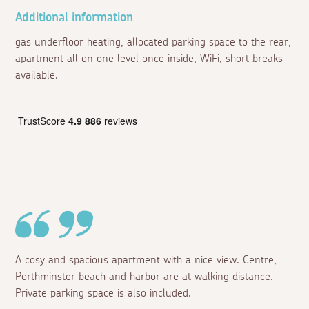
Additional information
gas underfloor heating, allocated parking space to the rear,
apartment all on one level once inside, WiFi, short breaks
available.
A cosy and spacious apartment with a nice view. Centre,
Porthminster beach and harbor are at walking distance.
Private parking space is also included.