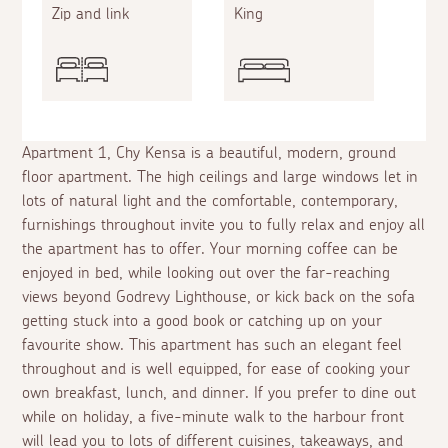
Zip and link
King
Apartment 1, Chy Kensa is a beautiful, modern, ground
floor apartment. The high ceilings and large windows let in
lots of natural light and the comfortable, contemporary,
furnishings throughout invite you to fully relax and enjoy all
the apartment has to offer. Your morning coffee can be
enjoyed in bed, while looking out over the far-reaching
views beyond Godrevy Lighthouse, or kick back on the sofa
getting stuck into a good book or catching up on your
favourite show. This apartment has such an elegant feel
throughout and is well equipped, for ease of cooking your
own breakfast, lunch, and dinner. If you prefer to dine out
while on holiday, a five-minute walk to the harbour front
will lead you to lots of different cuisines, takeaways, and