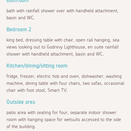
Bathroom
bath with rainfall shower over with handheld attachment,
basin and WC.
Bedroom 2
king bed, dressing table with chair, open rail hanging, sea
views looking out to Godrevy Lighthouse, en suite rainfall
shower with handheld attachment, basin and WC.
Kitchen/dining/sitting room
fridge, freezer, electric hob and oven, dishwasher, washing
machine, dining table with four chairs, two sofas, occasional
chair with foot stool, Smart TV.
Outside area
patio area with seating for four, separate indoor shower
room with hanging space for wetsuits accessed to the side
of the building.