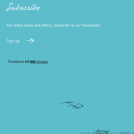
Subscribe
For latest news and offers, subscribe to our newsletter
Sign up