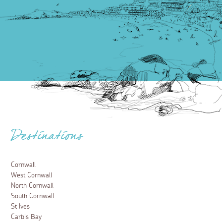
Destinations
Cornwall
West Cornwall
North Cornwall
South Cornwall
St Ives
Carbis Bay