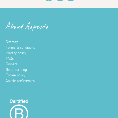
About Aspects
Sitemap
Terms & conditions
Privacy policy
FAQs
Owners
Read our blog
Cookie policy
Cookie preferences