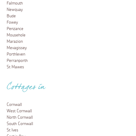
Falmouth
Newquay
Bude
Fowey
Penzance
Mousehole
Marazion
Mevagissey
Porthleven
Perranporth
St Mawes
Cottages in
Cornwall
West Cornwall
North Cornwall
South Cornwall
St Ives