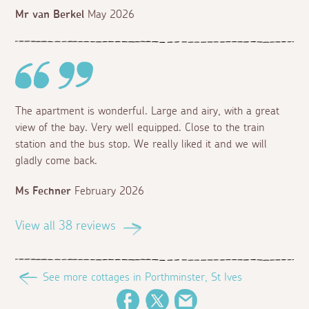
Mr van Berkel
May 2026
The apartment is wonderful. Large and airy, with a great
view of the bay. Very well equipped. Close to the train
station and the bus stop. We really liked it and we will
gladly come back.
Ms Fechner
February 2026
View all 38 reviews
See more cottages in Porthminster, St Ives
Facebook
Twitter
Email