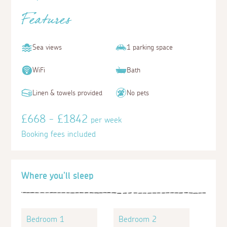
Features
Sea views
1 parking space
WiFi
Bath
Linen & towels provided
No pets
£668 - £1842
per week
Booking fees included
Where you'll sleep
Bedroom 1
Bedroom 2