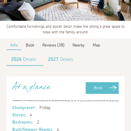
Comfortable furnishings and stylish decor make the sitting a great space to
relax with the family around.
Info
Book
Reviews (38)
Nearby
Map
2026
Details
2027
Details
At a glance
Book
Changeover:
Friday
Sleeps:
4
Bedrooms:
2
Bath/Shower Rooms:
4