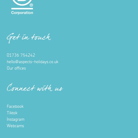
Get in touch
01736 754242
hello@aspects-holidays.co.uk
Our offices
Connect with us
Facebook
Tiktok
Instagram
Webcams