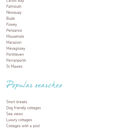
Carbis Bay
Falmouth
Newquay
Bude
Fowey
Penzance
Mousehole
Marazion
Mevagissey
Porthleven
Perranporth
St Mawes
Popular searches
Short breaks
Dog friendly cottages
Sea views
Luxury cottages
Cottages with a pool