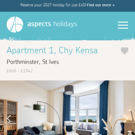
Reserve your 2027 holiday for just £40!
Find out more >
Men
aspects
holidays
Apartment 1, Chy Kensa
Porthminster, St Ives
£668 - £1842