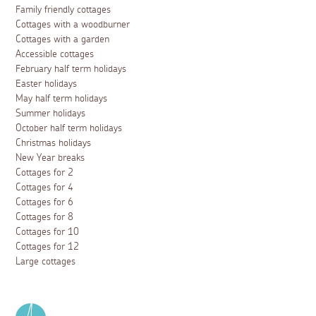
Family friendly cottages
Cottages with a woodburner
Cottages with a garden
Accessible cottages
February half term holidays
Easter holidays
May half term holidays
Summer holidays
October half term holidays
Christmas holidays
New Year breaks
Cottages for 2
Cottages for 4
Cottages for 6
Cottages for 8
Cottages for 10
Cottages for 12
Large cottages