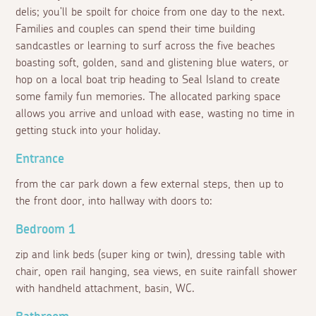
delis; you'll be spoilt for choice from one day to the next.
Families and couples can spend their time building
sandcastles or learning to surf across the five beaches
boasting soft, golden, sand and glistening blue waters, or
hop on a local boat trip heading to Seal Island to create
some family fun memories. The allocated parking space
allows you arrive and unload with ease, wasting no time in
getting stuck into your holiday.
Entrance
from the car park down a few external steps, then up to
the front door, into hallway with doors to:
Bedroom 1
zip and link beds (super king or twin), dressing table with
chair, open rail hanging, sea views, en suite rainfall shower
with handheld attachment, basin, WC.