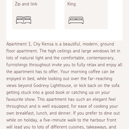
Zip and link
King
Apartment 1, Chy Kensa is a beautiful, modern, ground
floor apartment. The high ceilings and large windows let in
lots of natural light and the comfortable, contemporary,
furnishings throughout invite you to fully relax and enjoy all
the apartment has to offer. Your morning coffee can be
enjoyed in bed, while looking out over the far-reaching
views beyond Godrevy Lighthouse, or kick back on the sofa
getting stuck into a good book or catching up on your
favourite show. This apartment has such an elegant feel
throughout and is well equipped, for ease of cooking your
own breakfast, lunch, and dinner. If you prefer to dine out
while on holiday, a five-minute walk to the harbour front
will lead you to lots of different cuisines, takeaways, and