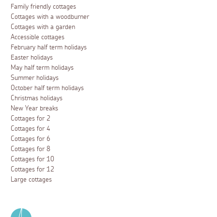
Family friendly cottages
Cottages with a woodburner
Cottages with a garden
Accessible cottages
February half term holidays
Easter holidays
May half term holidays
Summer holidays
October half term holidays
Christmas holidays
New Year breaks
Cottages for 2
Cottages for 4
Cottages for 6
Cottages for 8
Cottages for 10
Cottages for 12
Large cottages