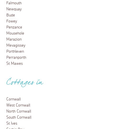
Falmouth
Newquay
Bude
Fowey
Penzance
Mousehole
Marazion
Mevagissey
Porthleven
Perranporth
St Mawes
Cottages in
Cornwall
West Cornwall
North Cornwall
South Cornwall
St Ives