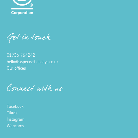
Get in touch
01736 754242
hello@aspects-holidays.co.uk
Our offices
Connect with us
Facebook
Tiktok
Instagram
Webcams