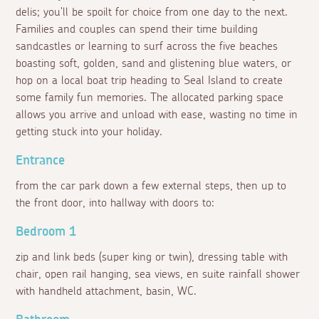
delis; you'll be spoilt for choice from one day to the next.
Families and couples can spend their time building
sandcastles or learning to surf across the five beaches
boasting soft, golden, sand and glistening blue waters, or
hop on a local boat trip heading to Seal Island to create
some family fun memories. The allocated parking space
allows you arrive and unload with ease, wasting no time in
getting stuck into your holiday.
Entrance
from the car park down a few external steps, then up to
the front door, into hallway with doors to:
Bedroom 1
zip and link beds (super king or twin), dressing table with
chair, open rail hanging, sea views, en suite rainfall shower
with handheld attachment, basin, WC.