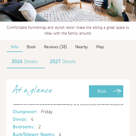
Comfortable furnishings and stylish decor make the sitting a great space to
relax with the family around.
Info
Book
Reviews (38)
Nearby
Map
2026
Details
2027
Details
At a glance
Book
Changeover:
Friday
Sleeps:
4
Bedrooms:
2
Bath/Shower Rooms:
4