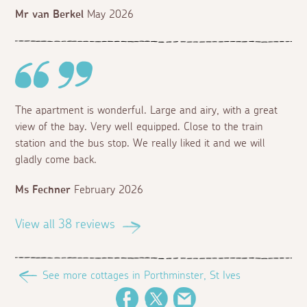
Mr van Berkel
May 2026
The apartment is wonderful. Large and airy, with a great
view of the bay. Very well equipped. Close to the train
station and the bus stop. We really liked it and we will
gladly come back.
Ms Fechner
February 2026
View all 38 reviews
See more cottages in Porthminster, St Ives
Facebook
Twitter
Email