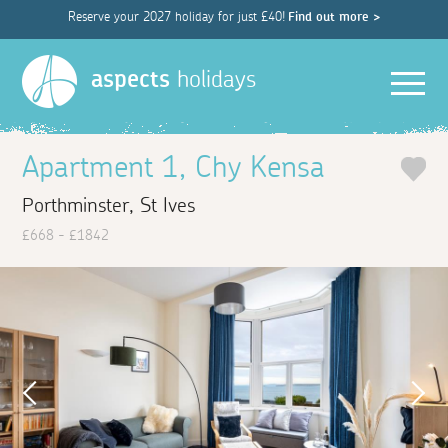
Reserve your 2027 holiday for just £40!
Find out more >
Men
aspects
holidays
Apartment 1, Chy Kensa
Porthminster, St Ives
£668 - £1842