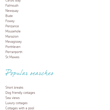
Carbis Bay
Falmouth
Newquay
Bude
Fowey
Penzance
Mousehole
Marazion
Mevagissey
Porthleven
Perranporth
St Mawes
Popular searches
Short breaks
Dog friendly cottages
Sea views
Luxury cottages
Cottages with a pool