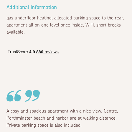
Additional information
gas underfloor heating, allocated parking space to the rear,
apartment all on one level once inside, WiFi, short breaks
available.
A cosy and spacious apartment with a nice view. Centre,
Porthminster beach and harbor are at walking distance.
Private parking space is also included.