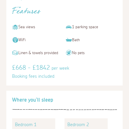
Features
Sea views
1 parking space
WiFi
Bath
Linen & towels provided
No pets
£668 - £1842
per week
Booking fees included
Where you'll sleep
Bedroom 1
Bedroom 2