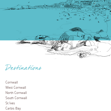
Destinations
Cornwall
West Cornwall
North Cornwall
South Cornwall
St Ives
Carbis Bay