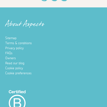
About Aspects
Sitemap
Terms & conditions
Privacy policy
FAQs
Owners
Read our blog
Cookie policy
Cookie preferences