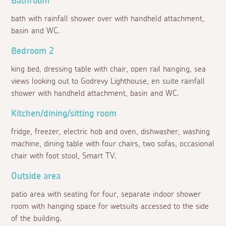
Bathroom
bath with rainfall shower over with handheld attachment,
basin and WC.
Bedroom 2
king bed, dressing table with chair, open rail hanging, sea
views looking out to Godrevy Lighthouse, en suite rainfall
shower with handheld attachment, basin and WC.
Kitchen/dining/sitting room
fridge, freezer, electric hob and oven, dishwasher, washing
machine, dining table with four chairs, two sofas, occasional
chair with foot stool, Smart TV.
Outside area
patio area with seating for four, separate indoor shower
room with hanging space for wetsuits accessed to the side
of the building.