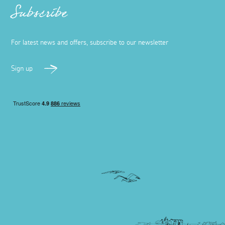
Subscribe
For latest news and offers, subscribe to our newsletter
Sign up