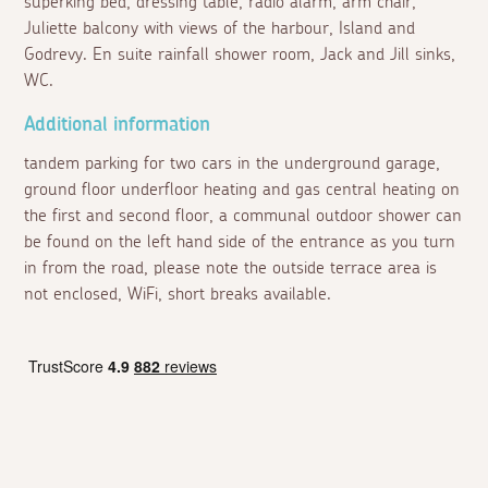
superking bed, dressing table, radio alarm, arm chair,
Juliette balcony with views of the harbour, Island and
Godrevy. En suite rainfall shower room, Jack and Jill sinks,
WC.
Additional information
tandem parking for two cars in the underground garage,
ground floor underfloor heating and gas central heating on
the first and second floor, a communal outdoor shower can
be found on the left hand side of the entrance as you turn
in from the road, please note the outside terrace area is
not enclosed, WiFi, short breaks available.