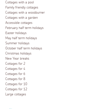
Cottages with a pool
Family friendly cottages
Cottages with a woodburner
Cottages with a garden
Accessible cottages
February half term holidays
Easter holidays
May half term holidays
Summer holidays
October half term holidays
Christmas holidays
New Year breaks
Cottages for 2
Cottages for 4
Cottages for 6
Cottages for 8
Cottages for 10
Cottages for 12
Large cottages