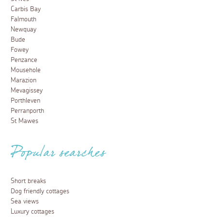
Carbis Bay
Falmouth
Newquay
Bude
Fowey
Penzance
Mousehole
Marazion
Mevagissey
Porthleven
Perranporth
St Mawes
Popular searches
Short breaks
Dog friendly cottages
Sea views
Luxury cottages