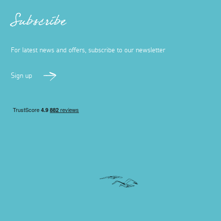
Subscribe
For latest news and offers, subscribe to our newsletter
Sign up