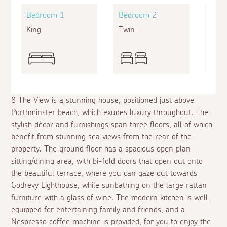
Bedroom 1
Bedroom 2
Bed
King
Twin
King
8 The View is a stunning house, positioned just above
Porthminster beach, which exudes luxury throughout. The
stylish décor and furnishings span three floors, all of which
benefit from stunning sea views from the rear of the
property. The ground floor has a spacious open plan
sitting/dining area, with bi-fold doors that open out onto
the beautiful terrace, where you can gaze out towards
Godrevy Lighthouse, while sunbathing on the large rattan
furniture with a glass of wine. The modern kitchen is well
equipped for entertaining family and friends, and a
Nespresso coffee machine is provided, for you to enjoy the