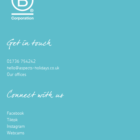
Get in touch
01736 754242
hello@aspects-holidays.co.uk
Our offices
Connect with us
Facebook
Tiktok
Instagram
Webcams