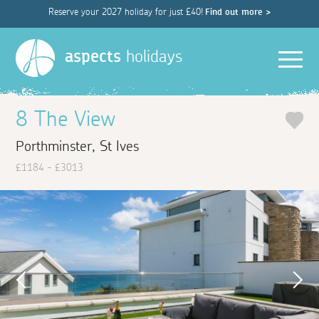
Reserve your 2027 holiday for just £40!
Find out more >
Men
aspects
holidays
8 The View
Porthminster, St Ives
£1184 - £3013