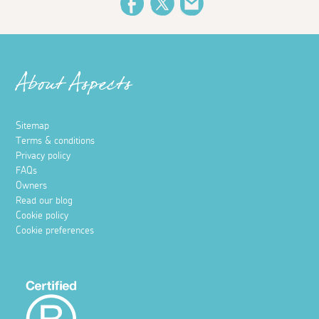
Facebook
Twitter
Email
About Aspects
Sitemap
Terms & conditions
Privacy policy
FAQs
Owners
Read our blog
Cookie policy
Cookie preferences