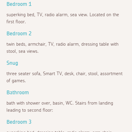
Bedroom 1
superking bed, TV, radio alarm, sea view. Located on the
first floor.
Bedroom 2
twin beds, armchair, TV, radio alarm, dressing table with
stool, sea views.
Snug
three seater sofa, Smart TV, desk, chair, stool, assortment
of games.
Bathroom
bath with shower over, basin, WC. Stairs from landing
leading to second floor:
Bedroom 3