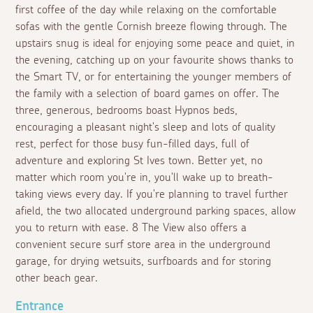
first coffee of the day while relaxing on the comfortable
sofas with the gentle Cornish breeze flowing through. The
upstairs snug is ideal for enjoying some peace and quiet, in
the evening, catching up on your favourite shows thanks to
the Smart TV, or for entertaining the younger members of
the family with a selection of board games on offer. The
three, generous, bedrooms boast Hypnos beds,
encouraging a pleasant night's sleep and lots of quality
rest, perfect for those busy fun-filled days, full of
adventure and exploring St Ives town. Better yet, no
matter which room you're in, you'll wake up to breath-
taking views every day. If you're planning to travel further
afield, the two allocated underground parking spaces, allow
you to return with ease. 8 The View also offers a
convenient secure surf store area in the underground
garage, for drying wetsuits, surfboards and for storing
other beach gear.
Entrance