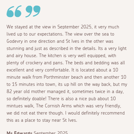
We stayed at the view in September 2025, it very much
lived up to our expectations. The view over the sea to
Godevry in one direction and St Ives in the other was
stunning and just as described in the details. Its a very light
and airy house. The kitchen is very well equipped, with
plenty of crockery and pans. The beds and bedding was all
excellent and very comfortable. It is located about a 10
minute walk from Porthminster beach and then another 10
to 15 minutes into town, its up hill on the way back, but my
82 year old mother managed it, sometimes twice in a day,
so definitely doable! There is also a nice pub about 10
mintues walk, The Cornish Arms which was very friendly,
we did not eat there though. I would definitely recommend
this as a place to stay near St Ives.
Ms Edwards
September 2025