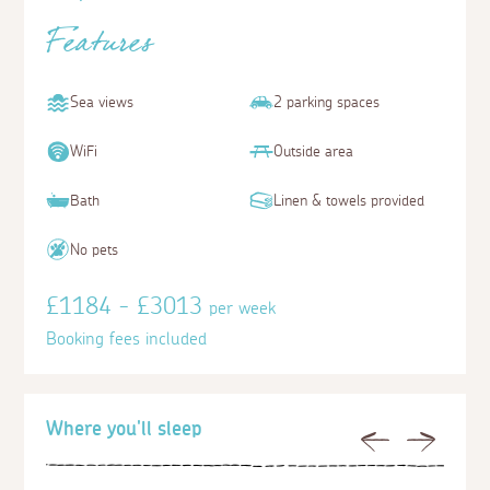
Features
Sea views
2 parking spaces
WiFi
Outside area
Bath
Linen & towels provided
No pets
£1184 - £3013
per week
Booking fees included
Where you'll sleep
Previous
Next