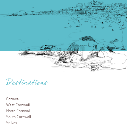
Destinations
Cornwall
West Cornwall
North Cornwall
South Cornwall
St Ives