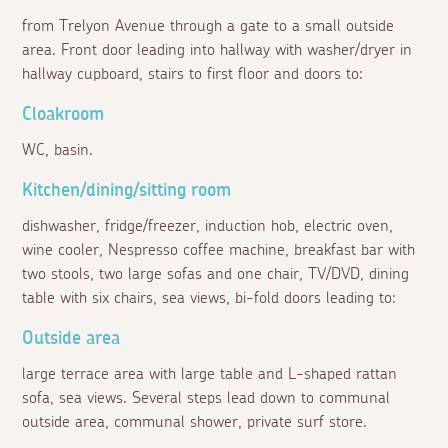
from Trelyon Avenue through a gate to a small outside
area. Front door leading into hallway with washer/dryer in
hallway cupboard, stairs to first floor and doors to:
Cloakroom
WC, basin.
Kitchen/dining/sitting room
dishwasher, fridge/freezer, induction hob, electric oven,
wine cooler, Nespresso coffee machine, breakfast bar with
two stools, two large sofas and one chair, TV/DVD, dining
table with six chairs, sea views, bi-fold doors leading to:
Outside area
large terrace area with large table and L-shaped rattan
sofa, sea views. Several steps lead down to communal
outside area, communal shower, private surf store.