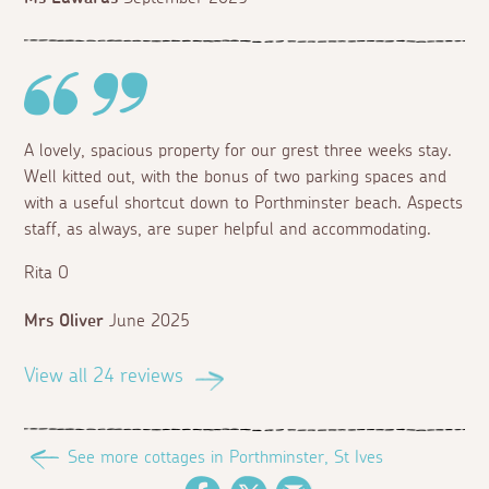
A lovely, spacious property for our grest three weeks stay.
Well kitted out, with the bonus of two parking spaces and
with a useful shortcut down to Porthminster beach. Aspects
staff, as always, are super helpful and accommodating.
Rita O
Mrs Oliver
June 2025
View all 24 reviews
See more cottages in Porthminster, St Ives