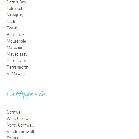
Carbis Bay
Falmouth
Newquay
Bude
Fowey
Penzance
Mousehole
Marazion
Mevagissey
Porthleven
Perranporth
St Mawes
Cottages in
Cornwall
West Cornwall
North Cornwall
South Cornwall
St Ives