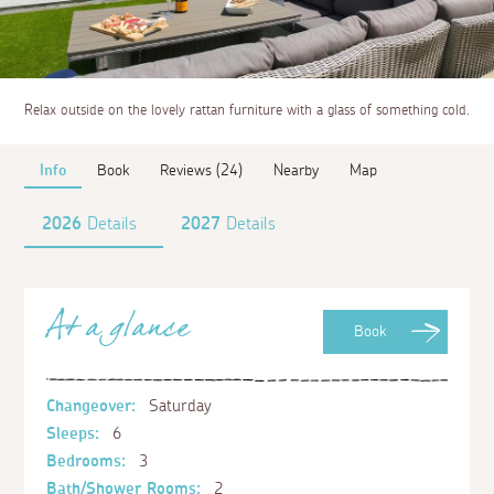
Relax outside on the lovely rattan furniture with a glass of something cold.
Info
Book
Reviews (24)
Nearby
Map
2026
Details
2027
Details
At a glance
Book
Changeover:
Saturday
Sleeps:
6
Bedrooms:
3
Bath/Shower Rooms:
2