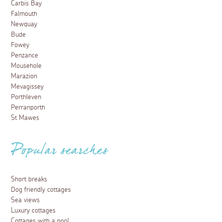
Carbis Bay
Falmouth
Newquay
Bude
Fowey
Penzance
Mousehole
Marazion
Mevagissey
Porthleven
Perranporth
St Mawes
Popular searches
Short breaks
Dog friendly cottages
Sea views
Luxury cottages
Cottages with a pool