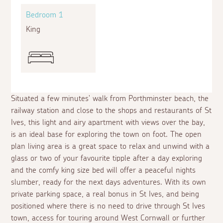
Bedroom 1
King
Situated a few minutes' walk from Porthminster beach, the
railway station and close to the shops and restaurants of St
Ives, this light and airy apartment with views over the bay,
is an ideal base for exploring the town on foot. The open
plan living area is a great space to relax and unwind with a
glass or two of your favourite tipple after a day exploring
and the comfy king size bed will offer a peaceful nights
slumber, ready for the next days adventures. With its own
private parking space, a real bonus in St Ives, and being
positioned where there is no need to drive through St Ives
town, access for touring around West Cornwall or further