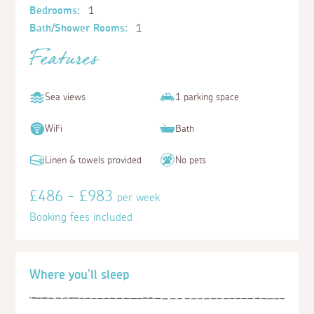
Bedrooms:
1
Bath/Shower Rooms:
1
Features
Sea views
1 parking space
WiFi
Bath
Linen & towels provided
No pets
£486 - £983
per week
Booking fees included
Where you'll sleep