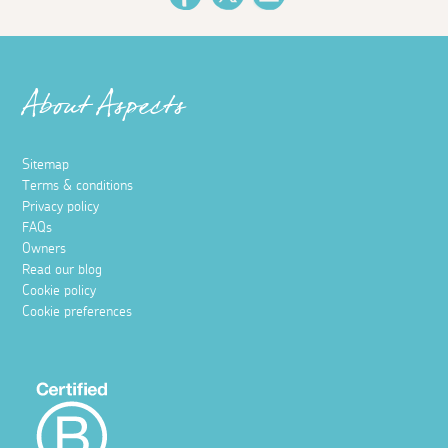
About Aspects
Sitemap
Terms & conditions
Privacy policy
FAQs
Owners
Read our blog
Cookie policy
Cookie preferences