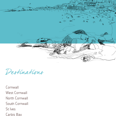
Destinations
Cornwall
West Cornwall
North Cornwall
South Cornwall
St Ives
Carbis Bay