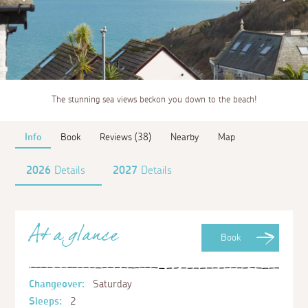
The stunning sea views beckon you down to the beach!
Info
Book
Reviews (38)
Nearby
Map
2026
Details
2027
Details
At a glance
Book
Changeover:
Saturday
Sleeps:
2