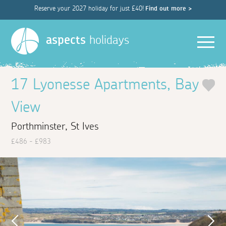
Reserve your 2027 holiday for just £40!
Find out more >
Men
aspects
holidays
17 Lyonesse Apartments, Bay
View
Porthminster, St Ives
£486 - £983