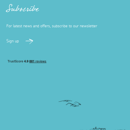
Subscribe
For latest news and offers, subscribe to our newsletter
Sign up