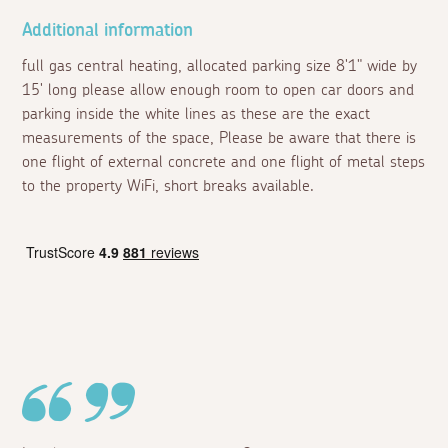
Additional information
full gas central heating, allocated parking size 8'1" wide by
15' long please allow enough room to open car doors and
parking inside the white lines as these are the exact
measurements of the space, Please be aware that there is
one flight of external concrete and one flight of metal steps
to the property WiFi, short breaks available.