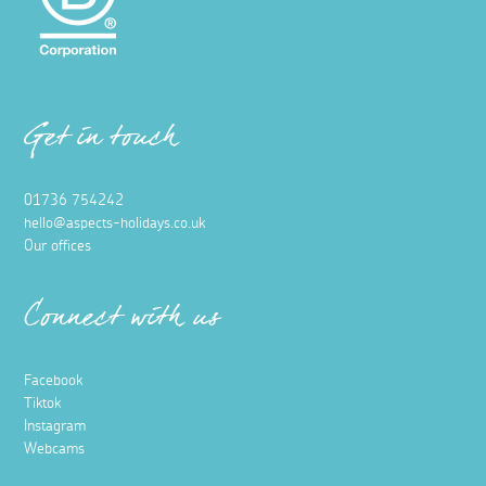
Get in touch
01736 754242
hello@aspects-holidays.co.uk
Our offices
Connect with us
Facebook
Tiktok
Instagram
Webcams