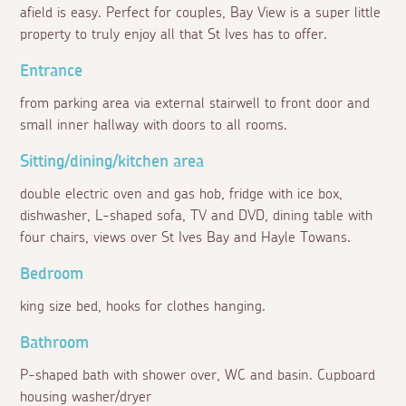
afield is easy. Perfect for couples, Bay View is a super little
property to truly enjoy all that St Ives has to offer.
Entrance
from parking area via external stairwell to front door and
small inner hallway with doors to all rooms.
Sitting/dining/kitchen area
double electric oven and gas hob, fridge with ice box,
dishwasher, L-shaped sofa, TV and DVD, dining table with
four chairs, views over St Ives Bay and Hayle Towans.
Bedroom
king size bed, hooks for clothes hanging.
Bathroom
P-shaped bath with shower over, WC and basin. Cupboard
housing washer/dryer