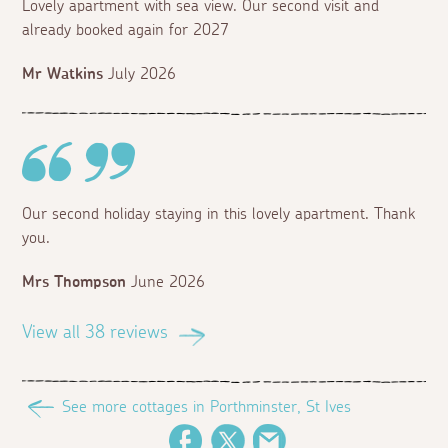
Lovely apartment with sea view. Our second visit and
already booked again for 2027
Mr Watkins
July 2026
Our second holiday staying in this lovely apartment. Thank
you.
Mrs Thompson
June 2026
View all 38 reviews
See more cottages in Porthminster, St Ives
Facebook
Twitter
Email