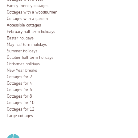
Family friendly cottages
Cottages with a woodburner
Cottages with a garden
Accessible cottages
February half term holidays
Easter holidays
May half term holidays
Summer holidays
October half term holidays
Christmas holidays
New Year breaks
Cottages for 2
Cottages for 4
Cottages for 6
Cottages for 8
Cottages for 10
Cottages for 12
Large cottages