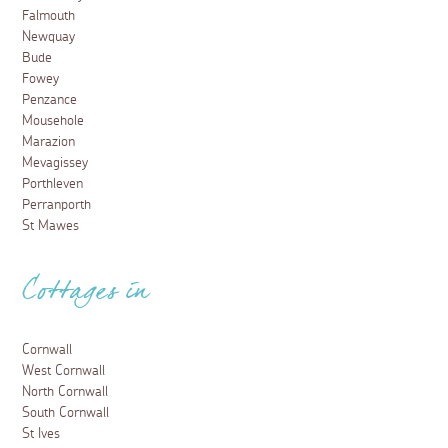
Falmouth
Newquay
Bude
Fowey
Penzance
Mousehole
Marazion
Mevagissey
Porthleven
Perranporth
St Mawes
Cottages in
Cornwall
West Cornwall
North Cornwall
South Cornwall
St Ives