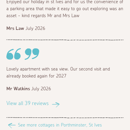
Enjoyed our holiday in st Ives and for us the convenience of
a parking area that made it easy to go out exploring was an
asset - kind regards Mr and Mrs Law
Mrs Law
July 2026
Lovely apartment with sea view. Our second visit and
already booked again for 2027
Mr Watkins
July 2026
View all 39 reviews
See more cottages in Porthminster, St Ives