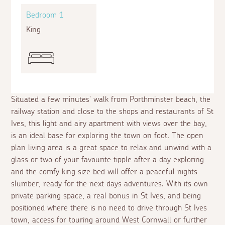
Bedroom 1
King
Situated a few minutes' walk from Porthminster beach, the
railway station and close to the shops and restaurants of St
Ives, this light and airy apartment with views over the bay,
is an ideal base for exploring the town on foot. The open
plan living area is a great space to relax and unwind with a
glass or two of your favourite tipple after a day exploring
and the comfy king size bed will offer a peaceful nights
slumber, ready for the next days adventures. With its own
private parking space, a real bonus in St Ives, and being
positioned where there is no need to drive through St Ives
town, access for touring around West Cornwall or further