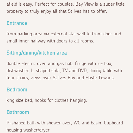
afield is easy. Perfect for couples, Bay View is a super little
property to truly enjoy all that St Ives has to offer.
Entrance
from parking area via external stairwell to front door and
small inner hallway with doors to all rooms.
Sitting/dining/kitchen area
double electric oven and gas hob, fridge with ice box,
dishwasher, L-shaped sofa, TV and DVD, dining table with
four chairs, views over St Ives Bay and Hayle Towans.
Bedroom
king size bed, hooks for clothes hanging.
Bathroom
P-shaped bath with shower over, WC and basin. Cupboard
housing washer/dryer