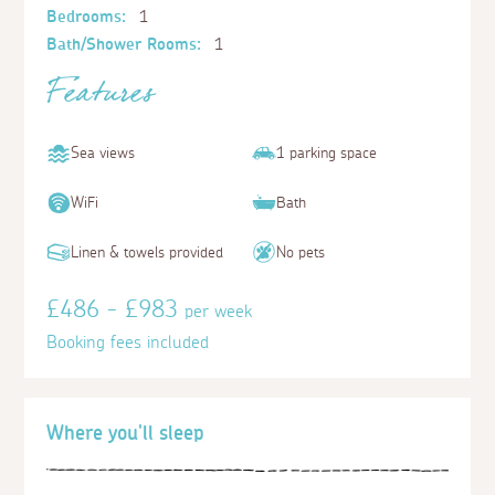
Bedrooms:
1
Bath/Shower Rooms:
1
Features
Sea views
1 parking space
WiFi
Bath
Linen & towels provided
No pets
£486 - £983
per week
Booking fees included
Where you'll sleep