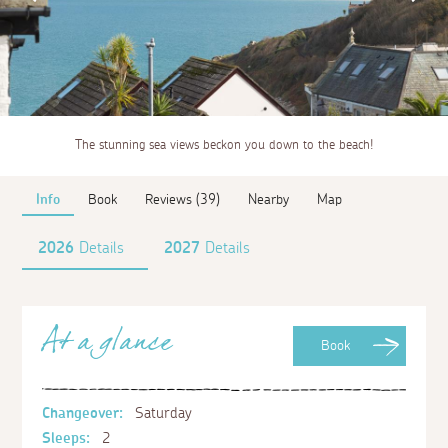
The stunning sea views beckon you down to the beach!
Info
Book
Reviews (39)
Nearby
Map
2026
Details
2027
Details
At a glance
Book
Changeover:
Saturday
Sleeps:
2