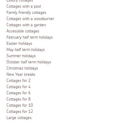
Luxury cottages
Cottages with a pool
Family friendly cottages
Cottages with a woodburner
Cottages with a garden
Accessible cottages
February half term holidays
Easter holidays
May half term holidays
Summer holidays
October half term holidays
Christmas holidays
New Year breaks
Cottages for 2
Cottages for 4
Cottages for 6
Cottages for 8
Cottages for 10
Cottages for 12
Large cottages