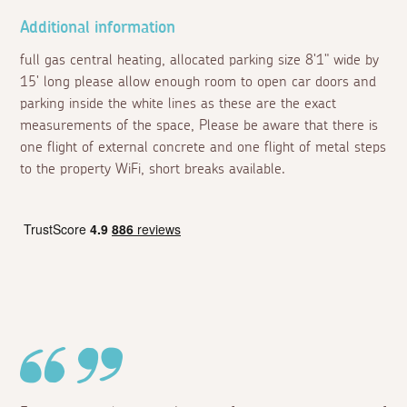
Additional information
full gas central heating, allocated parking size 8'1" wide by
15' long please allow enough room to open car doors and
parking inside the white lines as these are the exact
measurements of the space, Please be aware that there is
one flight of external concrete and one flight of metal steps
to the property WiFi, short breaks available.