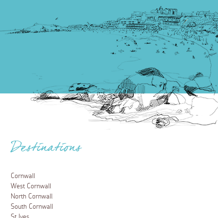
Destinations
Cornwall
West Cornwall
North Cornwall
South Cornwall
St Ives