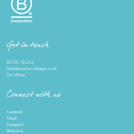
Get in touch
01736 754242
hello@aspects-holidays.co.uk
Our offices
Connect with us
Facebook
Tiktok
Instagram
Webcams