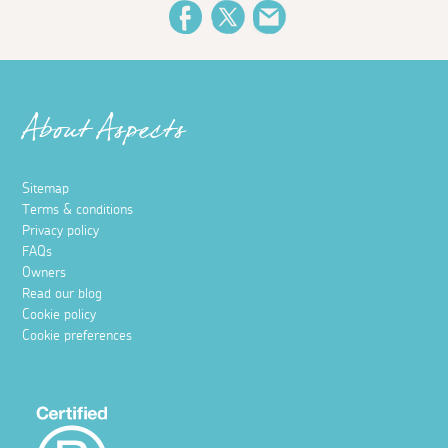
Facebook
Twitter
Email
About Aspects
Sitemap
Terms & conditions
Privacy policy
FAQs
Owners
Read our blog
Cookie policy
Cookie preferences