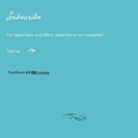
Subscribe
For latest news and offers, subscribe to our newsletter
Sign up