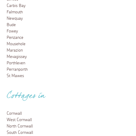
Carbis Bay
Falmouth
Newquay
Bude
Fowey
Penzance
Mousehole
Marazion
Mevagissey
Porthleven
Perranporth
St Mawes
Cottages in
Cornwall
West Cornwall
North Cornwall
South Cornwall