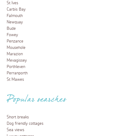
St Ives
Carbis Bay
Falmouth
Newquay
Bude
Fowey
Penzance
Mousehole
Marazion
Mevagissey
Porthleven
Perranporth
St Mawes
Popular searches
Short breaks
Dog friendly cottages
Sea views