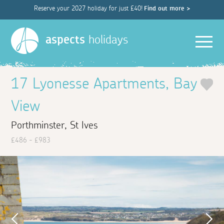
Reserve your 2027 holiday for just £40!
Find out more >
Men
aspects
holidays
17 Lyonesse Apartments, Bay
View
Porthminster, St Ives
£486 - £983