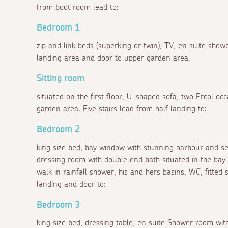
from boot room lead to:
Bedroom 1
zip and link beds (superking or twin), TV, en suite sh
landing area and door to upper garden area.
Sitting room
situated on the first floor, U-shaped sofa, two Ercol occ
garden area. Five stairs lead from half landing to:
Bedroom 2
king size bed, bay window with stunning harbour and sea
dressing room with double end bath situated in the bay
walk in rainfall shower, his and hers basins, WC, fitted 
landing and door to:
Bedroom 3
king size bed, dressing table, en suite Shower room wit