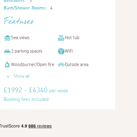
Bedrooms:
5
Bath/Shower Rooms:
4
Features
Sea views
Hot tub
3 parking spaces
WiFi
Woodburner/Open fire
Outside area
Bedroom 5
Show all
Twin
£1992 - £4340
per week
Booking fees included