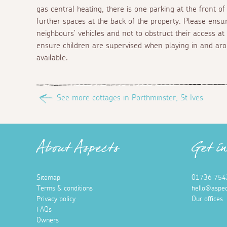
gas central heating, there is one parking at the front o
further spaces at the back of the property. Please ensu
neighbours' vehicles and not to obstruct their access at
ensure children are supervised when playing in and aro
available.
See more cottages in Porthminster, St Ives
About Aspects
Get i
Sitemap
01736 754
Terms & conditions
hello@aspec
Privacy policy
Our offices
FAQs
Owners