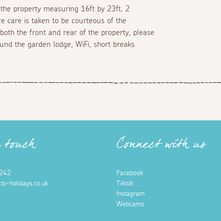
f the property measuring 16ft by 23ft. 2
re care is taken to be courteous of the
 both the front and rear of the property, please
und the garden lodge, WiFi, short breaks
n touch
Connect with us
242
Facebook
ts-holidays.co.uk
Tiktok
Instagram
Webcams