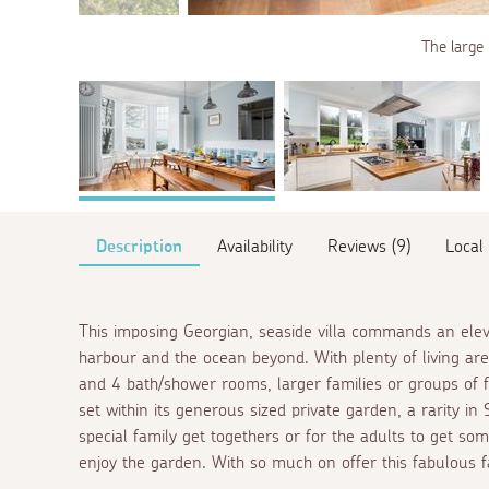
The large 
Description
Availability
Reviews (9)
Local
This imposing Georgian, seaside villa commands an eleva
harbour and the ocean beyond. With plenty of living are
and 4 bath/shower rooms, larger families or groups of fr
set within its generous sized private garden, a rarity in S
special family get togethers or for the adults to get so
enjoy the garden. With so much on offer this fabulous 