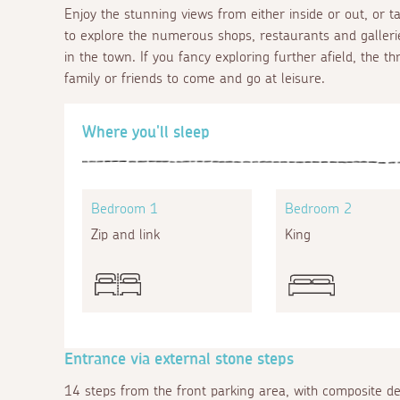
Enjoy the stunning views from either inside or out, or 
to explore the numerous shops, restaurants and gallerie
in the town. If you fancy exploring further afield, the t
family or friends to come and go at leisure.
Where you'll sleep
Bedroom 1
Bedroom 2
Zip and link
King
Entrance via external stone steps
14 steps from the front parking area, with composite d