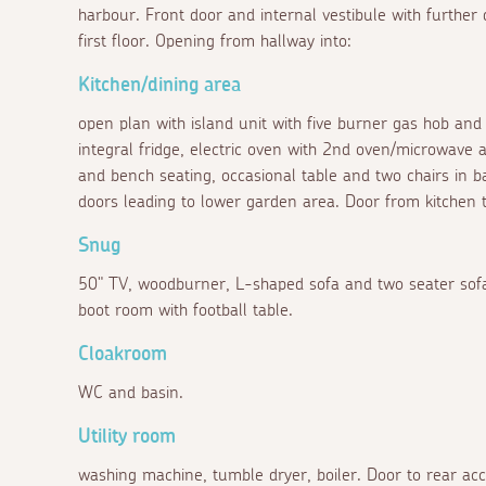
harbour. Front door and internal vestibule with further d
first floor. Opening from hallway into:
Kitchen/dining area
open plan with island unit with five burner gas hob and 
integral fridge, electric oven with 2nd oven/microwave 
and bench seating, occasional table and two chairs in 
doors leading to lower garden area. Door from kitchen t
Snug
50" TV, woodburner, L-shaped sofa and two seater sofa,
boot room with football table.
Cloakroom
WC and basin.
Utility room
washing machine, tumble dryer, boiler. Door to rear acc