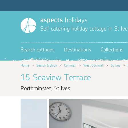
aspects
holidays
Self catering holiday cottage in St Ive
Search cottages
Destinations
Collections
Home
>
Search & Book
>
Cornwall
>
West Cornwall
>
St Ives
>
15 Seaview Terrace
Porthminster, St Ives