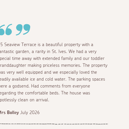
5 Seaview Terrace is a beautiful property with a
antastic garden, a rarity in St. Ives. We had a very
pecial time away with extended family and our toddler
randdaughter making priceless memories. The property
as very well equipped and we especially loved the
eadily available ice and cold water. The parking spaces
ere a godsend. Had comments from everyone
egarding the comfortable beds. The house was
potlessly clean on arrival.
rs Bolley
July 2026