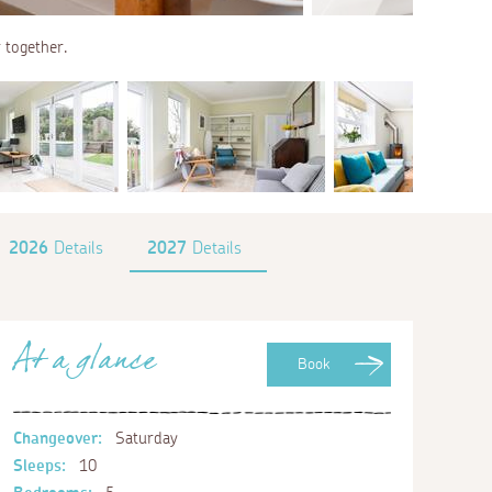
r together.
2026
Details
2027
Details
At a glance
Book
Changeover:
Saturday
Sleeps:
10