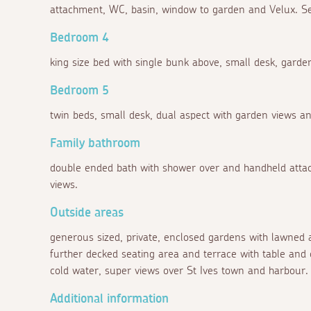
attachment, WC, basin, window to garden and Velux. Sev
Bedroom 4
king size bed with single bunk above, small desk, garde
Bedroom 5
twin beds, small desk, dual aspect with garden views a
Family bathroom
double ended bath with shower over and handheld attac
views.
Outside areas
generous sized, private, enclosed gardens with lawned 
further decked seating area and terrace with table and 
cold water, super views over St Ives town and harbour.
Additional information