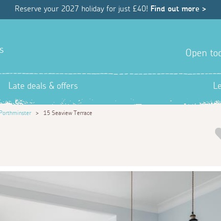
Reserve your 2027 holiday for just £40!
Find out more >
s
Open tod
Late deals & offers
L
Porthminster
>
15 Seaview Terrace