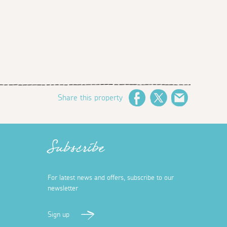
Share this property
Facebook
Twitter
Email
Subscribe
For latest news and offers, subscribe to our
newsletter
Sign up