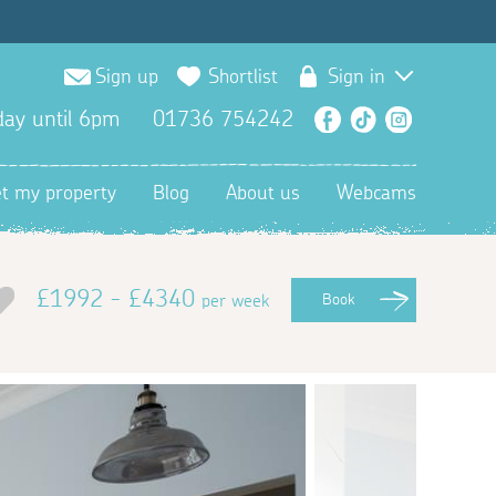
Sign up
Shortlist
Sign in
ay until 6pm
01736 754242
Facebook
TikTok
Instagra
et my property
Blog
About us
Webcams
£1992 - £4340
per week
Book