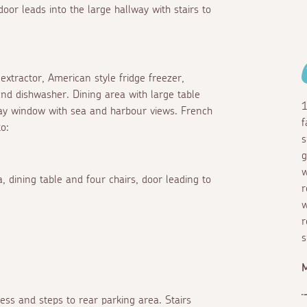
oor leads into the large hallway with stairs to
extractor, American style fridge freezer,
and dishwasher. Dining area with large table
1
bay window with sea and harbour views. French
f
o:
s
g
w
 dining table and four chairs, door leading to
r
w
r
s
M
ess and steps to rear parking area. Stairs