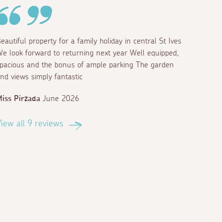
eautiful property for a family holiday in central St Ives
e look forward to returning next year Well equipped,
pacious and the bonus of ample parking The garden
nd views simply fantastic
iss Pirzada
June 2026
iew all 9 reviews