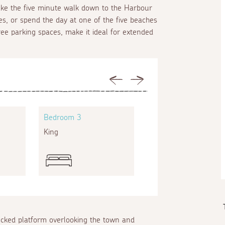
take the five minute walk down to the Harbour
s, or spend the day at one of the five beaches
hree parking spaces, make it ideal for extended
Previous
Next
Bedroom 3
Bedroom 4
King
Single
ecked platform overlooking the town and