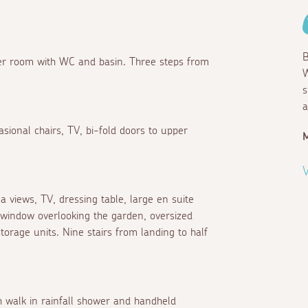
B
ower room with WC and basin. Three steps from
W
s
a
asional chairs, TV, bi-fold doors to upper
M
V
 views, TV, dressing table, large en suite
 window overlooking the garden, oversized
storage units. Nine stairs from landing to half
h walk in rainfall shower and handheld