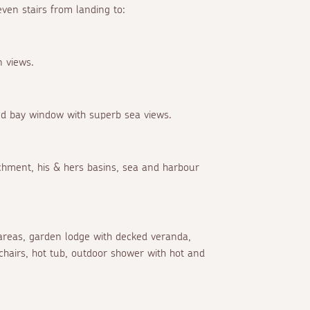
en stairs from landing to:
n views.
nd bay window with superb sea views.
hment, his & hers basins, sea and harbour
areas, garden lodge with decked veranda,
chairs, hot tub, outdoor shower with hot and