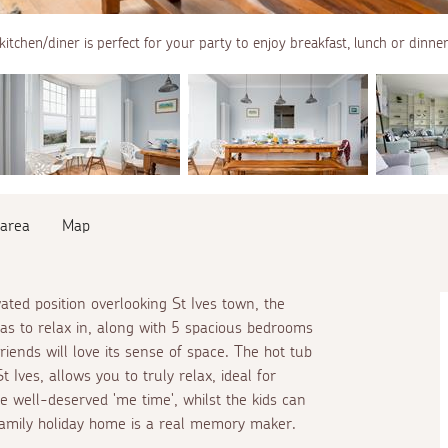
kitchen/diner is perfect for your party to enjoy breakfast, lunch or dinne
 area
Map
ted position overlooking St Ives town, the
as to relax in, along with 5 spacious bedrooms
iends will love its sense of space. The hot tub
t Ives, allows you to truly relax, ideal for
me well-deserved 'me time', whilst the kids can
family holiday home is a real memory maker.