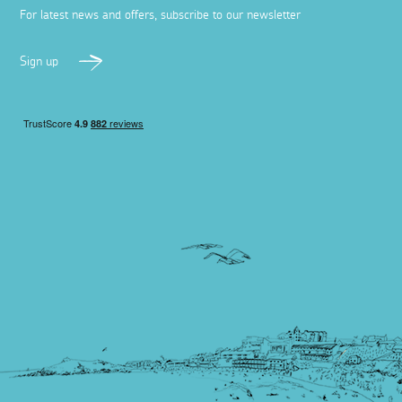
For latest news and offers, subscribe to our newsletter
Sign up