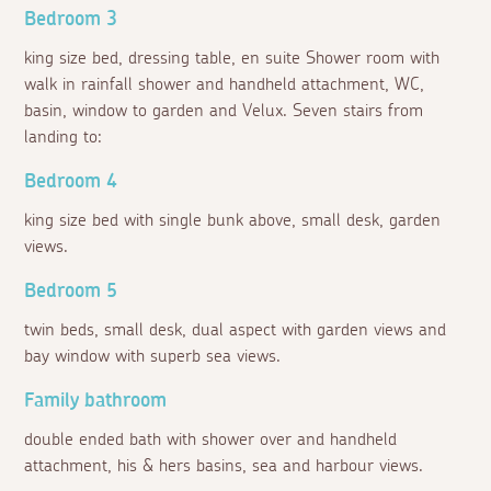
Bedroom 3
king size bed, dressing table, en suite Shower room with
walk in rainfall shower and handheld attachment, WC,
basin, window to garden and Velux. Seven stairs from
landing to:
Bedroom 4
king size bed with single bunk above, small desk, garden
views.
Bedroom 5
twin beds, small desk, dual aspect with garden views and
bay window with superb sea views.
Family bathroom
double ended bath with shower over and handheld
attachment, his & hers basins, sea and harbour views.