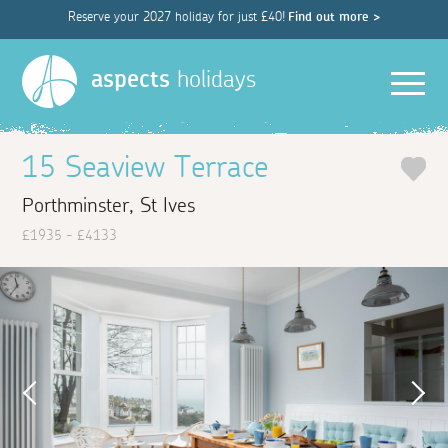
Reserve your 2027 holiday for just £40!
Find out more >
Men
aspects
holidays
15 Seaview Terrace
Porthminster, St Ives
£1935 - £4133