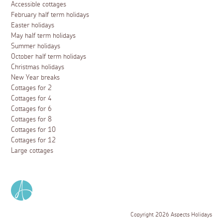
Accessible cottages
February half term holidays
Easter holidays
May half term holidays
Summer holidays
October half term holidays
Christmas holidays
New Year breaks
Cottages for 2
Cottages for 4
Cottages for 6
Cottages for 8
Cottages for 10
Cottages for 12
Large cottages
Copyright 2026 Aspects Holidays