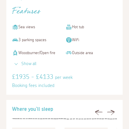
Features
Sea views
Hot tub
3 parking spaces
WiFi
Woodburner/Open fire
Outside area
Show all
£1935 - £4133
per week
Booking fees included
Where you'll sleep
Previous
Next