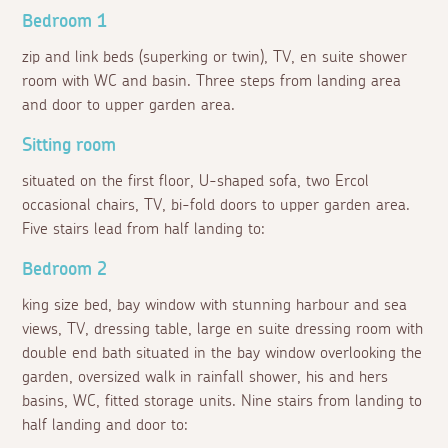
Bedroom 1
zip and link beds (superking or twin), TV, en suite shower
room with WC and basin. Three steps from landing area
and door to upper garden area.
Sitting room
situated on the first floor, U-shaped sofa, two Ercol
occasional chairs, TV, bi-fold doors to upper garden area.
Five stairs lead from half landing to:
Bedroom 2
king size bed, bay window with stunning harbour and sea
views, TV, dressing table, large en suite dressing room with
double end bath situated in the bay window overlooking the
garden, oversized walk in rainfall shower, his and hers
basins, WC, fitted storage units. Nine stairs from landing to
half landing and door to: