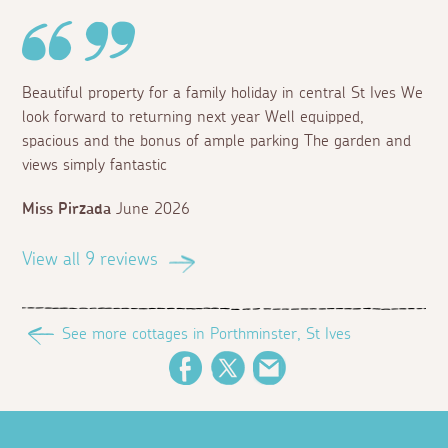
Beautiful property for a family holiday in central St Ives We
look forward to returning next year Well equipped,
spacious and the bonus of ample parking The garden and
views simply fantastic
Miss Pirzada
June 2026
View all 9 reviews
See more cottages in Porthminster, St Ives
Facebook
Twitter
Email