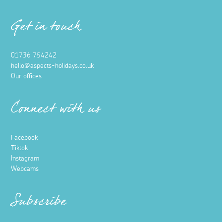
Get in touch
01736 754242
hello@aspects-holidays.co.uk
Our offices
Connect with us
Facebook
Tiktok
Instagram
Webcams
Subscribe