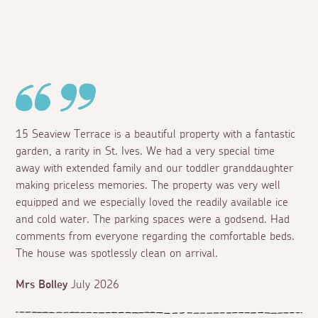
15 Seaview Terrace is a beautiful property with a fantastic
garden, a rarity in St. Ives. We had a very special time
away with extended family and our toddler granddaughter
making priceless memories. The property was very well
equipped and we especially loved the readily available ice
and cold water. The parking spaces were a godsend. Had
comments from everyone regarding the comfortable beds.
The house was spotlessly clean on arrival.
Mrs Bolley
July 2026