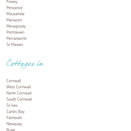
Fowey
Penzance
Mousehole
Marazion
Mevagissey
Porthleven
Perranporth
St Mawes
Cottages in
Cornwall
West Cornwall
North Cornwall
South Cornwall
St Ives
Carbis Bay
Falmouth
Newquay
Bude