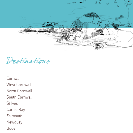
Destinations
Cornwall
West Cornwall
North Cornwall
South Cornwall
St Ives
Carbis Bay
Falmouth
Newquay
Bude