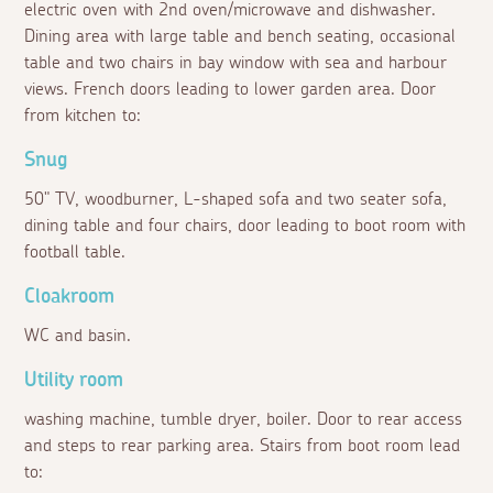
electric oven with 2nd oven/microwave and dishwasher.
Dining area with large table and bench seating, occasional
table and two chairs in bay window with sea and harbour
views. French doors leading to lower garden area. Door
from kitchen to:
Snug
50" TV, woodburner, L-shaped sofa and two seater sofa,
dining table and four chairs, door leading to boot room with
football table.
Cloakroom
WC and basin.
Utility room
washing machine, tumble dryer, boiler. Door to rear access
and steps to rear parking area. Stairs from boot room lead
to: