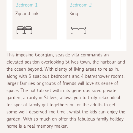
Bedroom 1
Bedroom 2
Bed
Zip and link
King
King
This imposing Georgian, seaside villa commands an
elevated position overlooking St Ives town, the harbour and
the ocean beyond. With plenty of living areas to relax in,
along with 5 spacious bedrooms and 4 bath/shower rooms,
larger families or groups of friends will love its sense of
space. The hot tub set within its generous sized private
garden, a rarity in St Ives, allows you to truly relax, ideal
for special family get togethers or for the adults to get
some well-deserved 'me time', whilst the kids can enjoy the
garden. With so much on offer this fabulous family holiday
home is a real memory maker.