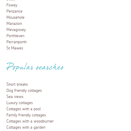
Fowey
Penzance
Mousehole
Marazion
Mevagissey
Porthleven
Perranporth
St Mawes
Popular searches
Short breaks
Dog friendly cottages
Sea views
Luxury cottages
Cottages with a pool
Family friendly cottages
Cottages with a woodburner
Cottages with a garden