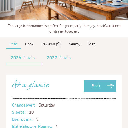
The large kitchen/diner is perfect for your party to enjoy breakfast, lunch
or dinner together.
Info
Book
Reviews (9)
Nearby
Map
2026
Details
2027
Details
At a glance
Book
Changeover:
Saturday
Sleeps:
10
Bedrooms:
5
Bath/Shower Rooms:
4