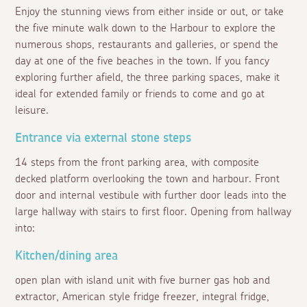
Enjoy the stunning views from either inside or out, or take
the five minute walk down to the Harbour to explore the
numerous shops, restaurants and galleries, or spend the
day at one of the five beaches in the town. If you fancy
exploring further afield, the three parking spaces, make it
ideal for extended family or friends to come and go at
leisure.
Entrance via external stone steps
14 steps from the front parking area, with composite
decked platform overlooking the town and harbour. Front
door and internal vestibule with further door leads into the
large hallway with stairs to first floor. Opening from hallway
into:
Kitchen/dining area
open plan with island unit with five burner gas hob and
extractor, American style fridge freezer, integral fridge,