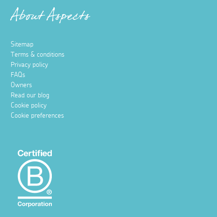
About Aspects
Sitemap
Terms & conditions
Privacy policy
FAQs
Owners
Read our blog
Cookie policy
Cookie preferences