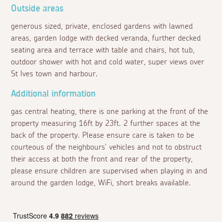
Outside areas
generous sized, private, enclosed gardens with lawned
areas, garden lodge with decked veranda, further decked
seating area and terrace with table and chairs, hot tub,
outdoor shower with hot and cold water, super views over
St Ives town and harbour.
Additional information
gas central heating, there is one parking at the front of the
property measuring 16ft by 23ft. 2 further spaces at the
back of the property. Please ensure care is taken to be
courteous of the neighbours' vehicles and not to obstruct
their access at both the front and rear of the property,
please ensure children are supervised when playing in and
around the garden lodge, WiFi, short breaks available.