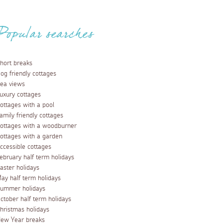
Popular searches
hort breaks
og friendly cottages
ea views
uxury cottages
ottages with a pool
amily friendly cottages
ottages with a woodburner
ottages with a garden
ccessible cottages
ebruary half term holidays
aster holidays
ay half term holidays
ummer holidays
ctober half term holidays
hristmas holidays
ew Year breaks