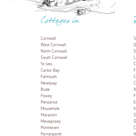
Cottages in
Cornwall
S
West Cornwall
D
North Cornwall
S
South Cornwall
L
St Ives
C
Carbis Bay
F
Falmouth
C
Newquay
C
Bude
A
Fowey
F
Penzance
E
Mousehole
M
Marazion
S
Mevagissey
O
Porthleven
C
Perranporth
N