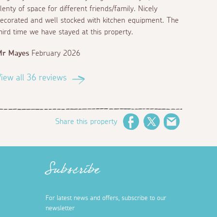
lenty of space for different friends/family. Nicely
ecorated and well stocked with kitchen equipment. The
hird time we have stayed at this property.
Mr Mayes
February 2026
iew all 36 reviews
Share this property
Facebook
Twitter
Email
Subscribe
For latest news and offers, subscribe to our
newsletter