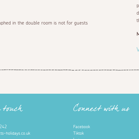
p
d
t
aphed in the double room is not for guests
V
n touch
Connect with us
242
Facebook
ts-holidays.co.uk
Tiktok