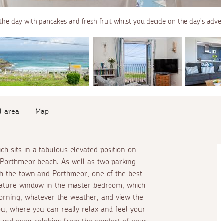
the day with pancakes and fresh fruit whilst you decide on the day's adv
l area
Map
ch sits in a fabulous elevated position on
g Porthmeor beach. As well as two parking
oth the town and Porthmeor, one of the best
 feature window in the master bedroom, which
rning, whatever the weather, and view the
u, where you can really relax and feel your
 and even dolphins from the comfort of your