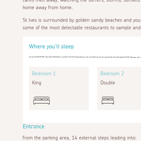
home away from home.
St Ives is surrounded by golden sandy beaches and you 
some of the most delectable restaurants to sample and
Where you'll sleep
Bedroom 1
Bedroom 2
King
Double
Entrance
from the parking area, 14 external steps leading into: