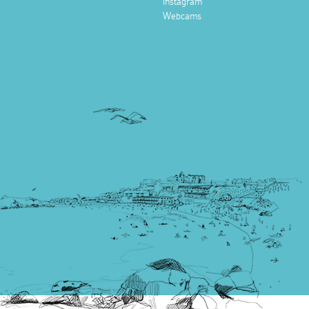
Instagram
Webcams