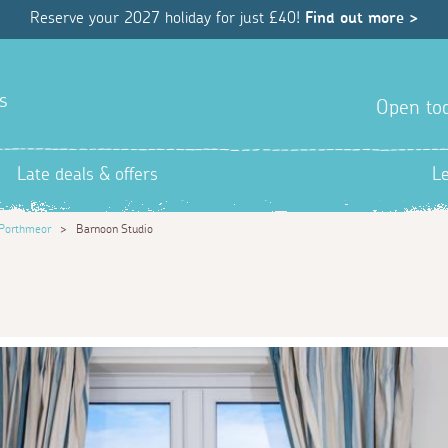
Reserve your 2027 holiday for just £40!
Find out more >
s
Open tod
Late deals & offers
L
Porthmeor
>
Barnoon Studio