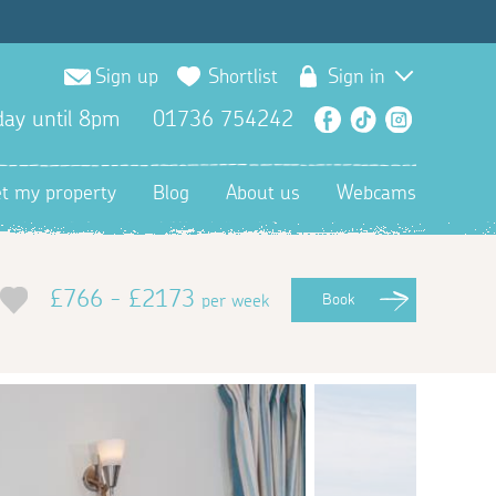
Sign up
Shortlist
Sign in
ay until 8pm
01736 754242
Facebook
TikTok
Instagra
et my property
Blog
About us
Webcams
£766 - £2173
per week
Book