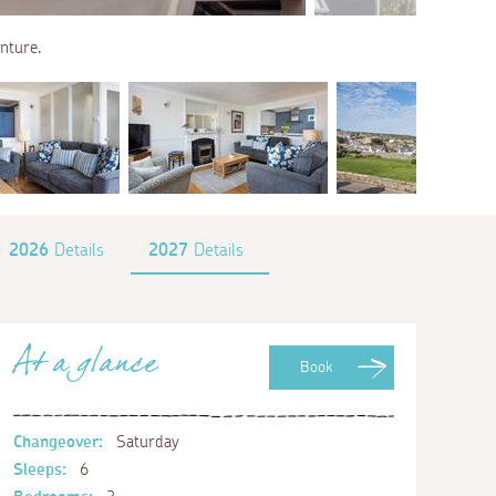
enture.
2026
Details
2027
Details
At a glance
Book
Changeover:
Saturday
Sleeps:
6