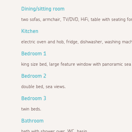
Dining/sitting room
two sofas, armchair, TV/DVD, HiFi, table with seating for
Kitchen
electric oven and hob, fridge, dishwasher, washing machi
Bedroom 1
king size bed, large feature window with panoramic sea 
Bedroom 2
double bed, sea views.
Bedroom 3
twin beds.
Bathroom
bath with shower over, WC, basin.