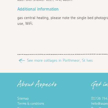
Additional information
gas central heating, please note the single bed photogr
use, WiFi.
See more cottages in Porthmeor, St Ives
About Aspects
Get i
Sitemap
01736 754
Terms & conditions
hello@aspec