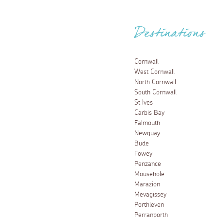
Destinations
Cornwall
West Cornwall
North Cornwall
South Cornwall
St Ives
Carbis Bay
Falmouth
Newquay
Bude
Fowey
Penzance
Mousehole
Marazion
Mevagissey
Porthleven
Perranporth