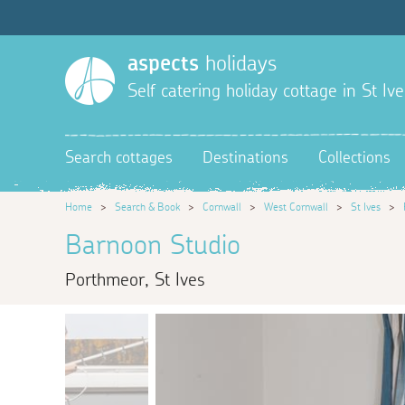
aspects
holidays
Self catering holiday cottage in St Ive
Search cottages
Destinations
Collections
Home
>
Search & Book
>
Cornwall
>
West Cornwall
>
St Ives
>
Barnoon Studio
Porthmeor, St Ives