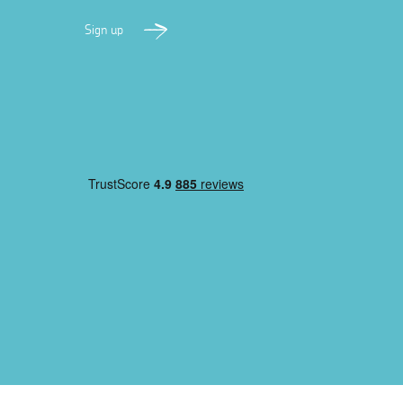
Sign up