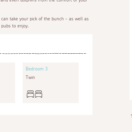
can take your pick of the bunch - as well as
 pubs to enjoy.
Bedroom 3
Twin