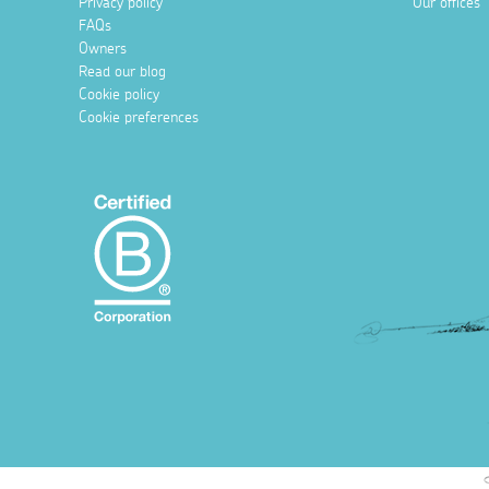
Privacy policy
Our offices
FAQs
Owners
Read our blog
Cookie policy
Cookie preferences