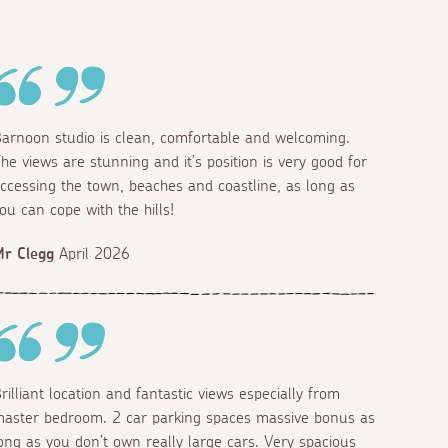
arnoon studio is clean, comfortable and welcoming.
he views are stunning and it’s position is very good for
ccessing the town, beaches and coastline, as long as
ou can cope with the hills!
r Clegg
April 2026
rilliant location and fantastic views especially from
aster bedroom. 2 car parking spaces massive bonus as
ong as you don’t own really large cars. Very spacious