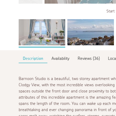
Start 
Description
Availability
Reviews (36)
Loca
Barnoon Studio is a beautiful, two storey apartment whi
Clodgy View, with the most incredible views overlookin
spaces outside the front door and close proximity to b
attributes of this incredible apartment is the amazing
spans the length of the room. You can wake up each mo
breathtaking and ever changing panorama in front of yo
cares melt away, watching the surfers, storms, sunsets