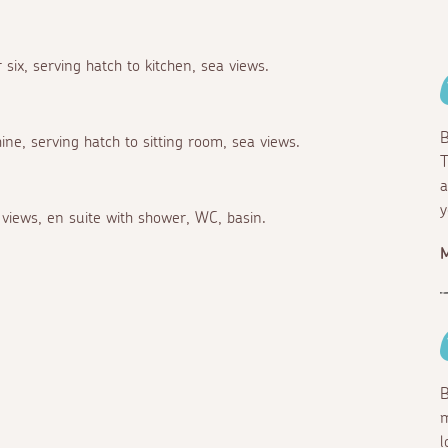
 six, serving hatch to kitchen, sea views.
B
ne, serving hatch to sitting room, sea views.
T
a
y
views, en suite with shower, WC, basin.
M
B
m
l