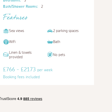
Bedrooms:
3
Bath/Shower Rooms:
2
Features
Sea views
2 parking spaces
WiFi
Bath
Linen & towels
No pets
provided
£766 - £2173
per week
Booking fees included