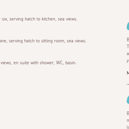
 six, serving hatch to kitchen, sea views.
B
ne, serving hatch to sitting room, sea views.
T
a
y
views, en suite with shower, WC, basin.
M
B
m
l