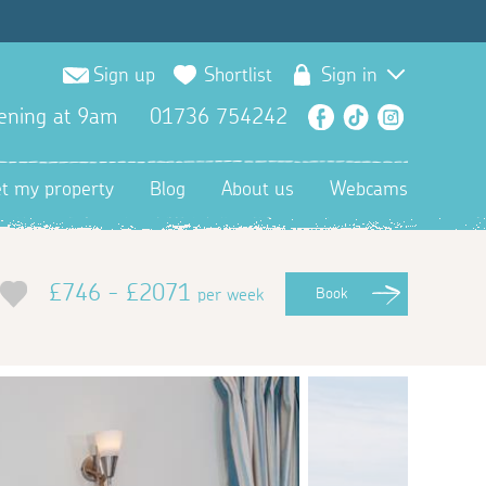
Sign up
Shortlist
Sign in
ening at 9am
01736 754242
Facebook
TikTok
Instagra
et my property
Blog
About us
Webcams
£746 - £2071
per week
Book