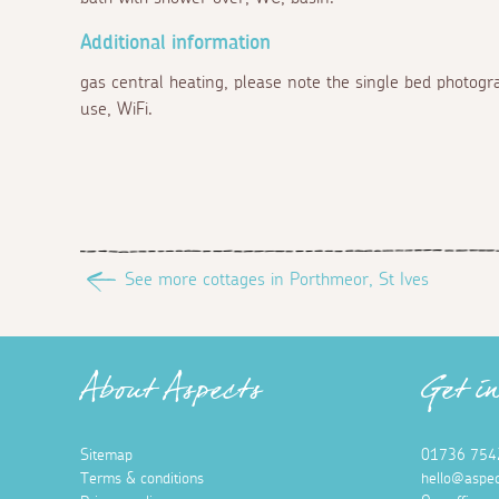
Additional information
gas central heating, please note the single bed photogr
use, WiFi.
See more cottages in Porthmeor, St Ives
About Aspects
Get i
Sitemap
01736 754
Terms & conditions
hello@aspec