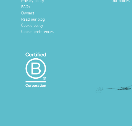
Privacy policy
Our offices
FAQs
Owners
Read our blog
Cookie policy
Cookie preferences