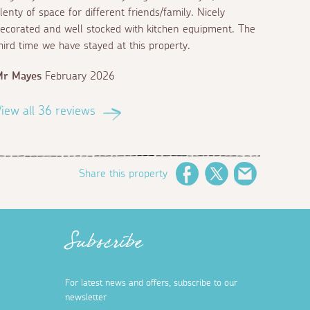
lenty of space for different friends/family. Nicely
ecorated and well stocked with kitchen equipment. The
hird time we have stayed at this property.
Mr Mayes
February 2026
iew all 36 reviews
Share this property
Facebook
Twitter
Email
Subscribe
For latest news and offers, subscribe to our
newsletter