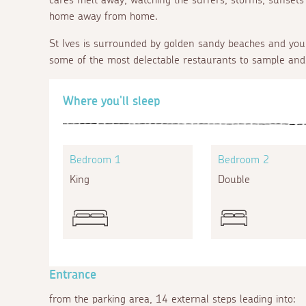
home away from home.
St Ives is surrounded by golden sandy beaches and you 
some of the most delectable restaurants to sample and
Where you'll sleep
Bedroom 1
Bedroom 2
King
Double
Entrance
from the parking area, 14 external steps leading into: