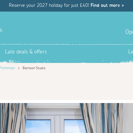
Reserve your 2027 holiday for just £40!
Find out more >
s
Op
Late deals & offers
L
Porthmeor
>
Barnoon Studio