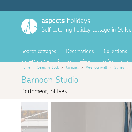
aspects
holidays
Self catering holiday cottage in St Ive
Search cottages
Destinations
Collections
Home
>
Search & Book
>
Cornwall
>
West Cornwall
>
St Ives
>
Barnoon Studio
Porthmeor, St Ives