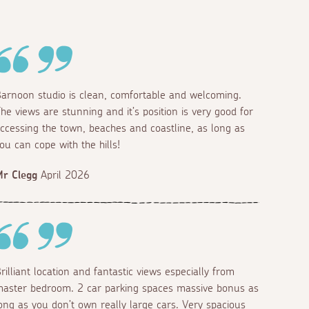
arnoon studio is clean, comfortable and welcoming.
he views are stunning and it’s position is very good for
ccessing the town, beaches and coastline, as long as
ou can cope with the hills!
r Clegg
April 2026
rilliant location and fantastic views especially from
aster bedroom. 2 car parking spaces massive bonus as
ong as you don’t own really large cars. Very spacious