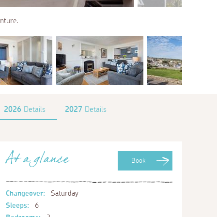
enture.
2026
Details
2027
Details
At a glance
Book
Changeover:
Saturday
Sleeps:
6