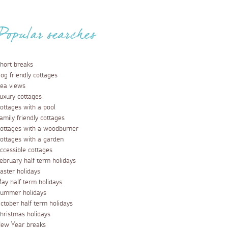
Popular searches
hort breaks
og friendly cottages
ea views
uxury cottages
ottages with a pool
amily friendly cottages
ottages with a woodburner
ottages with a garden
ccessible cottages
ebruary half term holidays
aster holidays
ay half term holidays
ummer holidays
ctober half term holidays
hristmas holidays
ew Year breaks