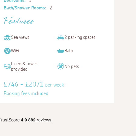
Bedrooms:
3
Bath/Shower Rooms:
2
Features
Sea views
2 parking spaces
WiFi
Bath
Linen & towels
No pets
provided
£746 - £2071
per week
Booking fees included