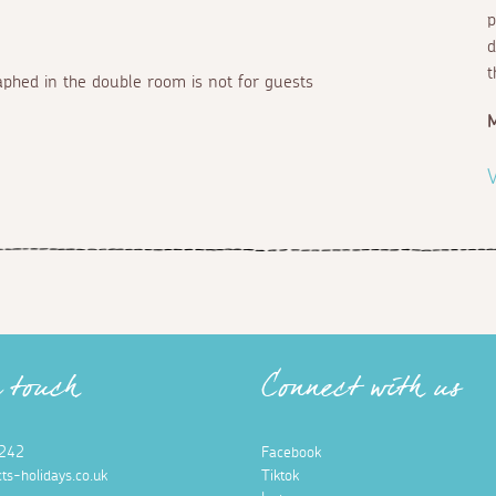
p
d
t
aphed in the double room is not for guests
V
n touch
Connect with us
242
Facebook
ts-holidays.co.uk
Tiktok