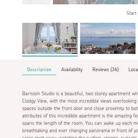
Start 
Description
Availability
Reviews (36)
Loca
Barnoon Studio is a beautiful, two storey apartment whi
Clodgy View, with the most incredible views overlookin
spaces outside the front door and close proximity to b
attributes of this incredible apartment is the amazing
spans the length of the room. You can wake up each mo
breathtaking and ever changing panorama in front of yo
cares melt away, watching the surfers, storms, sunsets