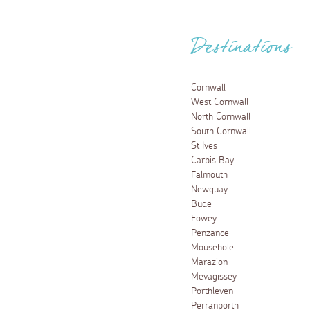
Destinations
Cornwall
West Cornwall
North Cornwall
South Cornwall
St Ives
Carbis Bay
Falmouth
Newquay
Bude
Fowey
Penzance
Mousehole
Marazion
Mevagissey
Porthleven
Perranporth