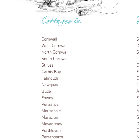
Cottages in
Cornwall
S
West Cornwall
D
North Cornwall
S
South Cornwall
L
St Ives
C
Carbis Bay
F
Falmouth
C
Newquay
C
Bude
A
Fowey
F
Penzance
E
Mousehole
M
Marazion
S
Mevagissey
O
Porthleven
C
Perranporth
N