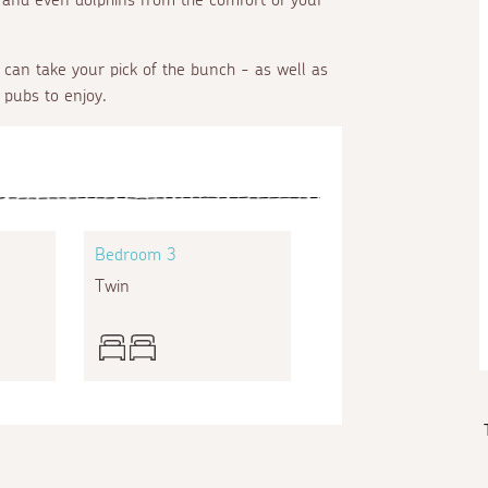
can take your pick of the bunch - as well as
 pubs to enjoy.
Bedroom 3
Twin