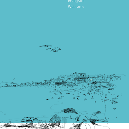
Instagram
Webcams