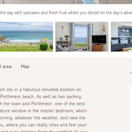
the day with pancakes and fresh fruit whilst you decide on the day's adv
l area
Map
ch sits in a fabulous elevated position on
g Porthmeor beach. As well as two parking
oth the town and Porthmeor, one of the best
 feature window in the master bedroom, which
rning, whatever the weather, and view the
u, where you can really relax and feel your
 and even dolphins from the comfort of your