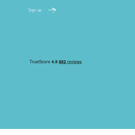
Sign up