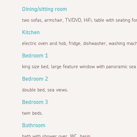
Dining/sitting room
two sofas, armchair, TV/DVD, HiFi, table with seating for
Kitchen
electric oven and hob, fridge, dishwasher, washing machi
Bedroom 1
king size bed, large feature window with panoramic sea 
Bedroom 2
double bed, sea views.
Bedroom 3
twin beds.
Bathroom
bath with shower over, WC, basin.