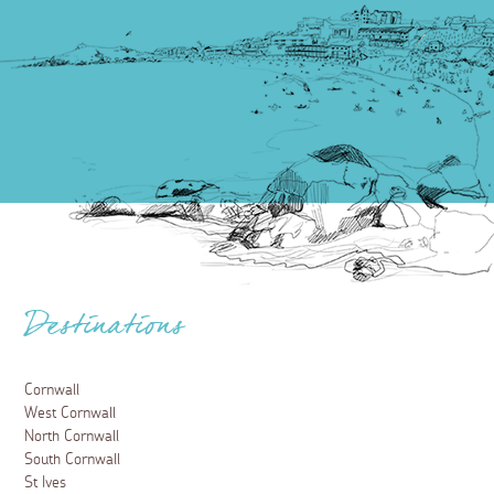
Destinations
Cornwall
West Cornwall
North Cornwall
South Cornwall
St Ives