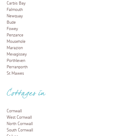
Carbis Bay
Falmouth
Newquay
Bude
Fowey
Penzance
Mousehole
Marazion
Mevagissey
Porthleven
Perranporth
St Mawes
Cottages in
Cornwall
West Cornwall
North Cornwall
South Cornwall