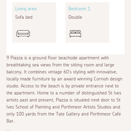
Living area
Bedroom 1
Sofa bed
Double
9 Piazza is a ground floor beachside apartment with
breathtaking sea views from the sitting room and large
balcony. It combines vintage 60's styling with innovative,
locally made furniture by an award winning Cornish design
studio. Access to the beach is by private entrance next to
the apartment. Home to a number of distinguished St Ives
artists past and present, Piazza is situated next door to St
Ives School of Painting and Porthmeor Artists Studios and
only 100 yards from the Tate Gallery and Porthmeor Cafe
Bar.