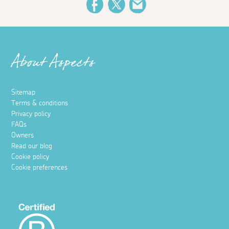
Facebook
Twitter
Email
About Aspects
Sitemap
Terms & conditions
Privacy policy
FAQs
Owners
Read our blog
Cookie policy
Cookie preferences