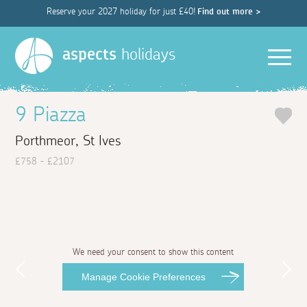
Reserve your 2027 holiday for just £40!
Find out more >
Men
aspects
holidays
9 Piazza
Porthmeor, St Ives
£758 - £2107
We need your consent to show this content
Manage Cookie Preferences