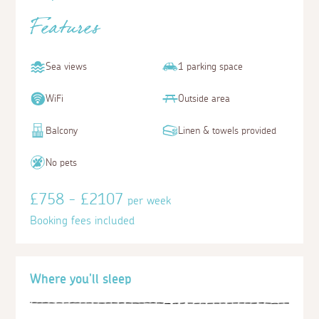
Features
Sea views
1 parking space
WiFi
Outside area
Balcony
Linen & towels provided
No pets
£758 - £2107
per week
Booking fees included
Where you'll sleep