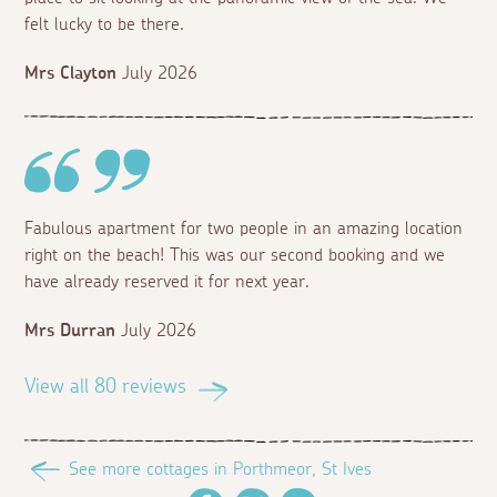
felt lucky to be there.
Mrs Clayton
July 2026
Fabulous apartment for two people in an amazing location
right on the beach! This was our second booking and we
have already reserved it for next year.
Mrs Durran
July 2026
View all 80 reviews
See more cottages in Porthmeor, St Ives