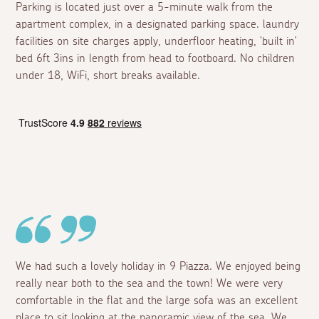
Parking is located just over a 5-minute walk from the
apartment complex, in a designated parking space. laundry
facilities on site charges apply, underfloor heating, 'built in'
bed 6ft 3ins in length from head to footboard. No children
under 18, WiFi, short breaks available.
We had such a lovely holiday in 9 Piazza. We enjoyed being
really near both to the sea and the town! We were very
comfortable in the flat and the large sofa was an excellent
place to sit looking at the panoramic view of the sea. We