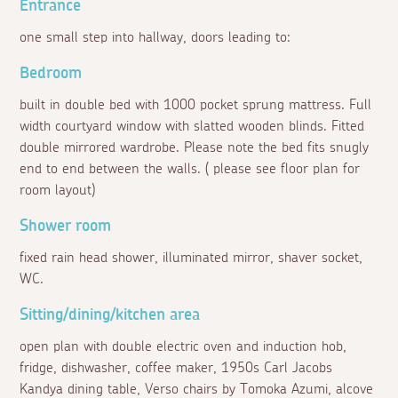
Entrance
one small step into hallway, doors leading to:
Bedroom
built in double bed with 1000 pocket sprung mattress. Full
width courtyard window with slatted wooden blinds. Fitted
double mirrored wardrobe. Please note the bed fits snugly
end to end between the walls. ( please see floor plan for
room layout)
Shower room
fixed rain head shower, illuminated mirror, shaver socket,
WC.
Sitting/dining/kitchen area
open plan with double electric oven and induction hob,
fridge, dishwasher, coffee maker, 1950s Carl Jacobs
Kandya dining table, Verso chairs by Tomoka Azumi, alcove