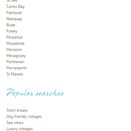
St Ives
Carbis Bay
Falmouth
Newquay
Bude
Fowey
Penzance
Mousehole
Marazion
Mevagissey
Porthleven
Perranporth
St Mawes
Popular searches
Short breaks
Dog friendly cottages
Sea views
Luxury cottages