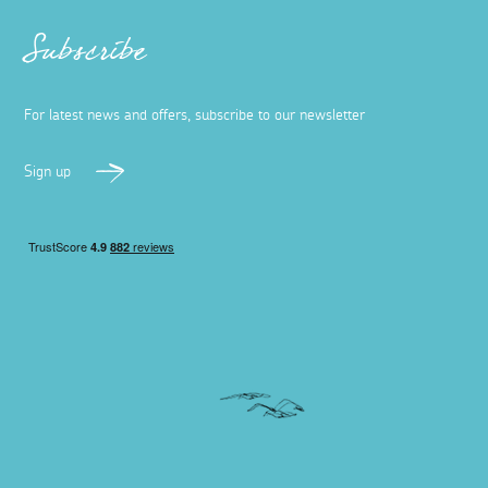
Subscribe
For latest news and offers, subscribe to our newsletter
Sign up