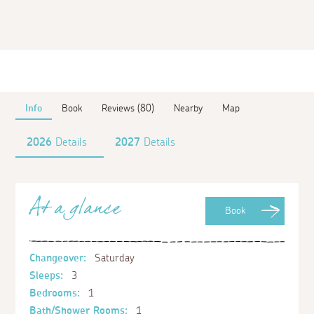
Info
Book
Reviews (80)
Nearby
Map
2026
Details
2027
Details
At a glance
Book
Changeover:
Saturday
Sleeps:
3
Bedrooms:
1
Bath/Shower Rooms:
1