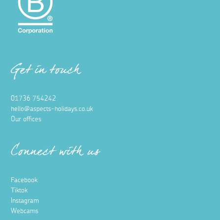
Get in touch
01736 754242
hello@aspects-holidays.co.uk
Our offices
Connect with us
Facebook
Tiktok
Instagram
Webcams