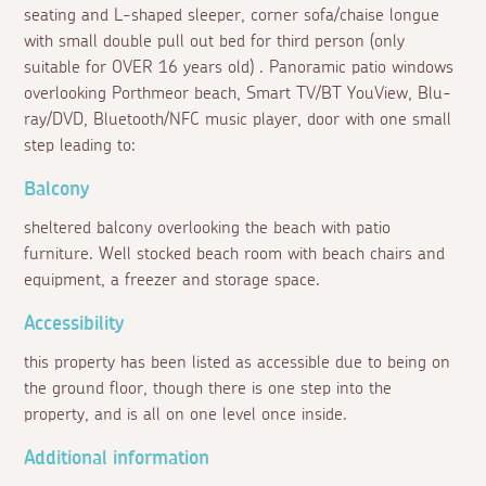
seating and L-shaped sleeper, corner sofa/chaise longue
with small double pull out bed for third person (only
suitable for OVER 16 years old) . Panoramic patio windows
overlooking Porthmeor beach, Smart TV/BT YouView, Blu-
ray/DVD, Bluetooth/NFC music player, door with one small
step leading to:
Balcony
sheltered balcony overlooking the beach with patio
furniture. Well stocked beach room with beach chairs and
equipment, a freezer and storage space.
Accessibility
this property has been listed as accessible due to being on
the ground floor, though there is one step into the
property, and is all on one level once inside.
Additional information