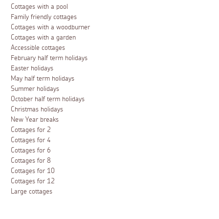
Cottages with a pool
Family friendly cottages
Cottages with a woodburner
Cottages with a garden
Accessible cottages
February half term holidays
Easter holidays
May half term holidays
Summer holidays
October half term holidays
Christmas holidays
New Year breaks
Cottages for 2
Cottages for 4
Cottages for 6
Cottages for 8
Cottages for 10
Cottages for 12
Large cottages