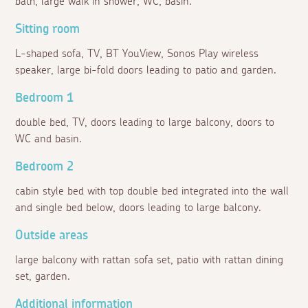
bath, large walk in shower, WC, basin.
Sitting room
L-shaped sofa, TV, BT YouView, Sonos Play wireless
speaker, large bi-fold doors leading to patio and garden.
Bedroom 1
double bed, TV, doors leading to large balcony, doors to
WC and basin.
Bedroom 2
cabin style bed with top double bed integrated into the wall
and single bed below, doors leading to large balcony.
Outside areas
large balcony with rattan sofa set, patio with rattan dining
set, garden.
Additional information