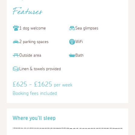
Features
1 dog welcome
Sea glimpses
2 parking spaces
WiFi
Outside area
Bath
Linen & towels provided
£625 - £1625
per week
Booking fees included
Where you'll sleep