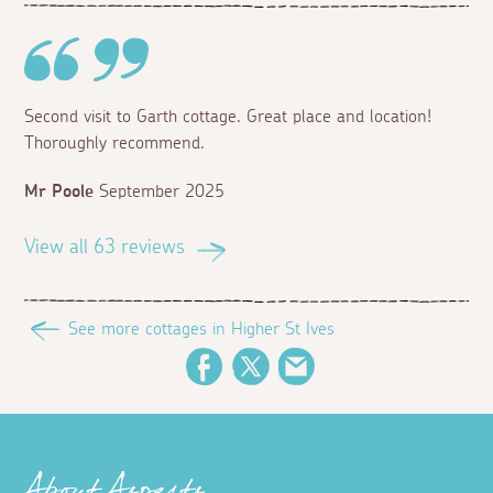
Second visit to Garth cottage. Great place and location!
Thoroughly recommend.
Mr Poole
September 2025
View all 63 reviews
See more cottages in Higher St Ives
Facebook
Twitter
Email