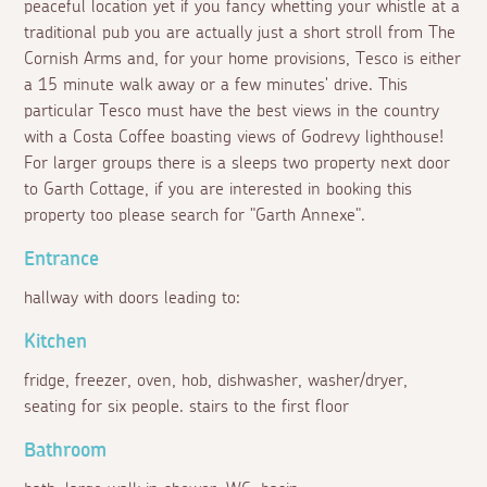
peaceful location yet if you fancy whetting your whistle at a
traditional pub you are actually just a short stroll from The
Cornish Arms and, for your home provisions, Tesco is either
a 15 minute walk away or a few minutes' drive. This
particular Tesco must have the best views in the country
with a Costa Coffee boasting views of Godrevy lighthouse!
For larger groups there is a sleeps two property next door
to Garth Cottage, if you are interested in booking this
property too please search for "Garth Annexe".
Entrance
hallway with doors leading to:
Kitchen
fridge, freezer, oven, hob, dishwasher, washer/dryer,
seating for six people. stairs to the first floor
Bathroom