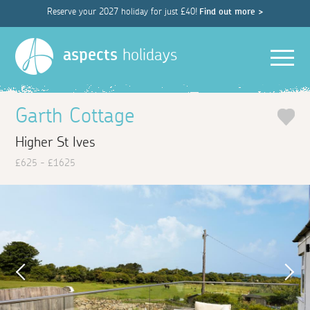
Reserve your 2027 holiday for just £40!
Find out more >
Men
aspects
holidays
Garth Cottage
Higher St Ives
£625 - £1625