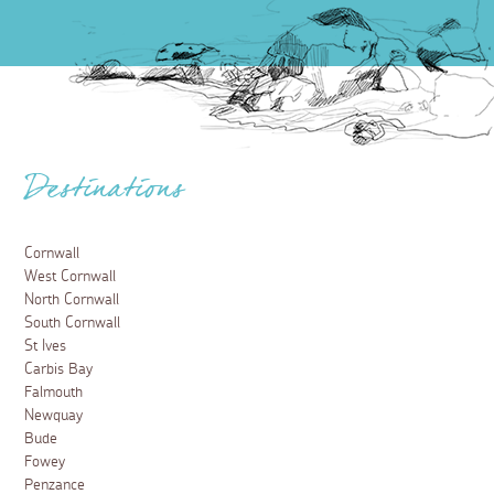
Destinations
Cornwall
West Cornwall
North Cornwall
South Cornwall
St Ives
Carbis Bay
Falmouth
Newquay
Bude
Fowey
Penzance