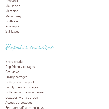
Penzance
Mousehole
Marazion
Mevagissey
Porthleven
Perranporth
St Mawes
Popular searches
Short breaks
Dog friendly cottages
Sea views
Luxury cottages
Cottages with a pool
Family friendly cottages
Cottages with a woodburner
Cottages with a garden
Accessible cottages
February half term holidays