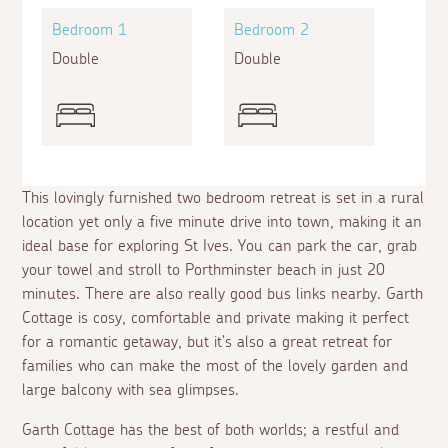
Bedroom 1
Bedroom 2
Double
Double
This lovingly furnished two bedroom retreat is set in a rural
location yet only a five minute drive into town, making it an
ideal base for exploring St Ives. You can park the car, grab
your towel and stroll to Porthminster beach in just 20
minutes. There are also really good bus links nearby. Garth
Cottage is cosy, comfortable and private making it perfect
for a romantic getaway, but it's also a great retreat for
families who can make the most of the lovely garden and
large balcony with sea glimpses.
Garth Cottage has the best of both worlds; a restful and