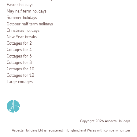
Easter holidays
May half term holidays
Summer holidays
October half term holidays
Christmas holidays
New Year breaks
Cottages for 2
Cottages for 4
Cottages for 6
Cottages for 8
Cottages for 10
Cottages for 12
Large cottages
Copyright 2026 Aspects Holidays
Aspects Holidays Ltd is registered in England and Wales with company number