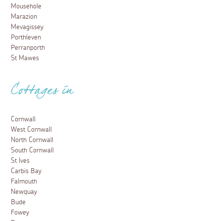
Mousehole
Marazion
Mevagissey
Porthleven
Perranporth
St Mawes
Cottages in
Cornwall
West Cornwall
North Cornwall
South Cornwall
St Ives
Carbis Bay
Falmouth
Newquay
Bude
Fowey