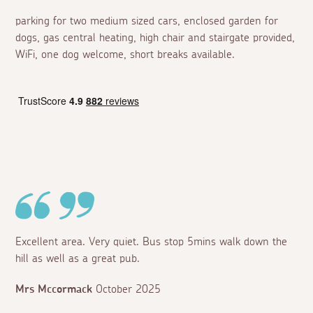
parking for two medium sized cars, enclosed garden for
dogs, gas central heating, high chair and stairgate provided,
WiFi, one dog welcome, short breaks available.
Excellent area. Very quiet. Bus stop 5mins walk down the
hill as well as a great pub.
Mrs Mccormack
October 2025