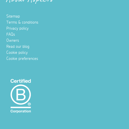
About Aspects
Sitemap
Terms & conditions
Privacy policy
FAQs
Owners
Read our blog
Cookie policy
Cookie preferences