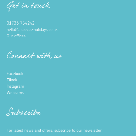
Get in touch
01736 754242
hello@aspects-holidays.co.uk
Our offices
Connect with us
Facebook
Tiktok
Instagram
Webcams
Subscribe
For latest news and offers, subscribe to our newsletter