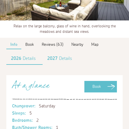
Relax on the large balcony, glass of wine in hand, overlooking the
meadows and distant sea views.
Info
Book
Reviews (63)
Nearby
Map
2026
Details
2027
Details
At a glance
Book
Changeover:
Saturday
Sleeps:
5
Bedrooms:
2
Bath/Shower Rooms:
1