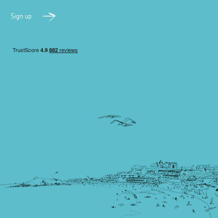
Sign up