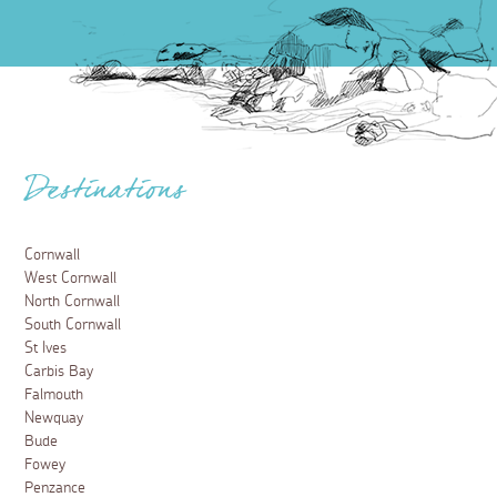
Destinations
Cornwall
West Cornwall
North Cornwall
South Cornwall
St Ives
Carbis Bay
Falmouth
Newquay
Bude
Fowey
Penzance