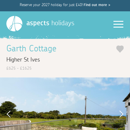
Reserve your 2027 holiday for just £40!
Find out more >
Men
aspects
holidays
Garth Cottage
Higher St Ives
£625 - £1625