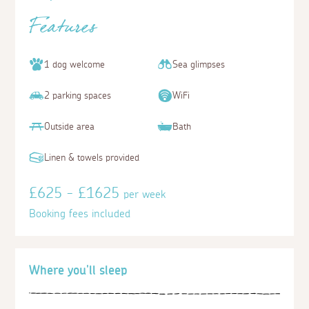
Features
1 dog welcome
Sea glimpses
2 parking spaces
WiFi
Outside area
Bath
Linen & towels provided
£625 - £1625
per week
Booking fees included
Where you'll sleep