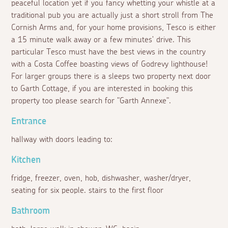
peaceful location yet if you fancy whetting your whistle at a
traditional pub you are actually just a short stroll from The
Cornish Arms and, for your home provisions, Tesco is either
a 15 minute walk away or a few minutes' drive. This
particular Tesco must have the best views in the country
with a Costa Coffee boasting views of Godrevy lighthouse!
For larger groups there is a sleeps two property next door
to Garth Cottage, if you are interested in booking this
property too please search for "Garth Annexe".
Entrance
hallway with doors leading to:
Kitchen
fridge, freezer, oven, hob, dishwasher, washer/dryer,
seating for six people. stairs to the first floor
Bathroom