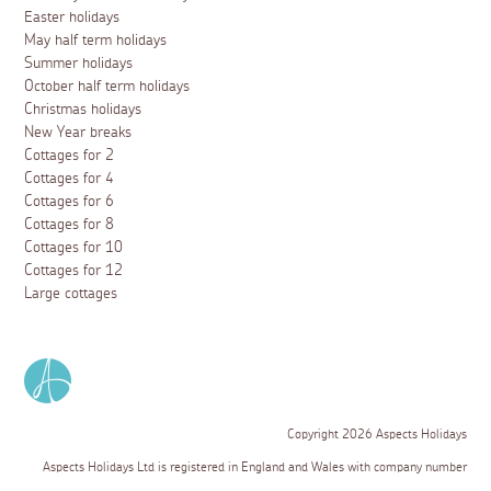
Easter holidays
May half term holidays
Summer holidays
October half term holidays
Christmas holidays
New Year breaks
Cottages for 2
Cottages for 4
Cottages for 6
Cottages for 8
Cottages for 10
Cottages for 12
Large cottages
Copyright 2026 Aspects Holidays
Aspects Holidays Ltd is registered in England and Wales with company number