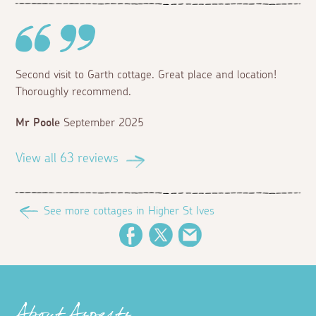
Second visit to Garth cottage. Great place and location!
Thoroughly recommend.
Mr Poole
September 2025
View all 63 reviews
See more cottages in Higher St Ives
Facebook
Twitter
Email