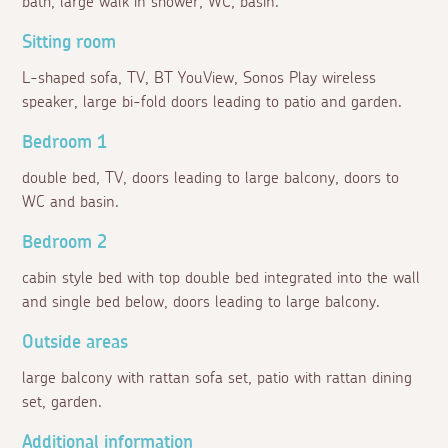
bath, large walk in shower, WC, basin.
Sitting room
L-shaped sofa, TV, BT YouView, Sonos Play wireless
speaker, large bi-fold doors leading to patio and garden.
Bedroom 1
double bed, TV, doors leading to large balcony, doors to
WC and basin.
Bedroom 2
cabin style bed with top double bed integrated into the wall
and single bed below, doors leading to large balcony.
Outside areas
large balcony with rattan sofa set, patio with rattan dining
set, garden.
Additional information