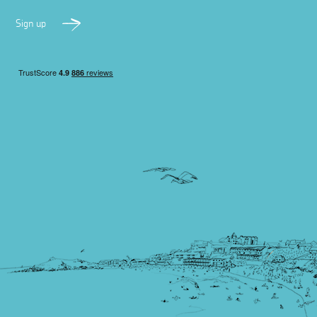
Sign up