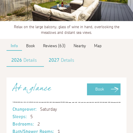
Relax on the large balcony, glass of wine in hand, overlooking the
meadows and distant sea views.
Info
Book
Reviews (63)
Nearby
Map
2026
Details
2027
Details
At a glance
Book
Changeover:
Saturday
Sleeps:
5
Bedrooms:
2
Bath/Shower Rooms:
1