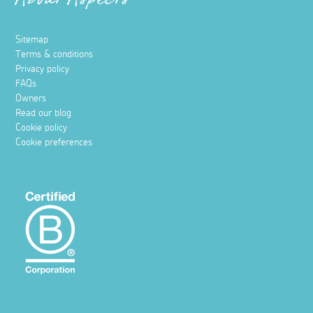
About Aspects
Sitemap
Terms & conditions
Privacy policy
FAQs
Owners
Read our blog
Cookie policy
Cookie preferences