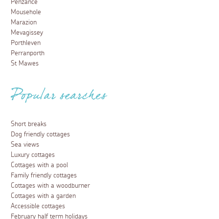
Penzance
Mousehole
Marazion
Mevagissey
Porthleven
Perranporth
St Mawes
Popular searches
Short breaks
Dog friendly cottages
Sea views
Luxury cottages
Cottages with a pool
Family friendly cottages
Cottages with a woodburner
Cottages with a garden
Accessible cottages
February half term holidays