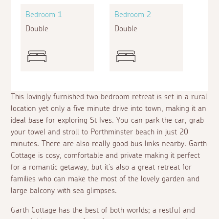
Bedroom 1
Bedroom 2
Double
Double
This lovingly furnished two bedroom retreat is set in a rural
location yet only a five minute drive into town, making it an
ideal base for exploring St Ives. You can park the car, grab
your towel and stroll to Porthminster beach in just 20
minutes. There are also really good bus links nearby. Garth
Cottage is cosy, comfortable and private making it perfect
for a romantic getaway, but it's also a great retreat for
families who can make the most of the lovely garden and
large balcony with sea glimpses.
Garth Cottage has the best of both worlds; a restful and