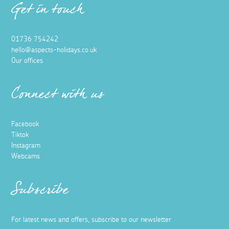
Get in touch
01736 754242
hello@aspects-holidays.co.uk
Our offices
Connect with us
Facebook
Tiktok
Instagram
Webcams
Subscribe
For latest news and offers, subscribe to our newsletter