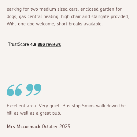
parking for two medium sized cars, enclosed garden for
dogs, gas central heating, high chair and stairgate provided,
WiFi, one dog welcome, short breaks available.
Excellent area. Very quiet. Bus stop 5mins walk down the
hill as well as a great pub.
Mrs Mccormack
October 2025