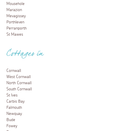
Mousehole
Marazion
Mevagissey
Porthleven
Perranporth
St Mawes
Cottages in
Cornwall
West Cornwall
North Cornwall
South Cornwall
St Ives
Carbis Bay
Falmouth
Newquay
Bude
Fowey