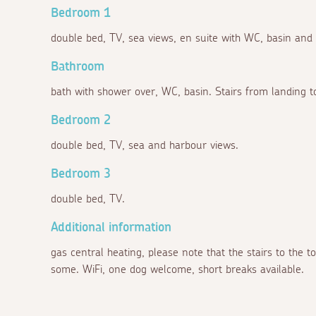
Bedroom 1
double bed, TV, sea views, en suite with WC, basin and
Bathroom
bath with shower over, WC, basin. Stairs from landing t
Bedroom 2
double bed, TV, sea and harbour views.
Bedroom 3
double bed, TV.
Additional information
gas central heating, please note that the stairs to the t
some. WiFi, one dog welcome, short breaks available.