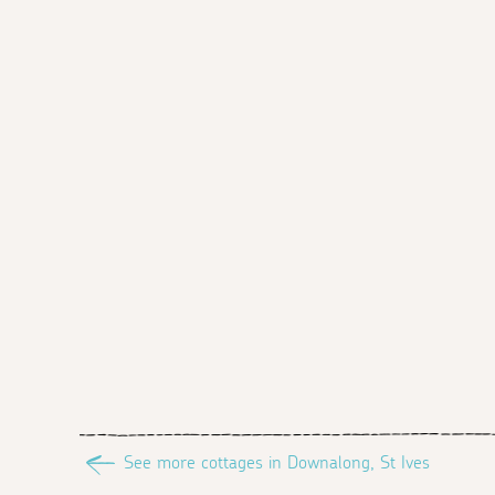
See more cottages in Downalong, St Ives