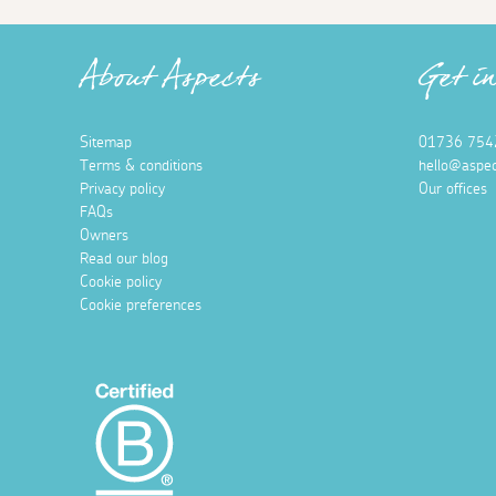
About Aspects
Get i
Sitemap
01736 754
Terms & conditions
hello@aspec
Privacy policy
Our offices
FAQs
Owners
Read our blog
Cookie policy
Cookie preferences