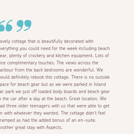
ovely cottage that is beautifully decorated with
verything you could need for the week including beach
ear, plenty of crockery and kitchen equipment. Lots of
ice complimentary touches. The views across the
arbour from the back bedrooms are wonderful. We
ould definitely rebook this cottage. There is no outside
pace for beach gear but as we were parked in Island
ar park we just off loaded body boards and beach gear
n the car after a day at the beach. Great location. We
ad three older teenagers with us that were able to get
n with whatever they wanted. The cottage didn’t feel
ramped as had the added bonus of an en-suite.
nother great stay with Aspects.