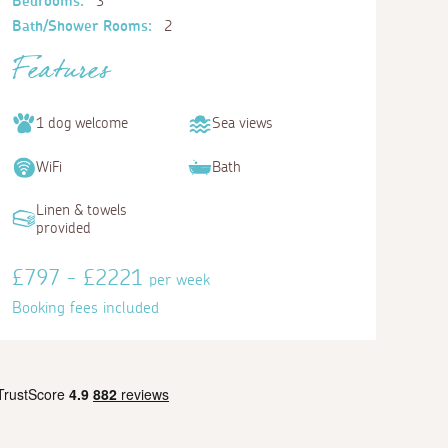
Bedrooms:
3
Bath/Shower Rooms:
2
Features
1 dog welcome
Sea views
WiFi
Bath
Linen & towels
provided
£797 - £2221
per week
Booking fees included