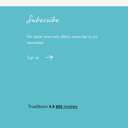
Subscribe
For latest news and offers, subscribe to our
newsletter
Sign up