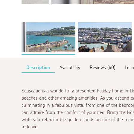
Description
Availability
Reviews (40)
Loca
Seascape is a wonderfully presented holiday home in Dow
beaches and other amazing amenities. As you ascend eac
culminating in a fabulous vista, from one of the bedro
can admire from the comfort of your bed. Bring the kid
while you relax on the golden sands on one of the many
to leave!