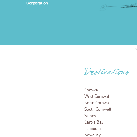
Destinations
Cornwall
West Cornwall
North Cornwall
South Cornwall
St Ives
Carbis Bay
Falmouth
Newquay