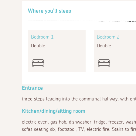
Where you'll sleep
Bedroom 1
Bedroom 2
Double
Double
Entrance
three steps leading into the communal hallway, with en
Kitchen/dining/sitting room
electric oven, gas hob, dishwasher, fridge, freezer, wash
sofas seating six, footstool, TV, electric fire. Stairs to fir