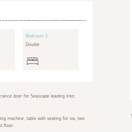
Bedroom 3
Double
trance door for Seascape leading into:
ing machine, table with seating for six, two
st floor.