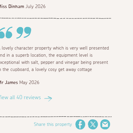
Miss Dinham
July 2026
 lovely character property which is very well presented
nd in a superb location, the equipment level is
xceptional with salt, pepper and vinegar being present
n the cupboard, a lovely cosy get away cottage
Mr James
May 2026
iew all 40 reviews
Share this property
Facebook
Twitter
Email