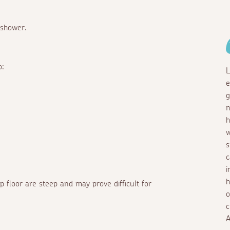
 shower.
o:
L
e
g
n
h
w
s
c
i
h
op floor are steep and may prove difficult for
o
c
A