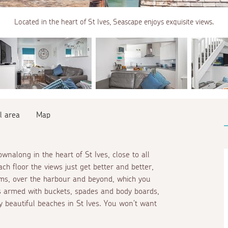
Located in the heart of St Ives, Seascape enjoys exquisite views.
l area
Map
nalong in the heart of St Ives, close to all
h floor the views just get better and better,
oms, over the harbour and beyond, which you
s armed with buckets, spades and body boards,
 beautiful beaches in St Ives. You won't want