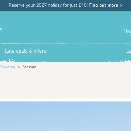
Reserve your 2027 holiday for just £40!
Find out more >
s
Op
Late deals & offers
L
Downalong
>
Seascape