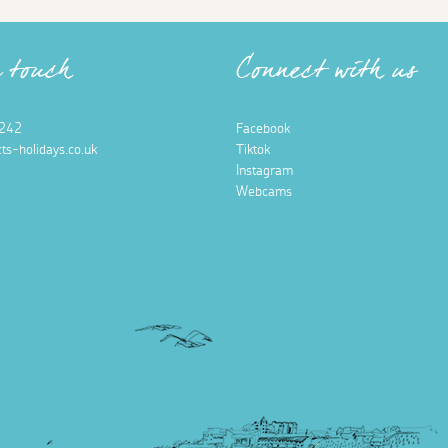
n touch
Connect with us
242
Facebook
ts-holidays.co.uk
Tiktok
Instagram
Webcams