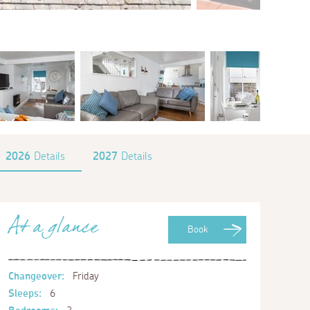
2026
Details
2027
Details
At a glance
Book
Changeover:
Friday
Sleeps:
6