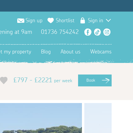
Sign up
Shortlist
Sign in
ening at 9am
01736 754242
Facebook
TikTok
Instagra
et my property
Blog
About us
Webcams
£797 - £2221
per week
Book