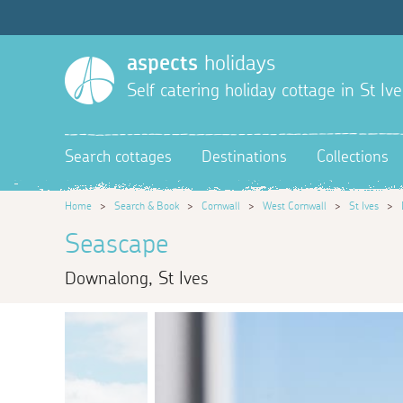
aspects
holidays
Self catering holiday cottage in St Ive
Search cottages
Destinations
Collections
Home
>
Search & Book
>
Cornwall
>
West Cornwall
>
St Ives
>
Seascape
Downalong, St Ives