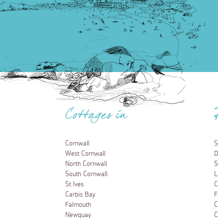
Cottages in
Cornwall
S
West Cornwall
D
North Cornwall
S
South Cornwall
L
St Ives
C
Carbis Bay
F
Falmouth
C
Newquay
C