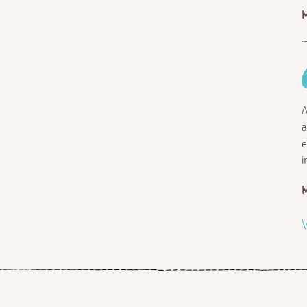
A
a
e
i
V