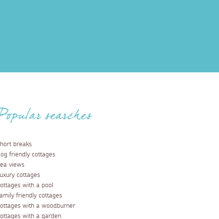
Popular searches
hort breaks
og friendly cottages
ea views
uxury cottages
ottages with a pool
amily friendly cottages
ottages with a woodburner
ottages with a garden