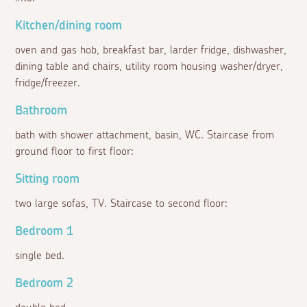
Kitchen/dining room
oven and gas hob, breakfast bar, larder fridge, dishwasher,
dining table and chairs, utility room housing washer/dryer,
fridge/freezer.
Bathroom
bath with shower attachment, basin, WC. Staircase from
ground floor to first floor:
Sitting room
two large sofas, TV. Staircase to second floor:
Bedroom 1
single bed.
Bedroom 2