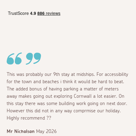
This was probably our 9th stay at midships. For accessibility
for the town and beaches i think it would be hard to beat.
The added bonus of having parking a matter of meters
away makes going out exploring Cornwall a lot easier. On
this stay there was some building work going on next door.
However this did not in any way comprmise our holiday.
Highly recommend ??
Mr Nicholson
May 2026