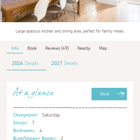
Large spacious kitchen and dining area, perfect for family meals.
Info
Book
Reviews (49)
Nearby
Map
2026
Details
2027
Details
At a glance
Book
Changeover:
Saturday
Sleeps:
7
Bedrooms:
4
Bath/Shower Rooms:
2