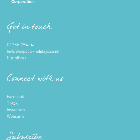
Get in touch
01736 754242
hello@aspects-holidays.co.uk
Our offices
Connect with us
Facebook
Tiktok
Instagram
Webcams
Subscribe