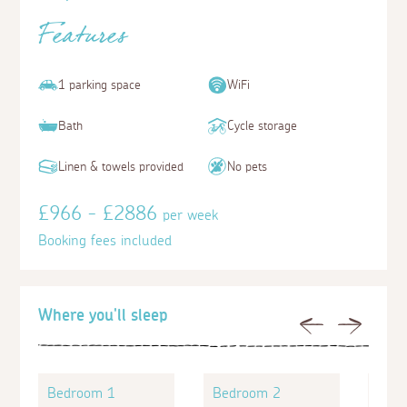
Features
1 parking space
WiFi
Bath
Cycle storage
Linen & towels provided
No pets
£966 - £2886
per week
Booking fees included
Where you'll sleep
Previous
Next
Bedroom 1
Bedroom 2
Bed