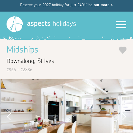
Reserve your 2027 holiday for just £40!
Find out more >
Men
aspects
holidays
Midships
Downalong, St Ives
£966 - £2886