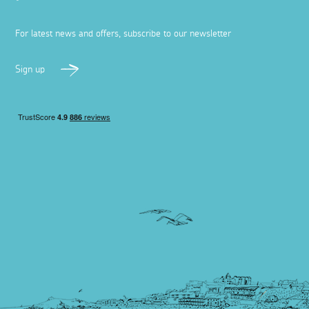
For latest news and offers, subscribe to our newsletter
Sign up