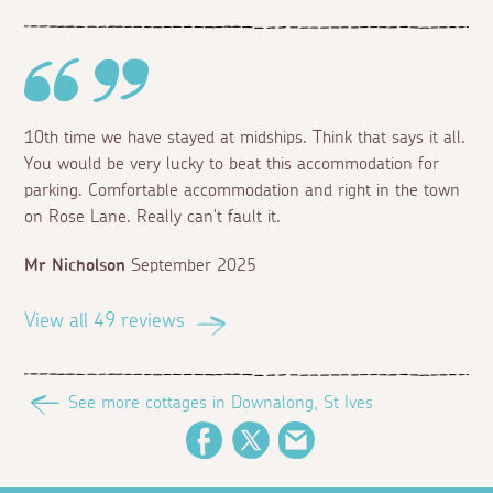
10th time we have stayed at midships. Think that says it all.
You would be very lucky to beat this accommodation for
parking. Comfortable accommodation and right in the town
on Rose Lane. Really can't fault it.
Mr Nicholson
September 2025
View all 49 reviews
See more cottages in Downalong, St Ives
Facebook
Twitter
Email