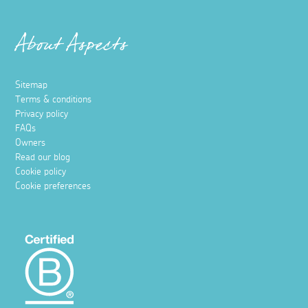
About Aspects
Sitemap
Terms & conditions
Privacy policy
FAQs
Owners
Read our blog
Cookie policy
Cookie preferences