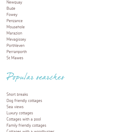
Newquay
Bude
Fowey
Penzance
Mousehole
Marazion
Mevagissey
Porthleven
Perranporth
St Mawes
Popular searches
Short breaks
Dog friendly cottages
Sea views
Luxury cottages
Cottages with a pool
Family friendly cottages
Cottages with a woodburner