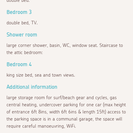
double bed.
Bedroom 3
double bed, TV.
Shower room
large corner shower, basin, WC, window seat. Staircase to
the attic bedroom:
Bedroom 4
king size bed, sea and town views.
Additional information
large storage room for surf/beach gear and cycles, gas
central heating, undercover parking for one car (max height
of entrance 6ft 8ins, width 6ft 6ins & length 15ft) access to
the parking space is in a communal garage, the space will
require careful manoeuvring, WiFi.