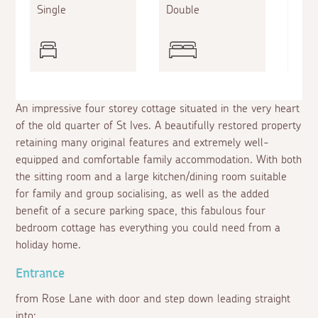
Single
Double
Doub
An impressive four storey cottage situated in the very heart
of the old quarter of St Ives. A beautifully restored property
retaining many original features and extremely well-
equipped and comfortable family accommodation. With both
the sitting room and a large kitchen/dining room suitable
for family and group socialising, as well as the added
benefit of a secure parking space, this fabulous four
bedroom cottage has everything you could need from a
holiday home.
Entrance
from Rose Lane with door and step down leading straight
into: