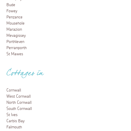
Bude
Fowey
Penzance
Mousehole
Marazion
Mevagissey
Porthleven
Perranporth
St Mawes
Cottages in
Cornwall
West Cornwall
North Cornwall
South Cornwall
St Ives
Carbis Bay
Falmouth