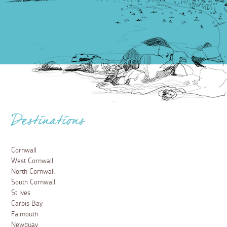
Destinations
Cornwall
West Cornwall
North Cornwall
South Cornwall
St Ives
Carbis Bay
Falmouth
Newquay