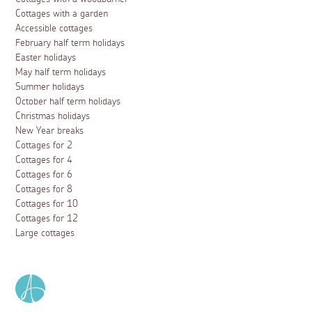
Cottages with a garden
Accessible cottages
February half term holidays
Easter holidays
May half term holidays
Summer holidays
October half term holidays
Christmas holidays
New Year breaks
Cottages for 2
Cottages for 4
Cottages for 6
Cottages for 8
Cottages for 10
Cottages for 12
Large cottages