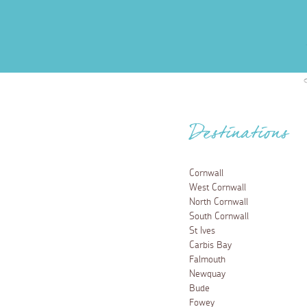
Destinations
Cornwall
West Cornwall
North Cornwall
South Cornwall
St Ives
Carbis Bay
Falmouth
Newquay
Bude
Fowey