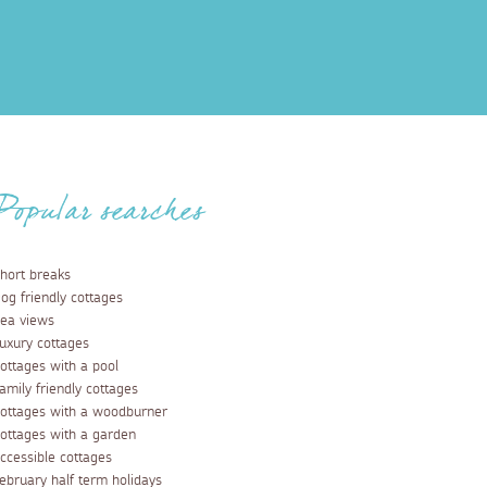
Popular searches
hort breaks
og friendly cottages
ea views
uxury cottages
ottages with a pool
amily friendly cottages
ottages with a woodburner
ottages with a garden
ccessible cottages
ebruary half term holidays