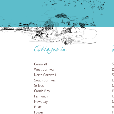
Cottages in
Cornwall
S
West Cornwall
D
North Cornwall
S
South Cornwall
L
St Ives
C
Carbis Bay
F
Falmouth
C
Newquay
C
Bude
A
Fowey
F