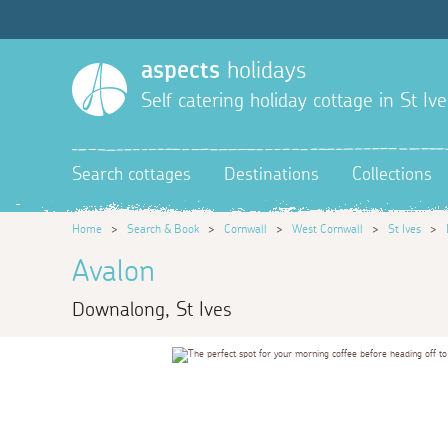
aspects
holidays
Self catering holiday cottage in St Ive
Search cottages
Destinations
Collections
Home
>
Search & Book
>
Cornwall
>
West Cornwall
>
St Ives
>
Avalon
Downalong, St Ives