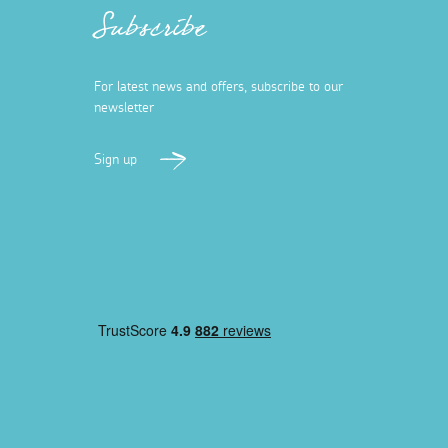
Subscribe
For latest news and offers, subscribe to our
newsletter
Sign up