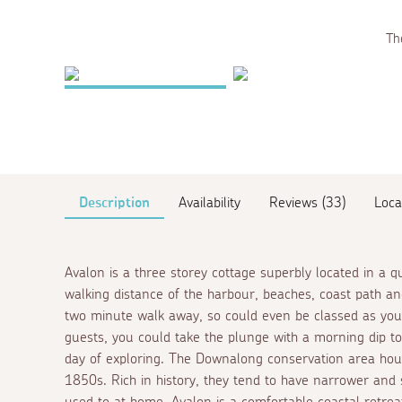
The
Description
Availability
Reviews (33)
Loca
Avalon is a three storey cottage superbly located in a qu
walking distance of the harbour, beaches, coast path 
two minute walk away, so could even be classed as yo
guests, you could take the plunge with a morning dip t
day of exploring. The Downalong conservation area house
1850s. Rich in history, they tend to have narrower and 
used to at home, Avalon is a comfortable coastal retreat