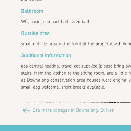
Bathroom
WC, basin, compact half-sized bath.
Outside area
small outside area to the front of the property with ben
Additional information
gas central heating, travel cot supplied (please bring own
stairs, from the kitchen to the sitting room, are a litt
as Downalong conservation area houses were originally 
small dog welcome, short breaks available.
See more cottages in Downalong, St Ives