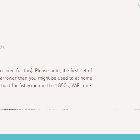
V
ch.
 linen for this). Please note, the first set of
le narrower than you might be used to at home
built for fishermen in the 1850s, WiFi, one