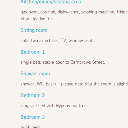
Kitchen/dining/seating area
gas oven, gas hob, dishwasher, washing machine, fridge/f
Stairs leading to:
Sitting room
sofa, two armchairs, TV, window seat.
Bedroom 1
single bed, stable door to Carncrows Street.
Shower room
shower, WC, basin - please note that the room is slightl
Bedroom 2
king size bed with Hypnos mattress.
Bedroom 3
bunk beds.