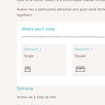
Avalon has a particularly attractive and good sized kitch
togethers.
Where you'll sleep
Bedroom 1
Bedroom 2
Single
Double
Entrance
access via a step up into: