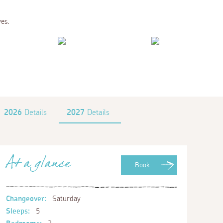
ves.
2026
Details
2027
Details
At a glance
Book
Changeover:
Saturday
Sleeps:
5