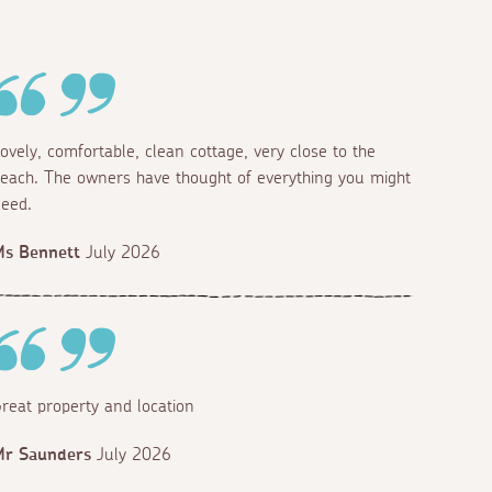
ovely, comfortable, clean cottage, very close to the
each. The owners have thought of everything you might
eed.
Ms Bennett
July 2026
reat property and location
Mr Saunders
July 2026