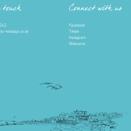
n touch
Connect with us
242
Facebook
ts-holidays.co.uk
Tiktok
Instagram
Webcams