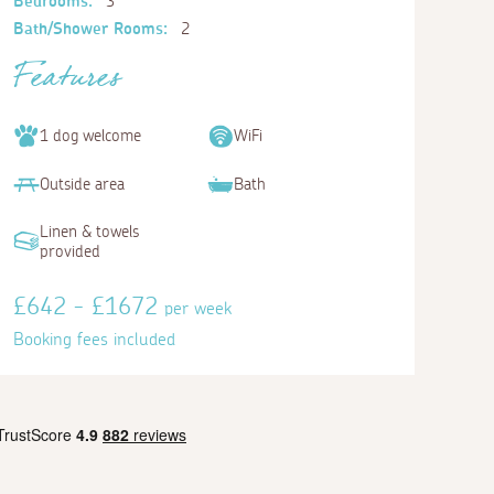
Bedrooms:
3
Bath/Shower Rooms:
2
Features
1 dog welcome
WiFi
Outside area
Bath
Linen & towels
provided
£642 - £1672
per week
Booking fees included