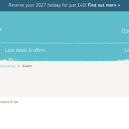
Reserve your 2027 holiday for just £40!
Find out more >
s
Op
Late deals & offers
L
Downalong
>
Avalon