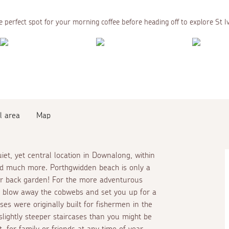
 perfect spot for your morning coffee before heading off to explore St I
l area
Map
iet, yet central location in Downalong, within
and much more. Porthgwidden beach is only a
ur back garden! For the more adventurous
o blow away the cobwebs and set you up for a
s were originally built for fishermen in the
slightly steeper staircases than you might be
, for family or friends at any time of year.