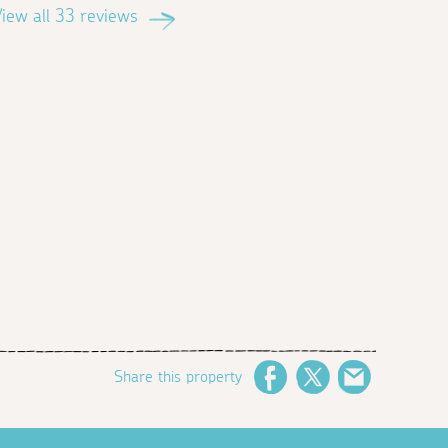
iew all 33 reviews
Share this property
Facebook
Twitter
Email