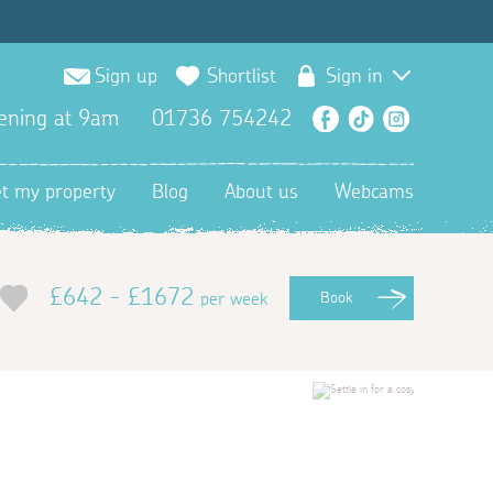
Sign up
Shortlist
Sign in
ening at 9am
01736 754242
Facebook
TikTok
Instagra
et my property
Blog
About us
Webcams
£642 - £1672
per week
Book