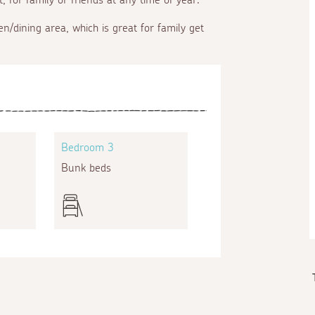
en/dining area, which is great for family get
Bedroom 3
Bunk beds