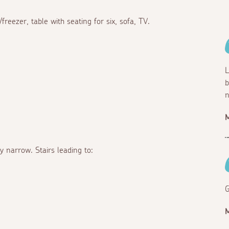
reezer, table with seating for six, sofa, TV.
L
b
n
y narrow. Stairs leading to:
G