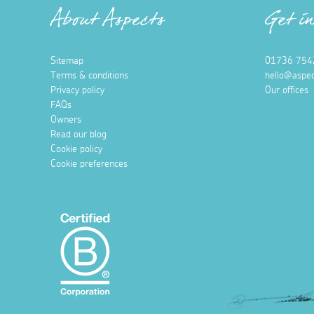
About Aspects
Get i
Sitemap
01736 754
Terms & conditions
hello@aspec
Privacy policy
Our offices
FAQs
Owners
Read our blog
Cookie policy
Cookie preferences