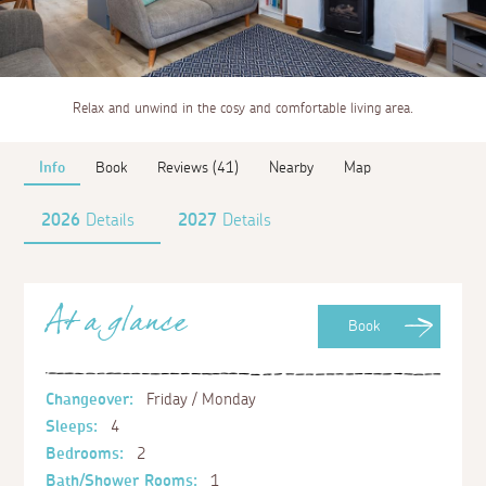
Relax and unwind in the cosy and comfortable living area.
Info
Book
Reviews (41)
Nearby
Map
2026
Details
2027
Details
At a glance
Book
Changeover:
Friday / Monday
Sleeps:
4
Bedrooms:
2
Bath/Shower Rooms:
1