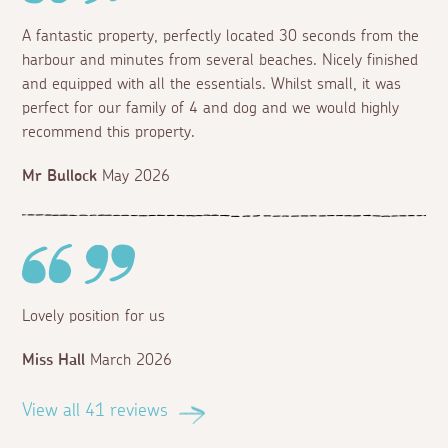
A fantastic property, perfectly located 30 seconds from the
harbour and minutes from several beaches. Nicely finished
and equipped with all the essentials. Whilst small, it was
perfect for our family of 4 and dog and we would highly
recommend this property.
Mr Bullock
May 2026
Lovely position for us
Miss Hall
March 2026
View all 41 reviews