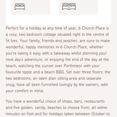
Perfect for a holiday at any time of year, 6 Church Place is
a cosy, two bedroom cottage situated right in the centre of
St Ives. Your family, friends and pooches, are sure to make
wonderful, happy memories in 6 Church Place, whether
you're taking it easy with a takeaway whilst planning your
next day's adventure, or enjoying the end of the day at the
beach, watching the sunset over Porthmeor with your
favourite tipple and a beach BBQ. Set over three floors; the
two bedrooms, an open plan sitting area and separate
snug, have all been furnished lovingly by the owners, with
your comfort in mind.
You have a wonderful choice of shops, bars, restaurants
and five golden, sandy, beaches to choose from, all within
minutes on foot and for holidays taken between October to