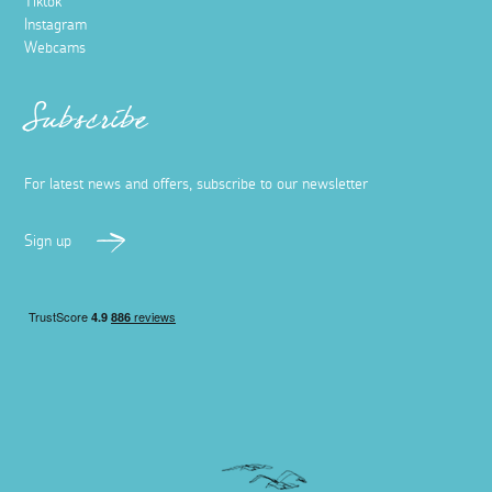
Tiktok
Instagram
Webcams
Subscribe
For latest news and offers, subscribe to our newsletter
Sign up