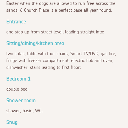
Easter when the dogs are allowed to run free across the
sands, 6 Church Place is a perfect base all year round.
Entrance
one step up from street level, leading straight into:
Sitting/dining/kitchen area
two sofas, table with four chairs, Smart TV/DVD, gas fire,
fridge with freezer compartment, electric hob and oven,
dishwasher, stairs leading to first floor:
Bedroom 1
double bed.
Shower room
shower, basin, WC.
Snug