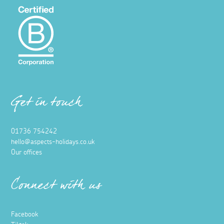
Get in touch
01736 754242
hello@aspects-holidays.co.uk
Our offices
Connect with us
Facebook