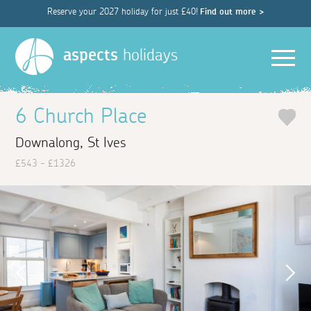
Reserve your 2027 holiday for just £40!
Find out more >
Men
aspects
holidays
6 Church Place
Downalong, St Ives
£543 - £1326