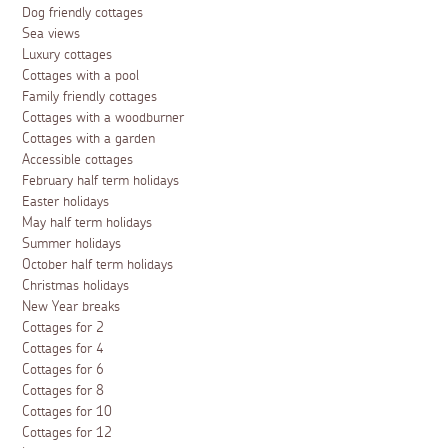
Dog friendly cottages
Sea views
Luxury cottages
Cottages with a pool
Family friendly cottages
Cottages with a woodburner
Cottages with a garden
Accessible cottages
February half term holidays
Easter holidays
May half term holidays
Summer holidays
October half term holidays
Christmas holidays
New Year breaks
Cottages for 2
Cottages for 4
Cottages for 6
Cottages for 8
Cottages for 10
Cottages for 12