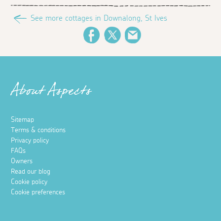
See more cottages in Downalong, St Ives
Facebook
Twitter
Email
About Aspects
Sitemap
Terms & conditions
Privacy policy
FAQs
Owners
Read our blog
Cookie policy
Cookie preferences