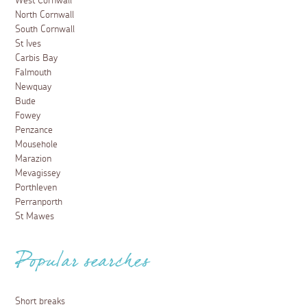
West Cornwall
North Cornwall
South Cornwall
St Ives
Carbis Bay
Falmouth
Newquay
Bude
Fowey
Penzance
Mousehole
Marazion
Mevagissey
Porthleven
Perranporth
St Mawes
Popular searches
Short breaks