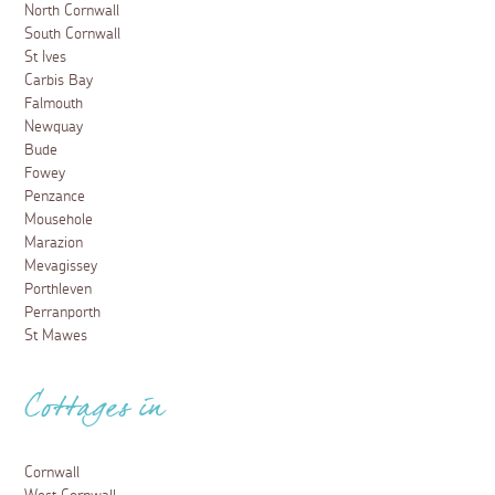
North Cornwall
South Cornwall
St Ives
Carbis Bay
Falmouth
Newquay
Bude
Fowey
Penzance
Mousehole
Marazion
Mevagissey
Porthleven
Perranporth
St Mawes
Cottages in
Cornwall