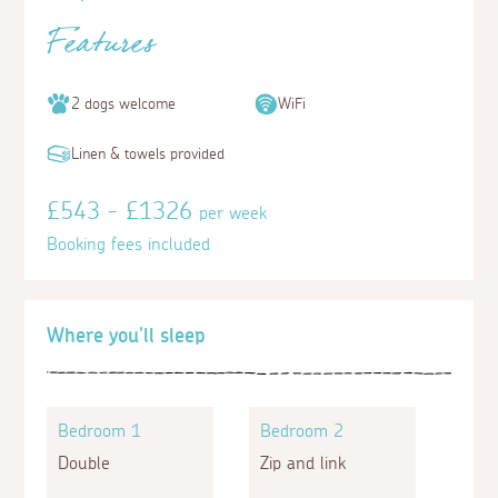
Features
2 dogs welcome
WiFi
Linen & towels provided
£543 - £1326
per week
Booking fees included
Where you'll sleep
Bedroom 1
Bedroom 2
Double
Zip and link