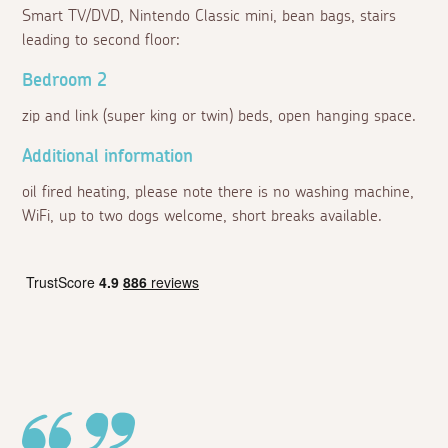
Smart TV/DVD, Nintendo Classic mini, bean bags, stairs
leading to second floor:
Bedroom 2
zip and link (super king or twin) beds, open hanging space.
Additional information
oil fired heating, please note there is no washing machine,
WiFi, up to two dogs welcome, short breaks available.