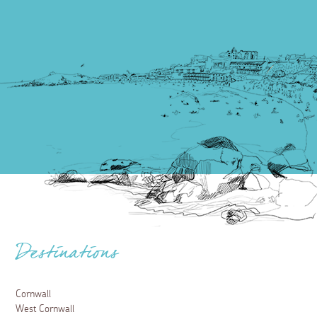
Destinations
Cornwall
West Cornwall