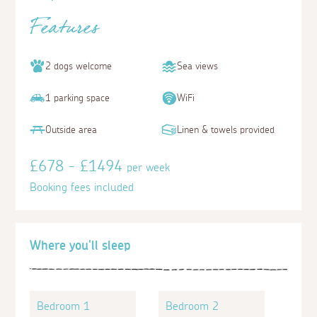
Features
2 dogs welcome
Sea views
1 parking space
WiFi
Outside area
Linen & towels provided
£678 - £1494
per week
Booking fees included
Where you'll sleep
Bedroom 1
Bedroom 2