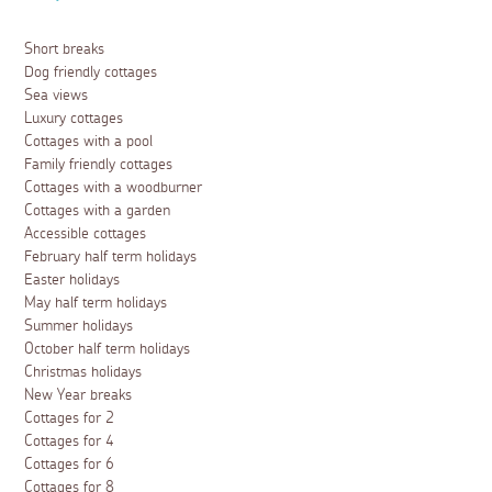
Short breaks
Dog friendly cottages
Sea views
Luxury cottages
Cottages with a pool
Family friendly cottages
Cottages with a woodburner
Cottages with a garden
Accessible cottages
February half term holidays
Easter holidays
May half term holidays
Summer holidays
October half term holidays
Christmas holidays
New Year breaks
Cottages for 2
Cottages for 4
Cottages for 6
Cottages for 8