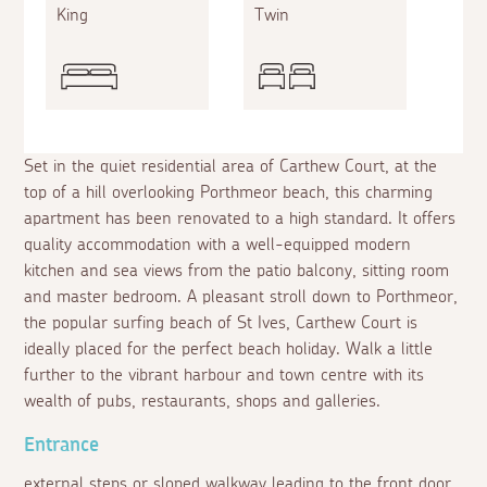
King
Twin
Set in the quiet residential area of Carthew Court, at the
top of a hill overlooking Porthmeor beach, this charming
apartment has been renovated to a high standard. It offers
quality accommodation with a well-equipped modern
kitchen and sea views from the patio balcony, sitting room
and master bedroom. A pleasant stroll down to Porthmeor,
the popular surfing beach of St Ives, Carthew Court is
ideally placed for the perfect beach holiday. Walk a little
further to the vibrant harbour and town centre with its
wealth of pubs, restaurants, shops and galleries.
Entrance
external steps or sloped walkway leading to the front door.