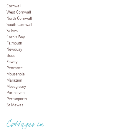
Cornwall
West Cornwall
North Cornwall
South Cornwall
St Ives
Carbis Bay
Falmouth
Newquay
Bude
Fowey
Penzance
Mousehole
Marazion
Mevagissey
Porthleven
Perranporth
St Mawes
Cottages in