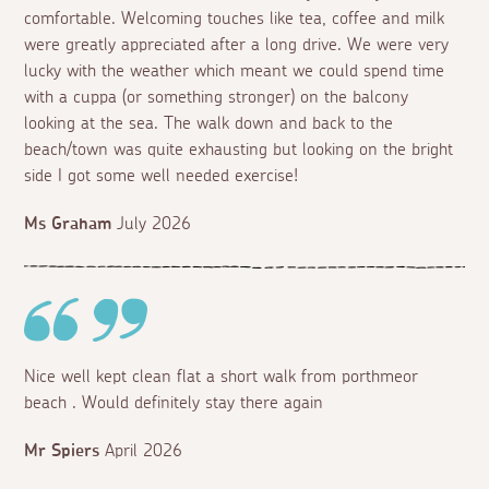
comfortable. Welcoming touches like tea, coffee and milk
were greatly appreciated after a long drive. We were very
lucky with the weather which meant we could spend time
with a cuppa (or something stronger) on the balcony
looking at the sea. The walk down and back to the
beach/town was quite exhausting but looking on the bright
side I got some well needed exercise!
Ms Graham
July 2026
Nice well kept clean flat a short walk from porthmeor
beach . Would definitely stay there again
Mr Spiers
April 2026