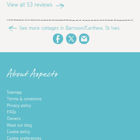
View all 53 reviews
See more cottages in Barnoon/Carthew, St Ives
Facebook
Twitter
Email
About Aspects
Sitemap
Terms & conditions
Privacy policy
FAQs
Owners
Read our blog
Cookie policy
Cookie preferences