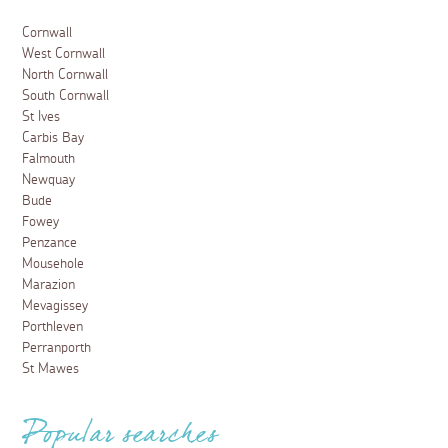
Cornwall
West Cornwall
North Cornwall
South Cornwall
St Ives
Carbis Bay
Falmouth
Newquay
Bude
Fowey
Penzance
Mousehole
Marazion
Mevagissey
Porthleven
Perranporth
St Mawes
Popular searches