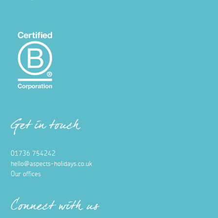
Get in touch
01736 754242
hello@aspects-holidays.co.uk
Our offices
Connect with us