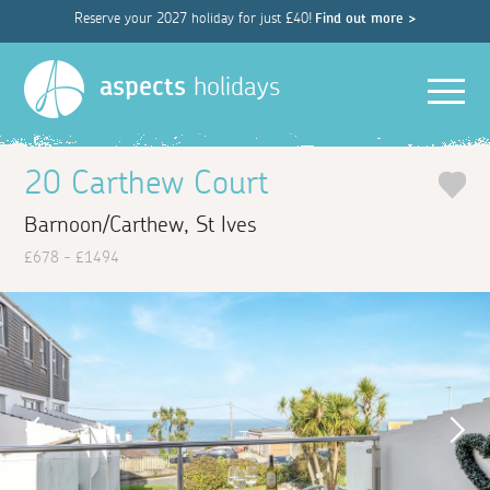
Reserve your 2027 holiday for just £40!
Find out more >
Men
aspects
holidays
20 Carthew Court
Barnoon/Carthew, St Ives
£678 - £1494