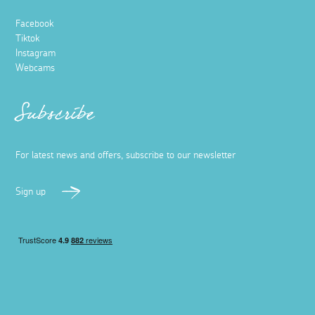
Facebook
Tiktok
Instagram
Webcams
Subscribe
For latest news and offers, subscribe to our newsletter
Sign up