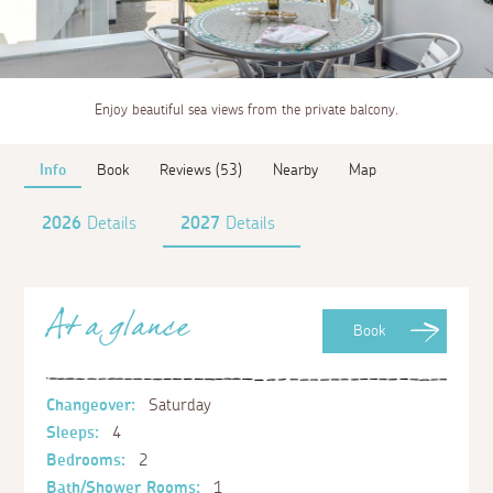
Enjoy beautiful sea views from the private balcony.
Info
Book
Reviews (53)
Nearby
Map
2026
Details
2027
Details
At a glance
Book
Changeover:
Saturday
Sleeps:
4
Bedrooms:
2
Bath/Shower Rooms:
1