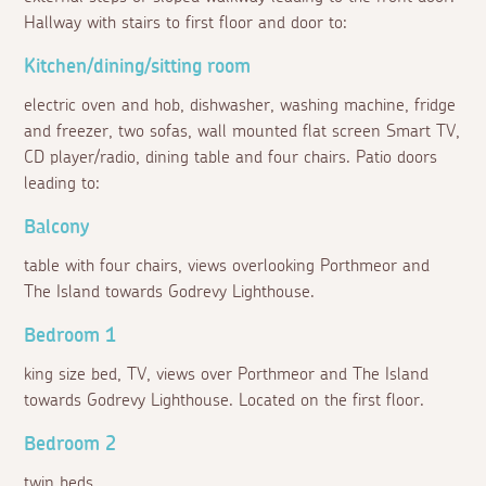
Hallway with stairs to first floor and door to:
Kitchen/dining/sitting room
electric oven and hob, dishwasher, washing machine, fridge
and freezer, two sofas, wall mounted flat screen Smart TV,
CD player/radio, dining table and four chairs. Patio doors
leading to:
Balcony
table with four chairs, views overlooking Porthmeor and
The Island towards Godrevy Lighthouse.
Bedroom 1
king size bed, TV, views over Porthmeor and The Island
towards Godrevy Lighthouse. Located on the first floor.
Bedroom 2
twin beds.