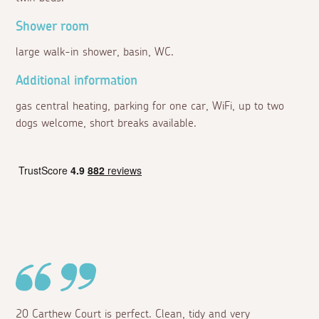
Shower room
large walk-in shower, basin, WC.
Additional information
gas central heating, parking for one car, WiFi, up to two
dogs welcome, short breaks available.
20 Carthew Court is perfect. Clean, tidy and very