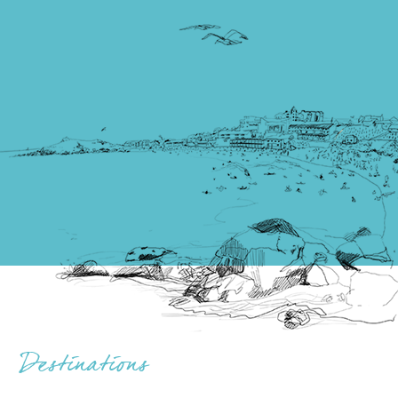
Destinations