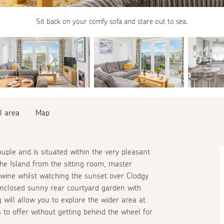
Sit back on your comfy sofa and stare out to sea.
l area
Map
ouple and is situated within the very pleasant
e Island from the sitting room, master
 wine whilst watching the sunset over Clodgy
 enclosed sunny rear courtyard garden with
 will allow you to explore the wider area at
s to offer without getting behind the wheel for