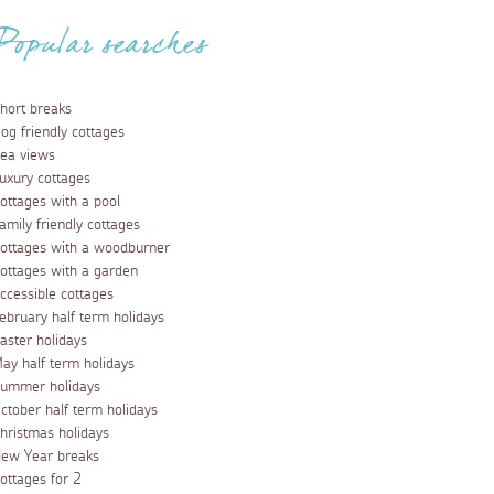
Popular searches
hort breaks
og friendly cottages
ea views
uxury cottages
ottages with a pool
amily friendly cottages
ottages with a woodburner
ottages with a garden
ccessible cottages
ebruary half term holidays
aster holidays
ay half term holidays
ummer holidays
ctober half term holidays
hristmas holidays
ew Year breaks
ottages for 2