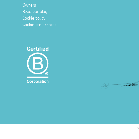
Owners
Read our blog
Cookie policy
Cookie preferences