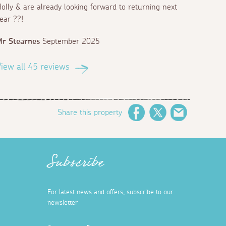
olly & are already looking forward to returning next
ear ??!
r Stearnes
September 2025
iew all 45 reviews
Share this property
Facebook
Twitter
Email
Subscribe
For latest news and offers, subscribe to our
newsletter