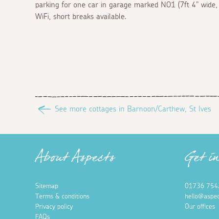
parking for one car in garage marked NO1 (7ft 4" wide, 1
WiFi, short breaks available.
See more cottages in Barnoon/Carthew, St Ives
About Aspects
Get i
Sitemap
01736 754
Terms & conditions
hello@aspec
Privacy policy
Our offices
FAQs