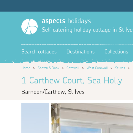
aspects
holidays
Self catering holiday cottage in St Ive
Search cottages
Destinations
Collections
Home
>
Search & Book
>
Cornwall
>
West Cornwall
>
St Ives
>
1 Carthew Court, Sea Holly
Barnoon/Carthew, St Ives