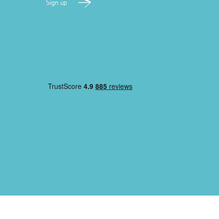
Sign up