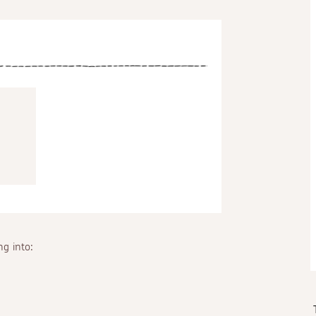
g into: