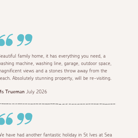
eautiful family home, it has everything you need, a
ashing machine, washing line, garage, outdoor space,
agnificent views and a stones throw away from the
each. Absolutely stunning property, will be re-visiting.
Ms Trueman
July 2026
e have had another fantastic holiday in St Ives at Sea