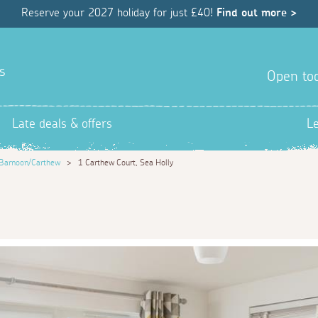
Reserve your 2027 holiday for just £40!
Find out more >
s
Open tod
Late deals & offers
L
Barnoon/Carthew
>
1 Carthew Court, Sea Holly