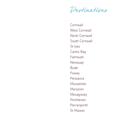
Destinations
Cornwall
West Cornwall
North Cornwall
South Cornwall
St Ives
Carbis Bay
Falmouth
Newquay
Bude
Fowey
Penzance
Mousehole
Marazion
Mevagissey
Porthleven
Perranporth
St Mawes