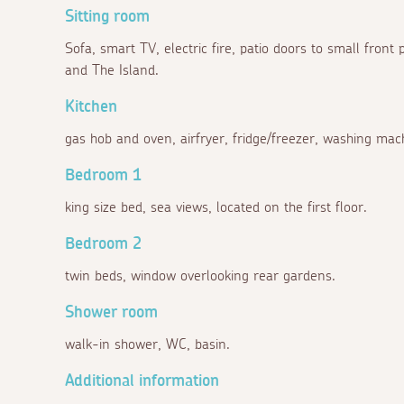
Sitting room
Sofa, smart TV, electric fire, patio doors to small front
and The Island.
Kitchen
gas hob and oven, airfryer, fridge/freezer, washing mach
Bedroom 1
king size bed, sea views, located on the first floor.
Bedroom 2
twin beds, window overlooking rear gardens.
Shower room
walk-in shower, WC, basin.
Additional information