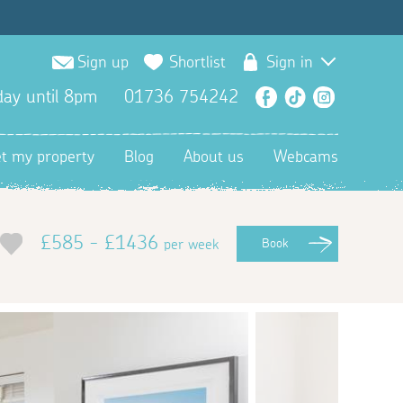
Sign up
Shortlist
Sign in
ay until 8pm
01736 754242
Facebook
TikTok
Instagra
et my property
Blog
About us
Webcams
£585 - £1436
per week
Book