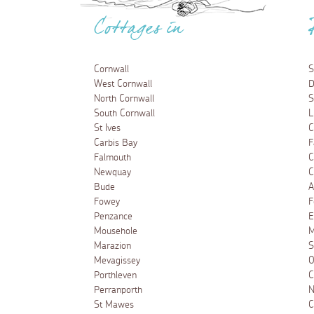
Cottages in
Cornwall
S
West Cornwall
D
North Cornwall
S
South Cornwall
L
St Ives
C
Carbis Bay
F
Falmouth
C
Newquay
C
Bude
A
Fowey
F
Penzance
E
Mousehole
M
Marazion
S
Mevagissey
O
Porthleven
C
Perranporth
N
St Mawes
C