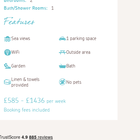
Bedrooms:
2
Bath/Shower Rooms:
1
Features
Sea views
1 parking space
WiFi
Outside area
Garden
Bath
Linen & towels
No pets
provided
£585 - £1436
per week
Booking fees included