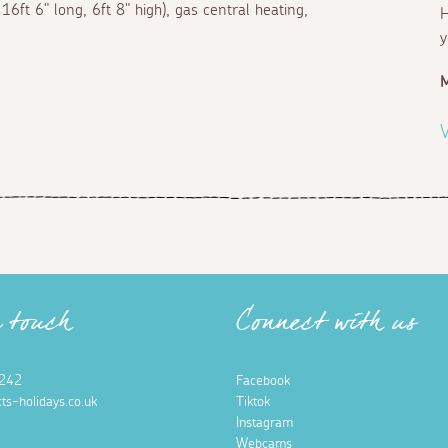
6ft 6" long, 6ft 8" high), gas central heating,
H
y
M
V
n touch
Connect with us
242
Facebook
ts-holidays.co.uk
Tiktok
Instagram
Webcams