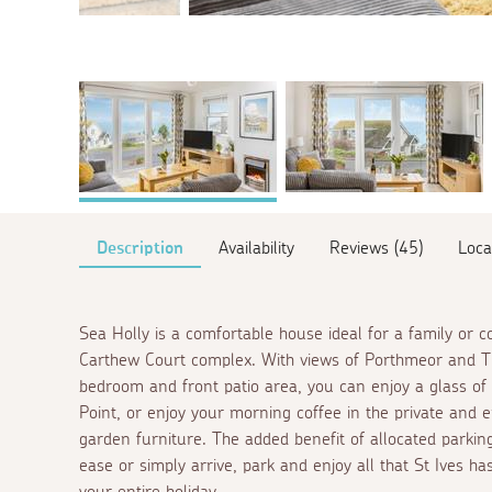
Description
Availability
Reviews (45)
Loca
Sea Holly is a comfortable house ideal for a family or c
Carthew Court complex. With views of Porthmeor and Th
bedroom and front patio area, you can enjoy a glass of
Point, or enjoy your morning coffee in the private and
garden furniture. The added benefit of allocated parking
ease or simply arrive, park and enjoy all that St Ives ha
your entire holiday.