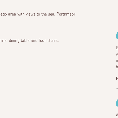
 patio area with views to the sea, Porthmeor
ine, dining table and four chairs.
B
w
m
b
W