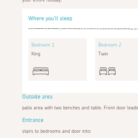
Where you'll sleep
Bedroom 1
Bedroom 2
King
Twin
Outside area
patio area with two benches and table. Front door leadin
Entrance
stairs to bedrooms and door into: