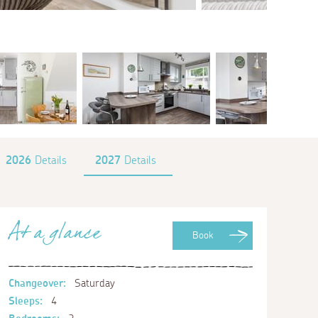
2026
Details
2027
Details
At a glance
Book
Changeover:
Saturday
Sleeps:
4