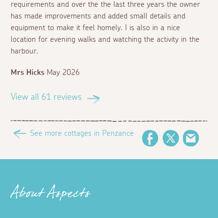
requirements and over the the last three years the owner
has made improvements and added small details and
equipment to make it feel homely. I is also in a nice
location for evening walks and watching the activity in the
harbour.
Mrs Hicks
May 2026
View all 61 reviews
See more cottages in Penzance
Facebook
Twitter
Email
About Aspects