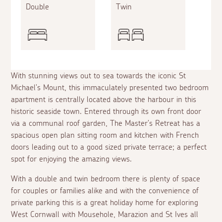
Double
Twin
With stunning views out to sea towards the iconic St
Michael's Mount, this immaculately presented two bedroom
apartment is centrally located above the harbour in this
historic seaside town. Entered through its own front door
via a communal roof garden, The Master's Retreat has a
spacious open plan sitting room and kitchen with French
doors leading out to a good sized private terrace; a perfect
spot for enjoying the amazing views.
With a double and twin bedroom there is plenty of space
for couples or families alike and with the convenience of
private parking this is a great holiday home for exploring
West Cornwall with Mousehole, Marazion and St Ives all