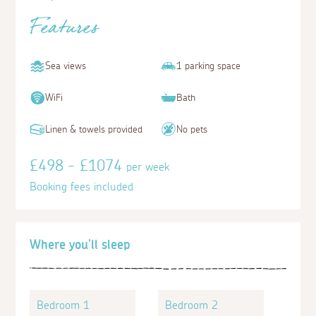
Features
Sea views
1 parking space
WiFi
Bath
Linen & towels provided
No pets
£498 - £1074
per week
Booking fees included
Where you'll sleep
Bedroom 1
Bedroom 2