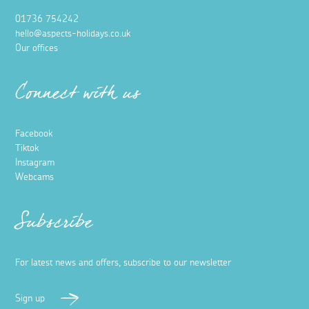
01736 754242
hello@aspects-holidays.co.uk
Our offices
Connect with us
Facebook
Tiktok
Instagram
Webcams
Subscribe
For latest news and offers, subscribe to our newsletter
Sign up