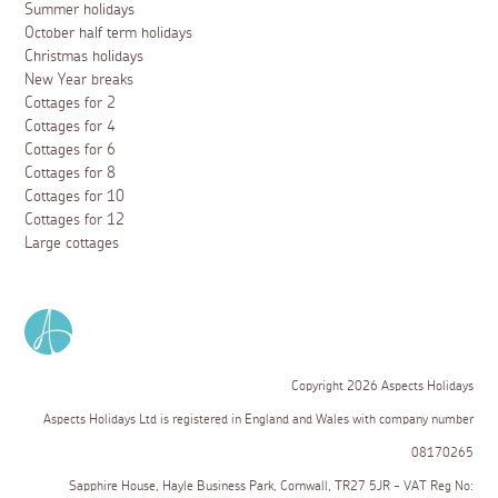
Summer holidays
October half term holidays
Christmas holidays
New Year breaks
Cottages for 2
Cottages for 4
Cottages for 6
Cottages for 8
Cottages for 10
Cottages for 12
Large cottages
Copyright 2026 Aspects Holidays
Aspects Holidays Ltd is registered in England and Wales with company number
08170265
Sapphire House, Hayle Business Park, Cornwall, TR27 5JR - VAT Reg No: