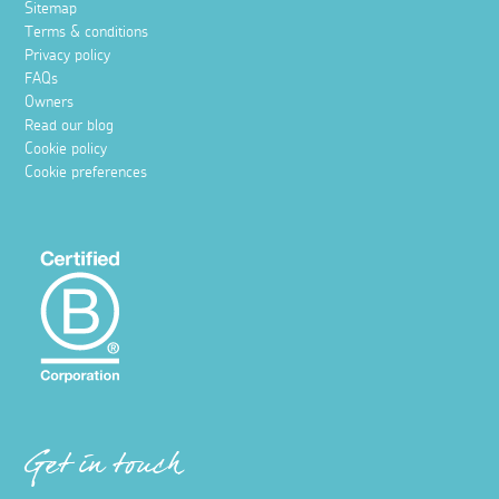
Sitemap
Terms & conditions
Privacy policy
FAQs
Owners
Read our blog
Cookie policy
Cookie preferences
Get in touch