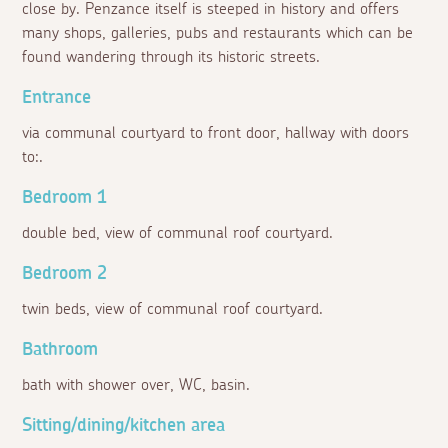
close by. Penzance itself is steeped in history and offers
many shops, galleries, pubs and restaurants which can be
found wandering through its historic streets.
Entrance
via communal courtyard to front door, hallway with doors
to:.
Bedroom 1
double bed, view of communal roof courtyard.
Bedroom 2
twin beds, view of communal roof courtyard.
Bathroom
bath with shower over, WC, basin.
Sitting/dining/kitchen area