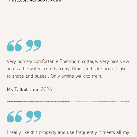
Very homely comfortable 2bedroom cottage. Very nice view
across the water from balcony. Quiet and safe area. Close
to shops and buses . Only 5mins walk to train.
Ms Talbot
June 2026
I really like this property and use frequently it meets all my