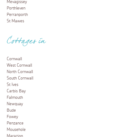
Mevagissey
Porthleven
Perranporth
St Mawes
Cottages in
Cornwall
West Cornwall
North Cornwall
South Cornwall
St Ives
Carbis Bay
Falmouth
Newquay
Bude
Fowey
Penzance
Mousehole
Marazion