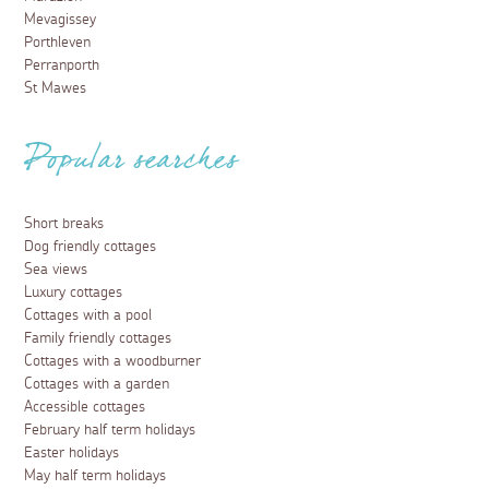
Mevagissey
Porthleven
Perranporth
St Mawes
Popular searches
Short breaks
Dog friendly cottages
Sea views
Luxury cottages
Cottages with a pool
Family friendly cottages
Cottages with a woodburner
Cottages with a garden
Accessible cottages
February half term holidays
Easter holidays
May half term holidays