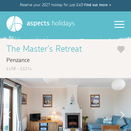
Reserve your 2027 holiday for just £40!
Find out more >
Men
aspects
holidays
The Master's Retreat
Penzance
£498 - £1074