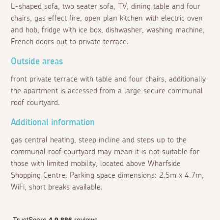
L-shaped sofa, two seater sofa, TV, dining table and four
chairs, gas effect fire, open plan kitchen with electric oven
and hob, fridge with ice box, dishwasher, washing machine,
French doors out to private terrace.
Outside areas
front private terrace with table and four chairs, additionally
the apartment is accessed from a large secure communal
roof courtyard.
Additional information
gas central heating, steep incline and steps up to the
communal roof courtyard may mean it is not suitable for
those with limited mobility, located above Wharfside
Shopping Centre. Parking space dimensions: 2.5m x 4.7m,
WiFi, short breaks available.