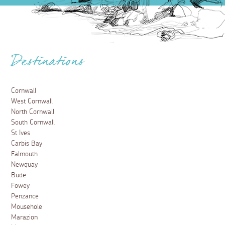
Destinations
Cornwall
West Cornwall
North Cornwall
South Cornwall
St Ives
Carbis Bay
Falmouth
Newquay
Bude
Fowey
Penzance
Mousehole
Marazion