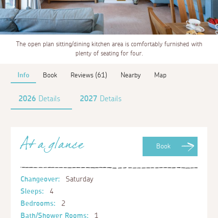
The open plan sitting/dining kitchen area is comfortably furnished with
plenty of seating for four.
Info
Book
Reviews (61)
Nearby
Map
2026
Details
2027
Details
At a glance
Book
Changeover:
Saturday
Sleeps:
4
Bedrooms:
2
Bath/Shower Rooms:
1