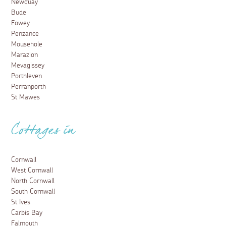
Newquay
Bude
Fowey
Penzance
Mousehole
Marazion
Mevagissey
Porthleven
Perranporth
St Mawes
Cottages in
Cornwall
West Cornwall
North Cornwall
South Cornwall
St Ives
Carbis Bay
Falmouth