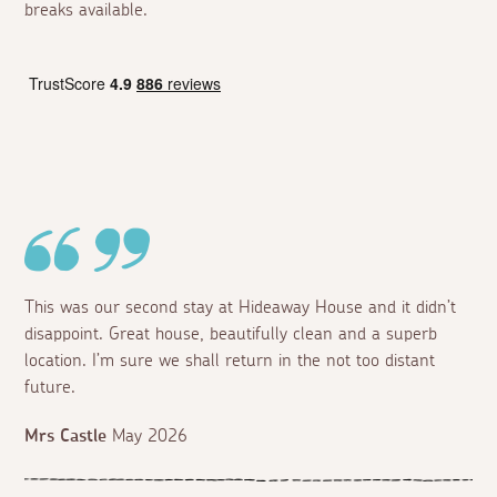
breaks available.
This was our second stay at Hideaway House and it didn’t
disappoint. Great house, beautifully clean and a superb
location. I’m sure we shall return in the not too distant
future.
Mrs Castle
May 2026