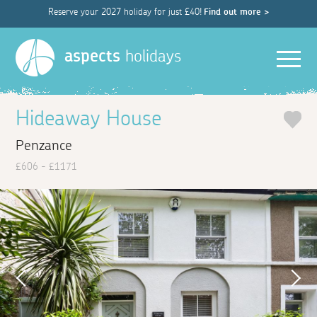
Reserve your 2027 holiday for just £40!
Find out more >
Men
aspects
holidays
Hideaway House
Penzance
£606 - £1171