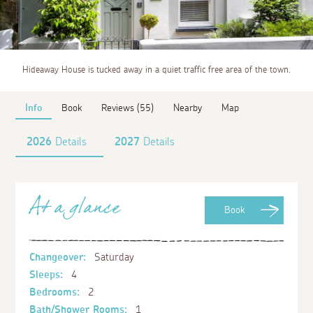
Hideaway House is tucked away in a quiet traffic free area of the town.
Info
Book
Reviews (55)
Nearby
Map
2026
Details
2027
Details
At a glance
Book
Changeover:
Saturday
Sleeps:
4
Bedrooms:
2
Bath/Shower Rooms:
1