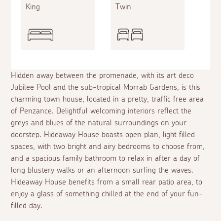
King
Twin
Hidden away between the promenade, with its art deco
Jubilee Pool and the sub-tropical Morrab Gardens, is this
charming town house, located in a pretty, traffic free area
of Penzance. Delightful welcoming interiors reflect the
greys and blues of the natural surroundings on your
doorstep. Hideaway House boasts open plan, light filled
spaces, with two bright and airy bedrooms to choose from,
and a spacious family bathroom to relax in after a day of
long blustery walks or an afternoon surfing the waves.
Hideaway House benefits from a small rear patio area, to
enjoy a glass of something chilled at the end of your fun-
filled day.