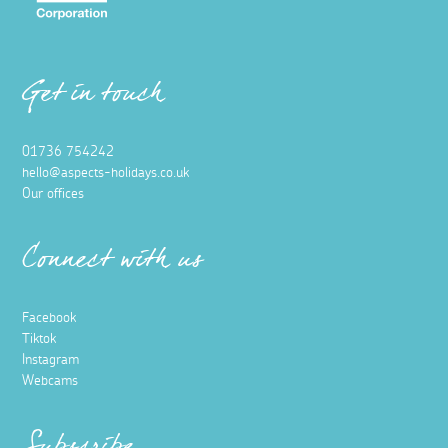
Get in touch
01736 754242
hello@aspects-holidays.co.uk
Our offices
Connect with us
Facebook
Tiktok
Instagram
Webcams