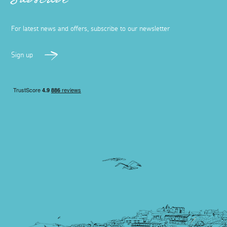
Subscribe
For latest news and offers, subscribe to our newsletter
Sign up