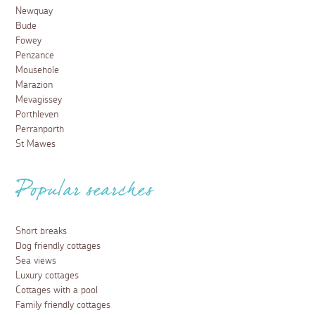
Newquay
Bude
Fowey
Penzance
Mousehole
Marazion
Mevagissey
Porthleven
Perranporth
St Mawes
Popular searches
Short breaks
Dog friendly cottages
Sea views
Luxury cottages
Cottages with a pool
Family friendly cottages