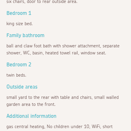
six chairs, door to rear outside area.
Bedroom 1
king size bed.
Family bathroom
ball and claw foot bath with shower attachment, separate
shower, WC, basin, heated towel rail, window seat.
Bedroom 2
twin beds.
Outside areas
small yard to the rear with table and chairs, small walled
garden area to the front.
Additional information
gas central heating, No children under 10, WiFi, short