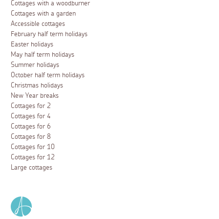
Cottages with a woodburner
Cottages with a garden
Accessible cottages
February half term holidays
Easter holidays
May half term holidays
Summer holidays
October half term holidays
Christmas holidays
New Year breaks
Cottages for 2
Cottages for 4
Cottages for 6
Cottages for 8
Cottages for 10
Cottages for 12
Large cottages