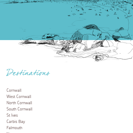
Destinations
Cornwall
West Cornwall
North Cornwall
South Cornwall
St Ives
Carbis Bay
Falmouth