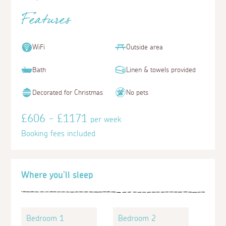
Features
WiFi
Outside area
Bath
Linen & towels provided
Decorated for Christmas
No pets
£606 - £1171
per week
Booking fees included
Where you'll sleep
Bedroom 1
Bedroom 2