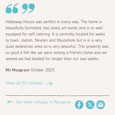
Hideaway House was perfect in every way. The home is
beautifully furnished, has lovely art works and is so well
equipped for self catering. It is centrally located for walks
to town, station, Newlyn and Mousehole but is in a very
quiet pedestrian area so is very peaceful. This property was
so good it felt like we were visiting a friend’s home and we
wished we had booked for longer than our two weeks.
Ms Musgrave
October 2025
View all 55 reviews
See more cottages in Penzance
Facebook
Twitter
Email