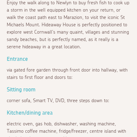
Enjoy the walk along to Newlyn to buy fresh fish to cook up
a storm in the well equipped kitchen on your return, or
walk the coast path east to Marazion, to visit the iconic St
Michaels Mount. Hideaway House is perfectly positioned to
explore west Cornwall's many quaint, villages and stunning
sandy beaches, but is perfectly named, as it really is a
serene hideaway in a great location.
Entrance
via gated fore garden through front door into hallway, with
stairs to first floor and doors to:
Sitting room
corner sofa, Smart TV, DVD, three steps down to:
Kitchen/dining area
electric oven, gas hob, dishwasher, washing machine,
Tassimo coffee machine, fridge/freezer, centre island with