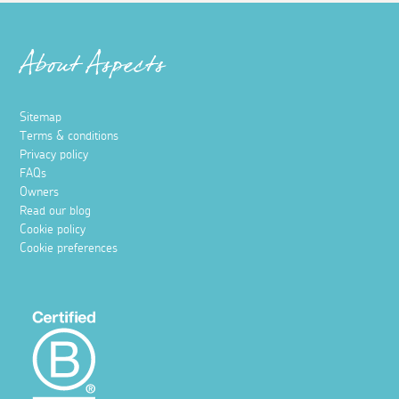
About Aspects
Sitemap
Terms & conditions
Privacy policy
FAQs
Owners
Read our blog
Cookie policy
Cookie preferences