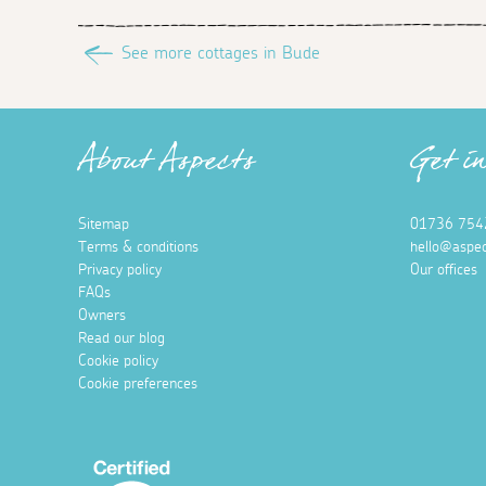
See more cottages in Bude
About Aspects
Get i
Sitemap
01736 754
Terms & conditions
hello@aspec
Privacy policy
Our offices
FAQs
Owners
Read our blog
Cookie policy
Cookie preferences