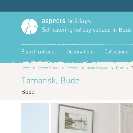
aspects
holidays
Self catering holiday cottage in Bude
Search cottages
Destinations
Collections
Home
>
Search & Book
>
Cornwall
>
North Cornwall
>
Bude
>
T
Tamarisk, Bude
Bude