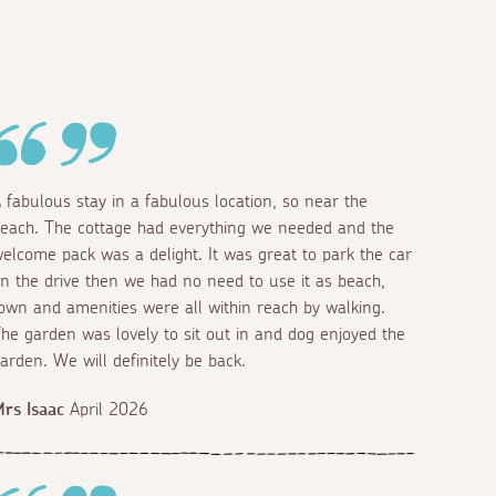
 fabulous stay in a fabulous location, so near the
each. The cottage had everything we needed and the
elcome pack was a delight. It was great to park the car
n the drive then we had no need to use it as beach,
own and amenities were all within reach by walking.
he garden was lovely to sit out in and dog enjoyed the
arden. We will definitely be back.
rs Isaac
April 2026