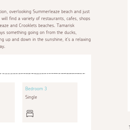
cation, overlooking Summerleaze beach and just
ll find a variety of restaurants, cafes, shops
leaze and Crooklets beaches. Tamarisk
lways something going on from the ducks,
ng up and down in the sunshine, it's a relaxing
ay.
Bedroom 3
Single