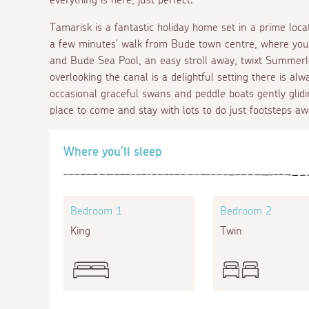
Tamarisk is a fantastic holiday home set in a prime lo
a few minutes' walk from Bude town centre, where you wi
and Bude Sea Pool, an easy stroll away, twixt Summer
overlooking the canal is a delightful setting there is a
occasional graceful swans and peddle boats gently glidi
place to come and stay with lots to do just footsteps aw
Where you'll sleep
Bedroom 1
Bedroom 2
King
Twin