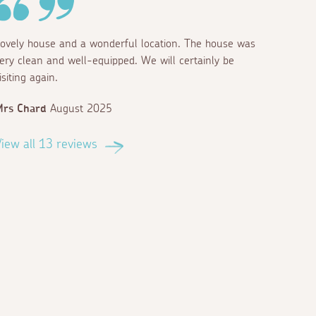
ovely house and a wonderful location. The house was
ery clean and well-equipped. We will certainly be
isiting again.
Mrs Chard
August 2025
iew all 13 reviews