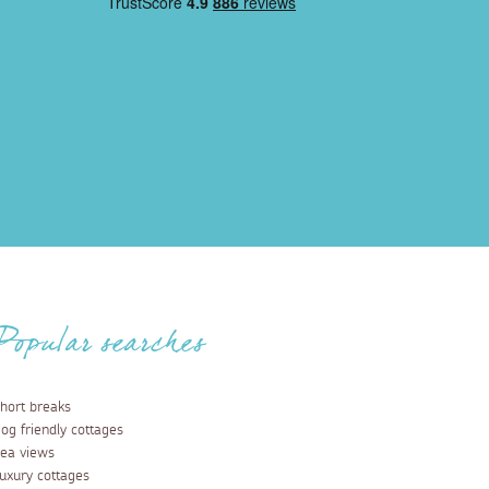
Popular searches
hort breaks
og friendly cottages
ea views
uxury cottages