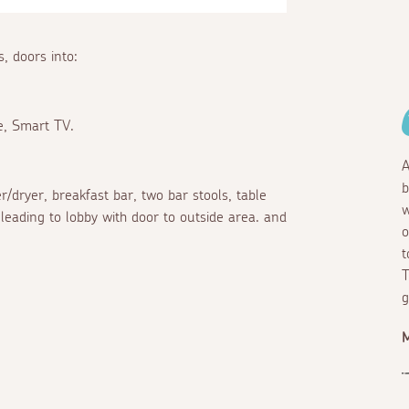
, doors into:
re, Smart TV.
A
b
r/dryer, breakfast bar, two bar stools, table
w
 leading to lobby with door to outside area. and
o
t
T
g
M