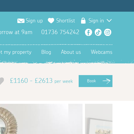
Sign up
Shortlist
Sign in
orrow at 9am
01736 754242
Facebook
TikTok
Instagra
et my property
Blog
About us
Webcams
£1160 - £2613
per week
Book