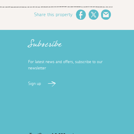
Share this property
Facebook
Twitter
Email
Subscribe
For latest news and offers, subscribe to our
newsletter
Sign up