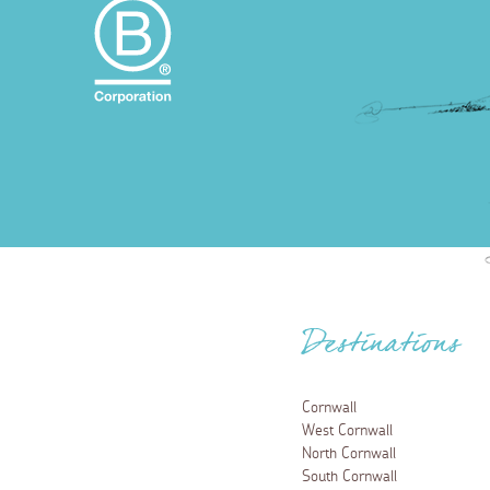
Destinations
Cornwall
West Cornwall
North Cornwall
South Cornwall