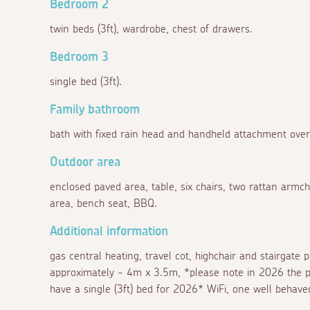
Bedroom 2
twin beds (3ft), wardrobe, chest of drawers.
Bedroom 3
single bed (3ft).
Family bathroom
bath with fixed rain head and handheld attachment ove
Outdoor area
enclosed paved area, table, six chairs, two rattan armc
area, bench seat, BBQ.
Additional information
gas central heating, travel cot, highchair and stairgate
approximately - 4m x 3.5m, *please note in 2026 the pr
have a single (3ft) bed for 2026* WiFi, one well behav