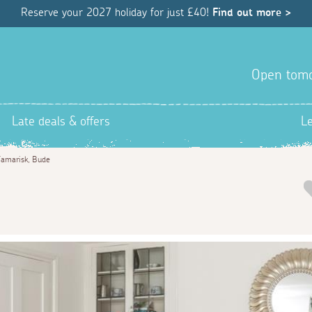
Reserve your 2027 holiday for just £40!
Find out more >
Open tom
Late deals & offers
L
amarisk, Bude