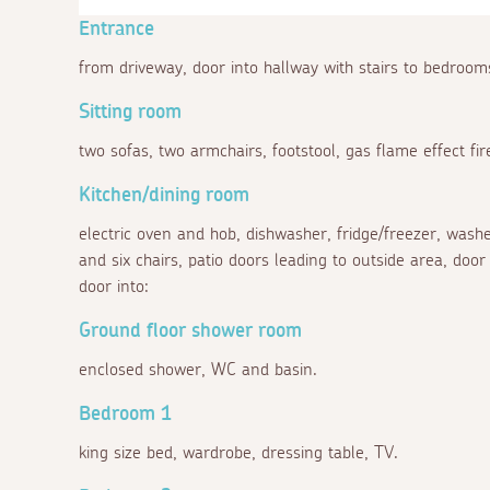
Entrance
from driveway, door into hallway with stairs to bedrooms
Sitting room
two sofas, two armchairs, footstool, gas flame effect fi
Kitchen/dining room
electric oven and hob, dishwasher, fridge/freezer, washe
and six chairs, patio doors leading to outside area, door
door into:
Ground floor shower room
enclosed shower, WC and basin.
Bedroom 1
king size bed, wardrobe, dressing table, TV.