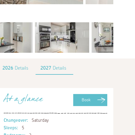
2026
Details
2027
Details
At a glance
Book
Changeover:
Saturday
Sleeps:
5