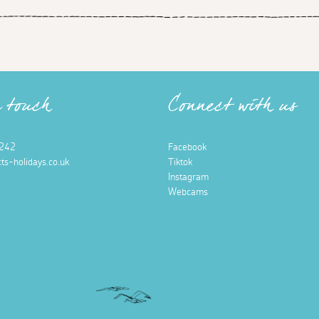
n touch
Connect with us
242
Facebook
ts-holidays.co.uk
Tiktok
Instagram
Webcams