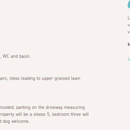
L
v
v
r, WC and basin.
V
hairs, steps leading to upper grassed lawn
 provided, parking on the driveway measuring
operty will be a sleeps 5, bedroom three will
ed dog welcome.