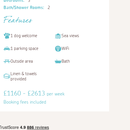
Bedrooms:
3
Bath/Shower Rooms:
2
Features
1 dog welcome
Sea views
1 parking space
WiFi
Outside area
Bath
Linen & towels
provided
£1160 - £2613
per week
Booking fees included