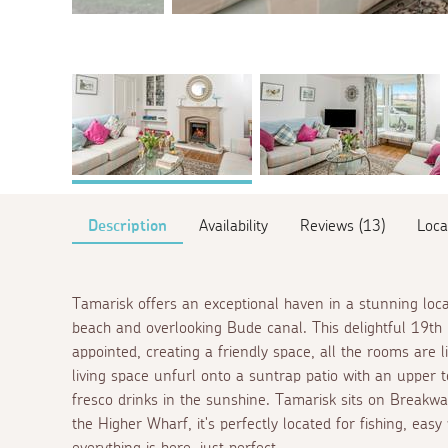
Description
Availability
Reviews (13)
Loca
Tamarisk offers an exceptional haven in a stunning loc
beach and overlooking Bude canal. This delightful 19th 
appointed, creating a friendly space, all the rooms are 
living space unfurl onto a suntrap patio with an upper t
fresco
drinks in the sunshine. Tamarisk sits on Breakwa
the Higher Wharf, it's perfectly located for fishing, easy 
everything is here, just perfect.