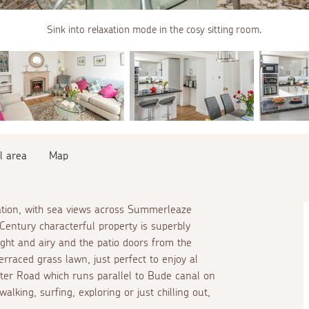
Sink into relaxation mode in the cosy sitting room.
l area
Map
ation, with sea views across Summerleaze
Century characterful property is superbly
light and airy and the patio doors from the
erraced grass lawn, just perfect to enjoy
al
ter Road which runs parallel to Bude canal on
walking, surfing, exploring or just chilling out,