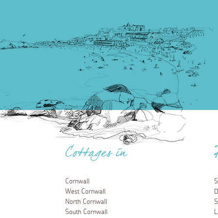
Cottages in
Cornwall
S
West Cornwall
D
North Cornwall
S
South Cornwall
L