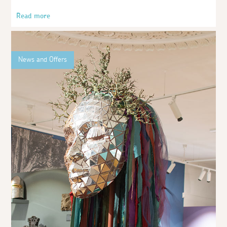
Read more
News and Offers