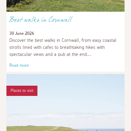
Best walks in Cornwall
30 June 2026
Discover the best walks in Cornwall, from easy coastal
strolls lined with cafes to breathtaking hikes with
spectacular views and a pub at the end.
Read more
Places to visit