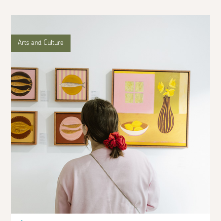
Arts and Culture