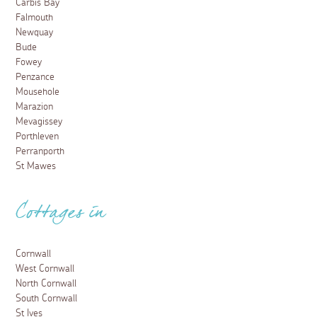
6 March 2026
Where else in Cornwall can you walk for less than a
minute and go from a humid Amazonian jungle to the
cool and sloping hills of the Mediterranean? Discover
what else makes the Eden Project such a magical
visit...
Read more
Places to visit