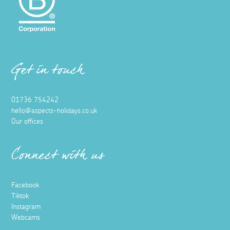
18 March 2026
Cornwall has been a popular holiday destination for
decades, and with so much to offer, it’s easy to see why.
Over 300 miles of coastline envelop stunning
countryside, magical woodlands and quaint villages.
There’s so much to do, and a great deal of activities are
completely free!
Read more
Arts and Culture