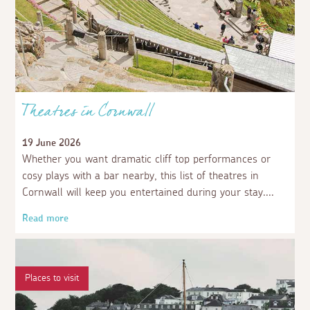
Theatres in Cornwall
19 June 2026
Whether you want dramatic cliff top performances or
cosy plays with a bar nearby, this list of theatres in
Cornwall will keep you entertained during your stay.
Read more
Places to visit