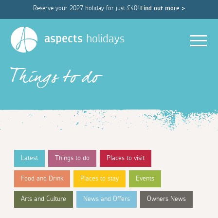
Reserve your 2027 holiday for just £40!
Find out more >
Men
aspects
holidays
Things to do
Latest
Things to do
Places to visit
Food and Drink
Places to stay
Events
Arts and Culture
News and Offers
Owners News