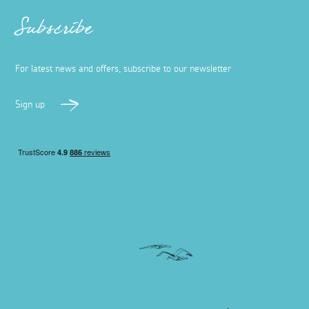
Art lover's guide to Penzance and
Newlyn
11 March 2026
Uncover the artists, galleries, and workshops that make
Penzance and Newlyn a haven for artists and fans of
art.
Read more