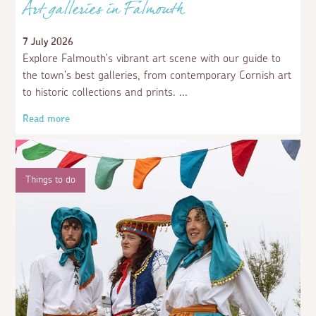
Art galleries in Falmouth
7 July 2026
Explore Falmouth's vibrant art scene with our guide to
the town's best galleries, from contemporary Cornish art
to historic collections and prints.
Read more
Things to do