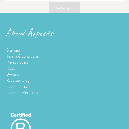
Things to do
Free things to do in Cornwall