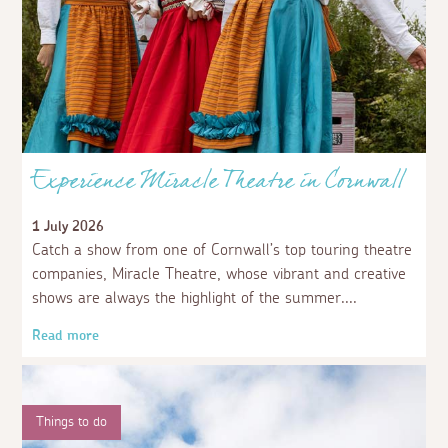
Experience Miracle Theatre in Cornwall
1 July 2026
Catch a show from one of Cornwall’s top touring theatre
companies, Miracle Theatre, whose vibrant and creative
shows are always the highlight of the summer.
Read more
Things to do