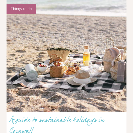
Things to do
A guide to sustainable holidays in
Cornwall