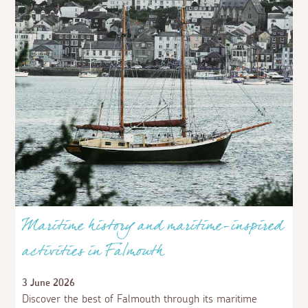
Maritime history and maritime-inspired
activities in Falmouth
3 June 2026
Discover the best of Falmouth through its maritime