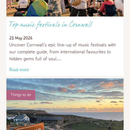
Top music festivals in Cornwall
21 May 2026
Uncover Cornwall’s epic line-up of music festivals with
our complete guide, from international favourites to
hidden gems full of soul.
Read more
Things to do