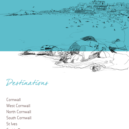
Places to visit
A guide to the Eden Project, Cornwall