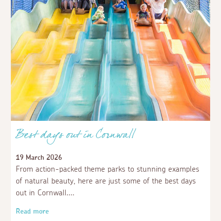
Best days out in Cornwall
19 March 2026
From action-packed theme parks to stunning examples
of natural beauty, here are just some of the best days
out in Cornwall.
Read more