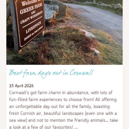
Best farm days out in Cornwall
15 April 2026
Cornwall’s got farm charm in abundance, with lots of
fun-filled farm experiences to choose from! All offering
an unforgettable day out for all the family, boasting
fresh Cornish air, beautiful landscapes (even one with a
sea view) and not to mention the friendly animals… take
a look at a few of our favourites!