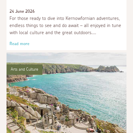
24 June 2026
For those ready to dive into Kernowfornian adventures,
endless things to see and do await – all enjoyed in tune
with local culture and the great outdoors.
Read more
Arts and Culture