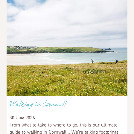
Walking in Cornwall
30 June 2026
From what to take to where to go, this is our ultimate
guide to walking in Cornwall... We're talking footprints