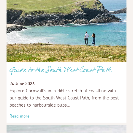
Guide to the South West Coast Path
24 June 2026
Explore Cornwall’s incredible stretch of coastline with
our guide to the South West Coast Path, from the best
beaches to harbourside pubs.
Read more