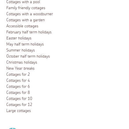
Events
Guide to St Ives Food and Drink