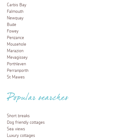
Beautiful spots in Cornwall to visit this
spring
1 March 2026
Spring is the ideal time to explore Cornwall, we have
compiled a handy list of beautiful spots to visit this
Spring to add to your bucket list.
Read more