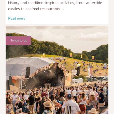
history and maritime-inspired activities, from waterside
castles to seafood restaurants.
Read more
Things to do