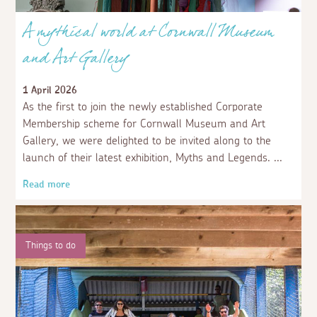
A mythical world at Cornwall Museum
and Art Gallery
1 April 2026
As the first to join the newly established Corporate
Membership scheme for Cornwall Museum and Art
Gallery, we were delighted to be invited along to the
launch of their latest exhibition, Myths and Legends.
Read more
Things to do