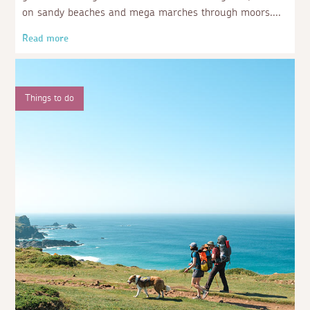
on sandy beaches and mega marches through moors.
Read more
Things to do