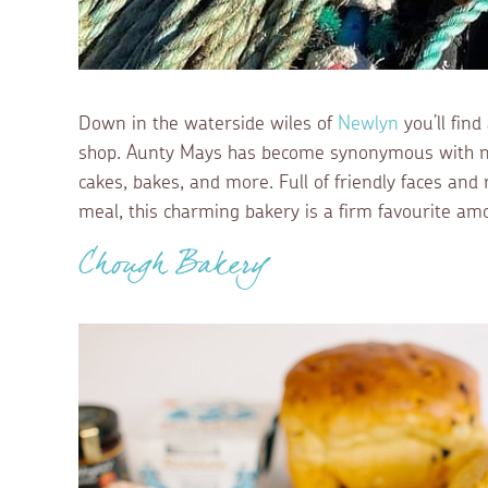
Down in the waterside wiles of
Newlyn
you’ll fin
shop. Aunty Mays has become synonymous with no
cakes, bakes, and more. Full of friendly faces and
meal, this charming bakery is a firm favourite amo
Chough Bakery