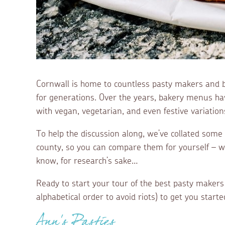
Cornwall is home to countless pasty makers and 
for generations. Over the years, bakery menus hav
with vegan, vegetarian, and even festive variation
To help the discussion along, we’ve collated some
county, so you can compare them for yourself – 
know, for research’s sake…
Ready to start your tour of the best pasty makers
alphabetical order to avoid riots) to get you start
Ann’s Pasties