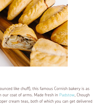
ounced like chuff), this famous Cornish bakery is as
 on our coat of arms. Made fresh in
Padstow
, Chough
oper cream teas, both of which you can get delivered