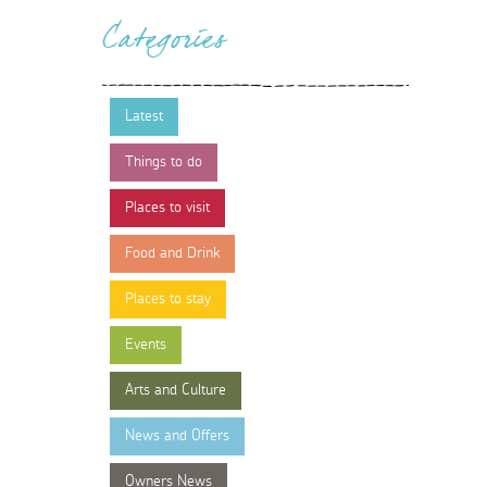
Categories
Latest
Things to do
Places to visit
Food and Drink
Places to stay
Events
Arts and Culture
News and Offers
Owners News