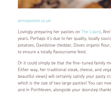
annspasties.co.uk
Lovingly preparing her pasties on
The Lizard
, Ann
years. Perhaps it’s due to her quality, locally sou
potatoes, Davidstow cheddar, Doves organic flour,
to ensure a totally flavoursome feed.
Or it could simply be that the fine-tuned family m
Either way, her traditional steak, cheese, and vega
beautiful views) will certainly satisfy your pasty cr
which is the size of two large pasties! You can no
and in Porthleven, alongside your doorstep thanks