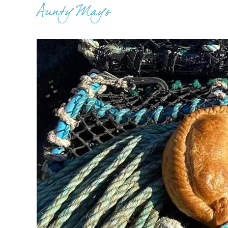
Aunty Mays