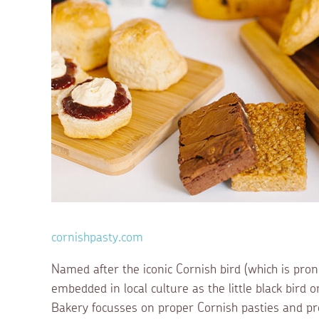
cornishpasty.com
Named after the iconic Cornish bird (which is pron
embedded in local culture as the little black bird
Bakery focusses on proper Cornish pasties and pr