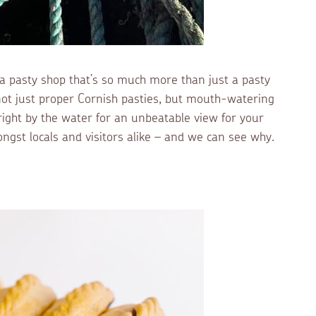
d a pasty shop that’s so much more than just a pasty
t just proper Cornish pasties, but mouth-watering
 right by the water for an unbeatable view for your
ngst locals and visitors alike – and we can see why.