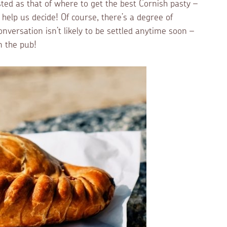
sted as that of where to get the best Cornish pasty –
elp us decide! Of course, there’s a degree of
nversation isn’t likely to be settled anytime soon –
n the pub!