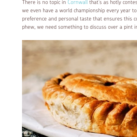
There is no topic in
Cornwall
that’s as hotly conte
we even have a world championship every year to h
preference and personal taste that ensures this co
phew, we need something to discuss over a pint i