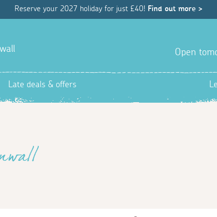
Reserve your 2027 holiday for just £40!
Find out more >
wall
Open tom
Late deals & offers
L
nwall