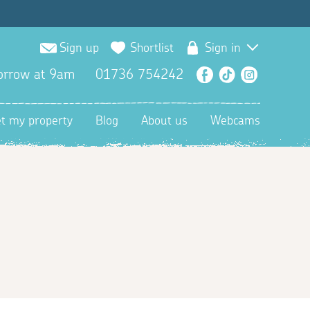
Sign up
Shortlist
Sign in
orrow at 9am
01736 754242
Facebook
TikTok
Instagra
et my property
Blog
About us
Webcams