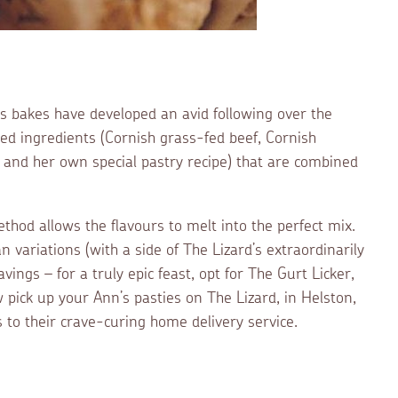
’s bakes have developed an avid following over the
rced ingredients (Cornish grass-fed beef, Cornish
 and her own special pastry recipe) that are combined
ethod allows the flavours to melt into the perfect mix.
n variations (with a side of The Lizard’s extraordinarily
avings – for a truly epic feast, opt for The Gurt Licker,
w pick up your Ann’s pasties on The Lizard, in Helston,
 to their crave-curing home delivery service.