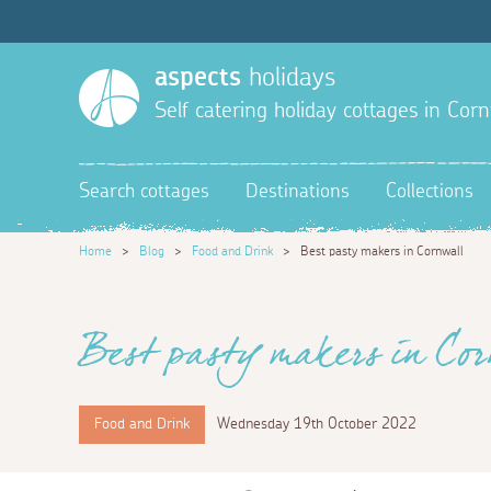
aspects
holidays
Self catering holiday cottages in Corn
Search cottages
Destinations
Collections
Home
>
Blog
>
Food and Drink
>
Best pasty makers in Cornwall
Best pasty makers in Cor
Food and Drink
Wednesday 19th October 2022