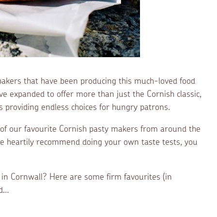
bakers that have been producing this much-loved food
e expanded to offer more than just the Cornish classic,
s providing endless choices for hungry patrons.
 of our favourite Cornish pasty makers from around the
we heartily recommend doing your own taste tests, you
 in Cornwall? Here are some firm favourites (in
ed…