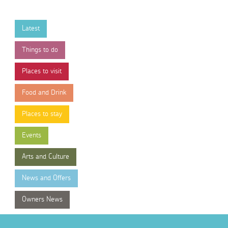
Latest
Things to do
Places to visit
Food and Drink
Places to stay
Events
Arts and Culture
News and Offers
Owners News