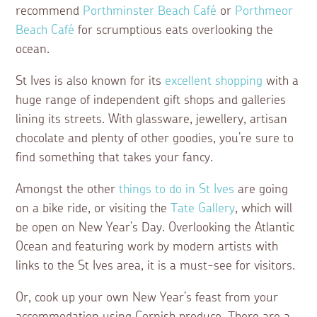
recommend
Porthminster Beach Café
or
Porthmeor
Beach Café
for scrumptious eats overlooking the
ocean.
St Ives is also known for its
excellent shopping
with a
huge range of independent gift shops and galleries
lining its streets. With glassware, jewellery, artisan
chocolate and plenty of other goodies, you’re sure to
find something that takes your fancy.
Amongst the other
things to do in St Ives
are going
on a bike ride, or visiting the
Tate Gallery
, which will
be open on New Year’s Day. Overlooking the Atlantic
Ocean and featuring work by modern artists with
links to the St Ives area, it is a must-see for visitors.
Or, cook up your own New Year’s feast from your