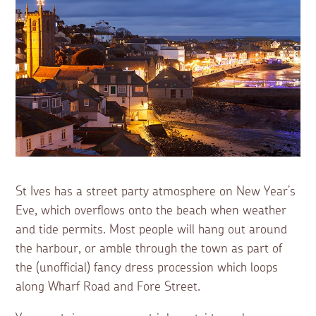
St Ives has a street party atmosphere on New Year’s
Eve, which overflows onto the beach when weather
and tide permits. Most people will hang out around
the harbour, or amble through the town as part of
the (unofficial) fancy dress procession which loops
along Wharf Road and Fore Street.