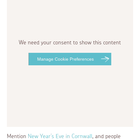
We need your consent to show this content
Manage Cookie Preferences
Mention
New Year’s Eve in Cornwall
, and people