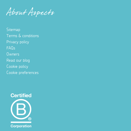
About Aspects
Sitemap
Terms & conditions
Privacy policy
FAQs
Owners
Read our blog
Cookie policy
Cookie preferences