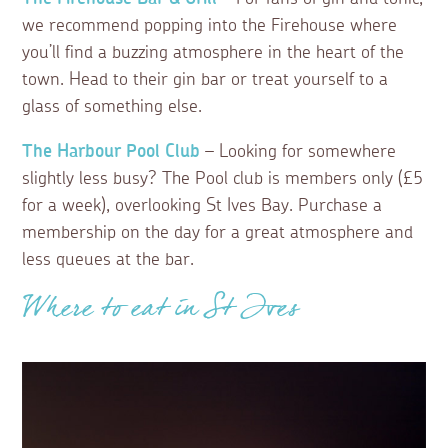
we recommend popping into the Firehouse where
you’ll find a buzzing atmosphere in the heart of the
town. Head to their gin bar or treat yourself to a
glass of something else.
The Harbour Pool Club
– Looking for somewhere
slightly less busy? The Pool club is members only (£5
for a week), overlooking St Ives Bay. Purchase a
membership on the day for a great atmosphere and
less queues at the bar.
Where to eat in St Ives