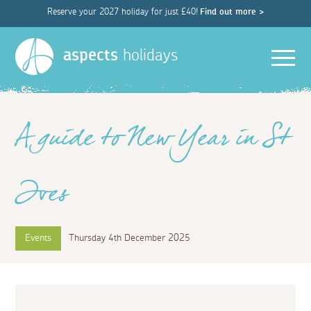
Reserve your 2027 holiday for just £40!
Find out more >
Men
aspects
holidays
A guide to New Year in St
Ives
Events
Thursday 4th December 2025