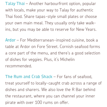
Talay Thai
– Another harbourfront option, popular
with locals, make your way to Talay for authentic
Thai food. Share tapas-style small plates or choose
your own main meal. They usually only take walk-
ins, but you may be able to reserve for New Years.
Ardor
– For Mediterranean-inspired cuisine, book a
table at Ardor on Fore Street. Cornish seafood forms
a core part of the menu, and there’s a good selection
of dishes for veggies. Plus, it’s Michelin
recommended.
The Rum and Crab Shack
– For fans of seafood,
treat yourself to locally-caught crab across a range of
dishes and sharers. We also love the R Bar behind
the restaurant, where you can channel your inner
pirate with over 100 rums on offer.