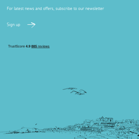
For latest news and offers, subscribe to our newsletter
Sign up