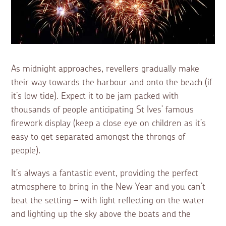
As midnight approaches, revellers gradually make
their way towards the harbour and onto the beach (if
it’s low tide). Expect it to be jam packed with
thousands of people anticipating St Ives’ famous
firework display (keep a close eye on children as it’s
easy to get separated amongst the throngs of
people).
It’s always a fantastic event, providing the perfect
atmosphere to bring in the New Year and you can’t
beat the setting – with light reflecting on the water
and lighting up the sky above the boats and the