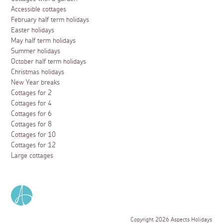
Accessible cottages
February half term holidays
Easter holidays
May half term holidays
Summer holidays
October half term holidays
Christmas holidays
New Year breaks
Cottages for 2
Cottages for 4
Cottages for 6
Cottages for 8
Cottages for 10
Cottages for 12
Large cottages
Copyright 2026 Aspects Holidays