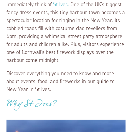
immediately think of
St Ives
. One of the UK’s biggest
fancy dress events, this tiny harbour town becomes a
spectacular location for ringing in the New Year. Its
cobbled roads fill with costume clad revellers from
6pm, providing a whimsical street party atmosphere
for adults and children alike. Plus, visitors experience
one of Cornwall’s best firework displays over the
harbour come midnight.
Discover everything you need to know and more
about events, food, and fireworks in our guide to
New Year in St Ives.
Why St Ives?