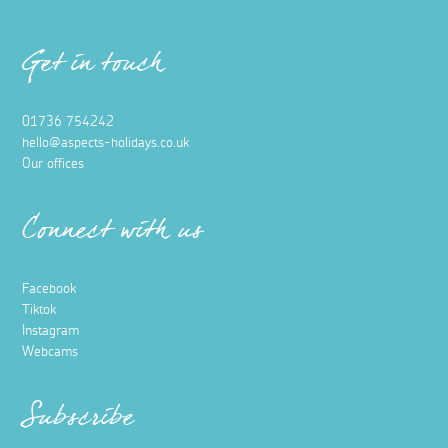
Get in touch
01736 754242
hello@aspects-holidays.co.uk
Our offices
Connect with us
Facebook
Tiktok
Instagram
Webcams
Subscribe