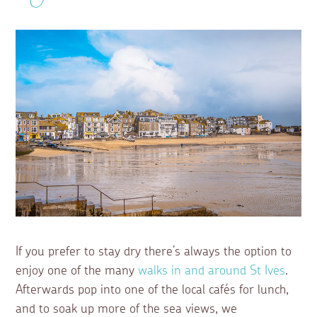
If you prefer to stay dry there’s always the option to
enjoy one of the many
walks in and around St Ives
.
Afterwards pop into one of the local cafés for lunch,
and to soak up more of the sea views, we