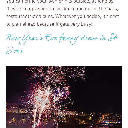
You can bring your own drinks outside, as long as
they’re in a plastic cup, or dip in and out of the bars,
restaurants and pubs. Whatever you decide, it’s best
to plan ahead because it gets very busy!
New Year’s Eve fancy dress in St
Ives