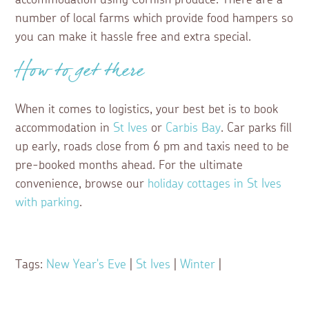
accommodation using Cornish produce. There are a
number of local farms which provide food hampers so
you can make it hassle free and extra special.
How to get there
When it comes to logistics, your best bet is to book
accommodation in
St Ives
or
Carbis Bay
. Car parks fill
up early, roads close from 6 pm and taxis need to be
pre-booked months ahead. For the ultimate
convenience, browse our
holiday cottages in St Ives
with parking
.
Tags:
New Year's Eve
|
St Ives
|
Winter
|