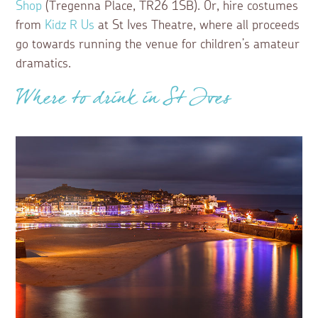
Shop
(Tregenna Place, TR26 1SB). Or, hire costumes
from
Kidz R Us
at St Ives Theatre, where all proceeds
go towards running the venue for children’s amateur
dramatics.
Where to drink in St Ives