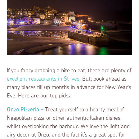
If you fancy grabbing a bite to eat, there are plenty of
excellent restaurants in St Ives
. But, book ahead as
many places fill up months in advance for New Year’s
Eve. Here are our top picks:
Onzo Pizzeria
– Treat yourself to a hearty meal of
Neapolitan pizza or other authentic Italian dishes
whilst overlooking the harbour. We love the light and
airy decor at Onzo, and the fact it’s a great spot for