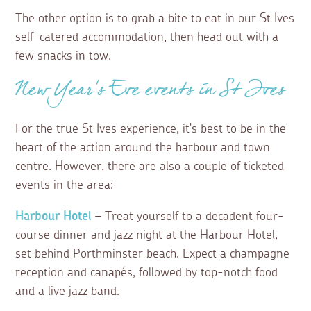
The other option is to grab a bite to eat in our St Ives
self-catered accommodation, then head out with a
few snacks in tow.
New Year’s Eve events in St Ives
For the true St Ives experience, it's best to be in the
heart of the action around the harbour and town
centre. However, there are also a couple of ticketed
events in the area:
Harbour Hotel
– Treat yourself to a decadent four-
course dinner and jazz night at the Harbour Hotel,
set behind Porthminster beach. Expect a champagne
reception and canapés, followed by top-notch food
and a live jazz band.