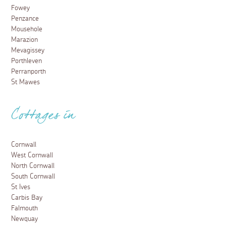
Fowey
Penzance
Mousehole
Marazion
Mevagissey
Porthleven
Perranporth
St Mawes
Cottages in
Cornwall
West Cornwall
North Cornwall
South Cornwall
St Ives
Carbis Bay
Falmouth
Newquay