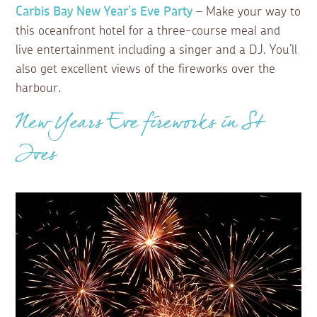
Carbis Bay New Year’s Eve Party
– Make your way to
this oceanfront hotel for a three-course meal and
live entertainment including a singer and a DJ. You’ll
also get excellent views of the fireworks over the
harbour.
New Years Eve fireworks in St
Ives