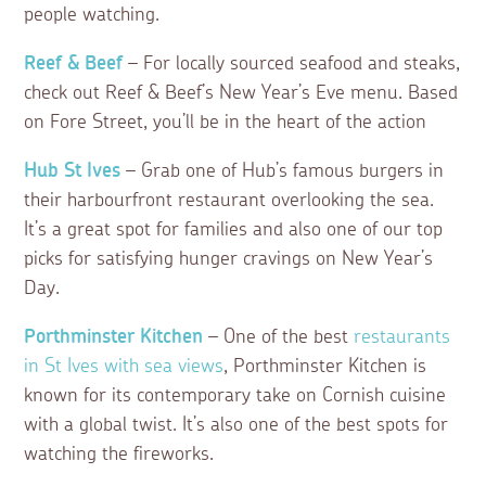
people watching.
Reef & Beef
– For locally sourced seafood and steaks,
check out Reef & Beef’s New Year’s Eve menu. Based
on Fore Street, you’ll be in the heart of the action
Hub St Ives
– Grab one of Hub’s famous burgers in
their harbourfront restaurant overlooking the sea.
It’s a great spot for families and also one of our top
picks for satisfying hunger cravings on New Year’s
Day.
Porthminster Kitchen
– One of the best
restaurants
in St Ives with sea views
, Porthminster Kitchen is
known for its contemporary take on Cornish cuisine
with a global twist. It’s also one of the best spots for
watching the fireworks.