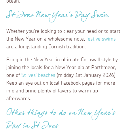
ocean.
St Ives New Year’s Day Swim
Whether you’re looking to clear your head or to start
the New Year on a wholesome note,
festive swims
are a longstanding Cornish tradition.
Bring in the New Year in ultimate Cornwall style by
joining the locals for a New Year dip at Porthmeor,
one of
St Ives’ beaches
(midday 1st January 2026).
Keep an eye out on local Facebook pages for more
info and bring plenty of layers to warm up
afterwards.
Other things to do on New Year’s
Day in St Ives