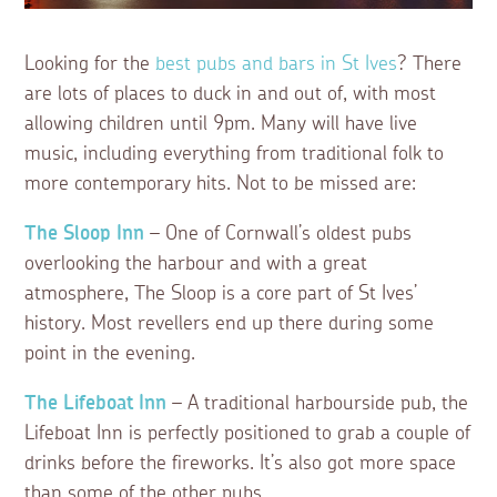
Looking for the
best pubs and bars in St Ives
? There
are lots of places to duck in and out of, with most
allowing children until 9pm. Many will have live
music, including everything from traditional folk to
more contemporary hits. Not to be missed are:
The Sloop Inn
– One of Cornwall’s oldest pubs
overlooking the harbour and with a great
atmosphere, The Sloop is a core part of St Ives’
history. Most revellers end up there during some
point in the evening.
The Lifeboat Inn
– A traditional harbourside pub, the
Lifeboat Inn is perfectly positioned to grab a couple of
drinks before the fireworks. It’s also got more space
than some of the other pubs.