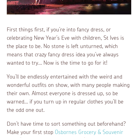
First things first, if you’re into fancy dress, or
celebrating New Year’s Eve with children, St Ives is
the place to be. No stone is left unturned, which
means that crazy fancy dress idea you’ve always
wanted to try… Now is the time to go for it!
You’ll be endlessly entertained with the weird and
wonderful outfits on show, with many people making
their own. Almost everyone is dressed up, so be
warned… if you turn up in regular clothes you’ll be
the odd one out.
Don’t have time to sort something out beforehand?
Make your first stop
Osbornes Grocery & Souvenir