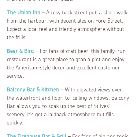
The Union Inn
– A cosy back street pub a short walk
from the harbour, with decent ales on Fore Street.
Expect a local feel and friendly atmosphere without
the frills.
Beer & Bird
– For fans of craft beer, this family-run
restaurant is a great place to grab a pint and enjoy
the American-style decor and excellent customer
service.
Balcony Bar & Kitchen
– With elevated views over
the waterfront and floor-to-ceiling windows, Balcony
Bar allows you to soak up the best of St Ives’
scenery. It’s got a laidback atmosphere but fills
quickly.
The Firehouse Bar & Grill
– For fans of gin and tonic,