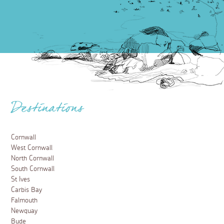
Destinations
Cornwall
West Cornwall
North Cornwall
South Cornwall
St Ives
Carbis Bay
Falmouth
Newquay
Bude