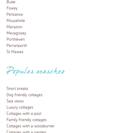
Bude
Fowey
Penzance
Mousehole
Marazion
Mevagissey
Porthleven
Perranporth
St Mawes
Popular searches
Short breaks
Dog friendly cottages
Sea views
Luxury cottages
Cottages with a pool
Family friendly cottages
Cottages with a woodburner
Cottages with a garden