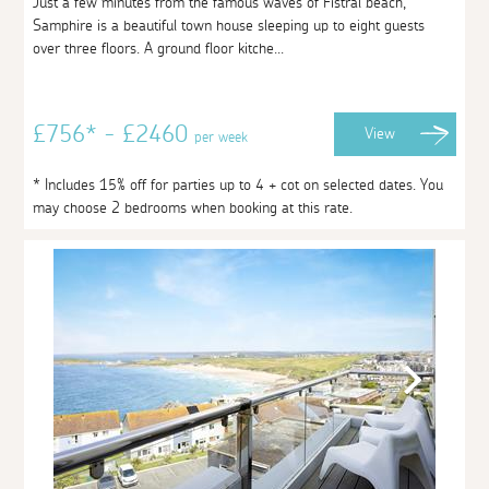
Just a few minutes from the famous waves of Fistral beach,
Samphire is a beautiful town house sleeping up to eight guests
over three floors. A ground floor kitche...
£756* - £2460
View
per week
* Includes 15% off for parties up to 4 + cot on selected dates. You
may choose 2 bedrooms when booking at this rate.