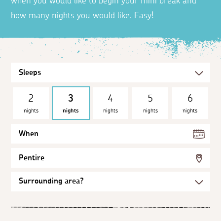
when you would like to begin your mini break and
how many nights you would like. Easy!
2
3
4
5
6
nights
nights
nights
nights
nights
When
Pentire