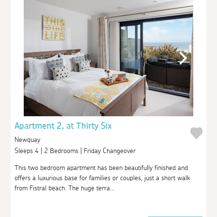
Apartment 2, at Thirty Six
Newquay
Sleeps 4 | 2 Bedrooms | Friday Changeover
This two bedroom apartment has been beautifully finished and
offers a luxurious base for families or couples, just a short walk
from Fistral beach. The huge terra...