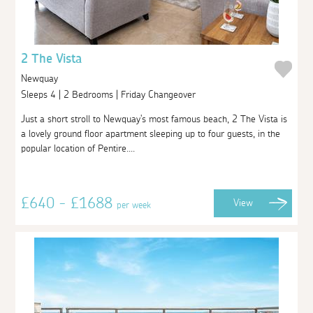
2 The Vista
Newquay
Sleeps 4 | 2 Bedrooms | Friday Changeover
Just a short stroll to Newquay's most famous beach, 2 The Vista is
a lovely ground floor apartment sleeping up to four guests, in the
popular location of Pentire....
£640 - £1688
View
per week