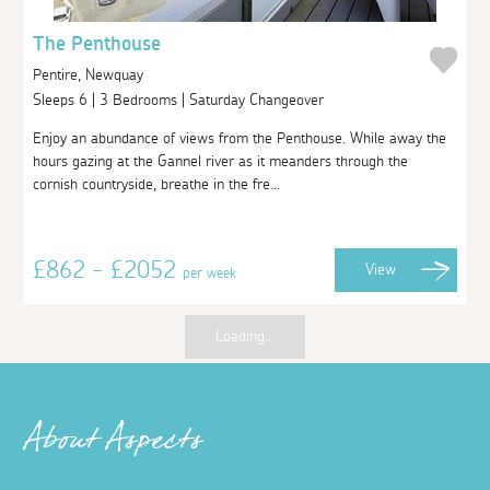
The Penthouse
Pentire, Newquay
Sleeps 6 | 3 Bedrooms | Saturday Changeover
Enjoy an abundance of views from the Penthouse. While away the
hours gazing at the Gannel river as it meanders through the
cornish countryside, breathe in the fre...
£862 - £2052
View
per week
Loading...
About Aspects