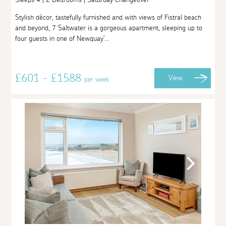
Stylish décor, tastefully furnished and with views of Fistral beach
and beyond, 7 Saltwater is a gorgeous apartment, sleeping up to
four guests in one of Newquay'...
£601 - £1588
View
per week