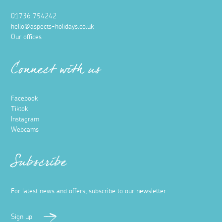
01736 754242
hello@aspects-holidays.co.uk
Our offices
Connect with us
Facebook
Tiktok
Instagram
Webcams
Subscribe
For latest news and offers, subscribe to our newsletter
Sign up