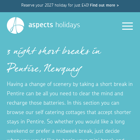
Reserve your 2027 holiday for just £40!
Find out more >
Men
aspects
holidays
3 night short breaks in
Pentire, Newquay
Having a change of scenery by taking a short break in
Pentire can be all you need to clear the mind and
recharge those batteries. In this section you can
browse our self catering cottages that accept shorter
stays in Pentire. So whether you would like a long
weekend or prefer a midweek break, just decide