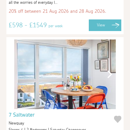
all the worries of everyday l...
20% off between 21 Aug 2026 and 28 Aug 2026.
£598 - £1549
View
per week
7 Saltwater
Newquay
Sleeps 4 | 2 Bedrooms | Saturday Changeover