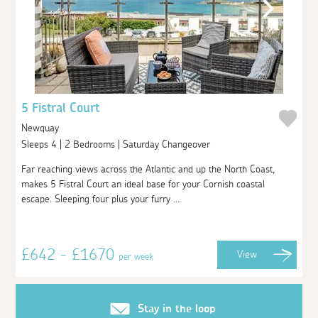
5 Fistral Court
Newquay
Sleeps 4 | 2 Bedrooms | Saturday Changeover
Far reaching views across the Atlantic and up the North Coast,
makes 5 Fistral Court an ideal base for your Cornish coastal
escape. Sleeping four plus your furry ...
£642 - £1670
View
per week
Stay in the loop