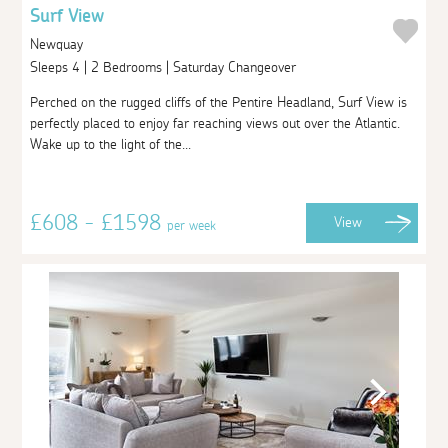
Surf View
Newquay
Sleeps 4 | 2 Bedrooms | Saturday Changeover
Perched on the rugged cliffs of the Pentire Headland, Surf View is
perfectly placed to enjoy far reaching views out over the Atlantic.
Wake up to the light of the...
£608 - £1598
View
per week