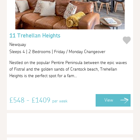
11 Trehellan Heights
Newquay
Sleeps 4 | 2 Bedrooms | Friday / Monday Changeover
Nestled on the popular Pentire Peninsula between the epic waves
of Fistral and the golden sands of Crantock beach, Trehellan
Heights is the perfect spot for a fam...
£548 - £1409
View
per week