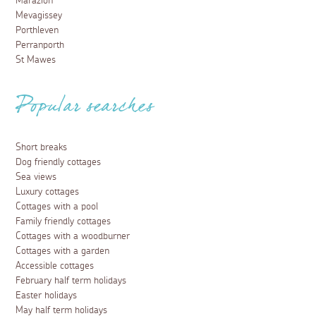
Marazion
Mevagissey
Porthleven
Perranporth
St Mawes
Popular searches
Short breaks
Dog friendly cottages
Sea views
Luxury cottages
Cottages with a pool
Family friendly cottages
Cottages with a woodburner
Cottages with a garden
Accessible cottages
February half term holidays
Easter holidays
May half term holidays