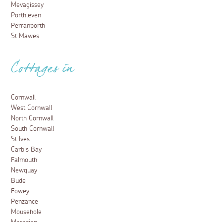
Mevagissey
Porthleven
Perranporth
St Mawes
Cottages in
Cornwall
West Cornwall
North Cornwall
South Cornwall
St Ives
Carbis Bay
Falmouth
Newquay
Bude
Fowey
Penzance
Mousehole