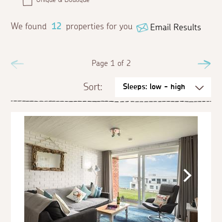
We found
12
properties for you
Email Results
Previous
Page 1 of 2
Ne
Sort: