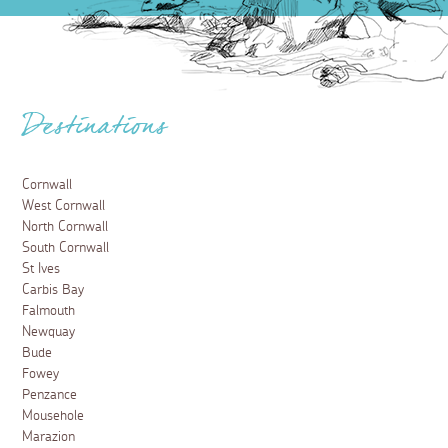
Destinations
Cornwall
West Cornwall
North Cornwall
South Cornwall
St Ives
Carbis Bay
Falmouth
Newquay
Bude
Fowey
Penzance
Mousehole
Marazion