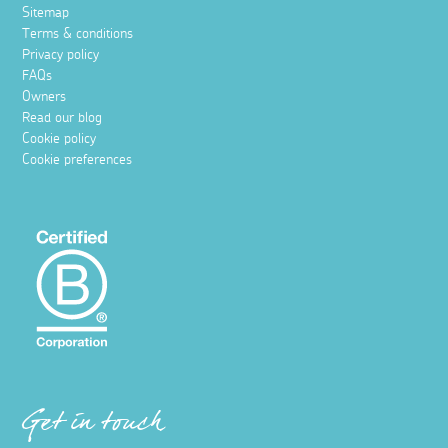
Sitemap
Terms & conditions
Privacy policy
FAQs
Owners
Read our blog
Cookie policy
Cookie preferences
Get in touch