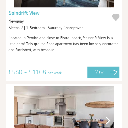
Spindrift View
Newquay
Sleeps 2 | 1 Bedroom | Saturday Changeover
Located in Pentire and close to Fistral beach, Spindrift View is a
little gem! This ground floor apartment has been lovingly decorated
and furnished, with bespoke...
£560 - £1108
View
per week