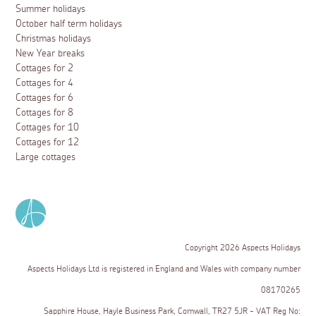
Summer holidays
October half term holidays
Christmas holidays
New Year breaks
Cottages for 2
Cottages for 4
Cottages for 6
Cottages for 8
Cottages for 10
Cottages for 12
Large cottages
Copyright 2026 Aspects Holidays
Aspects Holidays Ltd is registered in England and Wales with company number
08170265
Sapphire House, Hayle Business Park, Cornwall, TR27 5JR - VAT Reg No: