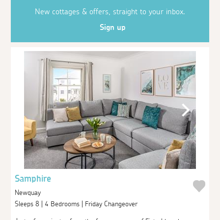
New cottages & offers, straight to your inbox.
Sign up
Samphire
Newquay
Sleeps 8 | 4 Bedrooms | Friday Changeover