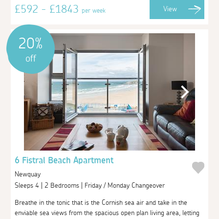
£592 - £1843
View
per week
20%
off
6 Fistral Beach Apartment
Newquay
Sleeps 4 | 2 Bedrooms | Friday / Monday Changeover
Breathe in the tonic that is the Cornish sea air and take in the
enviable sea views from the spacious open plan living area, letting