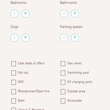
Bedrooms
Bathrooms
Dogs
Parking spaces
Late deals & offers
Sea views
Hot tub
Swimming pool
WiFi
EV charging point
Woodburner/Open fire
Outside area
Bath
Accessible
Unique & Boutique