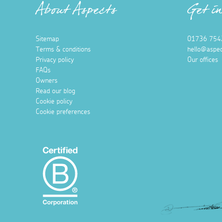
About Aspects
Get i
Sitemap
01736 754
Terms & conditions
hello@aspec
Privacy policy
Our offices
FAQs
Owners
Read our blog
Cookie policy
Cookie preferences