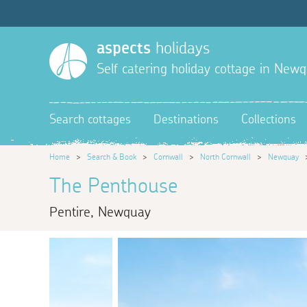
aspects
holidays
Self catering holiday cottage in New
Search cottages
Destinations
Collections
Home
>
Search & Book
>
Cornwall
>
North Cornwall
>
Newquay
The Penthouse
Pentire, Newquay