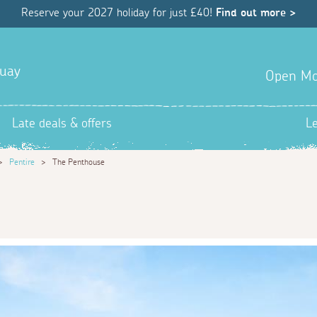
Reserve your 2027 holiday for just £40!
Find out more >
quay
Open Mo
Late deals & offers
L
>
Pentire
>
The Penthouse