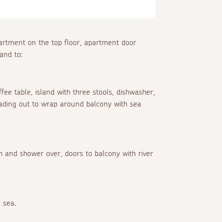
partment on the top floor, apartment door
and to:
ffee table, island with three stools, dishwasher,
leading out to wrap around balcony with sea
h and shower over, doors to balcony with river
 sea.