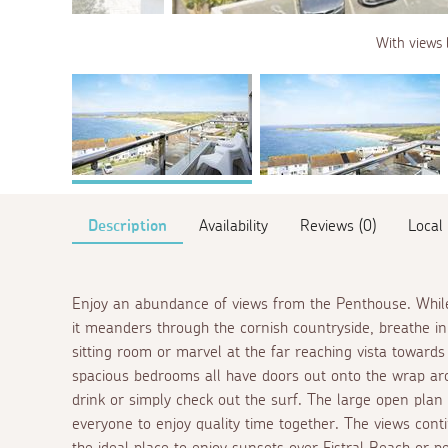
With views 
Description
Availability
Reviews (0)
Local
Enjoy an abundance of views from the Penthouse. While
it meanders through the cornish countryside, breathe in 
sitting room or marvel at the far reaching vista toward
spacious bedrooms all have doors out onto the wrap ar
drink or simply check out the surf. The large open plan 
everyone to enjoy quality time together. The views con
the ideal place to enjoy sunsets over Fistral Beach or pe