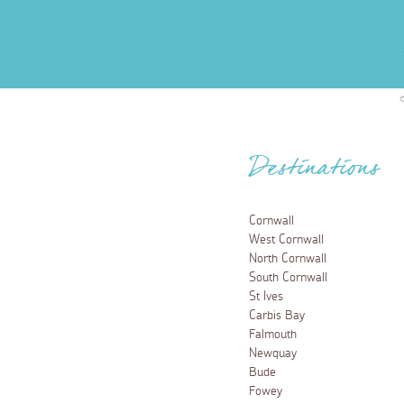
Destinations
Cornwall
West Cornwall
North Cornwall
South Cornwall
St Ives
Carbis Bay
Falmouth
Newquay
Bude
Fowey