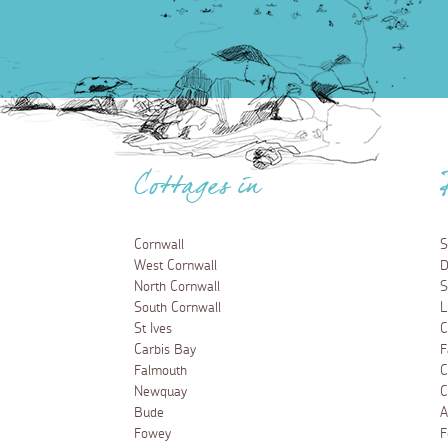
Cottages in
Cornwall
S
West Cornwall
D
North Cornwall
S
South Cornwall
L
St Ives
C
Carbis Bay
F
Falmouth
C
Newquay
C
Bude
A
Fowey
F