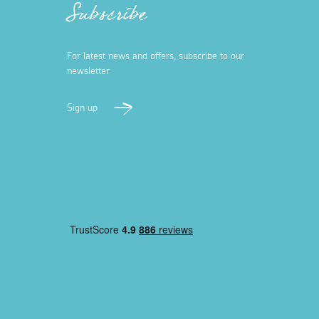
Subscribe
For latest news and offers, subscribe to our
newsletter
Sign up