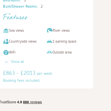
Bedrooms:
3
Bath/Shower Rooms:
2
Features
Sea views
River views
Countryside views
1 parking space
WiFi
Outside area
Show all
£863 - £2013
per week
Booking fees included