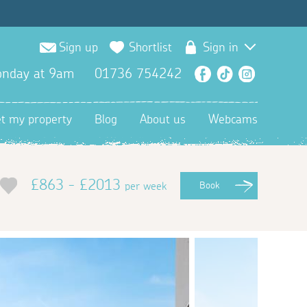
Sign up
Shortlist
Sign in
nday at 9am
01736 754242
Facebook
TikTok
Instagra
et my property
Blog
About us
Webcams
£863 - £2013
per week
Book