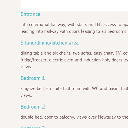
Entrance
into communal hallway, with stairs and lift access to a
leading into hallway with doors leading to all bedrooms 
Sitting/dining/kitchen area
dining table and six chairs, two sofas, easy chair, TV, co
fridge/freezer, electric oven and induction hob, doors 
views.
Bedroom 1
kingsize bed, en suite bathroom with WC and basin, bat
views.
Bedroom 2
double bed, door to balcony, views over Newquay to the