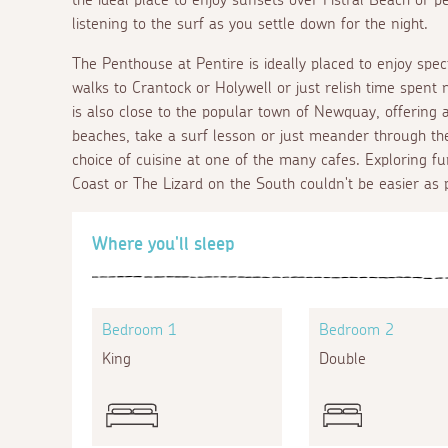
listening to the surf as you settle down for the night.
The Penthouse at Pentire is ideally placed to enjoy spec
walks to Crantock or Holywell or just relish time spent
is also close to the popular town of Newquay, offering ac
beaches, take a surf lesson or just meander through th
choice of cuisine at one of the many cafes. Exploring fu
Coast or The Lizard on the South couldn't be easier as 
Where you'll sleep
Bedroom 1
Bedroom 2
King
Double