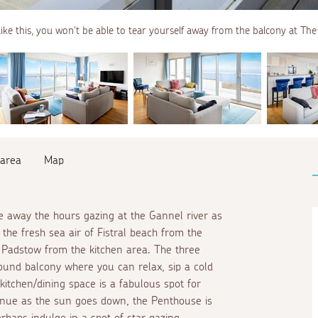
like this, you won't be able to tear yourself away from the balcony at Th
 area
Map
 away the hours gazing at the Gannel river as
the fresh sea air of Fistral beach from the
s Padstow from the kitchen area. The three
ound balcony where you can relax, sip a cold
kitchen/dining space is a fabulous spot for
tinue as the sun goes down, the Penthouse is
rhaps indulge in a spot of star gazing,