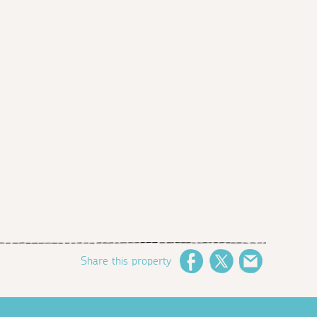
Share this property
Facebook
Twitter
Email