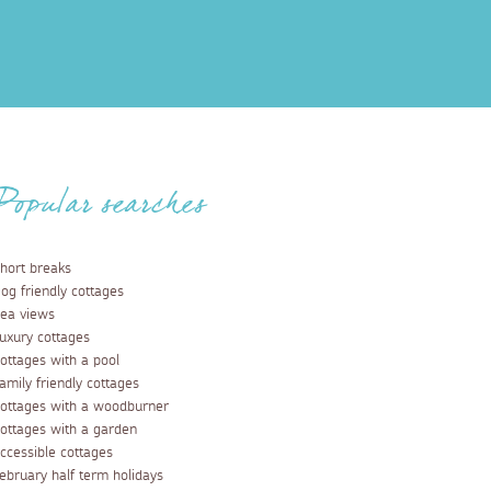
Popular searches
hort breaks
og friendly cottages
ea views
uxury cottages
ottages with a pool
amily friendly cottages
ottages with a woodburner
ottages with a garden
ccessible cottages
ebruary half term holidays