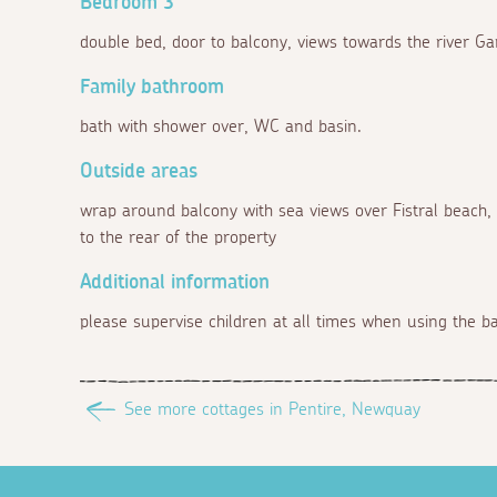
Bedroom 3
double bed, door to balcony, views towards the river Ga
Family bathroom
bath with shower over, WC and basin.
Outside areas
wrap around balcony with sea views over Fistral beach
to the rear of the property
Additional information
please supervise children at all times when using the bal
See more cottages in Pentire, Newquay