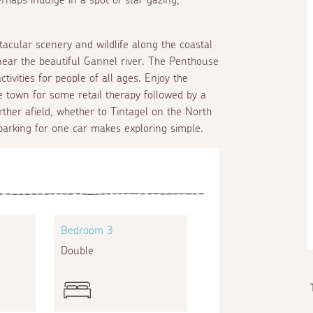
tacular scenery and wildlife along the coastal
 near the beautiful Gannel river. The Penthouse
tivities for people of all ages. Enjoy the
e town for some retail therapy followed by a
rther afield, whether to Tintagel on the North
parking for one car makes exploring simple.
Bedroom 3
Double