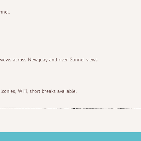
nnel.
, views across Newquay and river Gannel views
conies, WiFi, short breaks available.