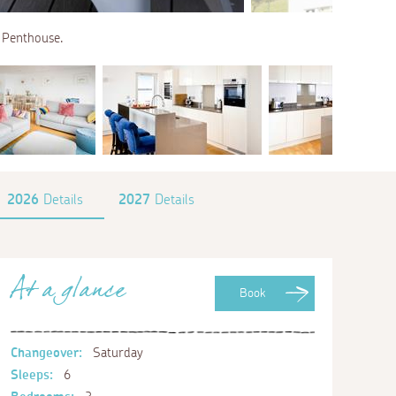
e Penthouse.
2026
Details
2027
Details
At a glance
Book
Changeover:
Saturday
Sleeps:
6