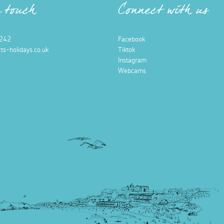
n touch
Connect with us
242
Facebook
ts-holidays.co.uk
Tiktok
Instagram
Webcams