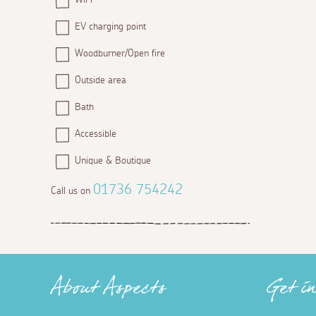
EV charging point
Woodburner/Open fire
Outside area
Bath
Accessible
Unique & Boutique
01736 754242
Call us on
About Aspects
Get i