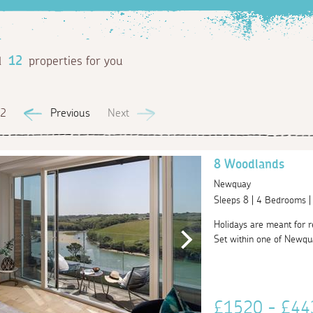
d
12
properties for you
 2
Previous
Next
8 Woodlands
Newquay
Sleeps 8 | 4 Bedrooms 
Holidays are meant for rel
Set within one of Newqu
£1520 - £4