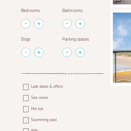
Bedrooms
Bathrooms
Dogs
Parking spaces
Late deals & offers
Sea views
Hot tub
Swimming pool
WiFi