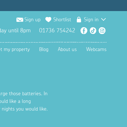
Sign up
Shortlist
Sign in
ay until 8pm
01736 754242
Facebook
TikTok
Instagra
et my property
Blog
About us
Webcams
rge those batteries. In
uld like a long
nights you would like.