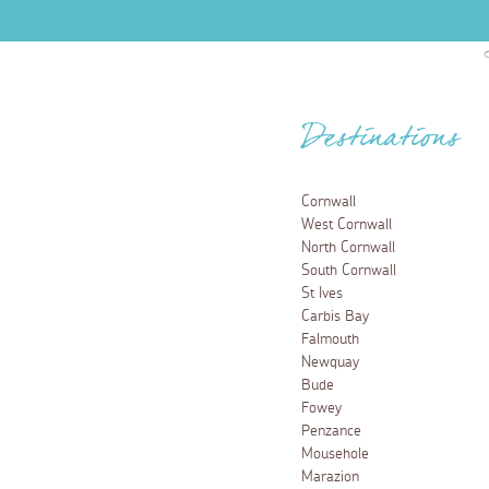
Destinations
Cornwall
West Cornwall
North Cornwall
South Cornwall
St Ives
Carbis Bay
Falmouth
Newquay
Bude
Fowey
Penzance
Mousehole
Marazion