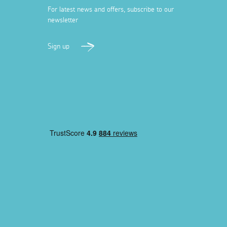
For latest news and offers, subscribe to our
newsletter
Sign up