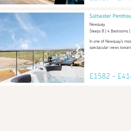
Saltwater Pentho
Newquay
Sleeps 8 | 4 Bedrooms 
In one of Newquay's most
spectacular views toward
£1582 - £4