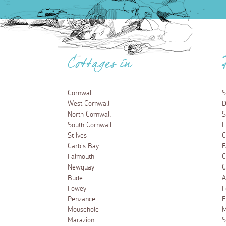
Cottages in
Cornwall
S
West Cornwall
D
North Cornwall
S
South Cornwall
L
St Ives
C
Carbis Bay
F
Falmouth
C
Newquay
C
Bude
A
Fowey
F
Penzance
E
Mousehole
M
Marazion
S