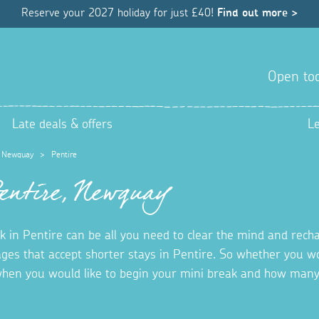
Reserve your 2027 holiday for just £40!
Find out more >
Open tod
Late deals & offers
L
>
Newquay
>
Pentire
Pentire, Newquay
 in Pentire can be all you need to clear the mind and recha
ages that accept shorter stays in Pentire. So whether you wo
hen you would like to begin your mini break and how many 