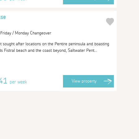
use
| Friday / Monday Changeover
 sought after locations on the Pentire peninsula and boasting
s Fistral beach and the coast beyond, Saltwater Pent...
141
View
property
per week