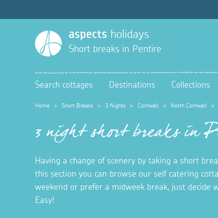
aspects
holidays
Short breaks in
Pentire
Search cottages
Destinations
Collections
Home
>
Short Breaks
>
3 Nights
>
Cornwall
>
North Cornwall
3 night short breaks in 
Having a change of scenery by taking a short break
this section you can browse our self catering cott
weekend or prefer a midweek break, just decide w
Easy!