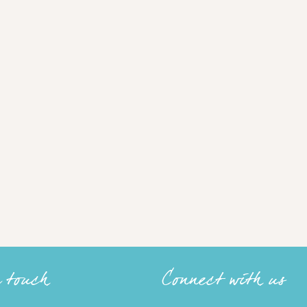
n touch
Connect with us