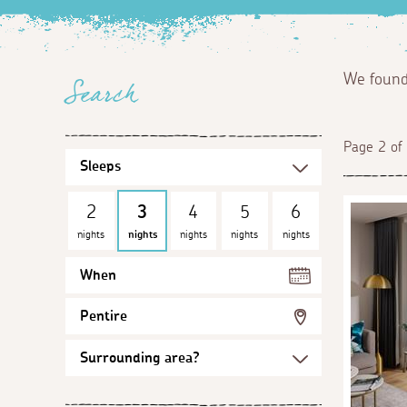
We foun
Search
Page 2 of
2
3
4
5
6
nights
nights
nights
nights
nights
When
Pentire