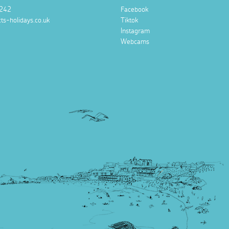
242
Facebook
ts-holidays.co.uk
Tiktok
Instagram
Webcams