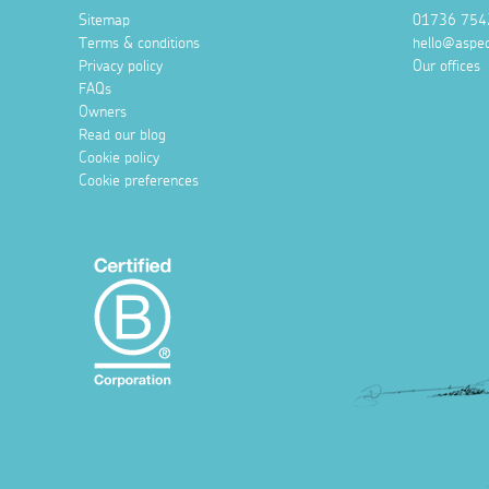
Sitemap
01736 754
Terms & conditions
hello@aspec
Privacy policy
Our offices
FAQs
Owners
Read our blog
Cookie policy
Cookie preferences