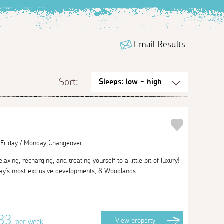
Email Results
Sort:
| Friday / Monday Changeover
axing, recharging, and treating yourself to a little bit of luxury!
ay's most exclusive developments, 8 Woodlands...
433
View
property
per week