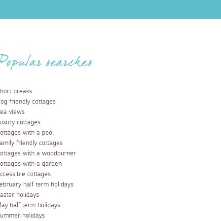
Popular searches
hort breaks
og friendly cottages
ea views
uxury cottages
ottages with a pool
amily friendly cottages
ottages with a woodburner
ottages with a garden
ccessible cottages
ebruary half term holidays
aster holidays
ay half term holidays
ummer holidays