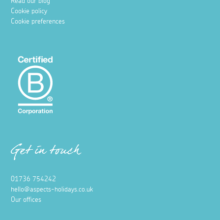
Read our blog
Cookie policy
Cookie preferences
Get in touch
01736 754242
hello@aspects-holidays.co.uk
Our offices