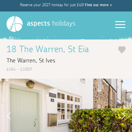
Reserve your 2027 holiday for just £40!
Find out more >
Men
aspects
holidays
18 The Warren, St Eia
The Warren, St Ives
£684 - £1889