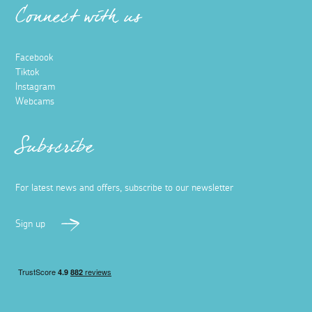
Connect with us
Facebook
Tiktok
Instagram
Webcams
Subscribe
For latest news and offers, subscribe to our newsletter
Sign up