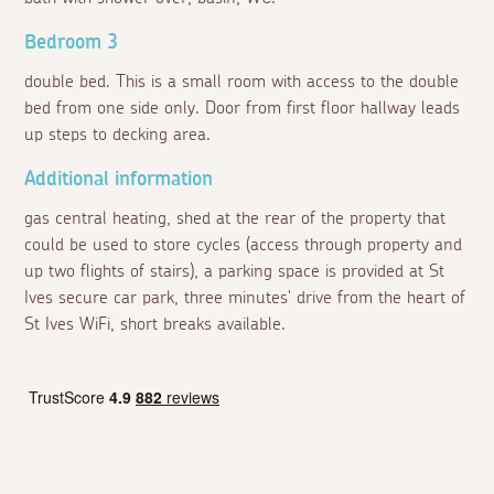
Bedroom 3
double bed. This is a small room with access to the double
bed from one side only. Door from first floor hallway leads
up steps to decking area.
Additional information
gas central heating, shed at the rear of the property that
could be used to store cycles (access through property and
up two flights of stairs), a parking space is provided at St
Ives secure car park, three minutes' drive from the heart of
St Ives WiFi, short breaks available.