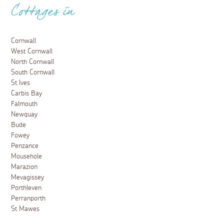
Cottages in
Cornwall
West Cornwall
North Cornwall
South Cornwall
St Ives
Carbis Bay
Falmouth
Newquay
Bude
Fowey
Penzance
Mousehole
Marazion
Mevagissey
Porthleven
Perranporth
St Mawes