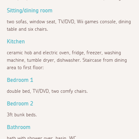
Sitting/dining room
two sofas, window seat, TV/DVD, Wii games console, dining
table and six chairs.
Kitchen
ceramic hob and electric oven, fridge, freezer, washing
machine, tumble dryer, dishwasher. Staircase from dining
area to first floor:
Bedroom 1
double bed, TV/DVD, two comfy chairs.
Bedroom 2
3ft bunk beds.
Bathroom
bath with shower over, basin, WC.