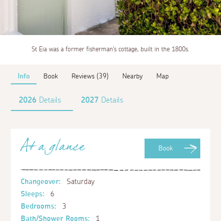
St Eia was a former fisherman's cottage, built in the 1800s.
Info
Book
Reviews (39)
Nearby
Map
2026
Details
2027
Details
At a glance
Book
Changeover:
Saturday
Sleeps:
6
Bedrooms:
3
Bath/Shower Rooms:
1