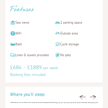
Features
Sea views
1 parking space
WiFi
Outside area
Bath
Cycle storage
Linen & towels provided
No pets
£684 - £1889
per week
Booking fees included
Where you'll sleep
Previous
Next