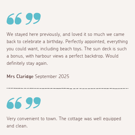
We stayed here previously, and loved it so much we came
back to celebrate a birthday. Perfectly appointed, everything
you could want, including beach toys. The sun deck is such
a bonus, with harbour views a perfect backdrop. Would
definitely stay again.
Mrs Claridge
September 2025
Very convenient to town. The cottage was well equipped
and clean.