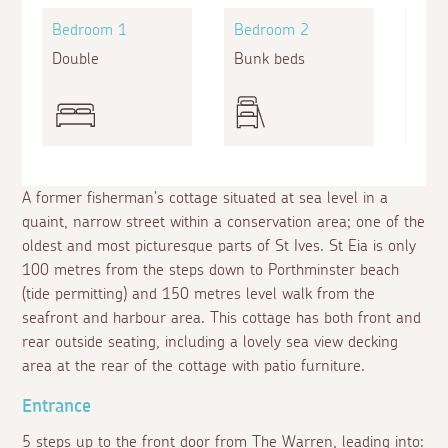
Bedroom 1
Bedroom 2
Bed
Double
Bunk beds
Doub
A former fisherman's cottage situated at sea level in a
quaint, narrow street within a conservation area; one of the
oldest and most picturesque parts of St Ives. St Eia is only
100 metres from the steps down to Porthminster beach
(tide permitting) and 150 metres level walk from the
seafront and harbour area. This cottage has both front and
rear outside seating, including a lovely sea view decking
area at the rear of the cottage with patio furniture.
Entrance
5 steps up to the front door from The Warren, leading into: