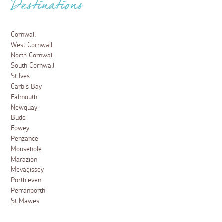
Destinations
Cornwall
West Cornwall
North Cornwall
South Cornwall
St Ives
Carbis Bay
Falmouth
Newquay
Bude
Fowey
Penzance
Mousehole
Marazion
Mevagissey
Porthleven
Perranporth
St Mawes