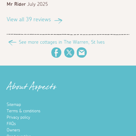
Mr Rider
July 2025
View all 39 reviews
See more cottages in The Warren, St Ives
Facebook
Twitter
Email
About Aspects
Sitemap
Terms & conditions
Privacy policy
FAQs
Owners