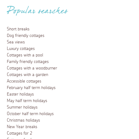
Popular searches
Short breaks
Dog friendly cottages
Sea views
Luxury cottages
Cottages with a pool
Family friendly cottages
Cottages with a woodburner
Cottages with a garden
Accessible cottages
February half term holidays
Easter holidays
May half term holidays
Summer holidays
October half term holidays
Christmas holidays
New Year breaks
Cottages for 2