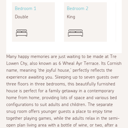
Bedroom 1
Bedroom 2
Bed
Double
King
King
Many happy memories are just waiting to be made at Tre
Lowen Chy, also known as 6 Wheal Ayr Terrace. Its Cornish
name, meaning 'the joyful house,' perfectly reflects the
experience awaiting you. Sleeping up to seven guests over
three floors in three bedrooms, this beautifully furnished
house is perfect for a family getaway in a contemporary
home from home, providing lots of space and various bed
configurations to suit adults and children. The separate
snug room offers younger guests a place to enjoy time
together playing games, while the adults relax in the semi-
open plan living area with a bottle of wine, or two, after a