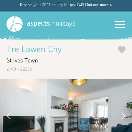
Reserve your 2027 holiday for just £40!
Find out more >
Men
aspects
holidays
Tre Lowen Chy
St Ives Town
£790 - £2336