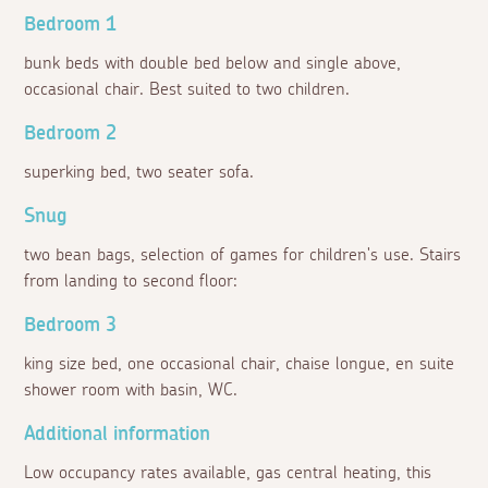
Bedroom 1
bunk beds with double bed below and single above,
occasional chair. Best suited to two children.
Bedroom 2
superking bed, two seater sofa.
Snug
two bean bags, selection of games for children's use. Stairs
from landing to second floor:
Bedroom 3
king size bed, one occasional chair, chaise longue, en suite
shower room with basin, WC.
Additional information
Low occupancy rates available, gas central heating, this