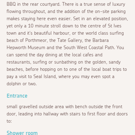
BBQ in the rear courtyard. There is a true sense of luxury
flowing throughout, and the addition of the on-site parking
makes staying here even easier. Set in an elevated position,
yet only a 10 minute stroll down to the centre of St Ives
town and it's beautiful harbour, or the world class surfing
beach of Porthmeor, the Tate Gallery, the Barbara
Hepworth Museum and the South West Coastal Path. You
can spend the day dining at the local cafes and
restaurants, surfing or sunbathing on the golden, sandy
beaches, before hopping on to one of the local boat trips to
pay a visit to Seal Island, where you may even spot a
dolphin or two.
Entrance
small gravelled outside area with bench outside the front
door, leading into hallway with stairs to first floor and doors
to:
Shower room