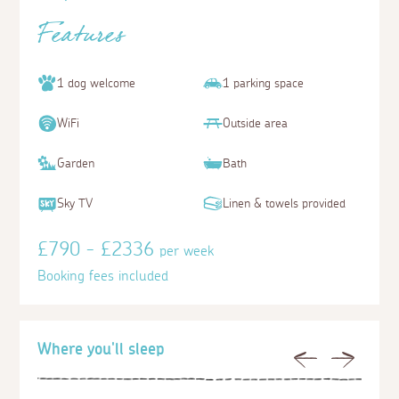
Features
1 dog welcome
1 parking space
WiFi
Outside area
Garden
Bath
Sky TV
Linen & towels provided
£790 - £2336
per week
Booking fees included
Where you'll sleep
Previous
Next