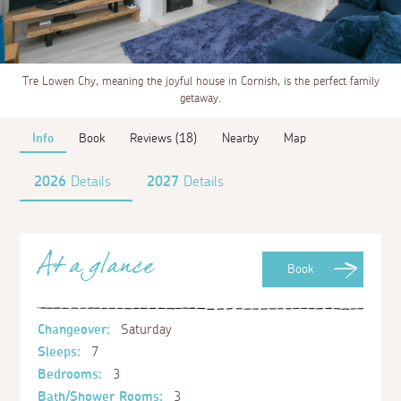
Tre Lowen Chy, meaning the joyful house in Cornish, is the perfect family
getaway.
Info
Book
Reviews (18)
Nearby
Map
2026
Details
2027
Details
At a glance
Book
Changeover:
Saturday
Sleeps:
7
Bedrooms:
3
Bath/Shower Rooms:
3