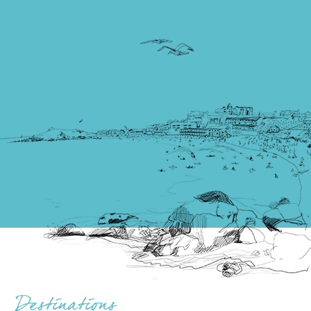
Destinations