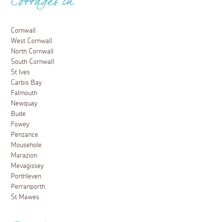
Cottages in
Cornwall
West Cornwall
North Cornwall
South Cornwall
St Ives
Carbis Bay
Falmouth
Newquay
Bude
Fowey
Penzance
Mousehole
Marazion
Mevagissey
Porthleven
Perranporth
St Mawes