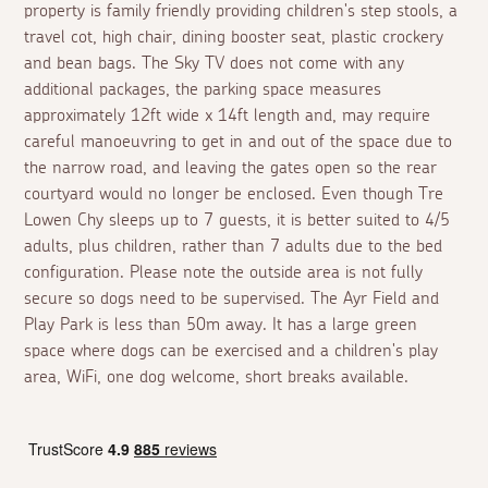
property is family friendly providing children's step stools, a
travel cot, high chair, dining booster seat, plastic crockery
and bean bags. The Sky TV does not come with any
additional packages, the parking space measures
approximately 12ft wide x 14ft length and, may require
careful manoeuvring to get in and out of the space due to
the narrow road, and leaving the gates open so the rear
courtyard would no longer be enclosed. Even though Tre
Lowen Chy sleeps up to 7 guests, it is better suited to 4/5
adults, plus children, rather than 7 adults due to the bed
configuration. Please note the outside area is not fully
secure so dogs need to be supervised. The Ayr Field and
Play Park is less than 50m away. It has a large green
space where dogs can be exercised and a children's play
area, WiFi, one dog welcome, short breaks available.