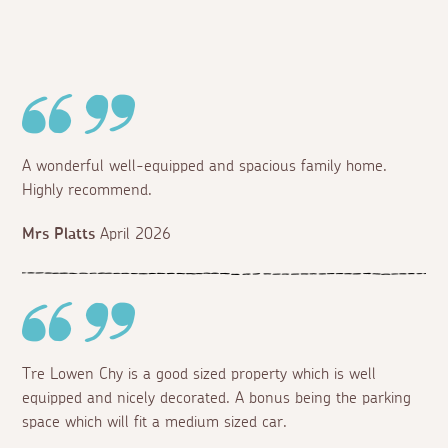
A wonderful well-equipped and spacious family home.
Highly recommend.
Mrs Platts
April 2026
Tre Lowen Chy is a good sized property which is well
equipped and nicely decorated. A bonus being the parking
space which will fit a medium sized car.