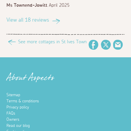
Ms Townend-Jowitt
April 2025
View all 18 reviews
See more cottages in St Ives Town
Facebook
Twitter
Ema
About Aspects
Sitemap
Terms & conditions
Privacy policy
FAQs
Owners
Read our blog