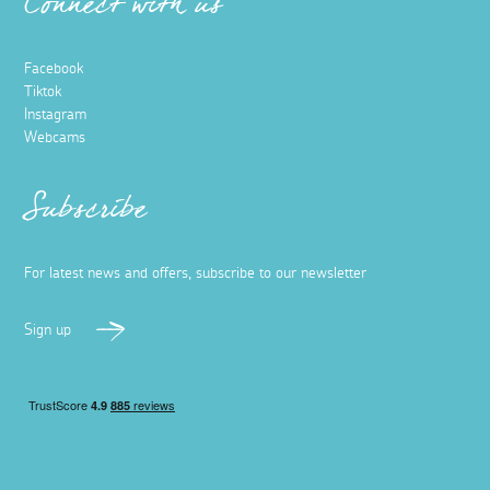
Connect with us
Facebook
Tiktok
Instagram
Webcams
Subscribe
For latest news and offers, subscribe to our newsletter
Sign up