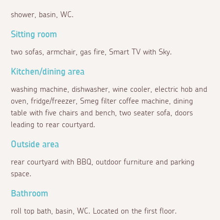
shower, basin, WC.
Sitting room
two sofas, armchair, gas fire, Smart TV with Sky.
Kitchen/dining area
washing machine, dishwasher, wine cooler, electric hob and
oven, fridge/freezer, Smeg filter coffee machine, dining
table with five chairs and bench, two seater sofa, doors
leading to rear courtyard.
Outside area
rear courtyard with BBQ, outdoor furniture and parking
space.
Bathroom
roll top bath, basin, WC. Located on the first floor.