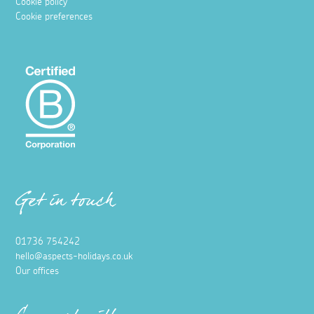
Cookie policy
Cookie preferences
Get in touch
01736 754242
hello@aspects-holidays.co.uk
Our offices