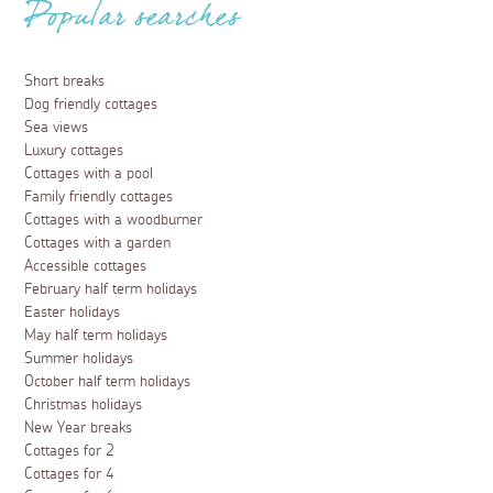
Popular searches
Short breaks
Dog friendly cottages
Sea views
Luxury cottages
Cottages with a pool
Family friendly cottages
Cottages with a woodburner
Cottages with a garden
Accessible cottages
February half term holidays
Easter holidays
May half term holidays
Summer holidays
October half term holidays
Christmas holidays
New Year breaks
Cottages for 2
Cottages for 4