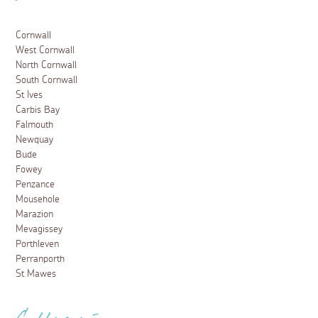
Cornwall
West Cornwall
North Cornwall
South Cornwall
St Ives
Carbis Bay
Falmouth
Newquay
Bude
Fowey
Penzance
Mousehole
Marazion
Mevagissey
Porthleven
Perranporth
St Mawes