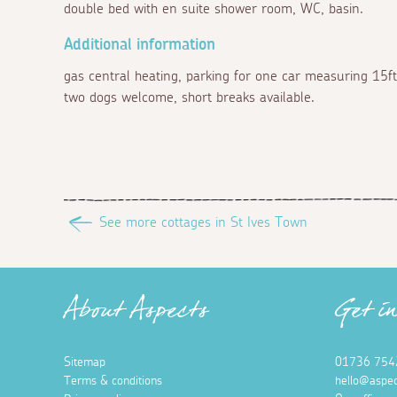
double bed with en suite shower room, WC, basin.
Additional information
gas central heating, parking for one car measuring 15ft
two dogs welcome, short breaks available.
See more cottages in St Ives Town
About Aspects
Get i
Sitemap
01736 754
Terms & conditions
hello@aspec