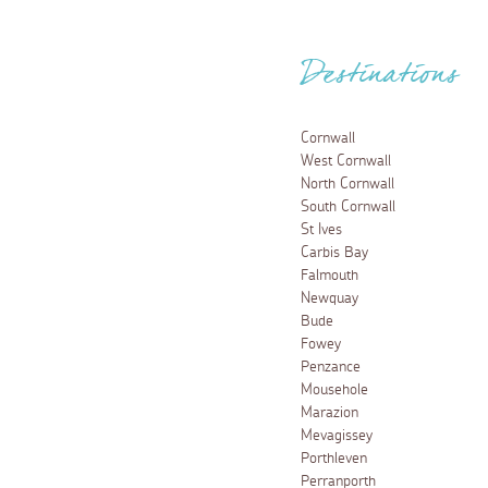
Destinations
Cornwall
West Cornwall
North Cornwall
South Cornwall
St Ives
Carbis Bay
Falmouth
Newquay
Bude
Fowey
Penzance
Mousehole
Marazion
Mevagissey
Porthleven
Perranporth