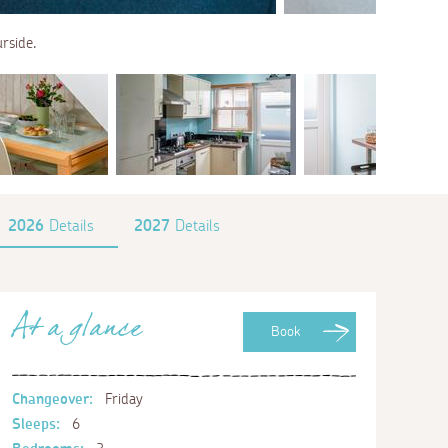
rside.
2026
Details
2027
Details
At a glance
Book
Changeover:
Friday
Sleeps:
6