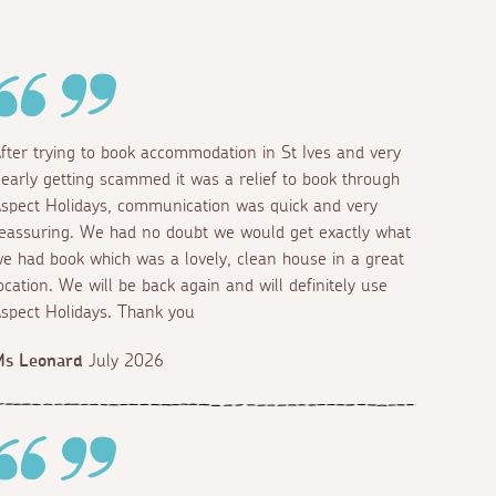
fter trying to book accommodation in St Ives and very
early getting scammed it was a relief to book through
spect Holidays, communication was quick and very
eassuring. We had no doubt we would get exactly what
e had book which was a lovely, clean house in a great
ocation. We will be back again and will definitely use
spect Holidays. Thank you
Ms Leonard
July 2026