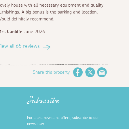
ovely house with all necessary equipment and quality
urnishings. A big bonus is the parking and location.
ould definitely recommend.
rs Cunliffe
June 2026
iew all 65 reviews
Share this property
Facebook
Twitter
Email
Subscribe
For latest news and offers, subscribe to our
newsletter