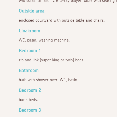
two sofas, Smart TV/Blu-ray player, table with seating f
Outside area
enclosed courtyard with outside table and chairs.
Cloakroom
WC, basin, washing machine.
Bedroom 1
zip and link (super king or twin) beds.
Bathroom
bath with shower over, WC, basin.
Bedroom 2
bunk beds.
Bedroom 3