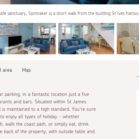
side sanctuary, Spinnaker is a short walk from the bustling St Ives harbou
l area
Map
parking, in a fantastic location just a five
urants and bars. Situated within St James
 is maintained to a high standard. You're sure
 to enjoy all types of holiday - whether
h, walk the coast path, or simply eat, drink
e back of the property, with outside table and