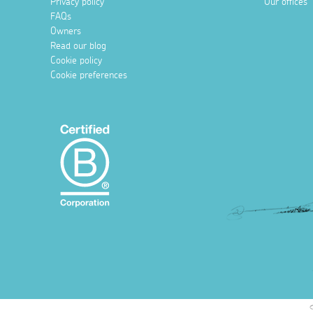
Privacy policy
Our offices
FAQs
Owners
Read our blog
Cookie policy
Cookie preferences