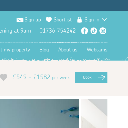
Sign up
Shortlist
Sign in
ening at 9am
01736 754242
Facebook
TikTok
Instagra
et my property
Blog
About us
Webcams
£549 - £1582
per week
Book