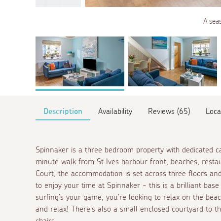
A sea
Description
Availability
Reviews (65)
Loca
Spinnaker is a three bedroom property with dedicated car 
minute walk from St Ives harbour front, beaches, resta
Court, the accommodation is set across three floors and
to enjoy your time at Spinnaker - this is a brilliant base
surfing's your game, you're looking to relax on the beac
and relax! There's also a small enclosed courtyard to th
chairs.