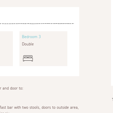
Bedroom 3
Double
or and door to:
fast bar with two stools, doors to outside area,