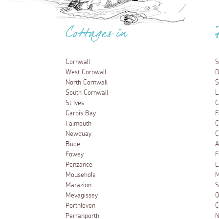
Cottages in
Cornwall
S
West Cornwall
D
North Cornwall
S
South Cornwall
L
St Ives
C
Carbis Bay
F
Falmouth
C
Newquay
C
Bude
A
Fowey
F
Penzance
E
Mousehole
M
Marazion
S
Mevagissey
O
Porthleven
C
Perranporth
N