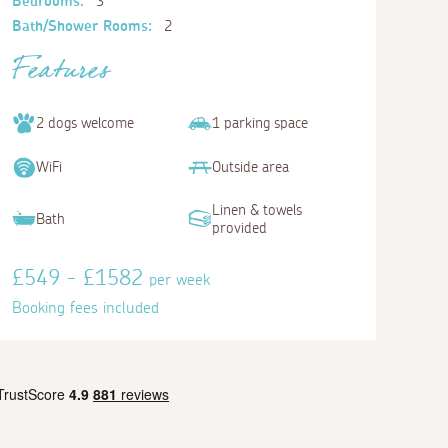
Bedrooms:
3
Bath/Shower Rooms:
2
Features
2 dogs welcome
1 parking space
WiFi
Outside area
Linen & towels
Bath
provided
£549 - £1582
per week
Booking fees included