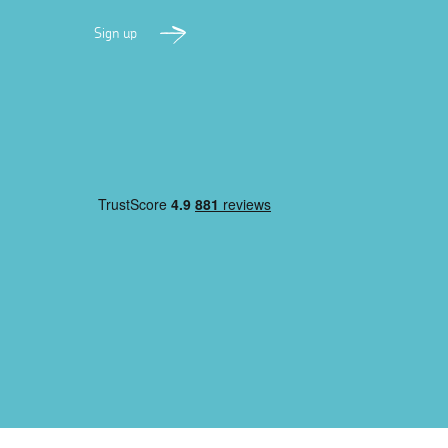
Sign up