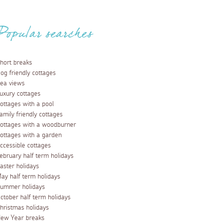
Popular searches
hort breaks
og friendly cottages
ea views
uxury cottages
ottages with a pool
amily friendly cottages
ottages with a woodburner
ottages with a garden
ccessible cottages
ebruary half term holidays
aster holidays
ay half term holidays
ummer holidays
ctober half term holidays
hristmas holidays
ew Year breaks