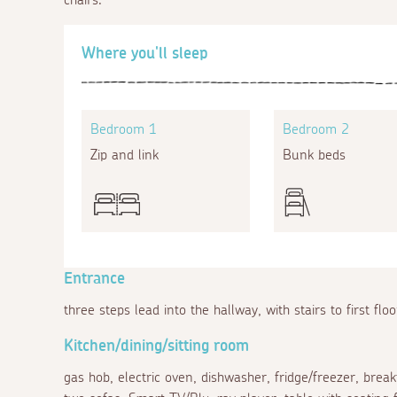
Where you'll sleep
Bedroom 1
Bedroom 2
Zip and link
Bunk beds
Entrance
three steps lead into the hallway, with stairs to first flo
Kitchen/dining/sitting room
gas hob, electric oven, dishwasher, fridge/freezer, break