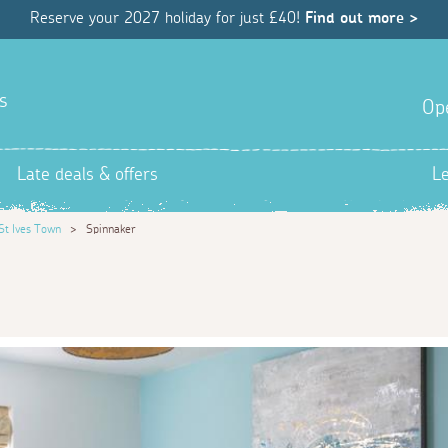
Reserve your 2027 holiday for just £40!
Find out more >
s
Op
Late deals & offers
L
St Ives Town
>
Spinnaker