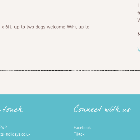
L
f
W
 x 6ft, up to two dogs welcome WiFi, up to
M
V
n touch
Connect with us
242
Facebook
ts-holidays.co.uk
Tiktok