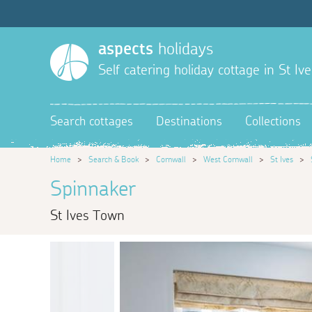
aspects
holidays
Self catering holiday cottage in St Ive
Search cottages
Destinations
Collections
Home
>
Search & Book
>
Cornwall
>
West Cornwall
>
St Ives
>
Spinnaker
St Ives Town