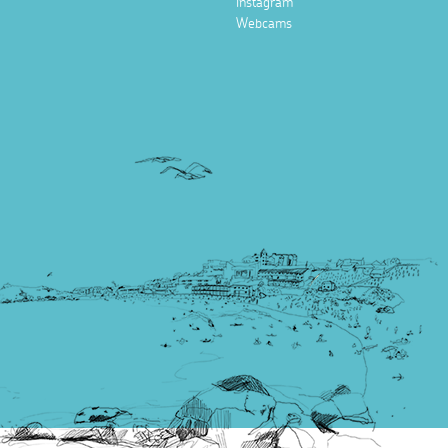
Instagram
Webcams