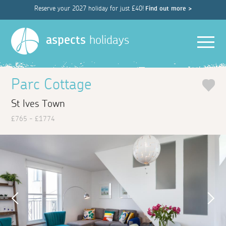
Reserve your 2027 holiday for just £40!
Find out more >
Men
aspects
holidays
Parc Cottage
St Ives Town
£765 - £1774