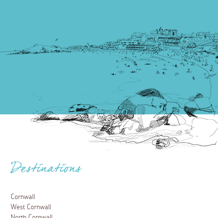
Destinations
Cornwall
West Cornwall
North Cornwall