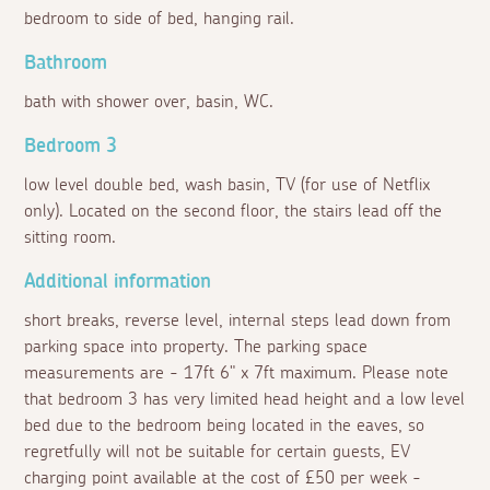
bedroom to side of bed, hanging rail.
Bathroom
bath with shower over, basin, WC.
Bedroom 3
low level double bed, wash basin, TV (for use of Netflix
only). Located on the second floor, the stairs lead off the
sitting room.
Additional information
short breaks, reverse level, internal steps lead down from
parking space into property. The parking space
measurements are - 17ft 6" x 7ft maximum. Please note
that bedroom 3 has very limited head height and a low level
bed due to the bedroom being located in the eaves, so
regretfully will not be suitable for certain guests, EV
charging point available at the cost of £50 per week -