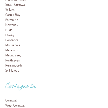
South Cornwall
St Ives
Carbis Bay
Falmouth
Newquay
Bude
Fowey
Penzance
Mousehole
Marazion
Mevagissey
Porthleven
Perranporth
St Mawes
Cottages in
Cornwall
West Cornwall