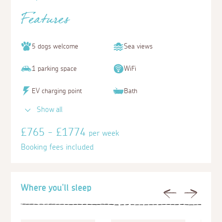
Features
5 dogs welcome
Sea views
1 parking space
WiFi
EV charging point
Bath
Show all
£765 - £1774
per week
Booking fees included
Where you'll sleep
Previous
Next