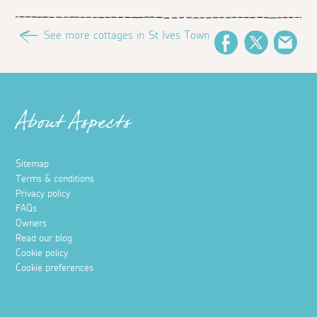
See more cottages in St Ives Town
Facebook
Twitter
Ema
About Aspects
Sitemap
Terms & conditions
Privacy policy
FAQs
Owners
Read our blog
Cookie policy
Cookie preferences