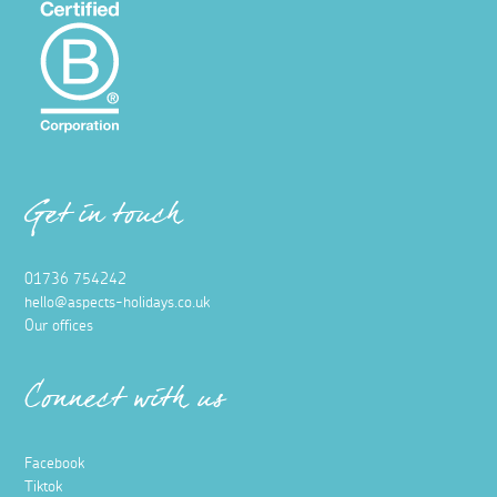
Get in touch
01736 754242
hello@aspects-holidays.co.uk
Our offices
Connect with us
Facebook
Tiktok