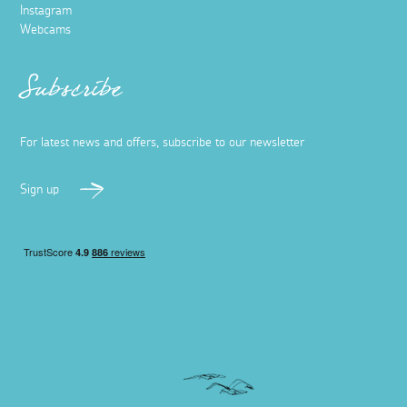
Instagram
Webcams
Subscribe
For latest news and offers, subscribe to our newsletter
Sign up