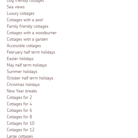
Dog friendly cottages
Sea views
Luxury cottages
Cottages with a pool
Family friendly cottages
Cottages with a woodburner
Cottages with a garden
Accessible cottages
February half term holidays
Easter holidays
May half term holidays
Summer holidays
October half term holidays
Christmas holidays
New Year breaks
Cottages for 2
Cottages for 4
Cottages for 6
Cottages for 8
Cottages for 10
Cottages for 12
Large cottages