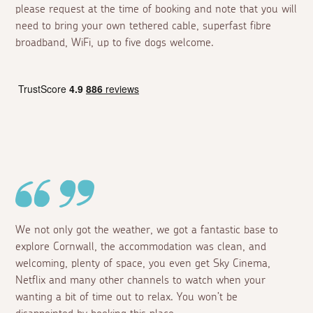
please request at the time of booking and note that you will
need to bring your own tethered cable, superfast fibre
broadband, WiFi, up to five dogs welcome.
We not only got the weather, we got a fantastic base to
explore Cornwall, the accommodation was clean, and
welcoming, plenty of space, you even get Sky Cinema,
Netflix and many other channels to watch when your
wanting a bit of time out to relax. You won’t be