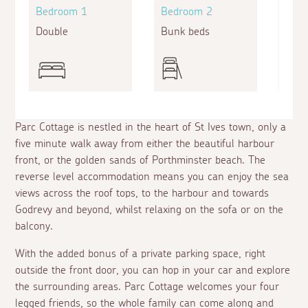
Bedroom 1
Bedroom 2
Bed
Double
Bunk beds
Doub
Parc Cottage is nestled in the heart of St Ives town, only a
five minute walk away from either the beautiful harbour
front, or the golden sands of Porthminster beach. The
reverse level accommodation means you can enjoy the sea
views across the roof tops, to the harbour and towards
Godrevy and beyond, whilst relaxing on the sofa or on the
balcony.
With the added bonus of a private parking space, right
outside the front door, you can hop in your car and explore
the surrounding areas. Parc Cottage welcomes your four
legged friends, so the whole family can come along and