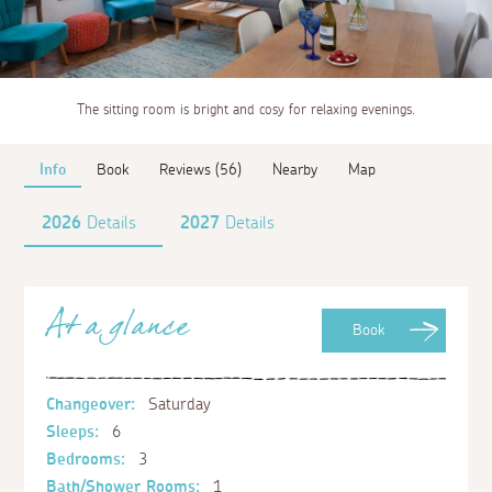
The sitting room is bright and cosy for relaxing evenings.
Info
Book
Reviews (56)
Nearby
Map
2026
Details
2027
Details
At a glance
Book
Changeover:
Saturday
Sleeps:
6
Bedrooms:
3
Bath/Shower Rooms:
1