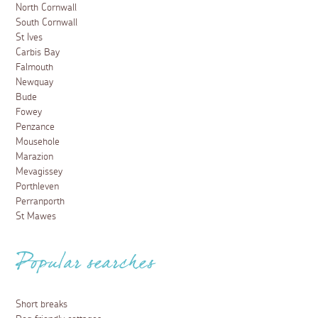
North Cornwall
South Cornwall
St Ives
Carbis Bay
Falmouth
Newquay
Bude
Fowey
Penzance
Mousehole
Marazion
Mevagissey
Porthleven
Perranporth
St Mawes
Popular searches
Short breaks