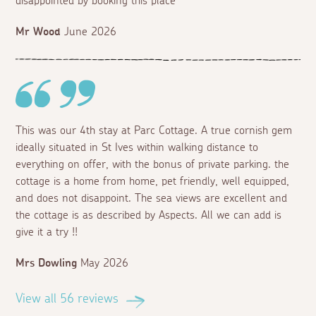
disappointed by booking this place
Mr Wood
June 2026
This was our 4th stay at Parc Cottage. A true cornish gem
ideally situated in St Ives within walking distance to
everything on offer, with the bonus of private parking. the
cottage is a home from home, pet friendly, well equipped,
and does not disappoint. The sea views are excellent and
the cottage is as described by Aspects. All we can add is
give it a try !!
Mrs Dowling
May 2026
View all 56 reviews