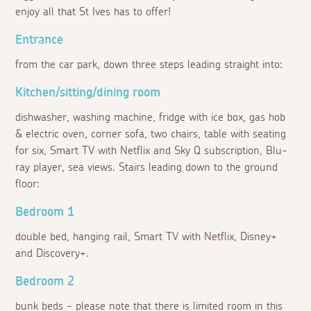
enjoy all that St Ives has to offer!
Entrance
from the car park, down three steps leading straight into:
Kitchen/sitting/dining room
dishwasher, washing machine, fridge with ice box, gas hob
& electric oven, corner sofa, two chairs, table with seating
for six, Smart TV with Netflix and Sky Q subscription, Blu-
ray player, sea views. Stairs leading down to the ground
floor:
Bedroom 1
double bed, hanging rail, Smart TV with Netflix, Disney+
and Discovery+.
Bedroom 2
bunk beds - please note that there is limited room in this