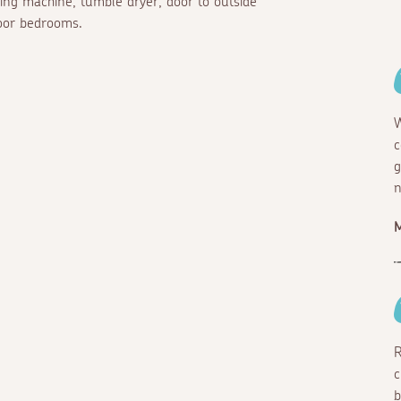
hing machine, tumble dryer, door to outside
loor bedrooms.
W
c
g
n
R
c
b