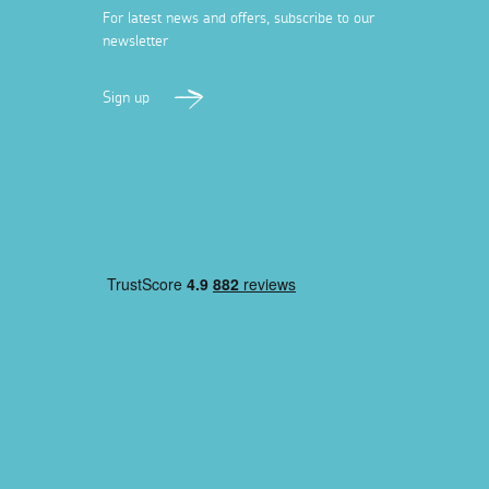
For latest news and offers, subscribe to our
newsletter
Sign up