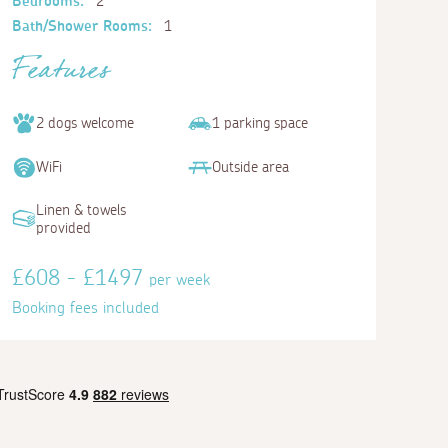
Bedrooms:
2
Bath/Shower Rooms:
1
Features
2 dogs welcome
1 parking space
WiFi
Outside area
Linen & towels
provided
£608 - £1497
per week
Booking fees included