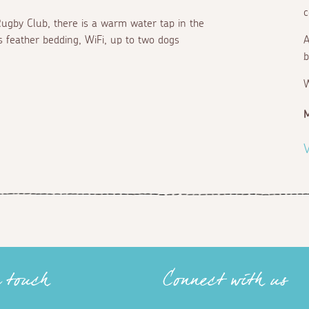
c
 Rugby Club, there is a warm water tap in the
s feather bedding, WiFi, up to two dogs
A
b
V
n touch
Connect with us