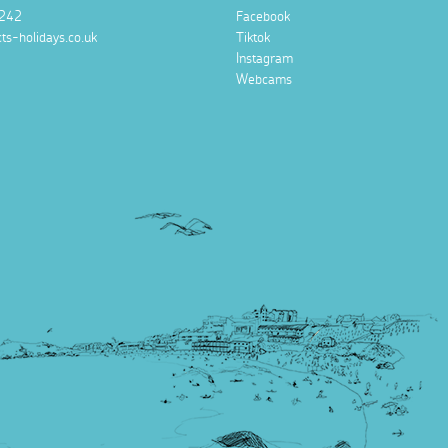
242
Facebook
ts-holidays.co.uk
Tiktok
Instagram
Webcams