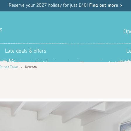
Reserve your 2027 holiday for just £40!
Find out more >
s
Op
Late deals & offers
L
St Ives Town
>
Kerensa