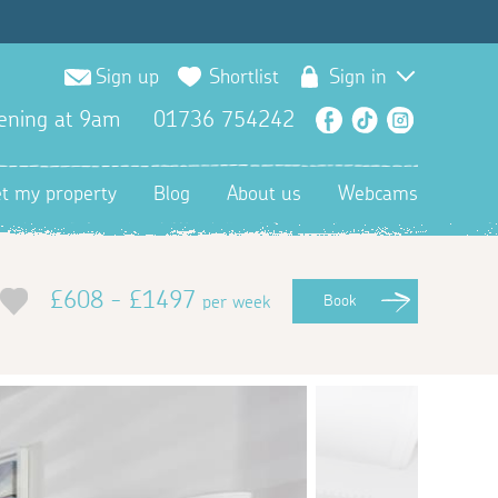
Sign up
Shortlist
Sign in
ening at 9am
01736 754242
Facebook
TikTok
Instagra
et my property
Blog
About us
Webcams
£608 - £1497
per week
Book