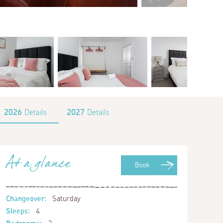
2026
Details
2027
Details
At a glance
Book
Changeover:
Saturday
Sleeps:
4