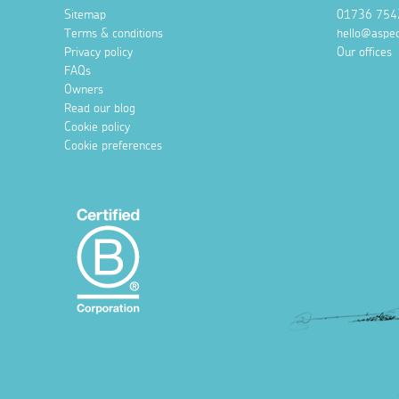
Sitemap
01736 754
Terms & conditions
hello@aspec
Privacy policy
Our offices
FAQs
Owners
Read our blog
Cookie policy
Cookie preferences