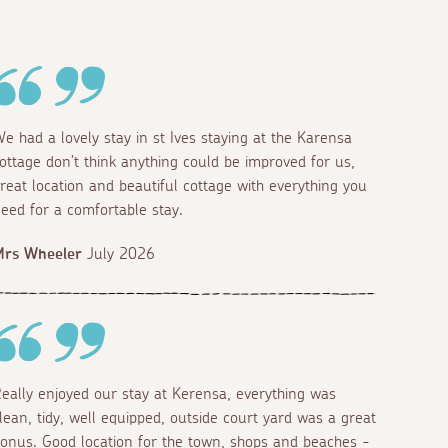
e had a lovely stay in st Ives staying at the Karensa
ottage don’t think anything could be improved for us,
reat location and beautiful cottage with everything you
eed for a comfortable stay.
Mrs Wheeler
July 2026
eally enjoyed our stay at Kerensa, everything was
lean, tidy, well equipped, outside court yard was a great
onus. Good location for the town, shops and beaches -