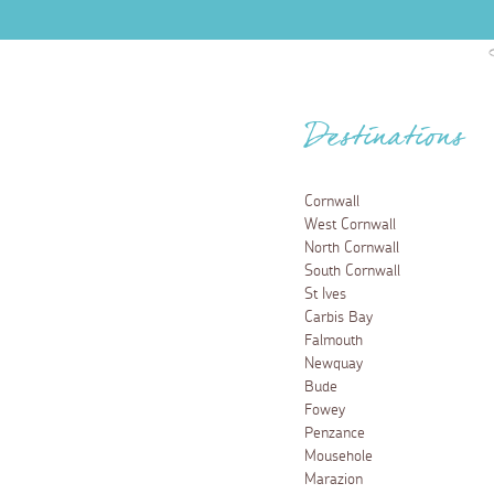
Destinations
Cornwall
West Cornwall
North Cornwall
South Cornwall
St Ives
Carbis Bay
Falmouth
Newquay
Bude
Fowey
Penzance
Mousehole
Marazion