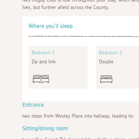
Ives, but further afield across the County.
Where you'll sleep
Bedroom 1
Bedroom 2
Zip and link
Double
Entrance
two steps from Wesley Place into hallway, leading to:
Sitting/dining room