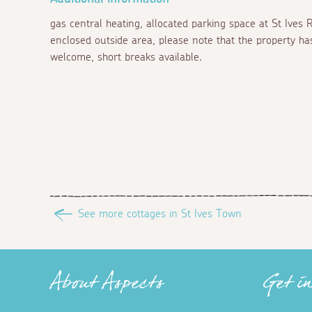
gas central heating, allocated parking space at St Ives
enclosed outside area, please note that the property ha
welcome, short breaks available.
See more cottages in St Ives Town
About Aspects
Get i