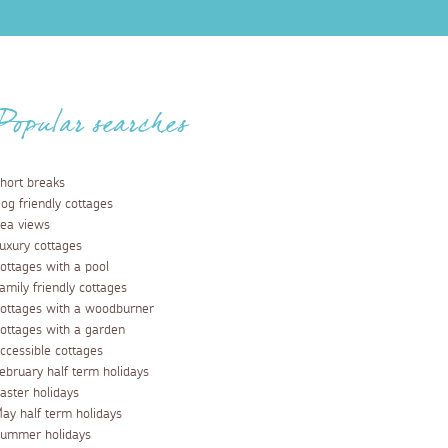
Popular searches
hort breaks
og friendly cottages
ea views
uxury cottages
ottages with a pool
amily friendly cottages
ottages with a woodburner
ottages with a garden
ccessible cottages
ebruary half term holidays
aster holidays
ay half term holidays
ummer holidays