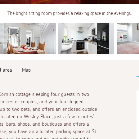
The bright sitting room provides a relaxing space in the evenings.
l area
Map
l Cornish cottage sleeping four guests in two
milies or couples, and your four legged
up to two pets, and offers an enclosed outside
y located on Wesley Place, just a few minutes'
s, bars, shops, and boutiques and offers a
se, you have an allocated parking space at St
lows you to come and go, not only around St