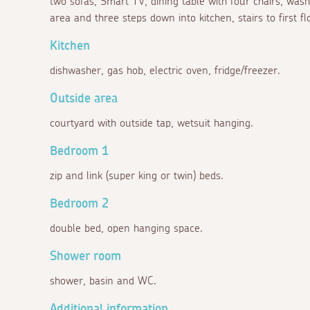
two sofas, Smart TV, dining table with four chairs, was
area and three steps down into kitchen, stairs to first f
Kitchen
dishwasher, gas hob, electric oven, fridge/freezer.
Outside area
courtyard with outside tap, wetsuit hanging.
Bedroom 1
zip and link (super king or twin) beds.
Bedroom 2
double bed, open hanging space.
Shower room
shower, basin and WC.
Additional information