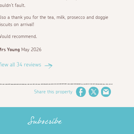
ouldn't fault.
lso a thank you for the tea, milk, prosecco and doggie
iscuits on arrival!
Would recommend.
Mrs Young
May 2026
iew all 34 reviews
Share this property
Facebook
Twitter
Email
Subscribe