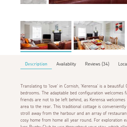
Description
Availability
Reviews (34)
Loca
Translating to 'love' in Cornish, 'Kerensa' is a beautifu
bedrooms. The adaptable bed configuration welcomes fa
friends are not to be left behind, as Kerensa welcomes 
area to the rear. This traditional cottage is convenientl
stroll away from the harbour and an array of restaurant
cosy home from home all year round. For exploration ea
Ives Rugby Club to use throughout your stay, which al