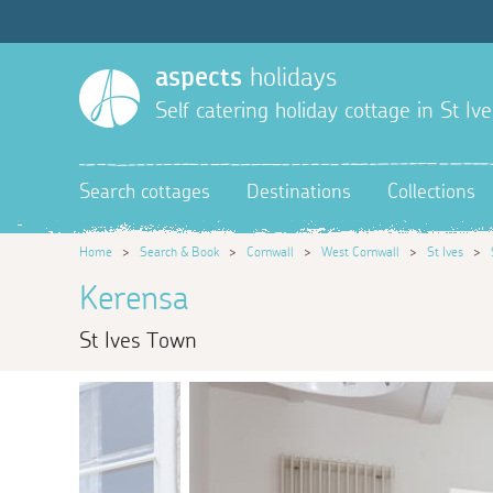
aspects
holidays
Self catering holiday cottage in St Ive
Search cottages
Destinations
Collections
Home
>
Search & Book
>
Cornwall
>
West Cornwall
>
St Ives
>
Kerensa
St Ives Town