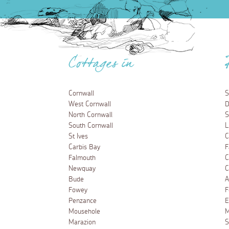
Cottages in
Cornwall
S
West Cornwall
D
North Cornwall
S
South Cornwall
L
St Ives
C
Carbis Bay
F
Falmouth
C
Newquay
C
Bude
A
Fowey
F
Penzance
E
Mousehole
M
Marazion
S