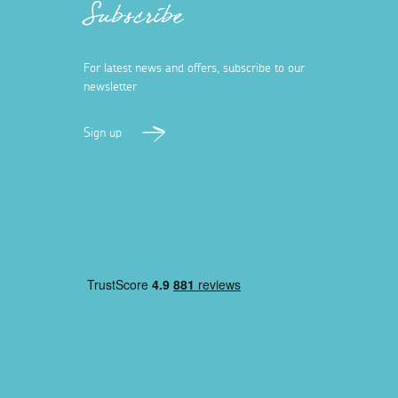
Subscribe
For latest news and offers, subscribe to our
newsletter
Sign up