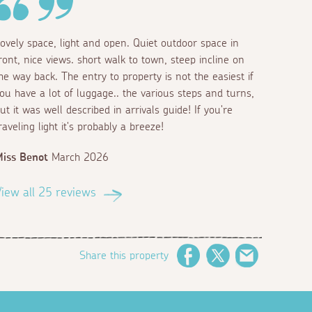
ovely space, light and open. Quiet outdoor space in
ront, nice views. short walk to town, steep incline on
he way back. The entry to property is not the easiest if
ou have a lot of luggage.. the various steps and turns,
ut it was well described in arrivals guide! If you're
raveling light it's probably a breeze!
iss Benot
March 2026
iew all 25 reviews
Share this property
Facebook
Twitter
Email