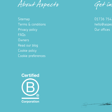
About Aspects
Get i
Sitemap
01736 754
Terms & conditions
hello@aspec
Privacy policy
Our offices
FAQs
Owners
Read our blog
Cookie policy
Cookie preferences