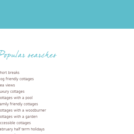
Popular searches
hort breaks
og friendly cottages
ea views
uxury cottages
ottages with a pool
amily friendly cottages
ottages with a woodburner
ottages with a garden
ccessible cottages
ebruary half term holidays