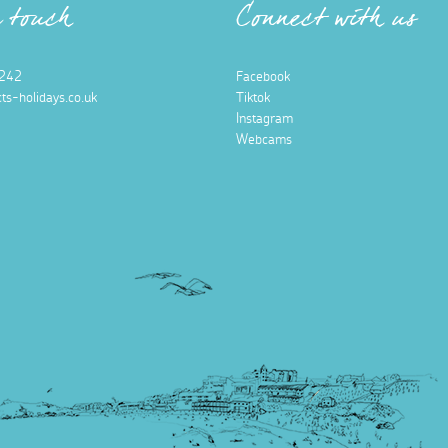
n touch
Connect with us
242
Facebook
ts-holidays.co.uk
Tiktok
Instagram
Webcams