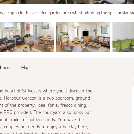
oy a cuppa in the secluded garden area whilst admiring the spectacular vi
l area
Map
e heart of St Ives, is where you'll discover the
ole, Harbour Garden is a two bedroom, ground
t of the property, ideal for
al fresco
dining,
the BBQ provided. The courtyard also looks out
d its miles of golden sands. You have the
 couples or friends to enjoy a holiday here,
way at the front of the property will lead you