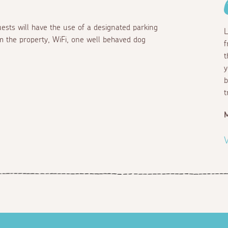
ests will have the use of a designated parking
L
m the property, WiFi, one well behaved dog
f
t
y
b
t
M
V