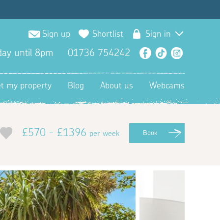
Sign up
Shortlist
Sign in
ay until 8pm
01736 754242
Facebook
TikTok
Instagra
et my property
Blog
About us
Webcams
£570 - £1396
per week
Book