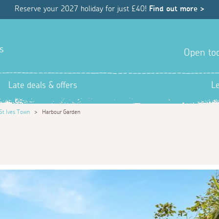
Reserve your 2027 holiday for just £40!
Find out more >
s
Open tod
Late deals & offers
L
St Ives Town
>
Harbour Garden