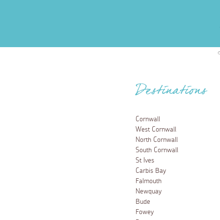
Destinations
Cornwall
West Cornwall
North Cornwall
South Cornwall
St Ives
Carbis Bay
Falmouth
Newquay
Bude
Fowey