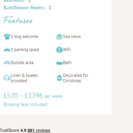
Bedrooms:
2
Bath/Shower Rooms:
1
Features
1 dog welcome
Sea views
1 parking space
WiFi
Outside area
Bath
Linen & towels
Decorated for
provided
Christmas
£570 - £1396
per week
Booking fees included