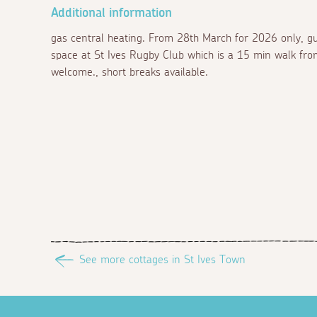
Additional information
gas central heating. From 28th March for 2026 only, gu
space at St Ives Rugby Club which is a 15 min walk fro
welcome., short breaks available.
See more cottages in St Ives Town