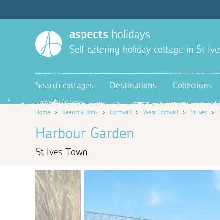
aspects
holidays
Self catering holiday cottage in St Ive
Search cottages
Destinations
Collections
Home
>
Search & Book
>
Cornwall
>
West Cornwall
>
St Ives
>
Harbour Garden
St Ives Town