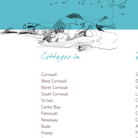
Cottages in
Cornwall
S
West Cornwall
D
North Cornwall
S
South Cornwall
L
St Ives
C
Carbis Bay
F
Falmouth
C
Newquay
C
Bude
A
Fowey
F