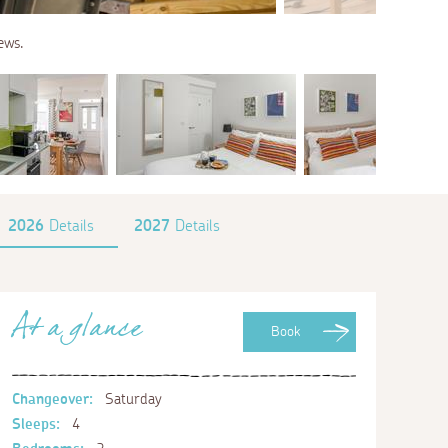
ews.
2026
Details
2027
Details
At a glance
Book
Changeover:
Saturday
Sleeps:
4