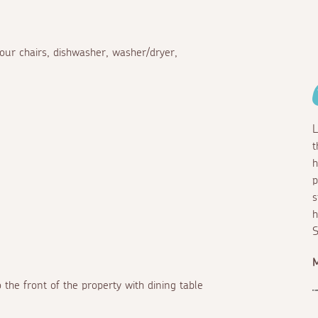
four chairs, dishwasher, washer/dryer,
L
t
h
p
s
h
S
M
 the front of the property with dining table