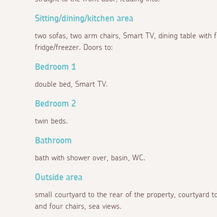
Sitting/dining/kitchen area
two sofas, two arm chairs, Smart TV, dining table with 
fridge/freezer. Doors to:
Bedroom 1
double bed, Smart TV.
Bedroom 2
twin beds.
Bathroom
bath with shower over, basin, WC.
Outside area
small courtyard to the rear of the property, courtyard to
and four chairs, sea views.