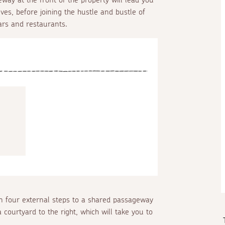
Ives, before joining the hustle and bustle of
ars and restaurants.
 four external steps to a shared passageway
 courtyard to the right, which will take you to