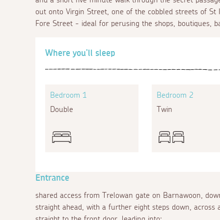
out onto Virgin Street, one of the cobbled streets of St 
Fore Street - ideal for perusing the shops, boutiques, b
Where you'll sleep
Bedroom 1
Bedroom 2
Double
Twin
Entrance
shared access from Trelowan gate on Barnawoon, down
straight ahead, with a further eight steps down, across a
straight to the front door, leading into: