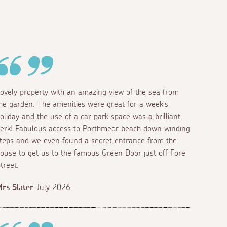
ovely property with an amazing view of the sea from
he garden. The amenities were great for a week's
oliday and the use of a car park space was a brilliant
erk! Fabulous access to Porthmeor beach down winding
teps and we even found a secret entrance from the
ouse to get us to the famous Green Door just off Fore
treet.
rs Slater
July 2026