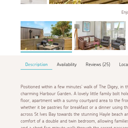
Enj
Description
Availability
Reviews (25)
Loca
Positioned within a few minutes' walk of The Digey, in th
charming Harbour Garden. A lovely little family bolt h
floor, apartment with a sunny courtyard area to the fron
whether it be pastries for breakfast or a dinner using 
across St Ives Bay towards the stunning Hayle beach an
comfort of a double and twin bedroom, allowing families,
and a short five minute walk through the secret passage