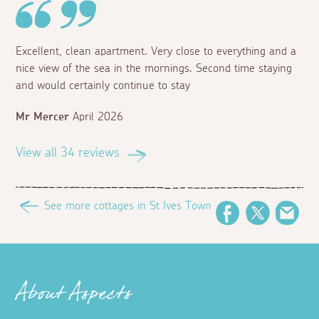
Excellent, clean apartment. Very close to everything and a
nice view of the sea in the mornings. Second time staying
and would certainly continue to stay
Mr Mercer
April 2026
View all 34 reviews
See more cottages in St Ives Town
Facebook
Twitter
Ema
About Aspects