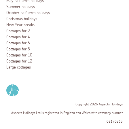
May half term holidays
Summer holidays
October half term holidays
Christmas holidays
New Year breaks
Cottages for 2
Cottages for 4
Cottages for 6
Cottages for 8
Cottages for 10
Cottages for 12
Large cottages
Copyright 2026 Aspects Holidays
Aspects Holidays Ltd is registered in England and Wales with company number
08170265