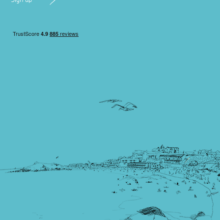
Sign up