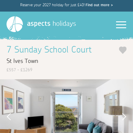
Reserve your 2027 holiday for just £40!
Find out more >
Men
aspects
holidays
7 Sunday School Court
St Ives Town
£557 - £1269