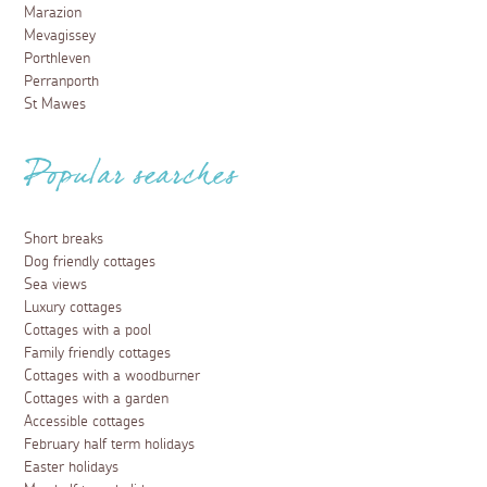
Marazion
Mevagissey
Porthleven
Perranporth
St Mawes
Popular searches
Short breaks
Dog friendly cottages
Sea views
Luxury cottages
Cottages with a pool
Family friendly cottages
Cottages with a woodburner
Cottages with a garden
Accessible cottages
February half term holidays
Easter holidays