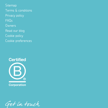
Sitemap
Terms & conditions
Privacy policy
FAQs
Owners
Read our blog
Cookie policy
Cookie preferences
Get in touch