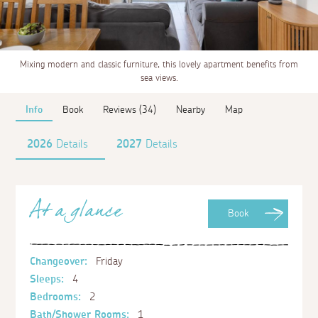
Mixing modern and classic furniture, this lovely apartment benefits from
sea views.
Info
Book
Reviews (34)
Nearby
Map
2026
Details
2027
Details
At a glance
Book
Changeover:
Friday
Sleeps:
4
Bedrooms:
2
Bath/Shower Rooms:
1