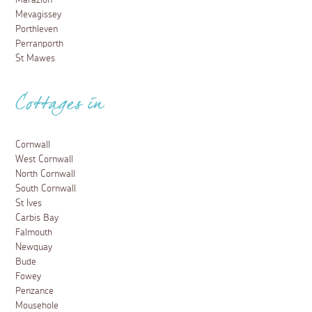
Mevagissey
Porthleven
Perranporth
St Mawes
Cottages in
Cornwall
West Cornwall
North Cornwall
South Cornwall
St Ives
Carbis Bay
Falmouth
Newquay
Bude
Fowey
Penzance
Mousehole