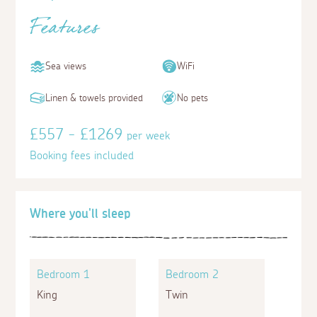
Features
Sea views
WiFi
Linen & towels provided
No pets
£557 - £1269
per week
Booking fees included
Where you'll sleep
Bedroom 1
Bedroom 2
King
Twin