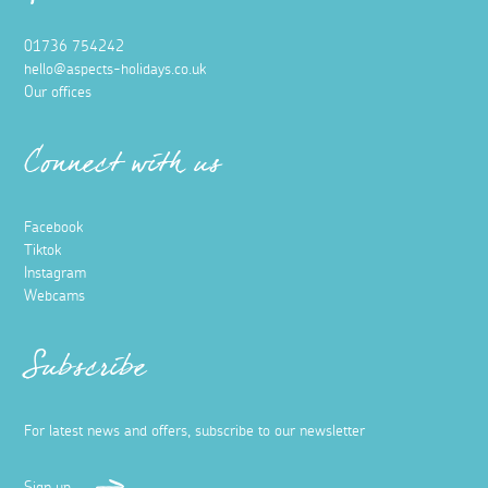
01736 754242
hello@aspects-holidays.co.uk
Our offices
Connect with us
Facebook
Tiktok
Instagram
Webcams
Subscribe
For latest news and offers, subscribe to our newsletter