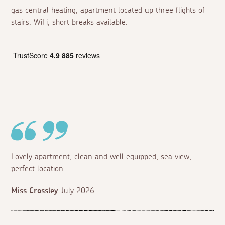
gas central heating, apartment located up three flights of
stairs. WiFi, short breaks available.
Lovely apartment, clean and well equipped, sea view,
perfect location
Miss Crossley
July 2026