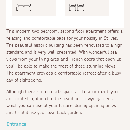
This modern two bedroom, second floor apartment offers a
relaxing and comfortable base for your holiday in St Ives.
The beautiful historic building has been renovated to a high
standard and is very well presented. With wonderful sea
views from your living area and French doors that open up,
you'll be able to make the most of those stunning views.
The apartment provides a comfortable retreat after a busy
day of sightseeing.
Although there is no outside space at the apartment, you
are located right next to the beautiful Trewyn gardens,
which you can use at your leisure, during opening times
and treat it like your own back garden.
Entrance