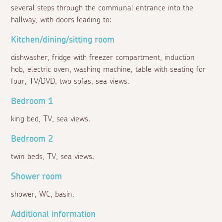
several steps through the communal entrance into the
hallway, with doors leading to:
Kitchen/dining/sitting room
dishwasher, fridge with freezer compartment, induction
hob, electric oven, washing machine, table with seating for
four, TV/DVD, two sofas, sea views.
Bedroom 1
king bed, TV, sea views.
Bedroom 2
twin beds, TV, sea views.
Shower room
shower, WC, basin.
Additional information