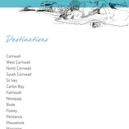
Destinations
Cornwall
West Cornwall
North Cornwall
South Cornwall
St Ives
Carbis Bay
Falmouth
Newquay
Bude
Fowey
Penzance
Mousehole
Marazion