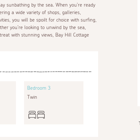
 day sunbathing by the sea. When you're ready
ering a wide variety of shops, galleries,
ies, you will be spoilt for choice with surfing,
ther you’re looking to unwind by the sea,
treat with stunning views, Bay Hill Cottage
Bedroom 3
Twin