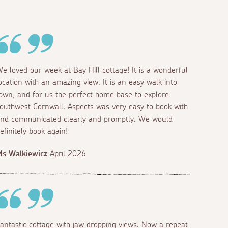
e loved our week at Bay Hill cottage! It is a wonderful
ocation with an amazing view. It is an easy walk into
own, and for us the perfect home base to explore
outhwest Cornwall. Aspects was very easy to book with
nd communicated clearly and promptly. We would
efinitely book again!
s Walkiewicz
April 2026
antastic cottage with jaw dropping views. Now a repeat