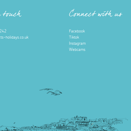
n touch
Connect with us
242
Facebook
ts-holidays.co.uk
Tiktok
Instagram
Webcams