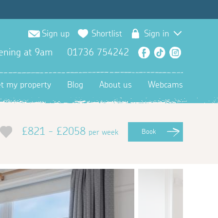
Sign up
Shortlist
Sign in
ening at 9am
01736 754242
Facebook
TikTok
Instagra
et my property
Blog
About us
Webcams
£821 - £2058
per week
Book