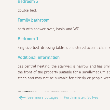
Bedroom 2
double bed.
Family bathroom
bath with shower over, basin and WC.
Bedroom 1
king size bed, dressing table, upholstered accent chair,
Additional information
gas central heating, the stairwell is narrow and has li
the front of the property suitable for a small/medium siz
steep and may not be suitable for elderly or people with 
See more cottages in Porthminster, St Ives