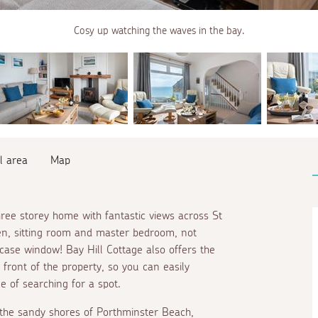
Cosy up watching the waves in the bay.
l area
Map
hree storey home with fantastic views across St
en, sitting room and master bedroom, not
rcase window! Bay Hill Cottage also offers the
 front of the property, so you can easily
e of searching for a spot.
o the sandy shores of Porthminster Beach,