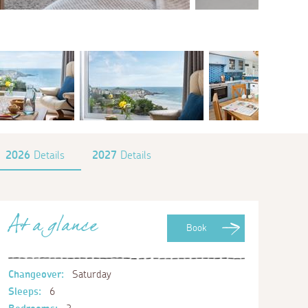
2026
Details
2027
Details
At a glance
Book
Changeover:
Saturday
Sleeps:
6