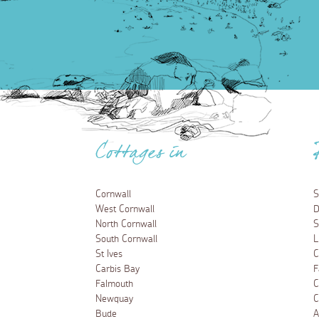
Cottages in
Cornwall
S
West Cornwall
D
North Cornwall
S
South Cornwall
L
St Ives
C
Carbis Bay
F
Falmouth
C
Newquay
C
Bude
A