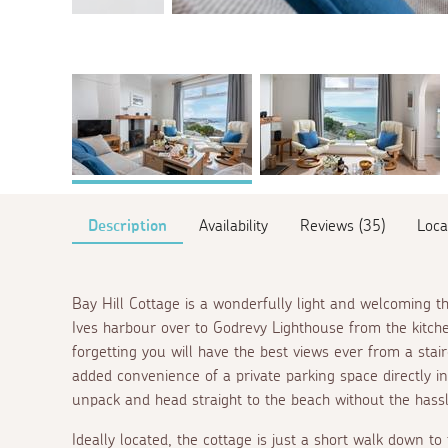
Description
Availability
Reviews (35)
Loca
Bay Hill Cottage is a wonderfully light and welcoming t
Ives harbour over to Godrevy Lighthouse from the kitch
forgetting you will have the best views ever from a stai
added convenience of a private parking space directly in
unpack and head straight to the beach without the hassl
Ideally located, the cottage is just a short walk down t