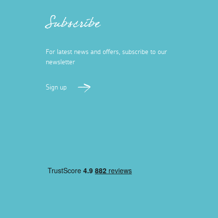
Subscribe
For latest news and offers, subscribe to our
newsletter
Sign up