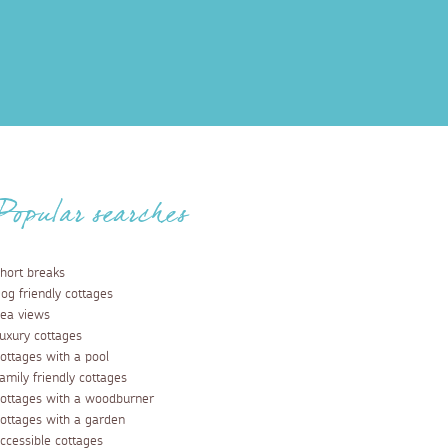
Popular searches
hort breaks
og friendly cottages
ea views
uxury cottages
ottages with a pool
amily friendly cottages
ottages with a woodburner
ottages with a garden
ccessible cottages