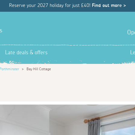
Reserve your 2027 holiday for just £40!
Find out more >
s
Op
Late deals & offers
L
Porthminster
>
Bay Hill Cottage