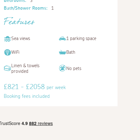
Bedrooms:
3
Bath/Shower Rooms:
1
Features
Sea views
1 parking space
WiFi
Bath
Linen & towels
No pets
provided
£821 - £2058
per week
Booking fees included