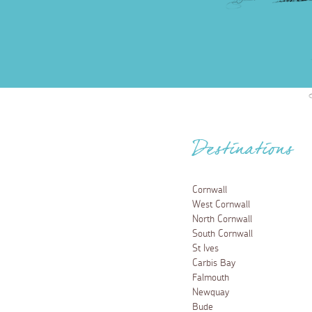
Destinations
Cornwall
West Cornwall
North Cornwall
South Cornwall
St Ives
Carbis Bay
Falmouth
Newquay
Bude