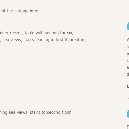
 of the cottage into:
ge/freezer, table with seating for six,
ea views, stairs leading to first floor sitting
W
l
t
s
a
d
M
ing sea views, stairs to second floor
F