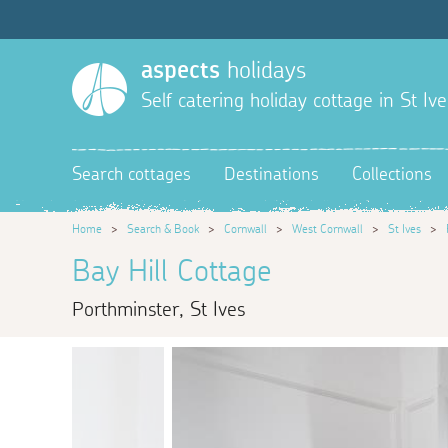
aspects
holidays
Self catering holiday cottage in St Ive
Search cottages
Destinations
Collections
Home
>
Search & Book
>
Cornwall
>
West Cornwall
>
St Ives
>
Bay Hill Cottage
Porthminster, St Ives