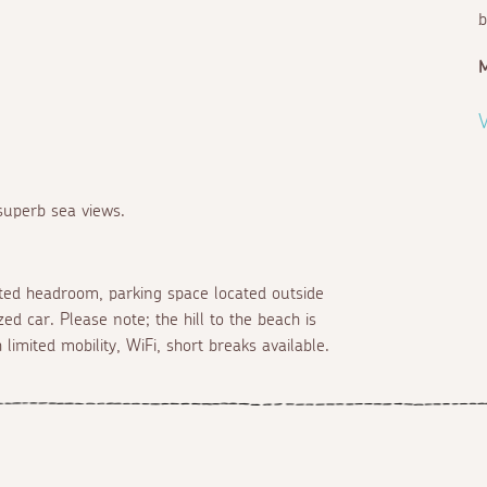
b
V
 superb sea views.
mited headroom, parking space located outside
ed car. Please note; the hill to the beach is
limited mobility, WiFi, short breaks available.