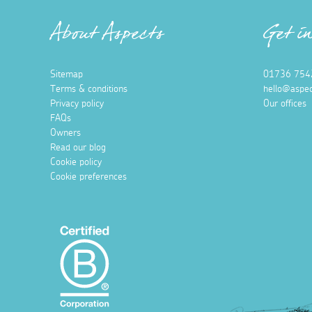
About Aspects
Get i
Sitemap
01736 754
Terms & conditions
hello@aspec
Privacy policy
Our offices
FAQs
Owners
Read our blog
Cookie policy
Cookie preferences