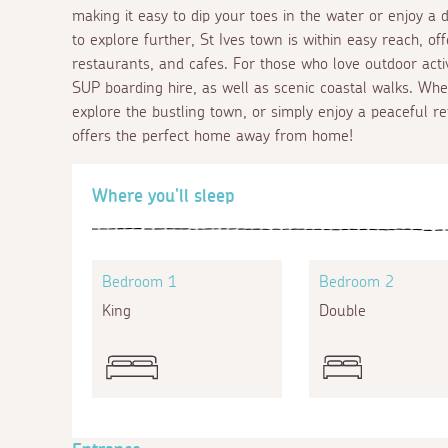
making it easy to dip your toes in the water or enjoy a
to explore further, St Ives town is within easy reach, off
restaurants, and cafes. For those who love outdoor activit
SUP boarding hire, as well as scenic coastal walks. Whe
explore the bustling town, or simply enjoy a peaceful re
offers the perfect home away from home!
Where you'll sleep
Bedroom 1
Bedroom 2
King
Double