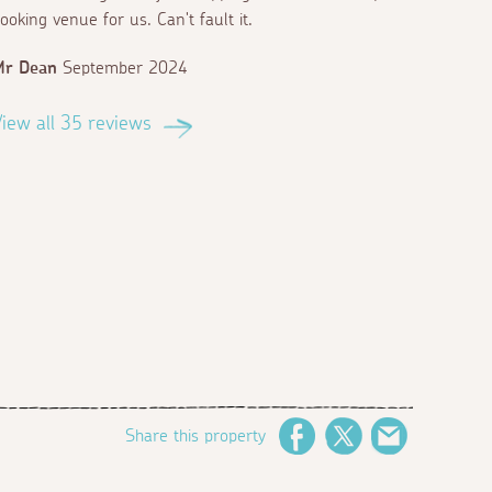
ooking venue for us. Can't fault it.
Mr Dean
September 2024
iew all 35 reviews
Share this property
Facebook
Twitter
Email