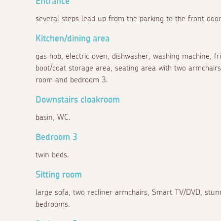
Entrance
several steps lead up from the parking to the front door
Kitchen/dining area
gas hob, electric oven, dishwasher, washing machine, frid
boot/coat storage area, seating area with two armchairs, s
room and bedroom 3.
Downstairs cloakroom
basin, WC.
Bedroom 3
twin beds.
Sitting room
large sofa, two recliner armchairs, Smart TV/DVD, stunn
bedrooms.