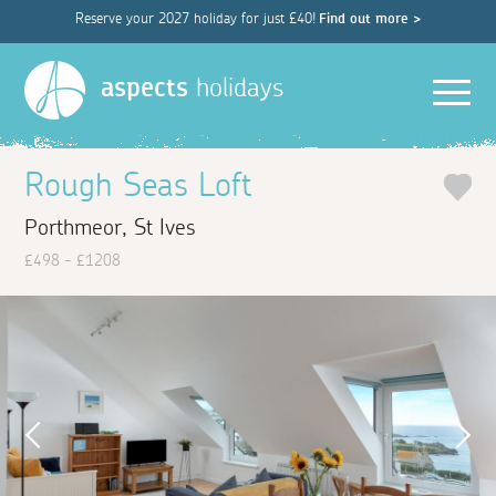
Reserve your 2027 holiday for just £40!
Find out more >
Men
aspects
holidays
Rough Seas Loft
Porthmeor, St Ives
£498 - £1208