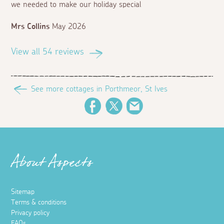
we needed to make our holiday special
Mrs Collins
May 2026
View all 54 reviews
See more cottages in Porthmeor, St Ives
Facebook
Twitter
Email
About Aspects
Sitemap
Terms & conditions
Privacy policy
FAQs