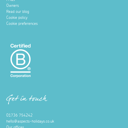
Owners
Read our blog
Cookie policy
Cookie preferences
Get in touch
01736 754242
hello@aspects-holidays.co.uk
Our offices