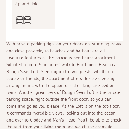
Zip and link
With private parking right on your doorstep, stunning views
and close proximity to beaches and harbour are all
favourite features of this spacious penthouse apartment.
Situated a mere 5-minutes' walk to Porthmeor Beach is
Rough Seas Loft. Sleeping up to two guests, whether a
couple or friends, the apartment offers flexible sleeping
arrangements with the option of either king-size bed or
twins. Another great perk of Rough Seas Loft is the private
parking space, right outside the front door, so you can
come and go as you please. As the Loft is on the top floor,
it commands incredible views, looking out into the ocean
and over to Clodgy and Man's Head. You'll be able to check
the surf from your living room and watch the dramatic