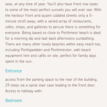
seas, at any time of year. You'll also have front row seats
to some of the most perfect sunsets you will ever see. With
the harbour front and quaint cobbled streets only a 5-
minute stroll away, with a varied array of restaurants,
cafes, shops, and galleries to peruse there is something for
everyone. Being based so close to Porthmeor beach is ideal
for a morning dip and laid-back afternoons sunbathing.
There are many other lovely beaches within easy reach too,
including Porthgwidden and Porthminster, with beach
equipment hire and cafés on site, perfect for family days
spent in the sun.
Entrance
access from the parking space to the rear of the building,
29 steps via a spiral stair case leading to the front door.
Access to hallway with:
Bedroom