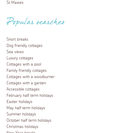
St Mawes
Popular searches
Short breaks
Dog friendly cottages
Sea views
Luxury cottages
Cottages with a pool
Family friendly cottages
Cottages with a woodburner
Cottages with a garden
Accessible cottages
February half term holidays
Easter holidays
May half term holidays
Summer holidays
October half term holidays
Christmas holidays
New Year breaks