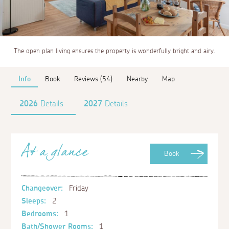
The open plan living ensures the property is wonderfully bright and airy.
Info
Book
Reviews (54)
Nearby
Map
2026
Details
2027
Details
At a glance
Book
Changeover:
Friday
Sleeps:
2
Bedrooms:
1
Bath/Shower Rooms:
1