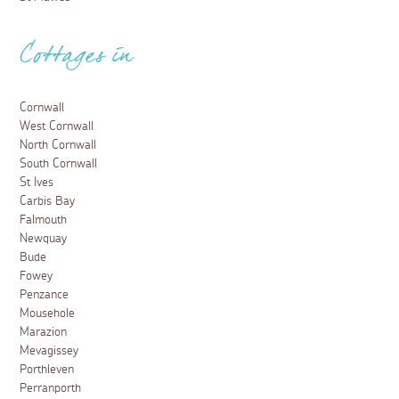
Cottages in
Cornwall
West Cornwall
North Cornwall
South Cornwall
St Ives
Carbis Bay
Falmouth
Newquay
Bude
Fowey
Penzance
Mousehole
Marazion
Mevagissey
Porthleven
Perranporth