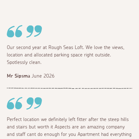
Our second year at Rough Seas Loft. We love the views,
location and allocated parking space right outside.
Spotlessly clean.
Mr Sipsma
June 2026
Perfect location we definitely left fitter after the steep hills
and stairs but worth it Aspects are an amazing company
and staff cant do enough for you Apartment had everything