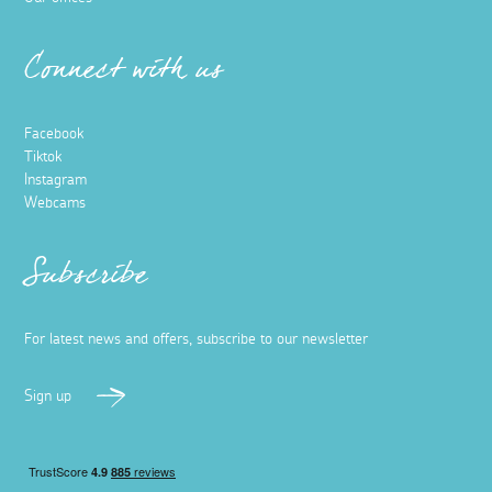
Connect with us
Facebook
Tiktok
Instagram
Webcams
Subscribe
For latest news and offers, subscribe to our newsletter
Sign up