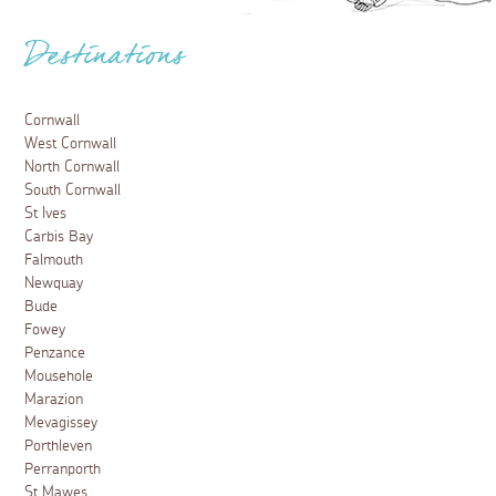
Destinations
Cornwall
West Cornwall
North Cornwall
South Cornwall
St Ives
Carbis Bay
Falmouth
Newquay
Bude
Fowey
Penzance
Mousehole
Marazion
Mevagissey
Porthleven
Perranporth
St Mawes