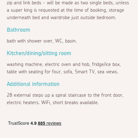
zip and link beds - will be made as two single beds, unless
a super king is requested at the time of booking, storage
underneath bed and wardrobe just outside bedroom.
Bathroom
bath with shower over, WC, basin.
Kitchen/dining/sitting room
washing machine, electric oven and hob, fridge/ice box,
table with seating for four, sofa, Smart TV, sea views.
Additional information
28 external steps up a spiral staircase to the front door,
electric heaters. WiFi, short breaks available.