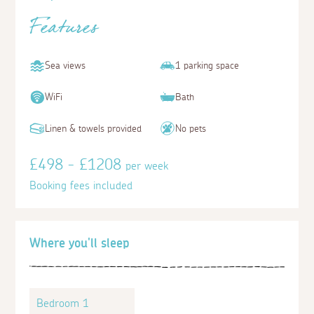
Features
Sea views
1 parking space
WiFi
Bath
Linen & towels provided
No pets
£498 - £1208
per week
Booking fees included
Where you'll sleep
Bedroom 1