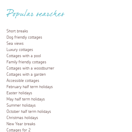
Popular searches
Short breaks
Dog friendly cottages
Sea views
Luxury cottages
Cottages with a pool
Family friendly cottages
Cottages with a woodburner
Cottages with a garden
Accessible cottages
February half term holidays
Easter holidays
May half term holidays
Summer holidays
October half term holidays
Christmas holidays
New Year breaks
Cottages for 2