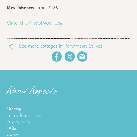
Mrs Johnson
June 2026
View all 34 reviews
See more cottages in Porthmeor, St Ives
Facebook
Twitter
Email
About Aspects
Sitemap
Terms & conditions
Privacy policy
FAQs
Owners