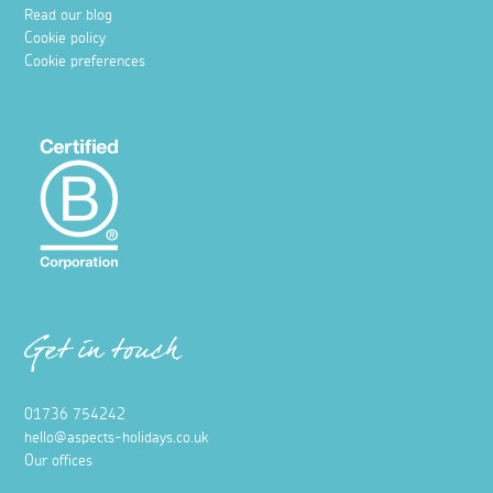
Read our blog
Cookie policy
Cookie preferences
Get in touch
01736 754242
hello@aspects-holidays.co.uk
Our offices