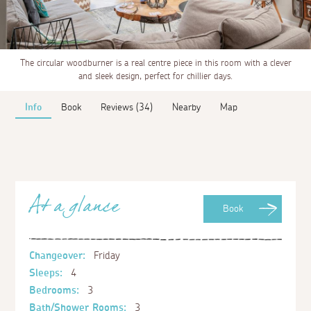
The circular woodburner is a real centre piece in this room with a clever
and sleek design, perfect for chillier days.
Info
Book
Reviews (34)
Nearby
Map
At a glance
Book
Changeover:
Friday
Sleeps:
4
Bedrooms:
3
Bath/Shower Rooms:
3