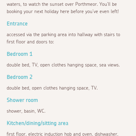
waters, to watch the sunset over Porthmeor. You'll be
booking your next holiday here before you've even left!
Entrance
accessed via the parking area into hallway with stairs to
first floor and doors to:
Bedroom 1
double bed, TV, open clothes hanging space, sea views.
Bedroom 2
double bed, open clothes hanging space, TV.
Shower room
shower, basin, WC.
Kitchen/dining/sitting area
first floor, electric induction hob and oven, dishwasher,