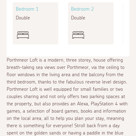
Bedroom 1
Bedroom 2
Bed
Double
Double
King
Porthmeor Loft is a modern, three storey, house offering
breath-taking sea views over Porthmeor, via the ceiling to
floor windows in the living area and the balcony from the
third bedroom, thanks to the fabulous reverse level design.
Porthmeor Loft is well equipped for small families or two
couples sharing and not only offers two parking spaces at
the property, but also provides an Alexa, PlayStation 4 with
games, a selection of board games, books and information
on the local area, all to help you plan your stay, meaning
there is something for everyone! Stroll back from a day
spent on the golden sands or having a paddle in the blue