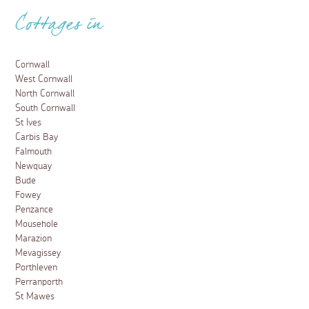
Cottages in
Cornwall
West Cornwall
North Cornwall
South Cornwall
St Ives
Carbis Bay
Falmouth
Newquay
Bude
Fowey
Penzance
Mousehole
Marazion
Mevagissey
Porthleven
Perranporth
St Mawes