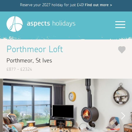
Reserve your 2027 holiday for just £40!
Find out more >
Men
aspects
holidays
Porthmeor Loft
Porthmeor, St Ives
£877 - £2324