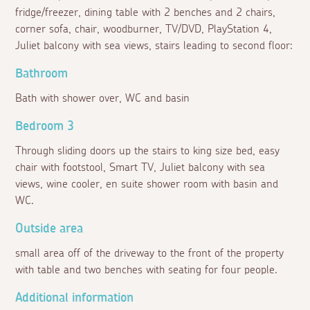
fridge/freezer, dining table with 2 benches and 2 chairs,
corner sofa, chair, woodburner, TV/DVD, PlayStation 4,
Juliet balcony with sea views, stairs leading to second floor:
Bathroom
Bath with shower over, WC and basin
Bedroom 3
Through sliding doors up the stairs to king size bed, easy
chair with footstool, Smart TV, Juliet balcony with sea
views, wine cooler, en suite shower room with basin and
WC.
Outside area
small area off of the driveway to the front of the property
with table and two benches with seating for four people.
Additional information