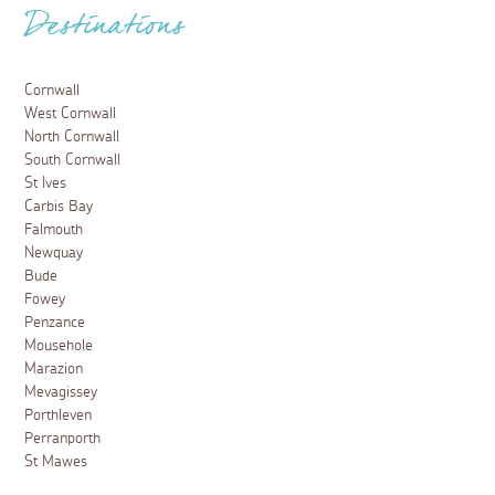
Destinations
Cornwall
West Cornwall
North Cornwall
South Cornwall
St Ives
Carbis Bay
Falmouth
Newquay
Bude
Fowey
Penzance
Mousehole
Marazion
Mevagissey
Porthleven
Perranporth
St Mawes