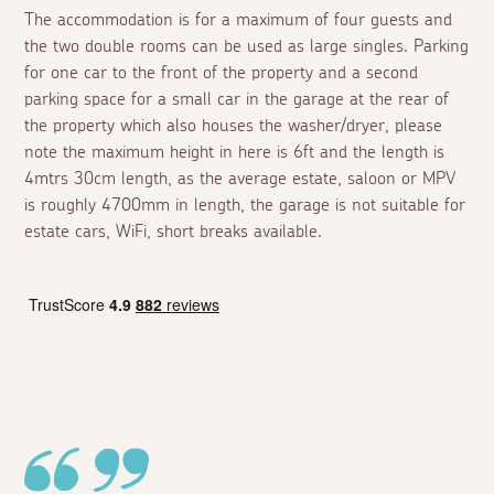
The accommodation is for a maximum of four guests and
the two double rooms can be used as large singles. Parking
for one car to the front of the property and a second
parking space for a small car in the garage at the rear of
the property which also houses the washer/dryer, please
note the maximum height in here is 6ft and the length is
4mtrs 30cm length, as the average estate, saloon or MPV
is roughly 4700mm in length, the garage is not suitable for
estate cars, WiFi, short breaks available.