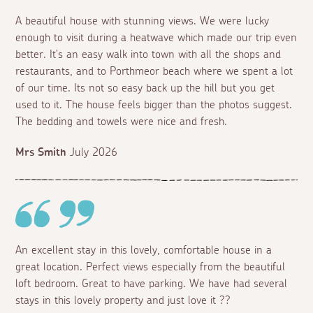
A beautiful house with stunning views. We were lucky
enough to visit during a heatwave which made our trip even
better. It's an easy walk into town with all the shops and
restaurants, and to Porthmeor beach where we spent a lot
of our time. Its not so easy back up the hill but you get
used to it. The house feels bigger than the photos suggest.
The bedding and towels were nice and fresh.
Mrs Smith
July 2026
An excellent stay in this lovely, comfortable house in a
great location. Perfect views especially from the beautiful
loft bedroom. Great to have parking. We have had several
stays in this lovely property and just love it ??