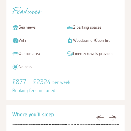
Features
Sea views
2 parking spaces
WiFi
Woodburner/Open fire
Outside area
Linen & towels provided
No pets
£877 - £2324
per week
Booking fees included
Where you'll sleep
Previous
Next