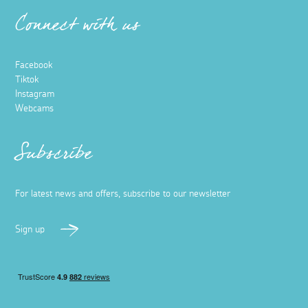
Connect with us
Facebook
Tiktok
Instagram
Webcams
Subscribe
For latest news and offers, subscribe to our newsletter
Sign up