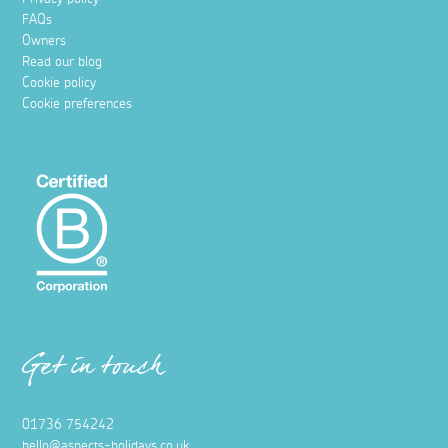
FAQs
Owners
Read our blog
Cookie policy
Cookie preferences
Get in touch
01736 754242
hello@aspects-holidays.co.uk