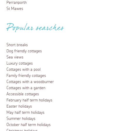
Perranporth
St Mawes
Popular searches
Short breaks
Dog friendly cottages
Sea views
Luxury cottages
Cottages with a pool
Family friendly cottages
Cottages with a woodburner
Cottages with a garden
Accessible cottages
February half term holidays
Easter holidays
May half term holidays
Summer holidays
October half term holidays
Christmas holidays