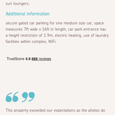
sun loungers.
Additional information
secure gated car parking for one medium size car, space
measures 7ft wide x 16ft in length, car park entrance has
a height restriction of 1.9m, electric heating, use of laundry
facilities within complex, WiFi.
This property exceeded our expectations as the photos do