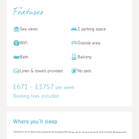
Features
Sea views
1 parking space
WiFi
Outside area
Bath
Balcony
Linen & towels provided
No pets
£671 - £1757
per week
Booking fees included
Where you'll sleep