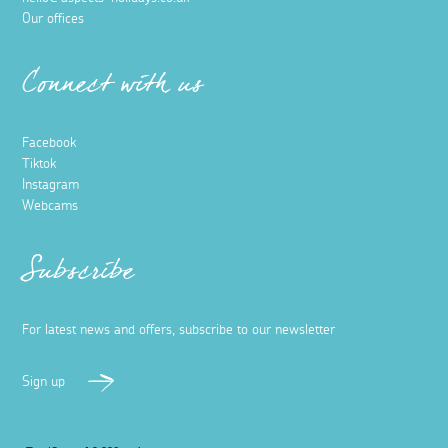
Our offices
Connect with us
Facebook
Tiktok
Instagram
Webcams
Subscribe
For latest news and offers, subscribe to our newsletter
Sign up