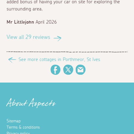
added bonus of having your car on site for exploring the
surrounding area.
Mr Littlejohn
April 2026
View all 29 reviews
See more cottages in Porthmeor, St Ives
Facebook
Twitter
Email
About Aspects
Sitemap
Terms & conditions
Privacy policy