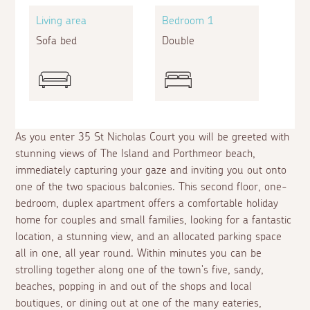
Living area
Bedroom 1
Sofa bed
Double
As you enter 35 St Nicholas Court you will be greeted with
stunning views of The Island and Porthmeor beach,
immediately capturing your gaze and inviting you out onto
one of the two spacious balconies. This second floor, one-
bedroom, duplex apartment offers a comfortable holiday
home for couples and small families, looking for a fantastic
location, a stunning view, and an allocated parking space
all in one, all year round. Within minutes you can be
strolling together along one of the town's five, sandy,
beaches, popping in and out of the shops and local
boutiques, or dining out at one of the many eateries,