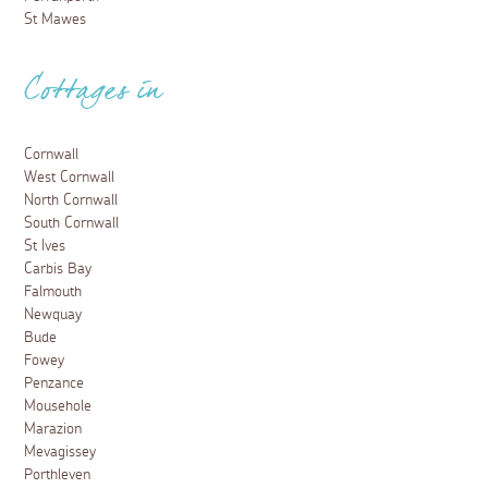
St Mawes
Cottages in
Cornwall
West Cornwall
North Cornwall
South Cornwall
St Ives
Carbis Bay
Falmouth
Newquay
Bude
Fowey
Penzance
Mousehole
Marazion
Mevagissey
Porthleven