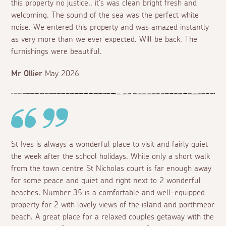
this property no justice.. it’s was clean bright fresh and
welcoming. The sound of the sea was the perfect white
noise. We entered this property and was amazed instantly
as very more than we ever expected. Will be back. The
furnishings were beautiful.
Mr Ollier
May 2026
St Ives is always a wonderful place to visit and fairly quiet
the week after the school holidays. While only a short walk
from the town centre St Nicholas court is far enough away
for some peace and quiet and right next to 2 wonderful
beaches. Number 35 is a comfortable and well-equipped
property for 2 with lovely views of the island and porthmeor
beach. A great place for a relaxed couples getaway with the