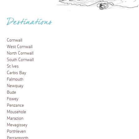
Destinations
Cornwall
West Cornwall
North Cornwall
South Cornwall
St Ives
Carbis Bay
Falmouth
Newquay
Bude
Fowey
Penzance
Mousehole
Marazion
Mevagissey
Porthleven
Perranporth