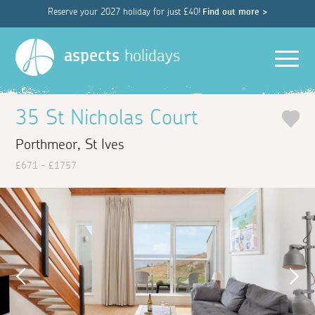
Reserve your 2027 holiday for just £40!
Find out more >
Men
aspects
holidays
35 St Nicholas Court
Porthmeor, St Ives
£671 - £1757