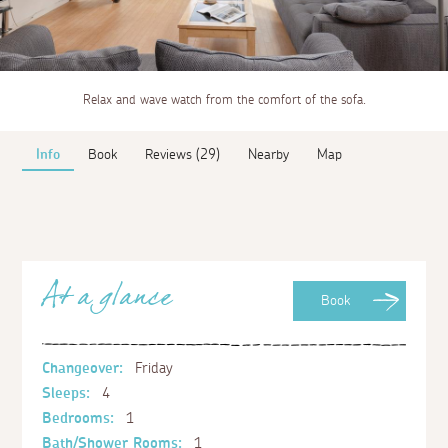
Relax and wave watch from the comfort of the sofa.
Info
Book
Reviews (29)
Nearby
Map
At a glance
Book
Changeover:
Friday
Sleeps:
4
Bedrooms:
1
Bath/Shower Rooms:
1