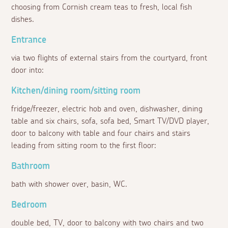
choosing from Cornish cream teas to fresh, local fish
dishes.
Entrance
via two flights of external stairs from the courtyard, front
door into:
Kitchen/dining room/sitting room
fridge/freezer, electric hob and oven, dishwasher, dining
table and six chairs, sofa, sofa bed, Smart TV/DVD player,
door to balcony with table and four chairs and stairs
leading from sitting room to the first floor:
Bathroom
bath with shower over, basin, WC.
Bedroom
double bed, TV, door to balcony with two chairs and two