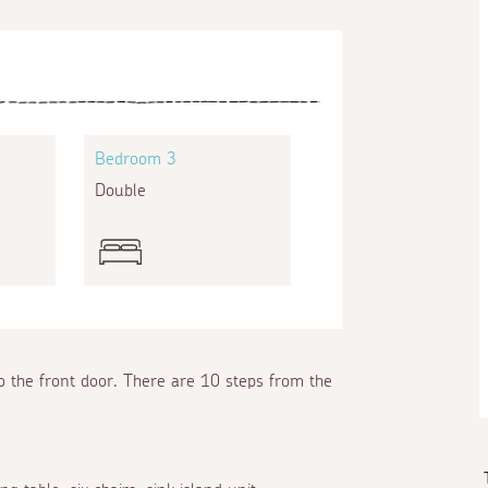
Bedroom 3
Double
o the front door. There are 10 steps from the