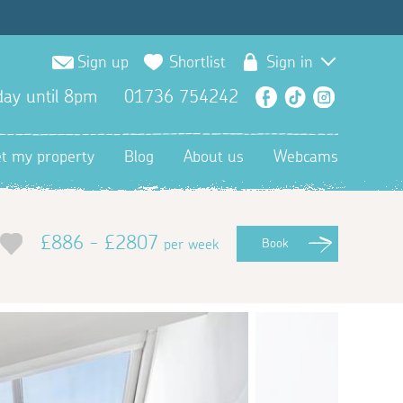
Sign up
Shortlist
Sign in
ay until 8pm
01736 754242
Facebook
TikTok
Instagra
et my property
Blog
About us
Webcams
£886 - £2807
per week
Book