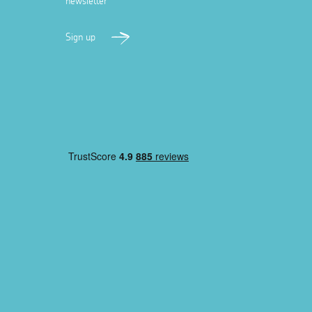
newsletter
Sign up