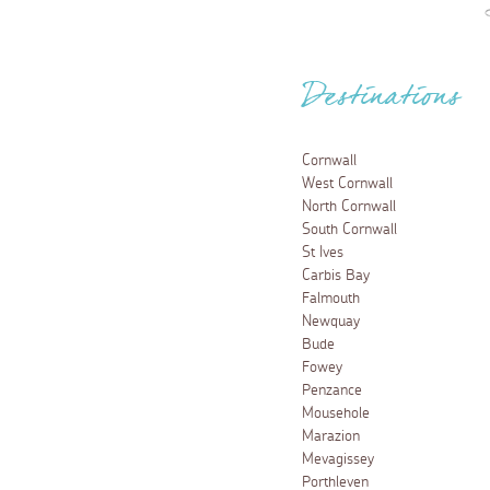
Destinations
Cornwall
West Cornwall
North Cornwall
South Cornwall
St Ives
Carbis Bay
Falmouth
Newquay
Bude
Fowey
Penzance
Mousehole
Marazion
Mevagissey
Porthleven