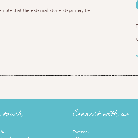
se note that the external stone steps may be
F
T
M
V
n touch
Connect with us
242
Facebook