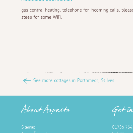
gas central heating, telephone for incoming calls, plea
steep for some WiFi.
See more cottages in Porthmeor, St Ives
About Aspects
Get i
Sitemap
01736 754