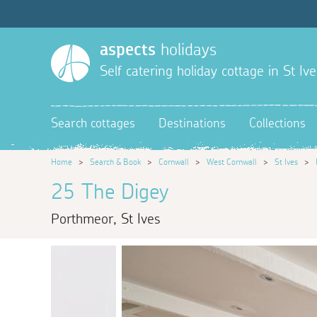
aspects
holidays
Self catering holiday cottage in St Ive
Search cottages
Destinations
Collections
Home
>
Search & Book
>
Cornwall
>
West Cornwall
>
St Ives
>
25 The Digey
Porthmeor, St Ives