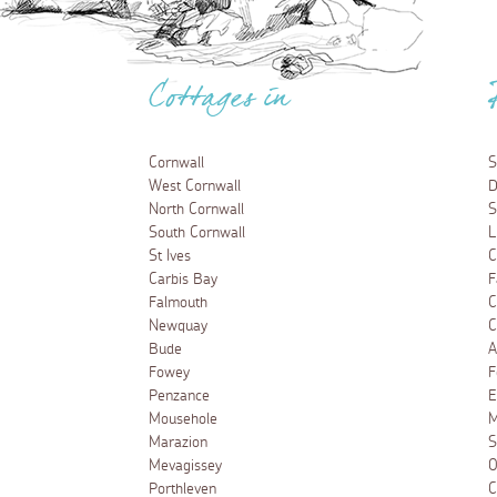
Cottages in
Cornwall
S
West Cornwall
D
North Cornwall
S
South Cornwall
L
St Ives
C
Carbis Bay
F
Falmouth
C
Newquay
C
Bude
A
Fowey
F
Penzance
E
Mousehole
M
Marazion
S
Mevagissey
O
Porthleven
C