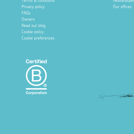
Terms & conditions
hello@aspec
Privacy policy
Our offices
FAQs
Owners
Read our blog
Cookie policy
Cookie preferences