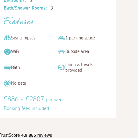
Bedrooms:
3
Bath/Shower Rooms:
3
Features
Sea glimpses
1 parking space
WiFi
Outside area
Linen & towels
Bath
provided
No pets
£886 - £2807
per week
Booking fees included