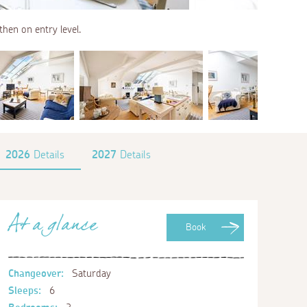
 then on entry level.
2026
Details
2027
Details
At a glance
Book
Changeover:
Saturday
Sleeps:
6