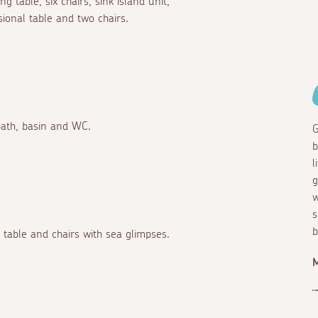
 table, six chairs, sink island unit,
sional table and two chairs.
bath, basin and WC.
G
b
l
g
w
s
b
 table and chairs with sea glimpses.
M