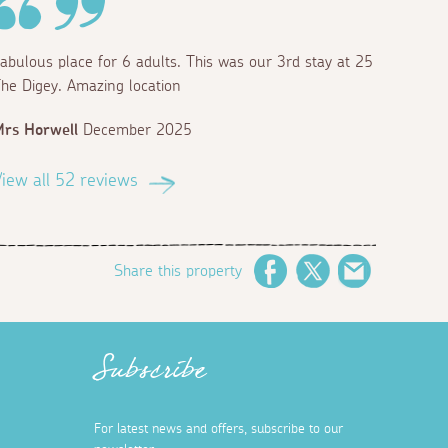
abulous place for 6 adults. This was our 3rd stay at 25
he Digey. Amazing location
rs Horwell
December 2025
iew all 52 reviews
Share this property
Facebook
Twitter
Email
Subscribe
For latest news and offers, subscribe to our