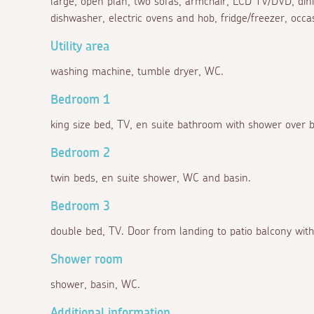
large, open plan, two sofas, armchair, LCD TV/DVD, dining
dishwasher, electric ovens and hob, fridge/freezer, occa
Utility area
washing machine, tumble dryer, WC.
Bedroom 1
king size bed, TV, en suite bathroom with shower over 
Bedroom 2
twin beds, en suite shower, WC and basin.
Bedroom 3
double bed, TV. Door from landing to patio balcony with
Shower room
shower, basin, WC.
Additional information