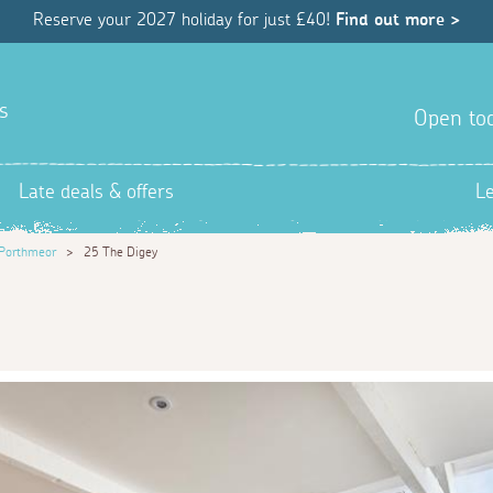
Reserve your 2027 holiday for just £40!
Find out more >
s
Open tod
Late deals & offers
L
Porthmeor
>
25 The Digey