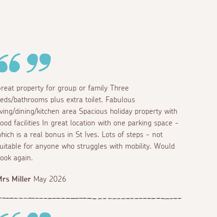
reat property for group or family Three
eds/bathrooms plus extra toilet. Fabulous
iving/dining/kitchen area Spacious holiday property with
ood facilities In great location with one parking space -
hich is a real bonus in St Ives. Lots of steps - not
uitable for anyone who struggles with mobility. Would
ook again.
rs Miller
May 2026