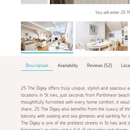
You will enter 25 Th
Description
Availability
Reviews (52)
Loca
25 The Digey offers truly unique, stylish and spacious
locations in St Ives, just seconds from Porthmeor beac
thoughtfully furnished with every home comfort, it would
share. 25 The Digey also benefits from the luxury of t
balcony with seating and sea glimpses and parking for o
The Digey is one of the prettiest streets in St Ives and i
fishermen's quarter and is full of character and charm.