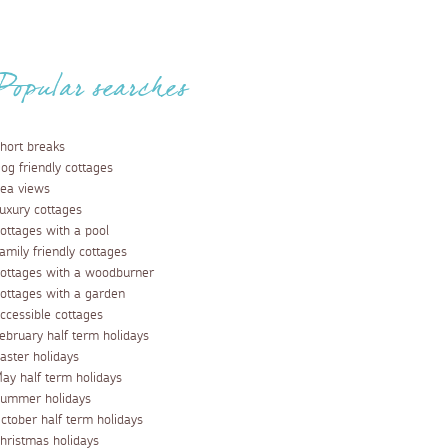
Popular searches
hort breaks
og friendly cottages
ea views
uxury cottages
ottages with a pool
amily friendly cottages
ottages with a woodburner
ottages with a garden
ccessible cottages
ebruary half term holidays
aster holidays
ay half term holidays
ummer holidays
ctober half term holidays
hristmas holidays