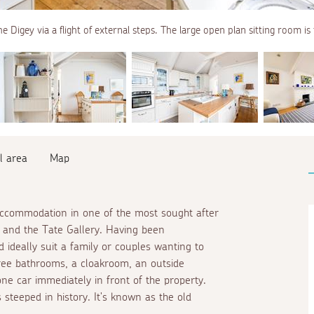
e Digey via a flight of external steps. The large open plan sitting room is
l area
Map
 accommodation in one of the most sought after
h and the Tate Gallery. Having been
 ideally suit a family or couples wanting to
hree bathrooms, a cloakroom, an outside
ne car immediately in front of the property.
s steeped in history. It's known as the old