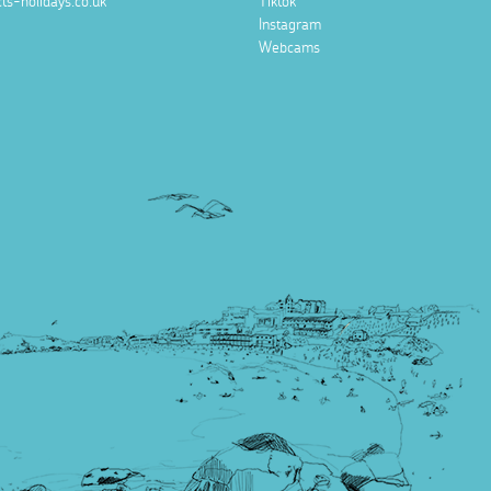
ts-holidays.co.uk
Tiktok
Instagram
Webcams