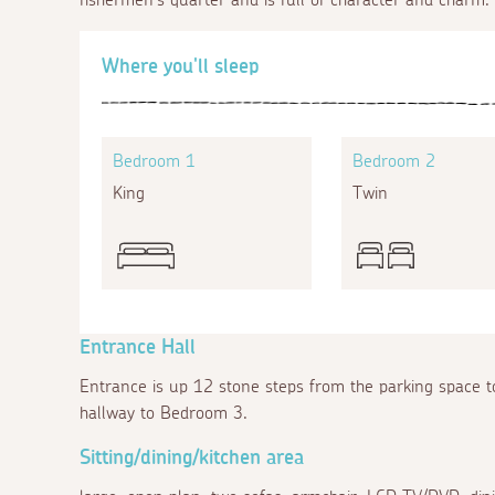
Where you'll sleep
Bedroom 1
Bedroom 2
King
Twin
Entrance Hall
Entrance is up 12 stone steps from the parking space t
hallway to Bedroom 3.
Sitting/dining/kitchen area