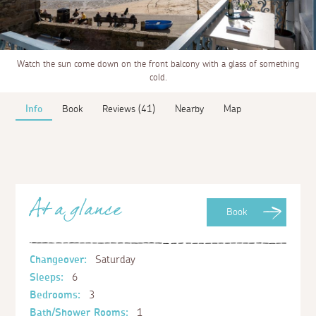
Watch the sun come down on the front balcony with a glass of something
cold.
Info
Book
Reviews (41)
Nearby
Map
At a glance
Book
Changeover:
Saturday
Sleeps:
6
Bedrooms:
3
Bath/Shower Rooms:
1