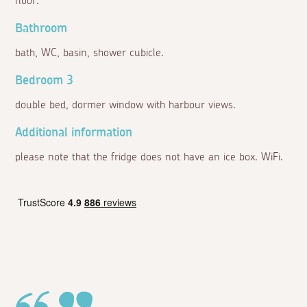
floor:
Bathroom
bath, WC, basin, shower cubicle.
Bedroom 3
double bed, dormer window with harbour views.
Additional information
please note that the fridge does not have an ice box. WiFi.