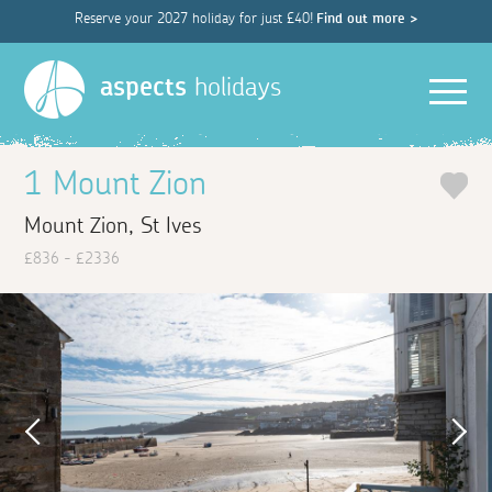
Reserve your 2027 holiday for just £40!
Find out more >
Men
aspects
holidays
1 Mount Zion
Mount Zion, St Ives
£836 - £2336