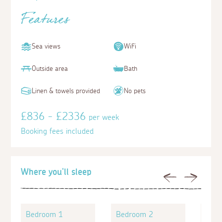
Features
Sea views
WiFi
Outside area
Bath
Linen & towels provided
No pets
£836 - £2336
per week
Booking fees included
Where you'll sleep
Previous
Next
Bedroom 1
Bedroom 2
Bed