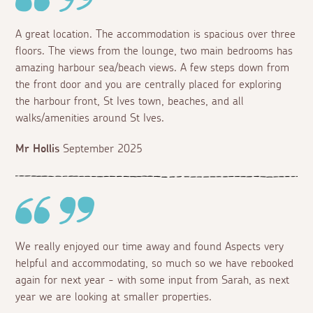
A great location. The accommodation is spacious over three
floors. The views from the lounge, two main bedrooms has
amazing harbour sea/beach views. A few steps down from
the front door and you are centrally placed for exploring
the harbour front, St Ives town, beaches, and all
walks/amenities around St Ives.
Mr Hollis
September 2025
We really enjoyed our time away and found Aspects very
helpful and accommodating, so much so we have rebooked
again for next year - with some input from Sarah, as next
year we are looking at smaller properties.