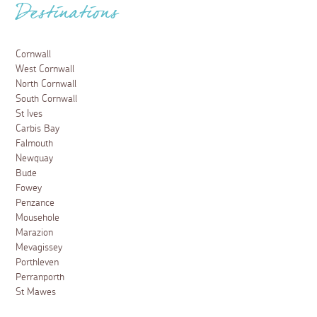
Destinations
Cornwall
West Cornwall
North Cornwall
South Cornwall
St Ives
Carbis Bay
Falmouth
Newquay
Bude
Fowey
Penzance
Mousehole
Marazion
Mevagissey
Porthleven
Perranporth
St Mawes