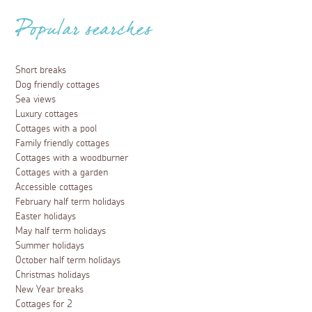
Popular searches
Short breaks
Dog friendly cottages
Sea views
Luxury cottages
Cottages with a pool
Family friendly cottages
Cottages with a woodburner
Cottages with a garden
Accessible cottages
February half term holidays
Easter holidays
May half term holidays
Summer holidays
October half term holidays
Christmas holidays
New Year breaks
Cottages for 2