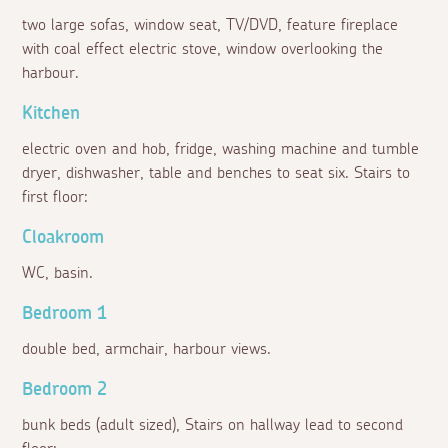
two large sofas, window seat, TV/DVD, feature fireplace
with coal effect electric stove, window overlooking the
harbour.
Kitchen
electric oven and hob, fridge, washing machine and tumble
dryer, dishwasher, table and benches to seat six. Stairs to
first floor:
Cloakroom
WC, basin.
Bedroom 1
double bed, armchair, harbour views.
Bedroom 2
bunk beds (adult sized), Stairs on hallway lead to second