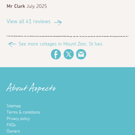
Mr Clark
July 2025
View all 41 reviews
See more cottages in Mount Zion, St Ives
Facebook
Twitter
Email
About Aspects
Sitemap
Terms & conditions
Privacy policy
FAQs
Owners