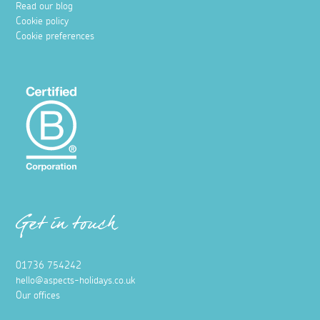
Read our blog
Cookie policy
Cookie preferences
Get in touch
01736 754242
hello@aspects-holidays.co.uk
Our offices