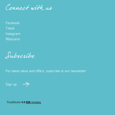
Connect with us
Facebook
Tiktok
Instagram
Webcams
Subscribe
For latest news and offers, subscribe to our newsletter
Sign up