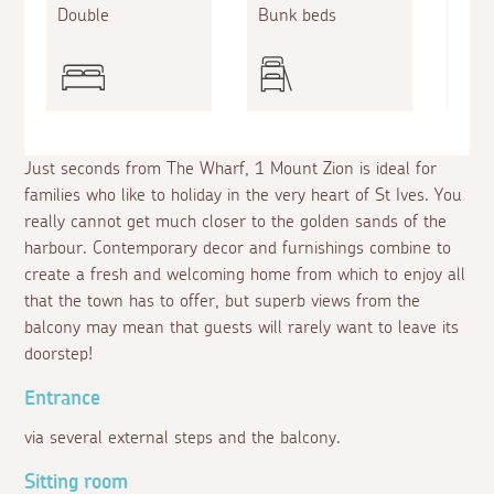
Double
Bunk beds
Doub
Just seconds from The Wharf, 1 Mount Zion is ideal for
families who like to holiday in the very heart of St Ives. You
really cannot get much closer to the golden sands of the
harbour. Contemporary decor and furnishings combine to
create a fresh and welcoming home from which to enjoy all
that the town has to offer, but superb views from the
balcony may mean that guests will rarely want to leave its
doorstep!
Entrance
via several external steps and the balcony.
Sitting room