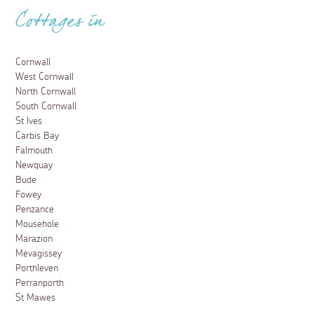
Cottages in
Cornwall
West Cornwall
North Cornwall
South Cornwall
St Ives
Carbis Bay
Falmouth
Newquay
Bude
Fowey
Penzance
Mousehole
Marazion
Mevagissey
Porthleven
Perranporth
St Mawes