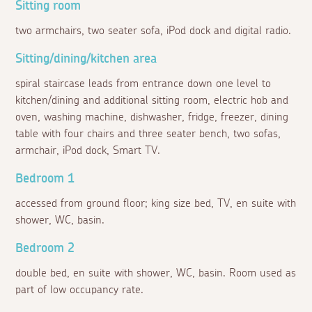
Sitting room
two armchairs, two seater sofa, iPod dock and digital radio.
Sitting/dining/kitchen area
spiral staircase leads from entrance down one level to
kitchen/dining and additional sitting room, electric hob and
oven, washing machine, dishwasher, fridge, freezer, dining
table with four chairs and three seater bench, two sofas,
armchair, iPod dock, Smart TV.
Bedroom 1
accessed from ground floor; king size bed, TV, en suite with
shower, WC, basin.
Bedroom 2
double bed, en suite with shower, WC, basin. Room used as
part of low occupancy rate.