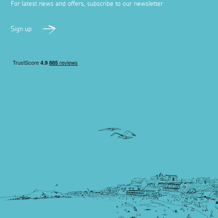
For latest news and offers, subscribe to our newsletter
Sign up