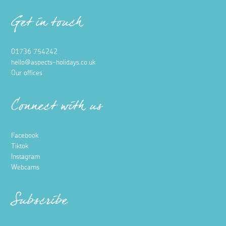
Get in touch
01736 754242
hello@aspects-holidays.co.uk
Our offices
Connect with us
Facebook
Tiktok
Instagram
Webcams
Subscribe