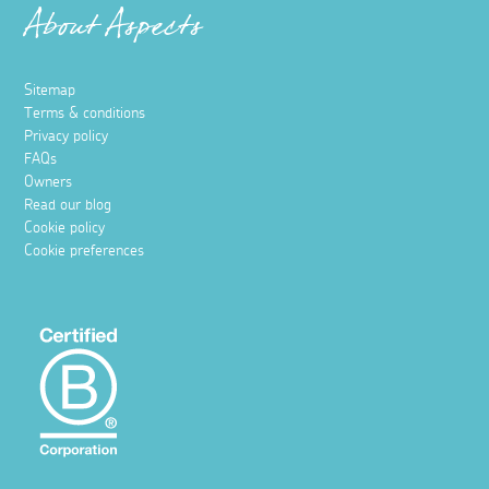
About Aspects
Sitemap
Terms & conditions
Privacy policy
FAQs
Owners
Read our blog
Cookie policy
Cookie preferences