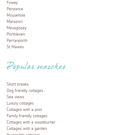
Fowey
Penzance
Mousehole
Marazion
Mevagissey
Porthleven
Perranporth
St Mawes
Popular searches
Short breaks
Dog friendly cottages
Sea views
Luxury cottages
Cottages with a pool
Family friendly cottages
Cottages with a woodburner
Cottages with a garden
Accessible cottages