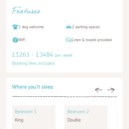
Features
1 dog welcome
2 parking spaces
WiFi
Linen & towels provided
£1263 - £3484
per week
Booking fees included
Where you'll sleep
Previous
Next
Bedroom 1
Bedroom 2
Bed
King
Double
King