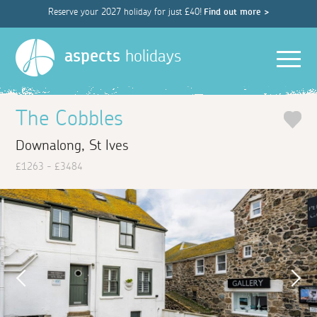
Reserve your 2027 holiday for just £40!
Find out more >
Men
aspects
holidays
The Cobbles
Downalong, St Ives
£1263 - £3484