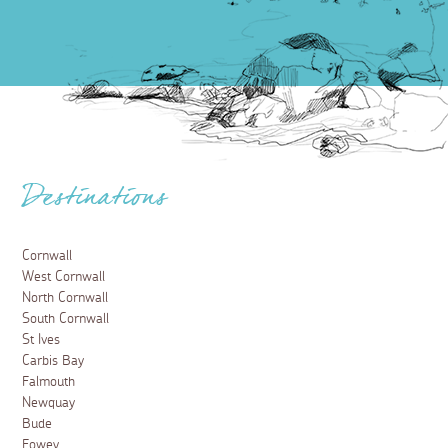
Destinations
Cornwall
West Cornwall
North Cornwall
South Cornwall
St Ives
Carbis Bay
Falmouth
Newquay
Bude
Fowey