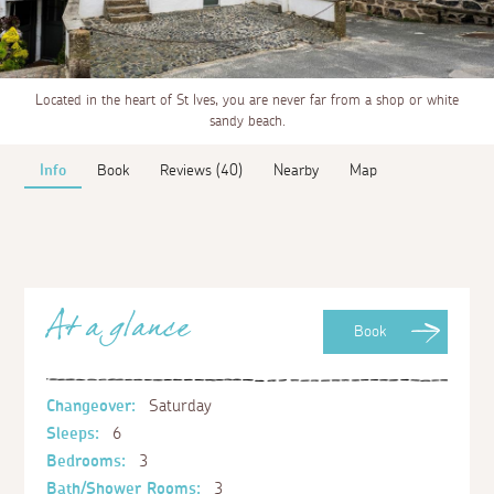
Located in the heart of St Ives, you are never far from a shop or white
sandy beach.
Info
Book
Reviews (40)
Nearby
Map
At a glance
Book
Changeover:
Saturday
Sleeps:
6
Bedrooms:
3
Bath/Shower Rooms:
3