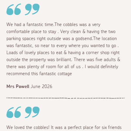
We had a fantastic time.The cobbles was a very
comfortable place to stay . Very clean & having the two
parking spaces right outside was a godsend.The location
was fantastic, so near to every where you wanted to go .
Loads of lovely places to eat & having a corner shop right
outside the property was brilliant. There was five adults &
there was plenty of room for all of us . I would definitely
recommend this fantastic cottage
Mrs Powell
June 2026
We loved the cobbles! It was a perfect place for six friends