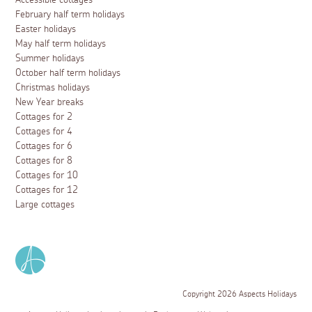
February half term holidays
Easter holidays
May half term holidays
Summer holidays
October half term holidays
Christmas holidays
New Year breaks
Cottages for 2
Cottages for 4
Cottages for 6
Cottages for 8
Cottages for 10
Cottages for 12
Large cottages
Copyright 2026 Aspects Holidays