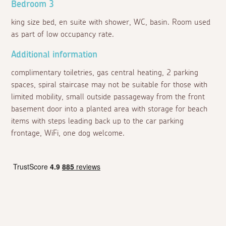
Bedroom 3
king size bed, en suite with shower, WC, basin. Room used
as part of low occupancy rate.
Additional information
complimentary toiletries, gas central heating, 2 parking
spaces, spiral staircase may not be suitable for those with
limited mobility, small outside passageway from the front
basement door into a planted area with storage for beach
items with steps leading back up to the car parking
frontage, WiFi, one dog welcome.