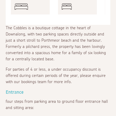
The Cobbles is a boutique cottage in the heart of
Downalong, with two parking spaces directly outside and
just a short stroll to Porthmeor beach and the harbour.
Formerly a pilchard press, the property has been lovingly
converted into a spacious home for a family of six looking
for a centrally located base.
For parties of 4 or less, a under occupancy discount is
offered during certain periods of the year, please enquire
with our bookings team for more info.
Entrance
four steps from parking area to ground floor entrance hall
and sitting area: