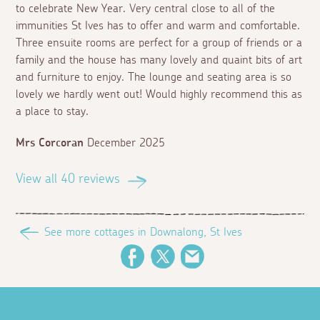
to celebrate New Year. Very central close to all of the
immunities St Ives has to offer and warm and comfortable.
Three ensuite rooms are perfect for a group of friends or a
family and the house has many lovely and quaint bits of art
and furniture to enjoy. The lounge and seating area is so
lovely we hardly went out! Would highly recommend this as
a place to stay.
Mrs Corcoran
December 2025
View all 40 reviews
See more cottages in Downalong, St Ives
Facebook
Twitter
Email