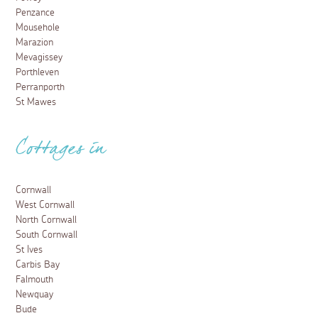
Penzance
Mousehole
Marazion
Mevagissey
Porthleven
Perranporth
St Mawes
Cottages in
Cornwall
West Cornwall
North Cornwall
South Cornwall
St Ives
Carbis Bay
Falmouth
Newquay
Bude