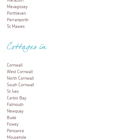
Marazion
Mevagissey
Porthleven
Perranporth
St Mawes
Cottages in
Cornwall
West Cornwall
North Cornwall
South Cornwall
St Ives
Carbis Bay
Falmouth
Newquay
Bude
Fowey
Penzance
Mousehole