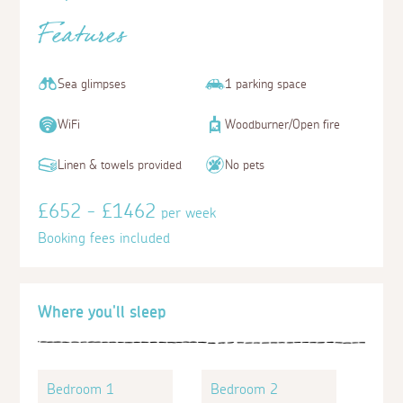
Features
Sea glimpses
1 parking space
WiFi
Woodburner/Open fire
Linen & towels provided
No pets
£652 - £1462
per week
Booking fees included
Where you'll sleep
Bedroom 1
Bedroom 2