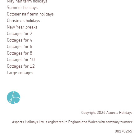
May half term holidays
Summer holidays
October half term holidays
Christmas holidays
New Year breaks
Cottages for 2
Cottages for 4
Cottages for 6
Cottages for 8
Cottages for 10
Cottages for 12
Large cottages
Copyright 2026 Aspects Holidays
Aspects Holidays Ltd is registered in England and Wales with company number
08170265