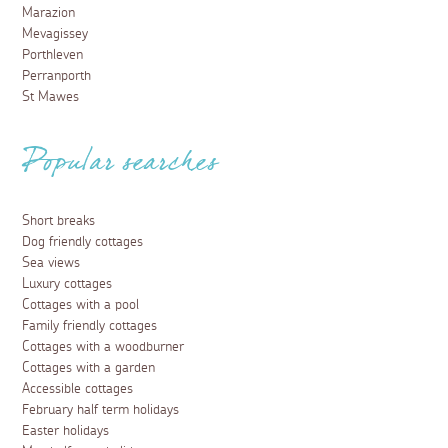
Marazion
Mevagissey
Porthleven
Perranporth
St Mawes
Popular searches
Short breaks
Dog friendly cottages
Sea views
Luxury cottages
Cottages with a pool
Family friendly cottages
Cottages with a woodburner
Cottages with a garden
Accessible cottages
February half term holidays
Easter holidays