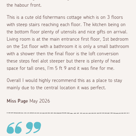
the habour front.
This is a cute old fishermans cottage which is on 3 floors
with steep stairs reaching each floor. The kitchen being on
the bottom floor plenty of utensils and nice gifts on arrival.
Living room is at the main entrance first floor, 1st bedroom
on the 1st floor with a bathroom it is only a small bathroom
with a shower then the final floor is the loft conversion
these steps feel alot steeper but there is plenty of head
space for tall ones, I'm 5 ft 9 and it was fine for me.
Overall I would highly recommend this as a place to stay
mainly due to the central location it was perfect.
Miss Page
May 2026