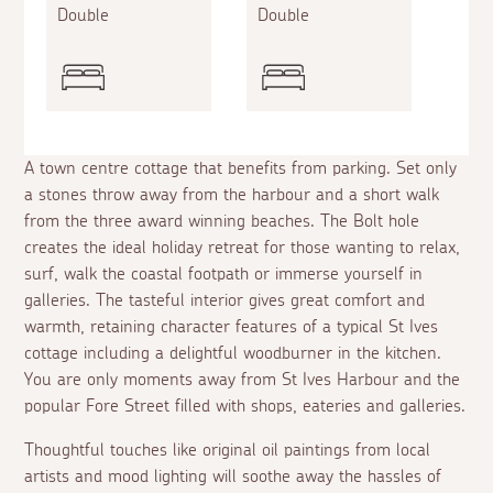
Double
Double
A town centre cottage that benefits from parking. Set only
a stones throw away from the harbour and a short walk
from the three award winning beaches. The Bolt hole
creates the ideal holiday retreat for those wanting to relax,
surf, walk the coastal footpath or immerse yourself in
galleries. The tasteful interior gives great comfort and
warmth, retaining character features of a typical St Ives
cottage including a delightful woodburner in the kitchen.
You are only moments away from St Ives Harbour and the
popular Fore Street filled with shops, eateries and galleries.
Thoughtful touches like original oil paintings from local
artists and mood lighting will soothe away the hassles of