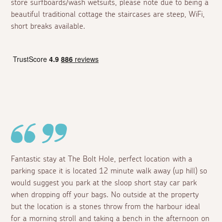
store surfboards/wash wetsuits, please note due to being a
beautiful traditional cottage the staircases are steep, WiFi,
short breaks available.
Fantastic stay at The Bolt Hole, perfect location with a
parking space it is located 12 minute walk away (up hill) so
would suggest you park at the sloop short stay car park
when dropping off your bags. No outside at the property
but the location is a stones throw from the harbour ideal
for a morning stroll and taking a bench in the afternoon on