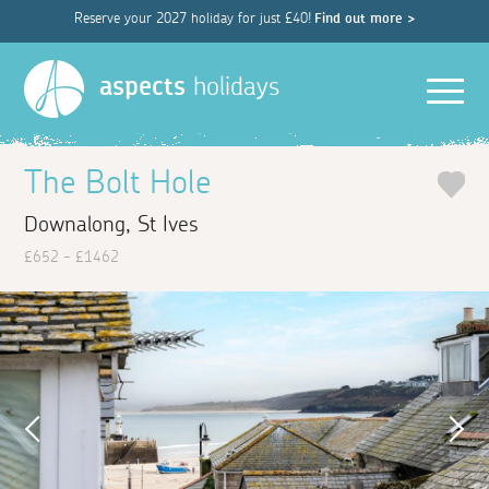
Reserve your 2027 holiday for just £40!
Find out more >
Men
aspects
holidays
The Bolt Hole
Downalong, St Ives
£652 - £1462