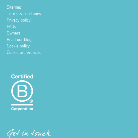
Sitemap
Terms & conditions
Privacy policy
FAQs
Owners
Read our blog
Cookie policy
Cookie preferences
Get in touch