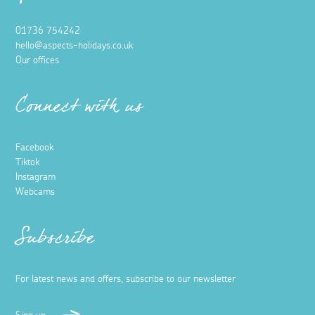
01736 754242
hello@aspects-holidays.co.uk
Our offices
Connect with us
Facebook
Tiktok
Instagram
Webcams
Subscribe
For latest news and offers, subscribe to our newsletter