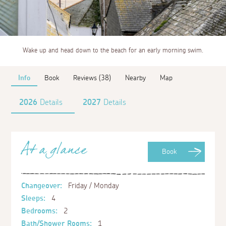
Wake up and head down to the beach for an early morning swim.
Info
Book
Reviews (38)
Nearby
Map
2026
Details
2027
Details
At a glance
Book
Changeover:
Friday / Monday
Sleeps:
4
Bedrooms:
2
Bath/Shower Rooms:
1