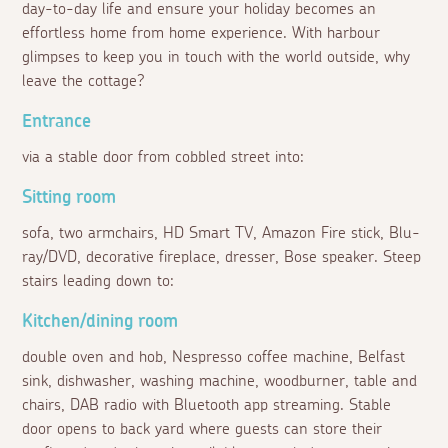
day-to-day life and ensure your holiday becomes an
effortless home from home experience. With harbour
glimpses to keep you in touch with the world outside, why
leave the cottage?
Entrance
via a stable door from cobbled street into:
Sitting room
sofa, two armchairs, HD Smart TV, Amazon Fire stick, Blu-
ray/DVD, decorative fireplace, dresser, Bose speaker. Steep
stairs leading down to:
Kitchen/dining room
double oven and hob, Nespresso coffee machine, Belfast
sink, dishwasher, washing machine, woodburner, table and
chairs, DAB radio with Bluetooth app streaming. Stable
door opens to back yard where guests can store their