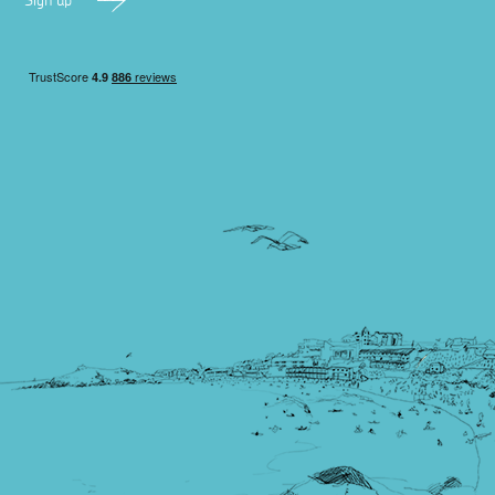
Sign up