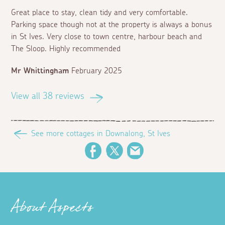
Great place to stay, clean tidy and very comfortable.
Parking space though not at the property is always a bonus
in St Ives. Very close to town centre, harbour beach and
The Sloop. Highly recommended
Mr Whittingham
February 2025
View all 38 reviews
See more cottages in Downalong, St Ives
Facebook
Twitter
Email
About Aspects