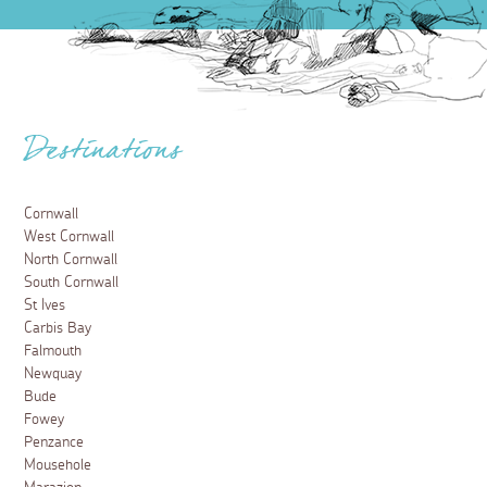
Destinations
Cornwall
West Cornwall
North Cornwall
South Cornwall
St Ives
Carbis Bay
Falmouth
Newquay
Bude
Fowey
Penzance
Mousehole