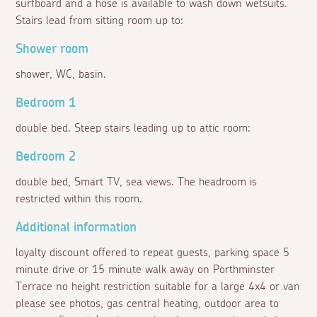
surfboard and a hose is available to wash down wetsuits.
Stairs lead from sitting room up to:
Shower room
shower, WC, basin.
Bedroom 1
double bed. Steep stairs leading up to attic room:
Bedroom 2
double bed, Smart TV, sea views. The headroom is
restricted within this room.
Additional information
loyalty discount offered to repeat guests, parking space 5
minute drive or 15 minute walk away on Porthminster
Terrace no height restriction suitable for a large 4x4 or van
please see photos, gas central heating, outdoor area to