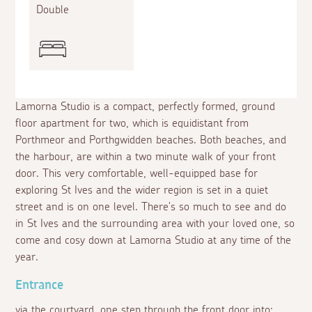
Double
Lamorna Studio is a compact, perfectly formed, ground
floor apartment for two, which is equidistant from
Porthmeor and Porthgwidden beaches. Both beaches, and
the harbour, are within a two minute walk of your front
door. This very comfortable, well-equipped base for
exploring St Ives and the wider region is set in a quiet
street and is on one level. There's so much to see and do
in St Ives and the surrounding area with your loved one, so
come and cosy down at Lamorna Studio at any time of the
year.
Entrance
via the courtyard, one step through the front door into: