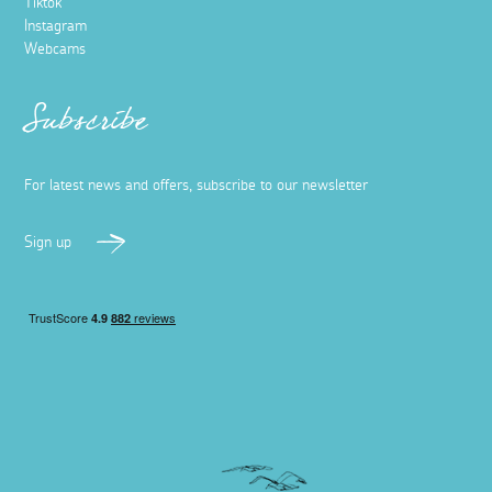
Tiktok
Instagram
Webcams
Subscribe
For latest news and offers, subscribe to our newsletter
Sign up