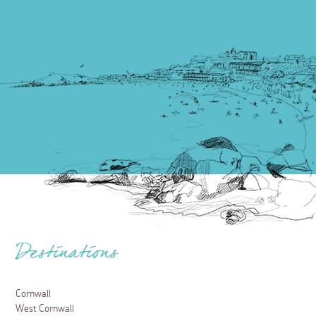
Destinations
Cornwall
West Cornwall