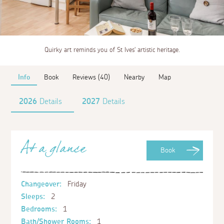
Quirky art reminds you of St Ives' artistic heritage.
Info
Book
Reviews (40)
Nearby
Map
2026
Details
2027
Details
At a glance
Book
Changeover:
Friday
Sleeps:
2
Bedrooms:
1
Bath/Shower Rooms:
1