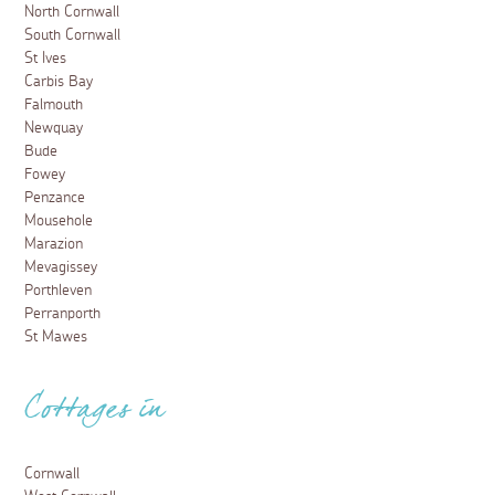
North Cornwall
South Cornwall
St Ives
Carbis Bay
Falmouth
Newquay
Bude
Fowey
Penzance
Mousehole
Marazion
Mevagissey
Porthleven
Perranporth
St Mawes
Cottages in
Cornwall