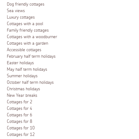
Dog friendly cottages
Sea views
Luxury cottages
Cottages with a pool
Family friendly cottages
Cottages with a woodburner
Cottages with a garden
Accessible cottages
February half term holidays
Easter holidays
May half term holidays
Summer holidays
October half term holidays
Christmas holidays
New Year breaks
Cottages for 2
Cottages for 4
Cottages for 6
Cottages for 8
Cottages for 10
Cottages for 12