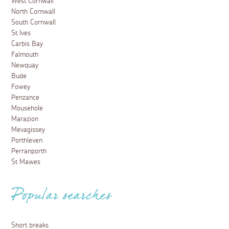
West Cornwall
North Cornwall
South Cornwall
St Ives
Carbis Bay
Falmouth
Newquay
Bude
Fowey
Penzance
Mousehole
Marazion
Mevagissey
Porthleven
Perranporth
St Mawes
Popular searches
Short breaks