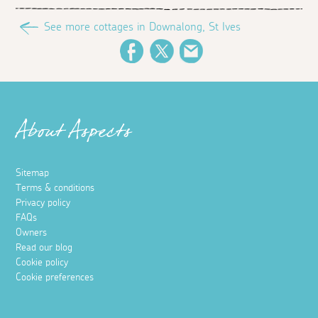
See more cottages in Downalong, St Ives
Facebook
Twitter
Email
About Aspects
Sitemap
Terms & conditions
Privacy policy
FAQs
Owners
Read our blog
Cookie policy
Cookie preferences