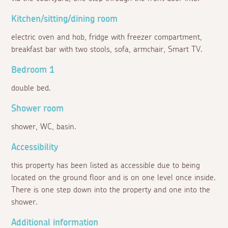
Kitchen/sitting/dining room
electric oven and hob, fridge with freezer compartment,
breakfast bar with two stools, sofa, armchair, Smart TV.
Bedroom 1
double bed.
Shower room
shower, WC, basin.
Accessibility
this property has been listed as accessible due to being
located on the ground floor and is on one level once inside.
There is one step down into the property and one into the
shower.
Additional information