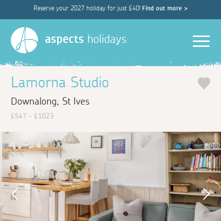
Reserve your 2027 holiday for just £40!
Find out more >
Men
aspects
holidays
Lamorna Studio
Downalong, St Ives
£547 - £1023