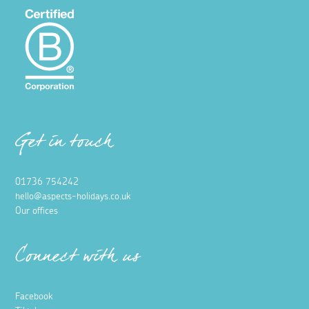
Get in touch
01736 754242
hello@aspects-holidays.co.uk
Our offices
Connect with us
Facebook