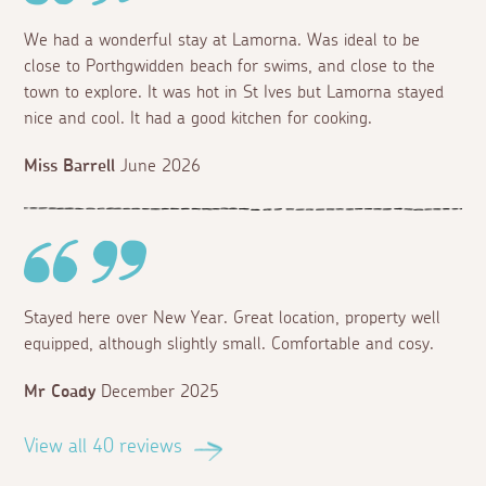
We had a wonderful stay at Lamorna. Was ideal to be
close to Porthgwidden beach for swims, and close to the
town to explore. It was hot in St Ives but Lamorna stayed
nice and cool. It had a good kitchen for cooking.
Miss Barrell
June 2026
Stayed here over New Year. Great location, property well
equipped, although slightly small. Comfortable and cosy.
Mr Coady
December 2025
View all 40 reviews