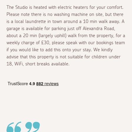
The Studio is heated with electric heaters for your comfort.
Please note there is no washing machine on site, but there
is a local laundrette in town around a 10 min walk away. A
garage is available for parking just off Alexandra Road,
about a 20 min (largely uphill) walk from the property, for a
weekly charge of £30, please speak with our bookings team
if you would like to add this onto your stay. We kindly
advise that this property is not suitable for children under
18, WiFi, short breaks available.