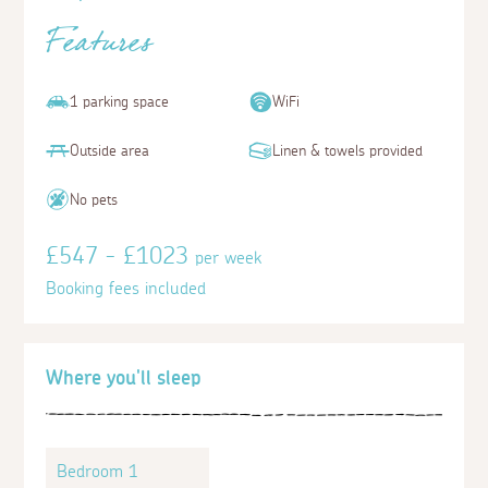
Features
1 parking space
WiFi
Outside area
Linen & towels provided
No pets
£547 - £1023
per week
Booking fees included
Where you'll sleep
Bedroom 1