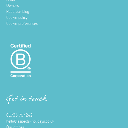
Owners
Read our blog
Cookie policy
Cookie preferences
Get in touch
01736 754242
hello@aspects-holidays.co.uk
Our offices