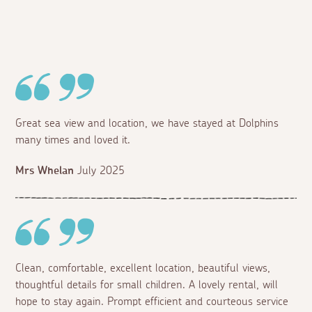
Great sea view and location, we have stayed at Dolphins
many times and loved it.
Mrs Whelan
July 2025
Clean, comfortable, excellent location, beautiful views,
thoughtful details for small children. A lovely rental, will
hope to stay again. Prompt efficient and courteous service