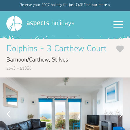
Reserve your 2027 holiday for just £40!
Find out more >
Men
aspects
holidays
Dolphins - 3 Carthew Court
Barnoon/Carthew, St Ives
£543 - £1326