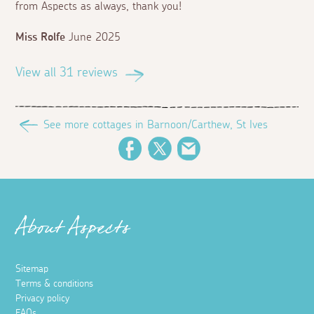
from Aspects as always, thank you!
Miss Rolfe
June 2025
View all 31 reviews
See more cottages in Barnoon/Carthew, St Ives
Facebook
Twitter
Email
About Aspects
Sitemap
Terms & conditions
Privacy policy
FAQs