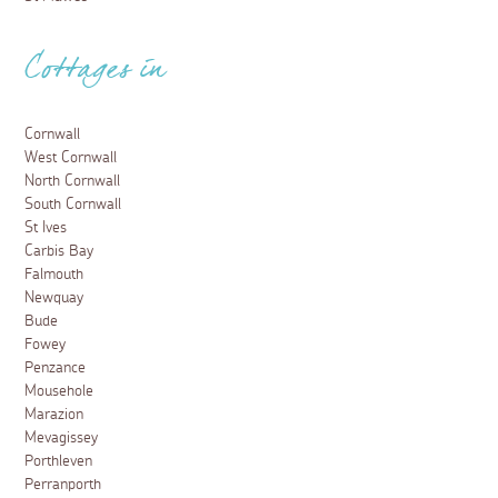
Cottages in
Cornwall
West Cornwall
North Cornwall
South Cornwall
St Ives
Carbis Bay
Falmouth
Newquay
Bude
Fowey
Penzance
Mousehole
Marazion
Mevagissey
Porthleven
Perranporth