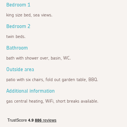
Bedroom 1
king size bed, sea views.
Bedroom 2
twin beds.
Bathroom
bath with shower over, basin, WC.
Outside area
patio with six chairs, fold out garden table, BBQ.
Additional information
gas central heating, WiFi, short breaks available.