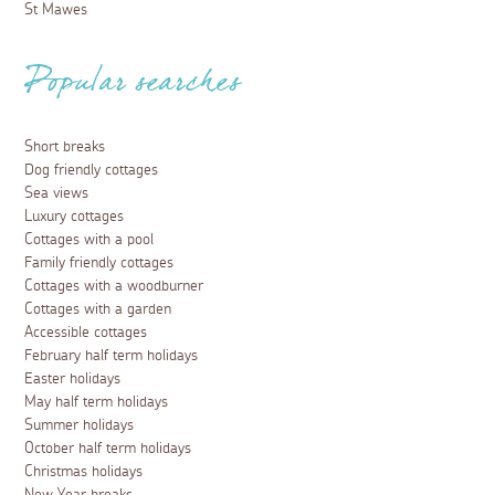
St Mawes
Popular searches
Short breaks
Dog friendly cottages
Sea views
Luxury cottages
Cottages with a pool
Family friendly cottages
Cottages with a woodburner
Cottages with a garden
Accessible cottages
February half term holidays
Easter holidays
May half term holidays
Summer holidays
October half term holidays
Christmas holidays
New Year breaks