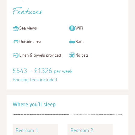
Features
Sea views
WiFi
Outside area
Bath
Linen & towels provided
No pets
£543 - £1326
per week
Booking fees included
Where you'll sleep
Bedroom 1
Bedroom 2