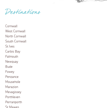
Destinations
Cornwall
West Cornwall
North Cornwall
South Cornwall
St Ives
Carbis Bay
Falmouth
Newquay
Bude
Fowey
Penzance
Mousehole
Marazion
Mevagissey
Porthleven
Perranporth
St Mawes