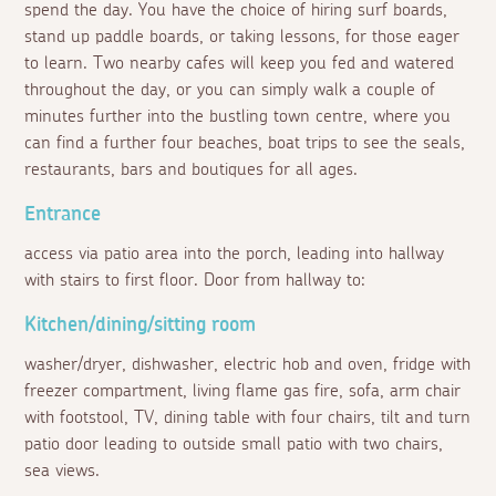
spend the day. You have the choice of hiring surf boards,
stand up paddle boards, or taking lessons, for those eager
to learn. Two nearby cafes will keep you fed and watered
throughout the day, or you can simply walk a couple of
minutes further into the bustling town centre, where you
can find a further four beaches, boat trips to see the seals,
restaurants, bars and boutiques for all ages.
Entrance
access via patio area into the porch, leading into hallway
with stairs to first floor. Door from hallway to:
Kitchen/dining/sitting room
washer/dryer, dishwasher, electric hob and oven, fridge with
freezer compartment, living flame gas fire, sofa, arm chair
with footstool, TV, dining table with four chairs, tilt and turn
patio door leading to outside small patio with two chairs,
sea views.