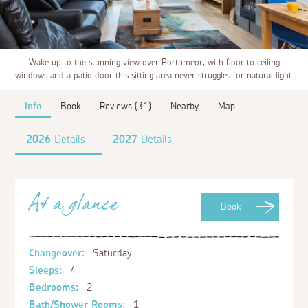
Wake up to the stunning view over Porthmeor, with floor to ceiling
windows and a patio door this sitting area never struggles for natural light.
Info
Book
Reviews (31)
Nearby
Map
2026
Details
2027
Details
At a glance
Book
Changeover:
Saturday
Sleeps:
4
Bedrooms:
2
Bath/Shower Rooms:
1