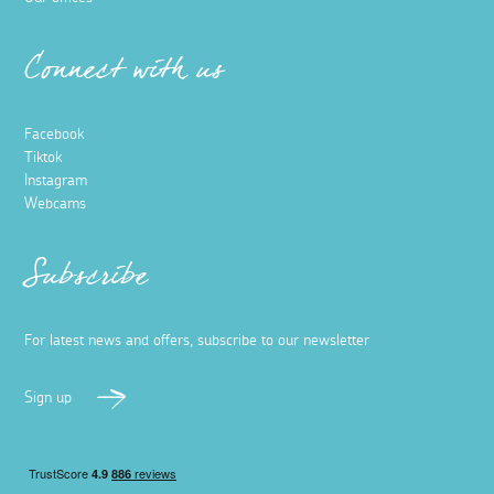
Connect with us
Facebook
Tiktok
Instagram
Webcams
Subscribe
For latest news and offers, subscribe to our newsletter
Sign up