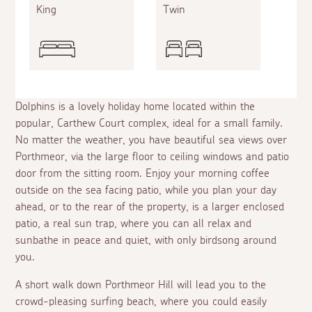
King
Twin
Dolphins is a lovely holiday home located within the
popular, Carthew Court complex, ideal for a small family.
No matter the weather, you have beautiful sea views over
Porthmeor, via the large floor to ceiling windows and patio
door from the sitting room. Enjoy your morning coffee
outside on the sea facing patio, while you plan your day
ahead, or to the rear of the property, is a larger enclosed
patio, a real sun trap, where you can all relax and
sunbathe in peace and quiet, with only birdsong around
you.
A short walk down Porthmeor Hill will lead you to the
crowd-pleasing surfing beach, where you could easily