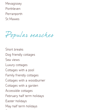
Mevagissey
Porthleven
Perranporth
St Mawes
Popular searches
Short breaks
Dog friendly cottages
Sea views
Luxury cottages
Cottages with a pool
Family friendly cottages
Cottages with a woodburner
Cottages with a garden
Accessible cottages
February half term holidays
Easter holidays
May half term holidays