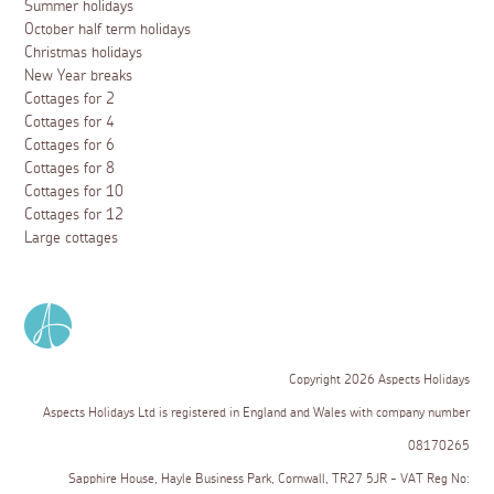
Summer holidays
October half term holidays
Christmas holidays
New Year breaks
Cottages for 2
Cottages for 4
Cottages for 6
Cottages for 8
Cottages for 10
Cottages for 12
Large cottages
Copyright 2026 Aspects Holidays
Aspects Holidays Ltd is registered in England and Wales with company number
08170265
Sapphire House, Hayle Business Park, Cornwall, TR27 5JR - VAT Reg No: