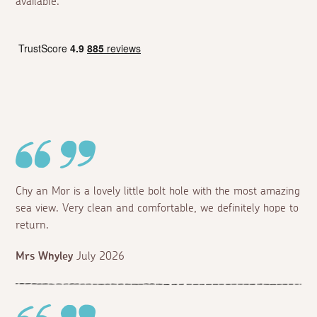
available.
Chy an Mor is a lovely little bolt hole with the most amazing
sea view. Very clean and comfortable, we definitely hope to
return.
Mrs Whyley
July 2026