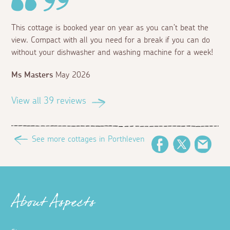
This cottage is booked year on year as you can’t beat the
view. Compact with all you need for a break if you can do
without your dishwasher and washing machine for a week!
Ms Masters
May 2026
View all 39 reviews
See more cottages in Porthleven
Facebook
Twitter
Emai
About Aspects