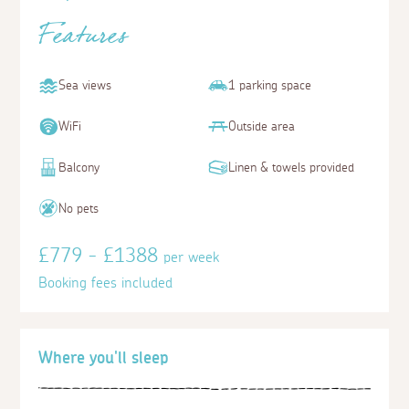
Features
Sea views
1 parking space
WiFi
Outside area
Balcony
Linen & towels provided
No pets
£779 - £1388
per week
Booking fees included
Where you'll sleep