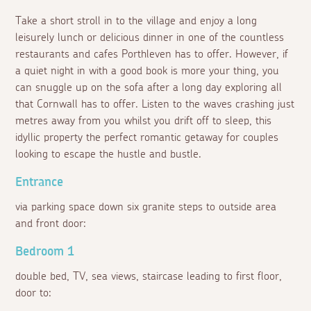
Take a short stroll in to the village and enjoy a long
leisurely lunch or delicious dinner in one of the countless
restaurants and cafes Porthleven has to offer. However, if
a quiet night in with a good book is more your thing, you
can snuggle up on the sofa after a long day exploring all
that Cornwall has to offer. Listen to the waves crashing just
metres away from you whilst you drift off to sleep, this
idyllic property the perfect romantic getaway for couples
looking to escape the hustle and bustle.
Entrance
via parking space down six granite steps to outside area
and front door:
Bedroom 1
double bed, TV, sea views, staircase leading to first floor,
door to: