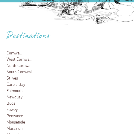
Destinations
Cornwall
West Cornwall
North Cornwall
South Cornwall
St Ives
Carbis Bay
Falmouth
Newquay
Bude
Fowey
Penzance
Mousehole
Marazion