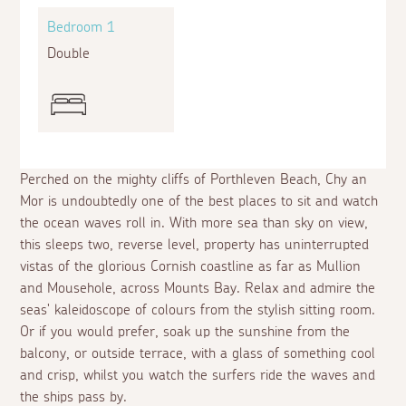
Bedroom 1
Double
Perched on the mighty cliffs of Porthleven Beach, Chy an
Mor is undoubtedly one of the best places to sit and watch
the ocean waves roll in. With more sea than sky on view,
this sleeps two, reverse level, property has uninterrupted
vistas of the glorious Cornish coastline as far as Mullion
and Mousehole, across Mounts Bay. Relax and admire the
seas' kaleidoscope of colours from the stylish sitting room.
Or if you would prefer, soak up the sunshine from the
balcony, or outside terrace, with a glass of something cool
and crisp, whilst you watch the surfers ride the waves and
the ships pass by.