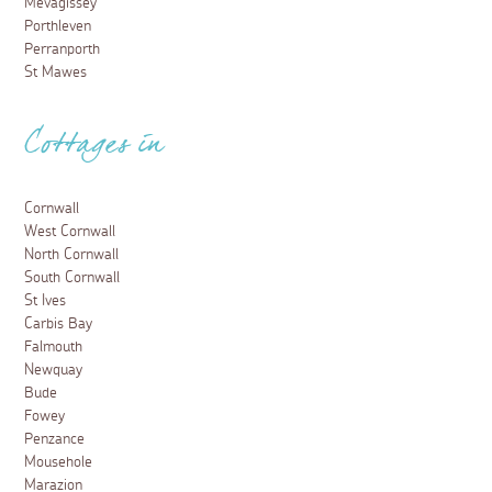
Mevagissey
Porthleven
Perranporth
St Mawes
Cottages in
Cornwall
West Cornwall
North Cornwall
South Cornwall
St Ives
Carbis Bay
Falmouth
Newquay
Bude
Fowey
Penzance
Mousehole
Marazion