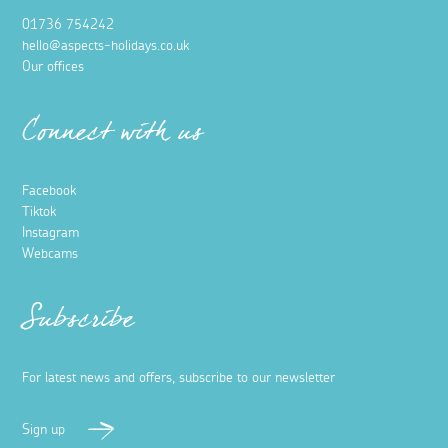
01736 754242
hello@aspects-holidays.co.uk
Our offices
Connect with us
Facebook
Tiktok
Instagram
Webcams
Subscribe
For latest news and offers, subscribe to our newsletter
Sign up