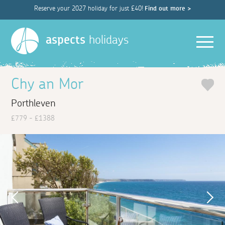
Reserve your 2027 holiday for just £40!
Find out more >
Men
aspects
holidays
Chy an Mor
Porthleven
£779 - £1388