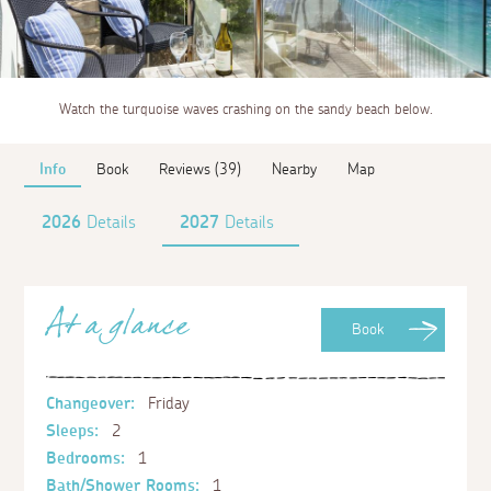
Watch the turquoise waves crashing on the sandy beach below.
Info
Book
Reviews (39)
Nearby
Map
2026
Details
2027
Details
At a glance
Book
Changeover:
Friday
Sleeps:
2
Bedrooms:
1
Bath/Shower Rooms:
1