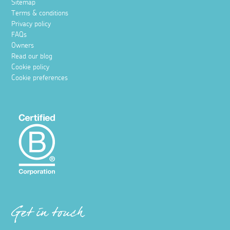
Sitemap
Terms & conditions
Privacy policy
FAQs
Owners
Read our blog
Cookie policy
Cookie preferences
Get in touch