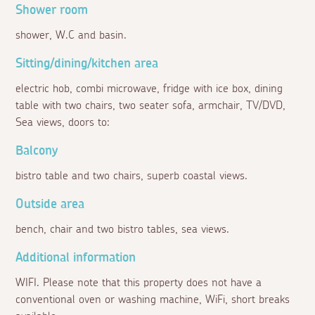
Shower room
shower, W.C and basin.
Sitting/dining/kitchen area
electric hob, combi microwave, fridge with ice box, dining
table with two chairs, two seater sofa, armchair, TV/DVD,
Sea views, doors to:
Balcony
bistro table and two chairs, superb coastal views.
Outside area
bench, chair and two bistro tables, sea views.
Additional information
WIFI. Please note that this property does not have a
conventional oven or washing machine, WiFi, short breaks