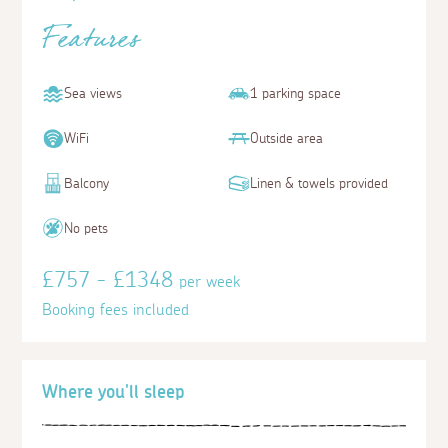
Features
Sea views
1 parking space
WiFi
Outside area
Balcony
Linen & towels provided
No pets
£757 - £1348
per week
Booking fees included
Where you'll sleep