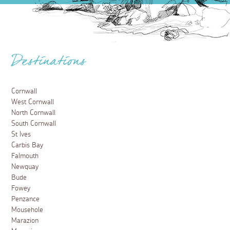
Destinations
Cornwall
West Cornwall
North Cornwall
South Cornwall
St Ives
Carbis Bay
Falmouth
Newquay
Bude
Fowey
Penzance
Mousehole
Marazion