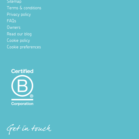
Sitemap
Terms & conditions
Privacy policy
FAQs
Owners
Read our blog
Cookie policy
Cookie preferences
Get in touch