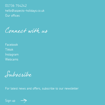
01736 754242
hello@aspects-holidays.co.uk
Our offices
Connect with us
Facebook
Tiktok
Instagram
Webcams
Subscribe
For latest news and offers, subscribe to our newsletter
Sign up