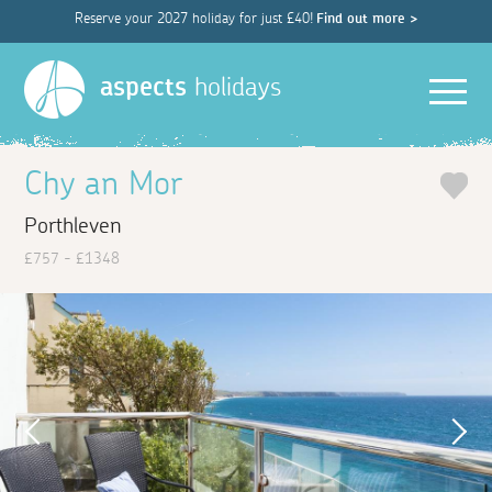
Reserve your 2027 holiday for just £40!
Find out more >
Men
aspects
holidays
Chy an Mor
Porthleven
£757 - £1348