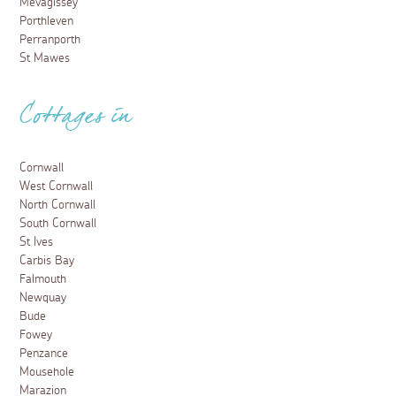
Mevagissey
Porthleven
Perranporth
St Mawes
Cottages in
Cornwall
West Cornwall
North Cornwall
South Cornwall
St Ives
Carbis Bay
Falmouth
Newquay
Bude
Fowey
Penzance
Mousehole
Marazion