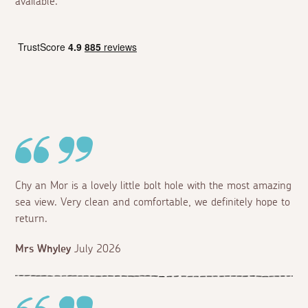
available.
Chy an Mor is a lovely little bolt hole with the most amazing
sea view. Very clean and comfortable, we definitely hope to
return.
Mrs Whyley
July 2026