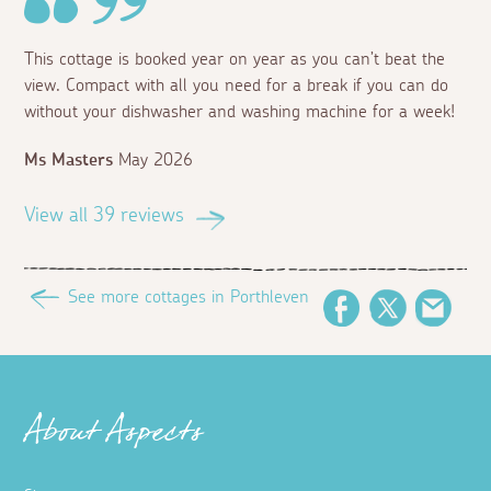
This cottage is booked year on year as you can’t beat the
view. Compact with all you need for a break if you can do
without your dishwasher and washing machine for a week!
Ms Masters
May 2026
View all 39 reviews
See more cottages in Porthleven
Facebook
Twitter
Emai
About Aspects