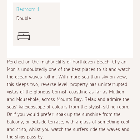
Bedroom 1
Double
Perched on the mighty cliffs of Porthleven Beach, Chy an
Mor is undoubtedly one of the best places to sit and watch
the ocean waves roll in. With more sea than sky on view,
this sleeps two, reverse level, property has uninterrupted
vistas of the glorious Cornish coastline as far as Mullion
and Mousehole, across Mounts Bay. Relax and admire the
seas' kaleidoscope of colours from the stylish sitting room.
Or if you would prefer, soak up the sunshine from the
balcony, or outside terrace, with a glass of something cool
and crisp, whilst you watch the surfers ride the waves and
the ships pass by.