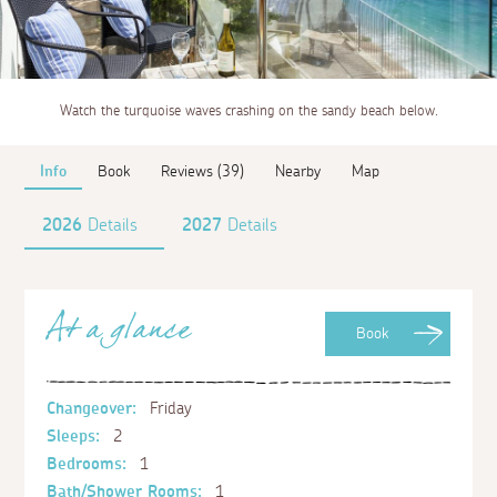
Watch the turquoise waves crashing on the sandy beach below.
Info
Book
Reviews (39)
Nearby
Map
2026
Details
2027
Details
At a glance
Book
Changeover:
Friday
Sleeps:
2
Bedrooms:
1
Bath/Shower Rooms:
1