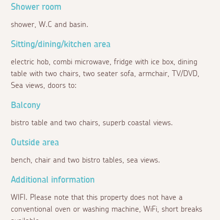
Shower room
shower, W.C and basin.
Sitting/dining/kitchen area
electric hob, combi microwave, fridge with ice box, dining
table with two chairs, two seater sofa, armchair, TV/DVD,
Sea views, doors to:
Balcony
bistro table and two chairs, superb coastal views.
Outside area
bench, chair and two bistro tables, sea views.
Additional information
WIFI. Please note that this property does not have a
conventional oven or washing machine, WiFi, short breaks