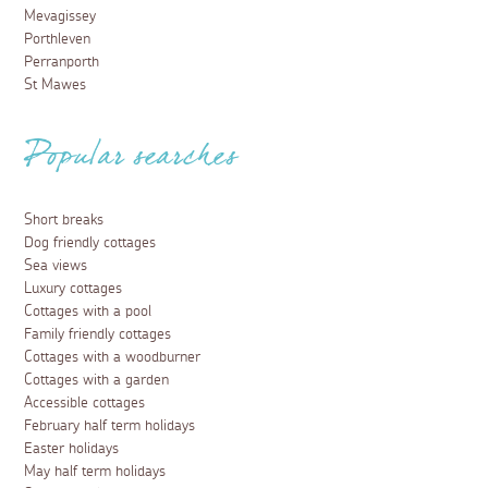
Mevagissey
Porthleven
Perranporth
St Mawes
Popular searches
Short breaks
Dog friendly cottages
Sea views
Luxury cottages
Cottages with a pool
Family friendly cottages
Cottages with a woodburner
Cottages with a garden
Accessible cottages
February half term holidays
Easter holidays
May half term holidays