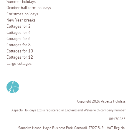
Summer holidays
October half term holidays
Christmas holidays
New Year breaks
Cottages for 2
Cottages for 4
Cottages for 6
Cottages for 8
Cottages for 10
Cottages for 12
Large cottages
Copyright 2026 Aspects Holidays
Aspects Holidays Ltd is registered in England and Wales with company number
08170265
Sapphire House, Hayle Business Park, Cornwall, TR27 5JR - VAT Reg No: