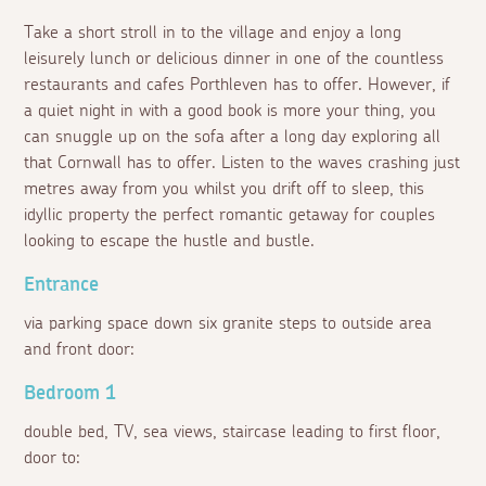
Take a short stroll in to the village and enjoy a long
leisurely lunch or delicious dinner in one of the countless
restaurants and cafes Porthleven has to offer. However, if
a quiet night in with a good book is more your thing, you
can snuggle up on the sofa after a long day exploring all
that Cornwall has to offer. Listen to the waves crashing just
metres away from you whilst you drift off to sleep, this
idyllic property the perfect romantic getaway for couples
looking to escape the hustle and bustle.
Entrance
via parking space down six granite steps to outside area
and front door:
Bedroom 1
double bed, TV, sea views, staircase leading to first floor,
door to: