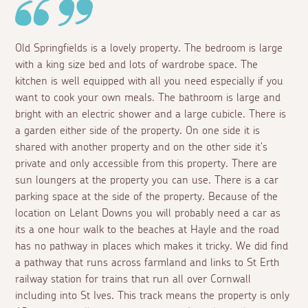
Old Springfields is a lovely property. The bedroom is large
with a king size bed and lots of wardrobe space. The
kitchen is well equipped with all you need especially if you
want to cook your own meals. The bathroom is large and
bright with an electric shower and a large cubicle. There is
a garden either side of the property. On one side it is
shared with another property and on the other side it's
private and only accessible from this property. There are
sun loungers at the property you can use. There is a car
parking space at the side of the property. Because of the
location on Lelant Downs you will probably need a car as
its a one hour walk to the beaches at Hayle and the road
has no pathway in places which makes it tricky. We did find
a pathway that runs across farmland and links to St Erth
railway station for trains that run all over Cornwall
including into St Ives. This track means the property is only