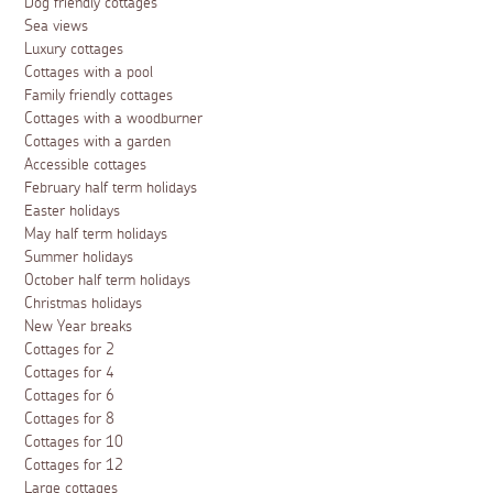
Dog friendly cottages
Sea views
Luxury cottages
Cottages with a pool
Family friendly cottages
Cottages with a woodburner
Cottages with a garden
Accessible cottages
February half term holidays
Easter holidays
May half term holidays
Summer holidays
October half term holidays
Christmas holidays
New Year breaks
Cottages for 2
Cottages for 4
Cottages for 6
Cottages for 8
Cottages for 10
Cottages for 12
Large cottages