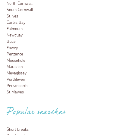
North Cornwall
South Cornwall
St Ives
Carbis Bay
Falmouth
Newquay
Bude
Fowey
Penzance
Mousehole
Marazion
Mevagissey
Porthleven
Perranporth
St Mawes
Popular searches
Short breaks