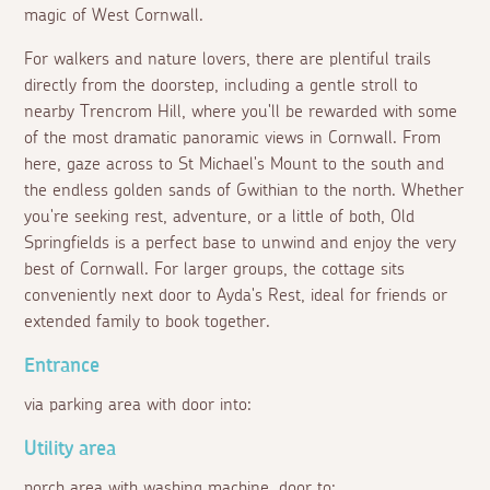
magic of West Cornwall.
For walkers and nature lovers, there are plentiful trails
directly from the doorstep, including a gentle stroll to
nearby Trencrom Hill, where you'll be rewarded with some
of the most dramatic panoramic views in Cornwall. From
here, gaze across to St Michael's Mount to the south and
the endless golden sands of Gwithian to the north. Whether
you're seeking rest, adventure, or a little of both, Old
Springfields is a perfect base to unwind and enjoy the very
best of Cornwall. For larger groups, the cottage sits
conveniently next door to Ayda's Rest, ideal for friends or
extended family to book together.
Entrance
via parking area with door into:
Utility area
porch area with washing machine, door to: