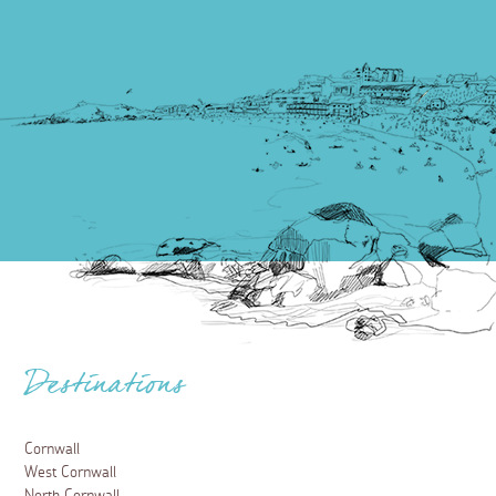
Destinations
Cornwall
West Cornwall
North Cornwall