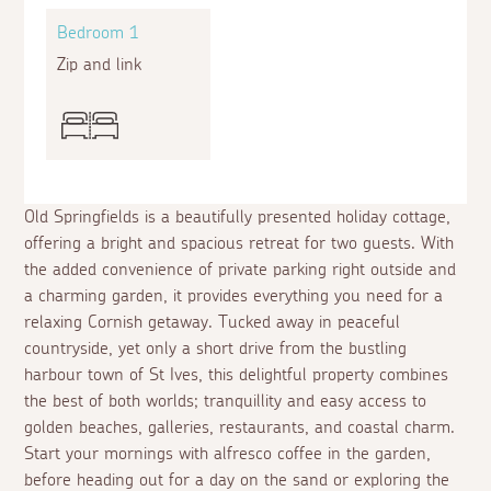
Bedroom 1
Zip and link
Old Springfields is a beautifully presented holiday cottage,
offering a bright and spacious retreat for two guests. With
the added convenience of private parking right outside and
a charming garden, it provides everything you need for a
relaxing Cornish getaway. Tucked away in peaceful
countryside, yet only a short drive from the bustling
harbour town of St Ives, this delightful property combines
the best of both worlds; tranquillity and easy access to
golden beaches, galleries, restaurants, and coastal charm.
Start your mornings with alfresco coffee in the garden,
before heading out for a day on the sand or exploring the