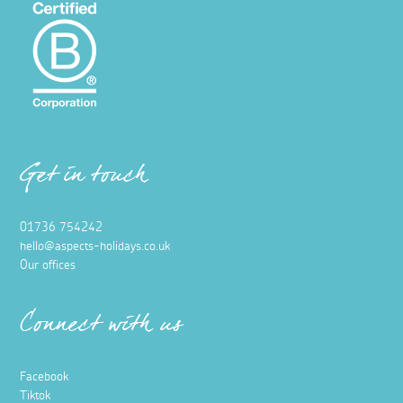
Get in touch
01736 754242
hello@aspects-holidays.co.uk
Our offices
Connect with us
Facebook
Tiktok