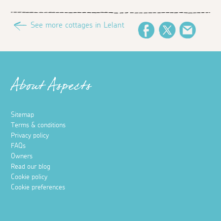
See more cottages in Lelant
Facebook
Twitter
Email
About Aspects
Sitemap
Terms & conditions
Privacy policy
FAQs
Owners
Read our blog
Cookie policy
Cookie preferences