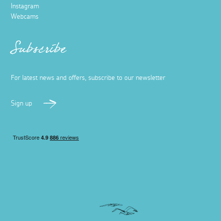
Instagram
Webcams
Subscribe
For latest news and offers, subscribe to our newsletter
Sign up