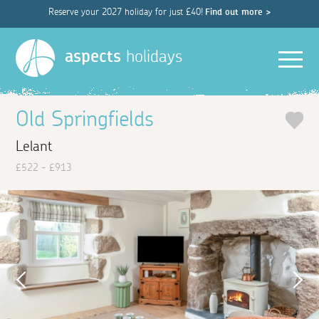
Reserve your 2027 holiday for just £40!
Find out more >
Men
aspects
holidays
Old Springfields
Lelant
£522 - £913