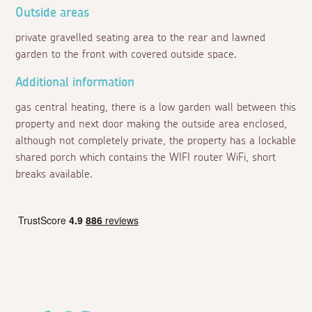
Outside areas
private gravelled seating area to the rear and lawned
garden to the front with covered outside space.
Additional information
gas central heating, there is a low garden wall between this
property and next door making the outside area enclosed,
although not completely private, the property has a lockable
shared porch which contains the WIFI router WiFi, short
breaks available.