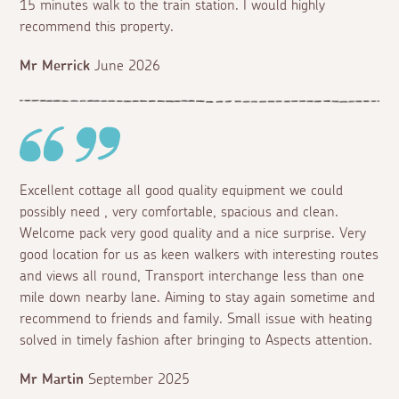
15 minutes walk to the train station. I would highly
recommend this property.
Mr Merrick
June 2026
Excellent cottage all good quality equipment we could
possibly need , very comfortable, spacious and clean.
Welcome pack very good quality and a nice surprise. Very
good location for us as keen walkers with interesting routes
and views all round, Transport interchange less than one
mile down nearby lane. Aiming to stay again sometime and
recommend to friends and family. Small issue with heating
solved in timely fashion after bringing to Aspects attention.
Mr Martin
September 2025