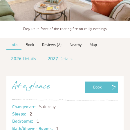
Cosy up in front of the roaring fire on chilly evenings.
Info
Book
Reviews (2)
Nearby
Map
2026
Details
2027
Details
At a glance
Book
Changeover:
Saturday
Sleeps:
2
Bedrooms:
1
Bath/Shower Rooms:
1