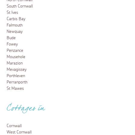
South Cornwall
St Ives
Carbis Bay
Falmouth
Newquay
Bude
Fowey
Penzance
Mousehole
Marazion
Mevagissey
Porthleven
Perranporth
St Mawes
Cottages in
Cornwall
West Cornwall