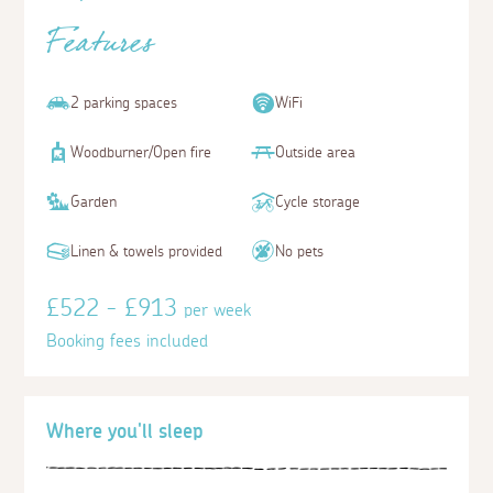
Features
2 parking spaces
WiFi
Woodburner/Open fire
Outside area
Garden
Cycle storage
Linen & towels provided
No pets
£522 - £913
per week
Booking fees included
Where you'll sleep