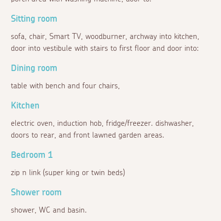
Sitting room
sofa, chair, Smart TV, woodburner, archway into kitchen,
door into vestibule with stairs to first floor and door into:
Dining room
table with bench and four chairs,
Kitchen
electric oven, induction hob, fridge/freezer. dishwasher,
doors to rear, and front lawned garden areas.
Bedroom 1
zip n link (super king or twin beds)
Shower room
shower, WC and basin.