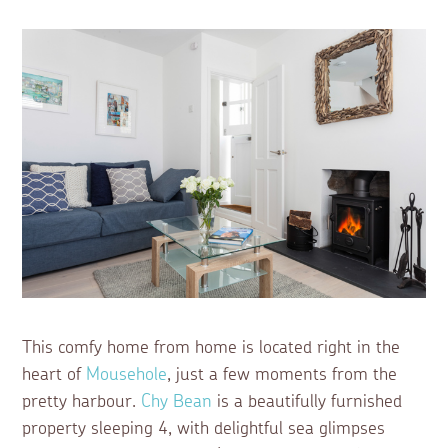
This comfy home from home is located right in the
heart of
Mousehole
, just a few moments from the
pretty harbour.
Chy Bean
is a beautifully furnished
property sleeping 4, with delightful sea glimpses