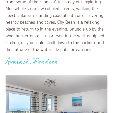
from some of the rooms. After a day out exploring
Mousehole’s narrow cobbled streets, walking the
spectacular surrounding coastal path or discovering
nearby beaches and coves, Chy Bean is a relaxing
place to return to in the evening. Snuggle up by the
woodburner or cook up a feast in the well-equipped
kitchen, or you could stroll down to the harbour and
dine at one of the waterside pubs or eateries.
Avarack, Pendeen