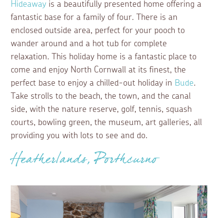
Hideaway
is a beautifully presented home offering a
fantastic base for a family of four. There is an
enclosed outside area, perfect for your pooch to
wander around and a hot tub for complete
relaxation. This holiday home is a fantastic place to
come and enjoy North Cornwall at its finest, the
perfect base to enjoy a chilled-out holiday in
Bude
.
Take strolls to the beach, the town, and the canal
side, with the nature reserve, golf, tennis, squash
courts, bowling green, the museum, art galleries, all
providing you with lots to see and do.
Heatherlands, Porthcurno