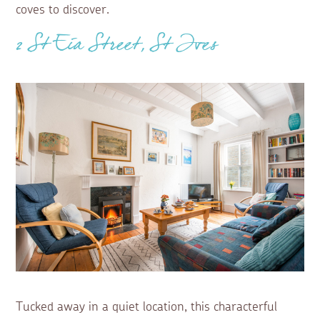
coves to discover.
2 St Eia Street, St Ives
Tucked away in a quiet location, this characterful