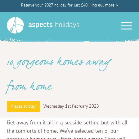
Reserve your 2027 holiday for just £40!
Find out more >
Men
aspects
holidays
10 gorgeous homes away
from home
Places to stay
Wednesday 1st February 2023
Get away from it all in a seaside setting but with all
the comforts of home. We’ve selected ten of our