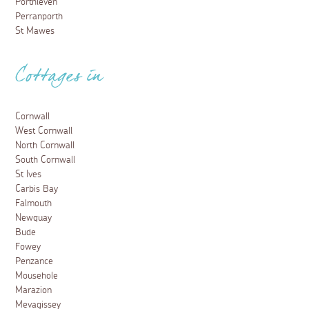
Porthleven
Perranporth
St Mawes
Cottages in
Cornwall
West Cornwall
North Cornwall
South Cornwall
St Ives
Carbis Bay
Falmouth
Newquay
Bude
Fowey
Penzance
Mousehole
Marazion
Mevagissey