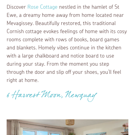
Discover
Rose Cottage
nestled in the hamlet of St
Ewe, a dreamy home away from home located near
Mevagissey. Beautifully restored, this traditional
Cornish cottage evokes feelings of home with its cosy
rooms complete with rows of books, board games
and blankets. Homely vibes continue in the kitchen
with a large chalkboard and notice board to use
during your stay. From the moment you step
through the door and slip off your shoes, you’ll feel
right at home.
6 Harvest Moon, Newquay