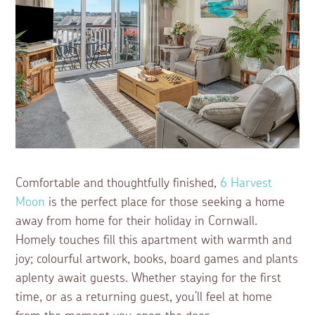
Comfortable and thoughtfully finished,
6 Harvest
Moon
is the perfect place for those seeking a home
away from home for their holiday in Cornwall.
Homely touches fill this apartment with warmth and
joy; colourful artwork, books, board games and plants
aplenty await guests. Whether staying for the first
time, or as a returning guest, you’ll feel at home