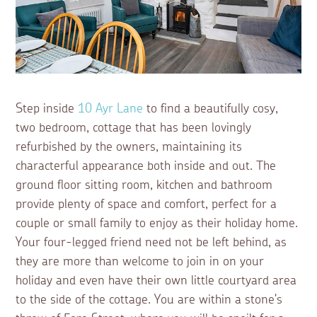
Step inside
10 Ayr Lane
to find a beautifully cosy,
two bedroom, cottage that has been lovingly
refurbished by the owners, maintaining its
characterful appearance both inside and out. The
ground floor sitting room, kitchen and bathroom
provide plenty of space and comfort, perfect for a
couple or small family to enjoy as their holiday home.
Your four-legged friend need not be left behind, as
they are more than welcome to join in on your
holiday and even have their own little courtyard area
to the side of the cottage. You are within a stone's