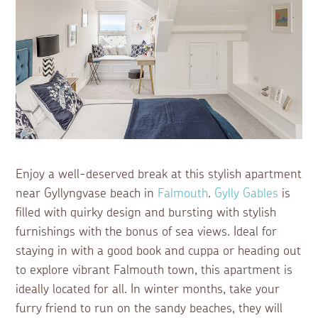
Enjoy a well-deserved break at this stylish apartment
near Gyllyngvase beach in
Falmouth
.
Gylly Gables
is
filled with quirky design and bursting with stylish
furnishings with the bonus of sea views. Ideal for
staying in with a good book and cuppa or heading out
to explore vibrant Falmouth town, this apartment is
ideally located for all. In winter months, take your
furry friend to run on the sandy beaches, they will