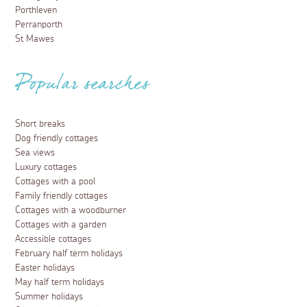
Porthleven
Perranporth
St Mawes
Popular searches
Short breaks
Dog friendly cottages
Sea views
Luxury cottages
Cottages with a pool
Family friendly cottages
Cottages with a woodburner
Cottages with a garden
Accessible cottages
February half term holidays
Easter holidays
May half term holidays
Summer holidays