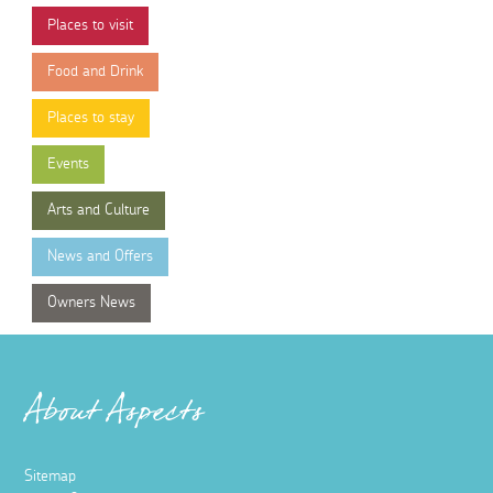
Places to visit
Food and Drink
Places to stay
Events
Arts and Culture
News and Offers
Owners News
About Aspects
Sitemap