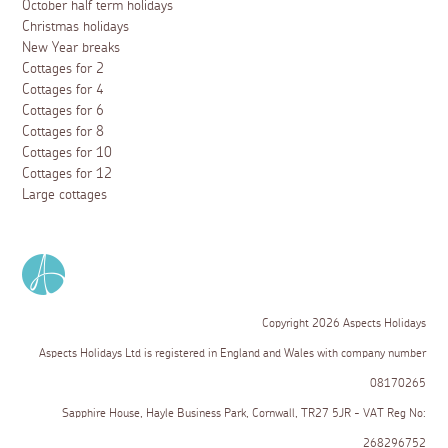
October half term holidays
Christmas holidays
New Year breaks
Cottages for 2
Cottages for 4
Cottages for 6
Cottages for 8
Cottages for 10
Cottages for 12
Large cottages
Copyright 2026 Aspects Holidays
Aspects Holidays Ltd is registered in England and Wales with company number
08170265
Sapphire House, Hayle Business Park, Cornwall, TR27 5JR - VAT Reg No:
268296752