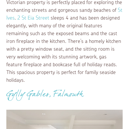
Victorian property is perfectly placed for exploring the
enchanting streets and gorgeous sandy beaches of
St
Ives
.
2 St Eia Street
sleeps 4 and has been designed
elegantly, with many of the original features
remaining such as the exposed beams and the cast
iron fireplace in the kitchen. There’s a homely kitchen
with a pretty window seat, and the sitting room is
very welcoming with its stunning artwork, gas
feature fireplace and bookcase full of holiday reads.
This spacious property is perfect for family seaside
holidays.
Gylly Gables, Falmouth