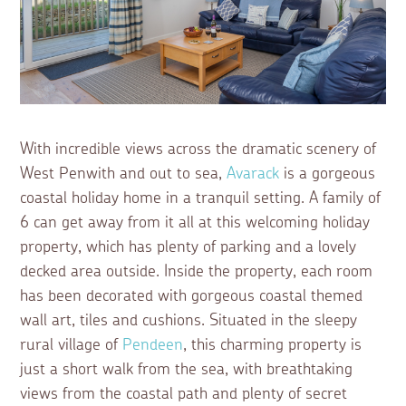
With incredible views across the dramatic scenery of
West Penwith and out to sea,
Avarack
is a gorgeous
coastal holiday home in a tranquil setting. A family of
6 can get away from it all at this welcoming holiday
property, which has plenty of parking and a lovely
decked area outside. Inside the property, each room
has been decorated with gorgeous coastal themed
wall art, tiles and cushions. Situated in the sleepy
rural village of
Pendeen
, this charming property is
just a short walk from the sea, with breathtaking
views from the coastal path and plenty of secret