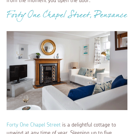
from the moment you open the door.
Forty One Chapel Street, Penzance
Forty One Chapel Street
is a delightful cottage to
unwind at any time of year. Sleeping up to five