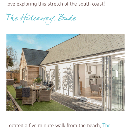
love exploring this stretch of the south coast!
The Hideaway, Bude
Located a five minute walk from the beach,
The