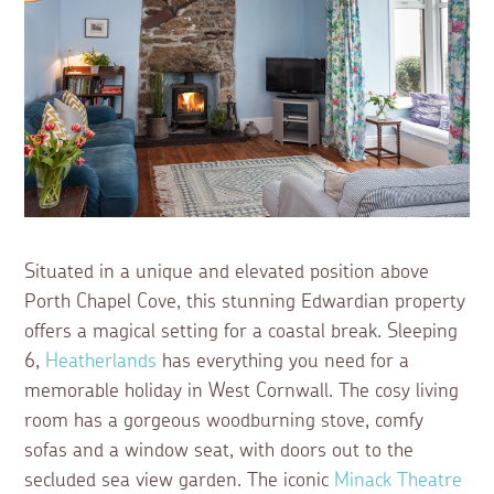
Situated in a unique and elevated position above
Porth Chapel Cove, this stunning Edwardian property
offers a magical setting for a coastal break. Sleeping
6,
Heatherlands
has everything you need for a
memorable holiday in West Cornwall. The cosy living
room has a gorgeous woodburning stove, comfy
sofas and a window seat, with doors out to the
secluded sea view garden. The iconic
Minack Theatre