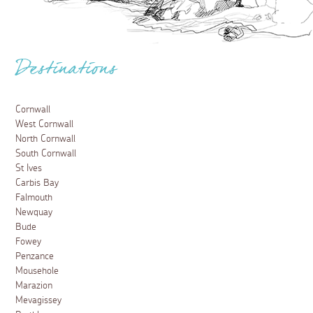
Destinations
Cornwall
West Cornwall
North Cornwall
South Cornwall
St Ives
Carbis Bay
Falmouth
Newquay
Bude
Fowey
Penzance
Mousehole
Marazion
Mevagissey