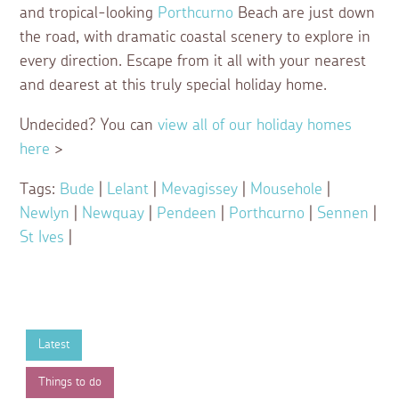
and tropical-looking
Porthcurno
Beach are just down
the road, with dramatic coastal scenery to explore in
every direction. Escape from it all with your nearest
and dearest at this truly special holiday home.
Undecided? You can
view all of our holiday homes
here
>
Tags:
Bude
|
Lelant
|
Mevagissey
|
Mousehole
|
Newlyn
|
Newquay
|
Pendeen
|
Porthcurno
|
Sennen
|
St Ives
|
Latest
Things to do