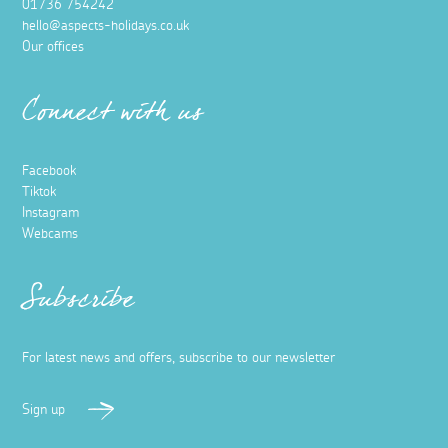
01736 754242
hello@aspects-holidays.co.uk
Our offices
Connect with us
Facebook
Tiktok
Instagram
Webcams
Subscribe
For latest news and offers, subscribe to our newsletter
Sign up