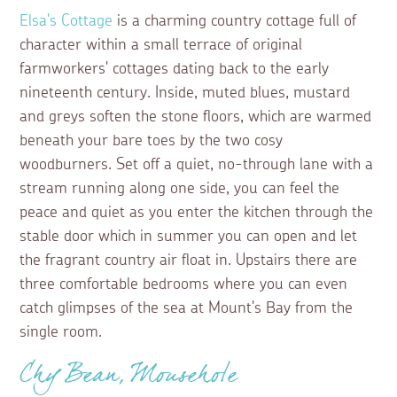
Elsa's Cottage
is a charming country cottage full of
character within a small terrace of original
farmworkers' cottages dating back to the early
nineteenth century. Inside, muted blues, mustard
and greys soften the stone floors, which are warmed
beneath your bare toes by the two cosy
woodburners. Set off a quiet, no-through lane with a
stream running along one side, you can feel the
peace and quiet as you enter the kitchen through the
stable door which in summer you can open and let
the fragrant country air float in. Upstairs there are
three comfortable bedrooms where you can even
catch glimpses of the sea at Mount's Bay from the
single room.
Chy Bean, Mousehole