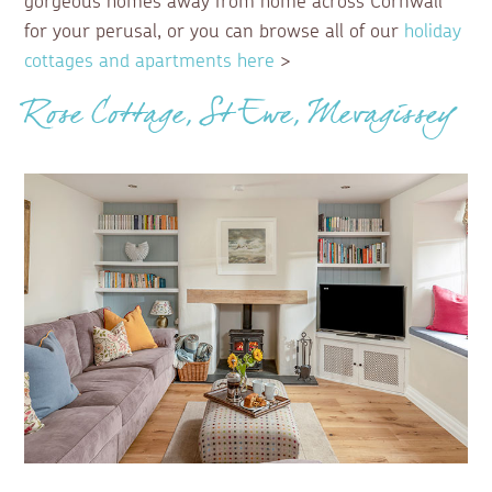
gorgeous homes away from home across Cornwall
for your perusal, or you can browse all of our
holiday
cottages and apartments here
>
Rose Cottage, St Ewe, Mevagissey