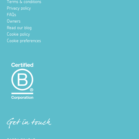
Terms & conditions
Privacy policy
FAQs
Owners
Read our blog
Cookie policy
Cookie preferences
Get in touch