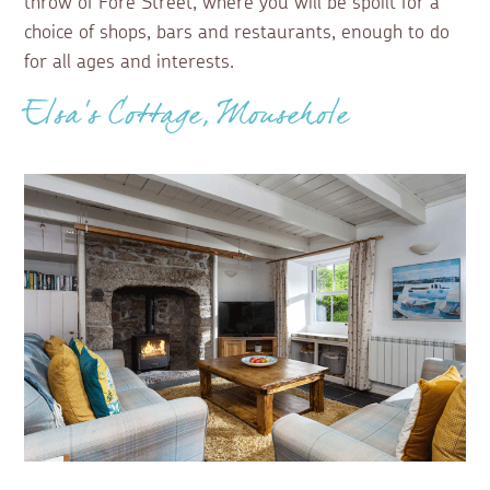
throw of Fore Street, where you will be spoilt for a
choice of shops, bars and restaurants, enough to do
for all ages and interests.
Elsa's Cottage, Mousehole