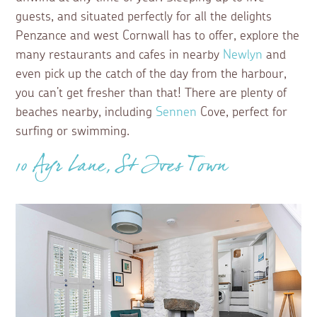
guests, and situated perfectly for all the delights
Penzance and west Cornwall has to offer, explore the
many restaurants and cafes in nearby
Newlyn
and
even pick up the catch of the day from the harbour,
you can’t get fresher than that! There are plenty of
beaches nearby, including
Sennen
Cove, perfect for
surfing or swimming.
10 Ayr Lane, St Ives Town