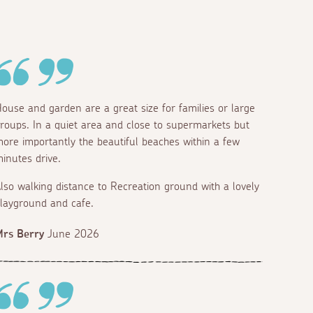
ouse and garden are a great size for families or large
roups. In a quiet area and close to supermarkets but
Bedroom 5
ore importantly the beautiful beaches within a few
Super king
inutes drive.
lso walking distance to Recreation ground with a lovely
layground and cafe.
rs Berry
June 2026