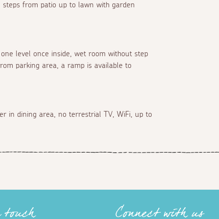
n steps from patio up to lawn with garden
n one level once inside, wet room without step
from parking area, a ramp is available to
 in dining area, no terrestrial TV, WiFi, up to
n touch
Connect with us