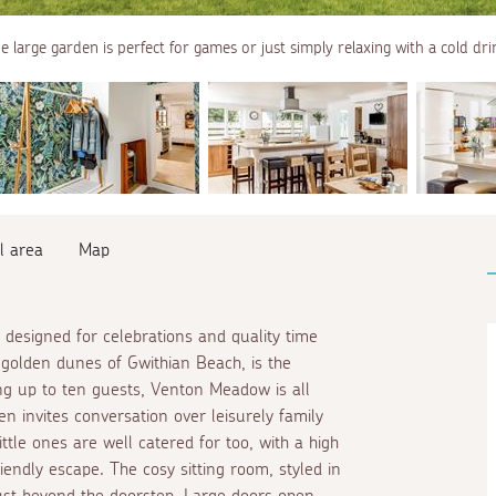
e large garden is perfect for games or just simply relaxing with a cold dri
l area
Map
designed for celebrations and quality time
 golden dunes of Gwithian Beach, is the
ing up to ten guests, Venton Meadow is all
en invites conversation over leisurely family
le ones are well catered for too, with a high
riendly escape. The cosy sitting room, styled in
ust beyond the doorstep. Large doors open