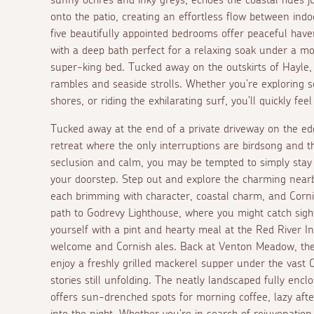
onto the patio, creating an effortless flow between indo
five beautifully appointed bedrooms offer peaceful haven
with a deep bath perfect for a relaxing soak under a mo
super-king bed. Tucked away on the outskirts of Hayle, 
rambles and seaside strolls. Whether you're exploring s
shores, or riding the exhilarating surf, you'll quickly f
Tucked away at the end of a private driveway on the e
retreat where the only interruptions are birdsong and th
seclusion and calm, you may be tempted to simply stay
your doorstep. Step out and explore the charming near
each brimming with character, coastal charm, and Corni
path to Godrevy Lighthouse, where you might catch sight
yourself with a pint and hearty meal at the Red River I
welcome and Cornish ales. Back at Venton Meadow, the
enjoy a freshly grilled mackerel supper under the vast C
stories still unfolding. The neatly landscaped fully enc
offers sun-drenched spots for morning coffee, lazy aft
into the night. Whether you're in search of rejuvenati