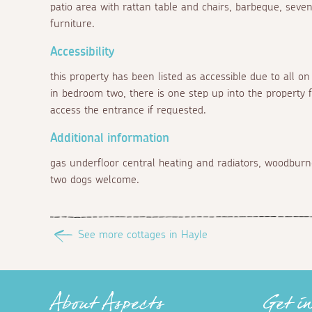
patio area with rattan table and chairs, barbeque, seve
furniture.
Accessibility
this property has been listed as accessible due to all o
in bedroom two, there is one step up into the property 
access the entrance if requested.
Additional information
gas underfloor central heating and radiators, woodburner
two dogs welcome.
See more cottages in Hayle
About Aspects
Get i