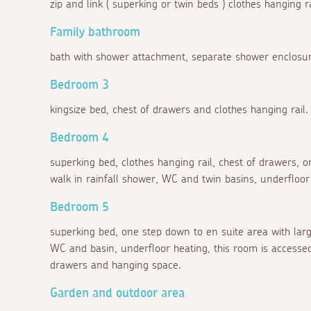
zip and link ( superking or twin beds ) clothes hanging
Family bathroom
bath with shower attachment, separate shower enclosu
Bedroom 3
kingsize bed, chest of drawers and clothes hanging rail.
Bedroom 4
superking bed, clothes hanging rail, chest of drawers,
walk in rainfall shower, WC and twin basins, underfloor
Bedroom 5
superking bed, one step down to en suite area with larg
WC and basin, underfloor heating, this room is accessed
drawers and hanging space.
Garden and outdoor area