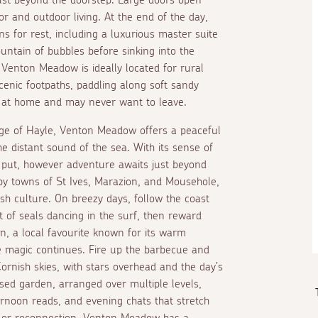
or and outdoor living. At the end of the day,
s for rest, including a luxurious master suite
untain of bubbles before sinking into the
Venton Meadow is ideally located for rural
cenic footpaths, paddling along soft sandy
eel at home and may never want to leave.
dge of Hayle, Venton Meadow offers a peaceful
e distant sound of the sea. With its sense of
 put, however adventure awaits just beyond
by towns of St Ives, Marazion, and Mousehole,
sh culture. On breezy days, follow the coast
 of seals dancing in the surf, then reward
nn, a local favourite known for its warm
 magic continues. Fire up the barbecue and
ornish skies, with stars overhead and the day’s
losed garden, arranged over multiple levels,
ernoon reads, and evening chats that stretch
on or reconnection, Venton Meadow has a