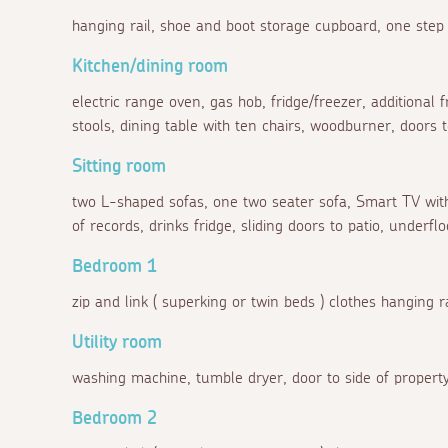
hanging rail, shoe and boot storage cupboard, one step 
Kitchen/dining room
electric range oven, gas hob, fridge/freezer, additional f
stools, dining table with ten chairs, woodburner, doors
Sitting room
two L-shaped sofas, one two seater sofa, Smart TV with
of records, drinks fridge, sliding doors to patio, underflo
Bedroom 1
zip and link ( superking or twin beds ) clothes hanging ra
Utility room
washing machine, tumble dryer, door to side of property
Bedroom 2