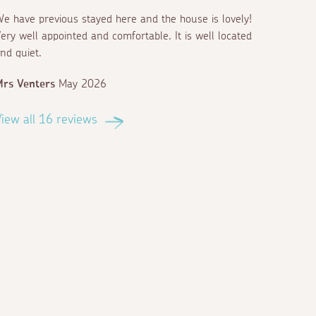
e have previous stayed here and the house is lovely!
ery well appointed and comfortable. It is well located
nd quiet.
rs Venters
May 2026
iew all 16 reviews