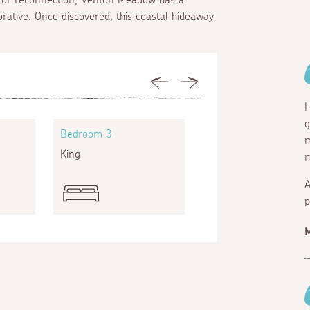
orative. Once discovered, this coastal hideaway
Previous
Next
H
g
Bedroom 3
Bedroom 4
m
King
Super king
m
A
p
M