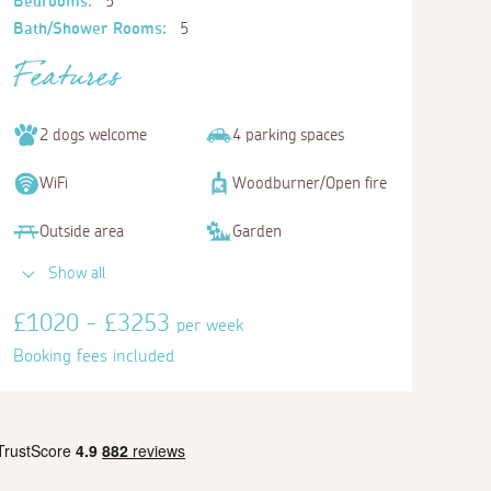
Bedrooms:
5
Bath/Shower Rooms:
5
Features
2 dogs welcome
4 parking spaces
WiFi
Woodburner/Open fire
Outside area
Garden
Show all
£1020 - £3253
per week
Booking fees included