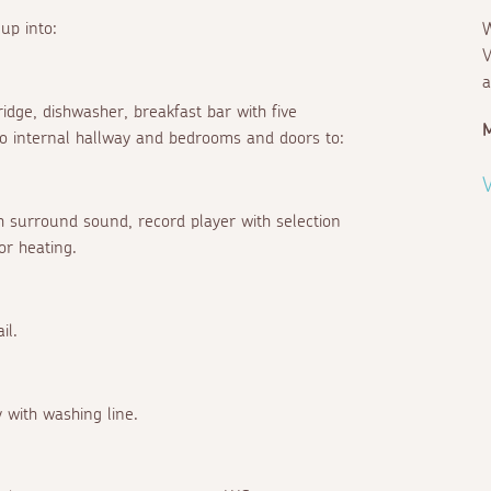
up into:
W
V
a
ridge, dishwasher, breakfast bar with five
M
 to internal hallway and bedrooms and doors to:
V
 surround sound, record player with selection
or heating.
il.
 with washing line.