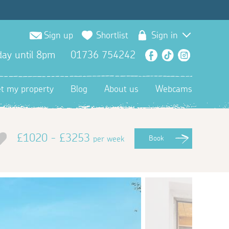
Sign up
Shortlist
Sign in
ay until 8pm
01736 754242
Facebook
TikTok
Instagra
et my property
Blog
About us
Webcams
£1020 - £3253
per week
Book