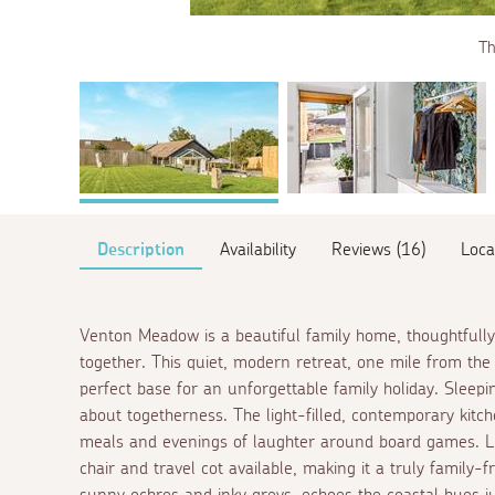
Th
Description
Availability
Reviews (16)
Loca
Venton Meadow is a beautiful family home, thoughtfully 
together. This quiet, modern retreat, one mile from the
perfect base for an unforgettable family holiday. Sleep
about togetherness. The light-filled, contemporary kitch
meals and evenings of laughter around board games. Litt
chair and travel cot available, making it a truly family-f
sunny ochres and inky greys, echoes the coastal hues j