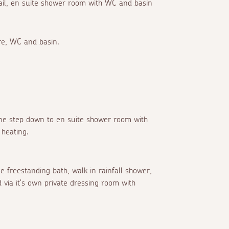
 rail, en suite shower room with WC and basin
re, WC and basin.
 one step down to en suite shower room with
 heating.
e freestanding bath, walk in rainfall shower,
 via it's own private dressing room with