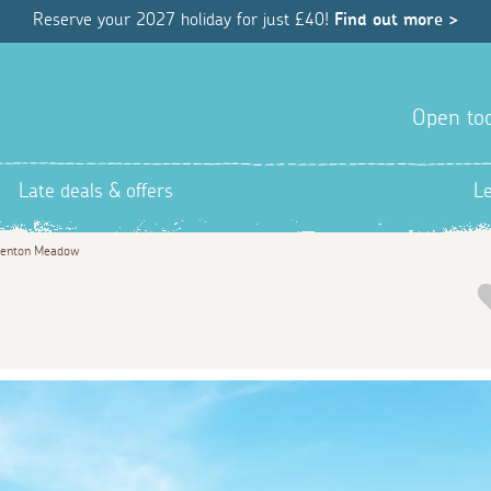
Reserve your 2027 holiday for just £40!
Find out more >
Open tod
Late deals & offers
L
enton Meadow