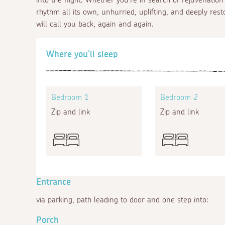
rhythm all its own, unhurried, uplifting, and deeply rest
will call you back, again and again.
Where you'll sleep
Bedroom 1
Bedroom 2
Zip and link
Zip and link
Entrance
via parking, path leading to door and one step into:
Porch