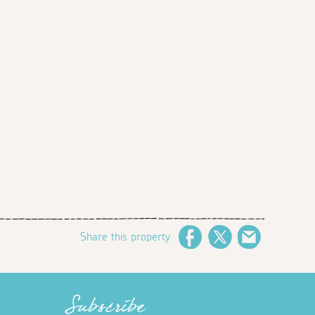
Share this property
Facebook
Twitter
Email
Subscribe