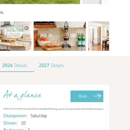
nk.
2026
Details
2027
Details
At a glance
Book
Changeover:
Saturday
Sleeps:
10