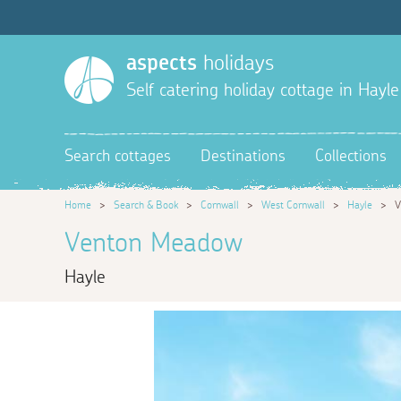
aspects
holidays
Self catering holiday cottage in Hayle
Search cottages
Destinations
Collections
Home
>
Search & Book
>
Cornwall
>
West Cornwall
>
Hayle
>
V
Venton Meadow
Hayle