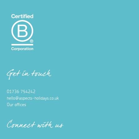
Get in touch
01736 754242
hello@aspects-holidays.co.uk
Our offices
Connect with us