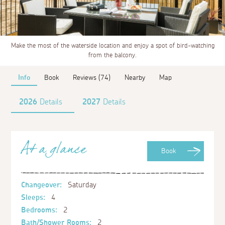
Make the most of the waterside location and enjoy a spot of bird-watching
from the balcony.
Info
Book
Reviews (74)
Nearby
Map
2026
Details
2027
Details
At a glance
Book
Changeover:
Saturday
Sleeps:
4
Bedrooms:
2
Bath/Shower Rooms:
2