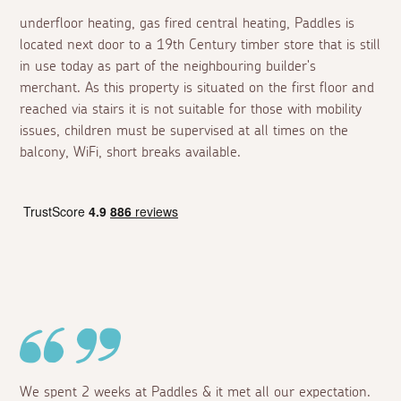
underfloor heating, gas fired central heating, Paddles is
located next door to a 19th Century timber store that is still
in use today as part of the neighbouring builder's
merchant. As this property is situated on the first floor and
reached via stairs it is not suitable for those with mobility
issues, children must be supervised at all times on the
balcony, WiFi, short breaks available.
We spent 2 weeks at Paddles & it met all our expectation.