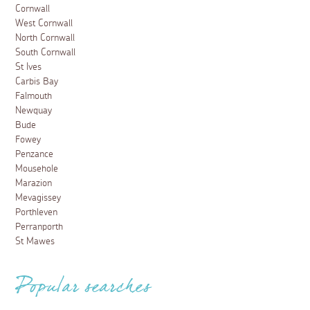
Cornwall
West Cornwall
North Cornwall
South Cornwall
St Ives
Carbis Bay
Falmouth
Newquay
Bude
Fowey
Penzance
Mousehole
Marazion
Mevagissey
Porthleven
Perranporth
St Mawes
Popular searches