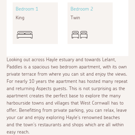
Bedroom 1
Bedroom 2
King
Twin
Looking out across Hayle estuary and towards Lelant,
Paddles is a spacious two bedroom apartment, with its own
private terrace from where you can sit and enjoy the views.
For nearly 10 years the apartment has hosted many repeat
and returning Aspects guests. This is not surprising as the
apartment creates the perfect base to explore the many
harbourside towns and villages that West Cornwall has to
offer. Benefitting from private parking, you can relax, leave
your car and enjoy exploring Hayle's renowned beaches
and the town's restaurants and shops which are all within
easy reach.