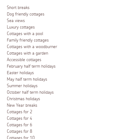
Short breaks
Dog friendly cottages
Sea views
Luxury cottages
Cottages with a pool
Family friendly cottages
Cottages with a woodburner
Cottages with a garden
Accessible cottages
February half term holidays
Easter holidays
May half term holidays
Summer holidays
October half term holidays
Christmas holidays
New Year breaks
Cottages for 2
Cottages for 4
Cottages for 6
Cottages for 8
Cottages for 10