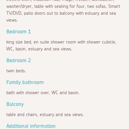
washer/dryer, table with seating for four, two sofas, Smart
TV/DVD, patio doors out to balcony with estuary and sea
views.
Bedroom 1
king size bed, en suite shower room with shower cubicle,
WC, basin, estuary and sea views.
Bedroom 2
twin beds.
Family bathroom
bath with shower over, WC and basin.
Balcony
table and chairs, estuary and sea views.
Additional information