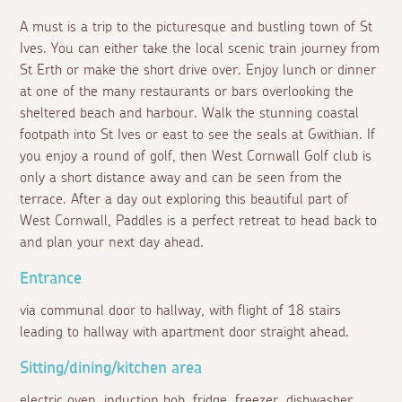
A must is a trip to the picturesque and bustling town of St
Ives. You can either take the local scenic train journey from
St Erth or make the short drive over. Enjoy lunch or dinner
at one of the many restaurants or bars overlooking the
sheltered beach and harbour. Walk the stunning coastal
footpath into St Ives or east to see the seals at Gwithian. If
you enjoy a round of golf, then West Cornwall Golf club is
only a short distance away and can be seen from the
terrace. After a day out exploring this beautiful part of
West Cornwall, Paddles is a perfect retreat to head back to
and plan your next day ahead.
Entrance
via communal door to hallway, with flight of 18 stairs
leading to hallway with apartment door straight ahead.
Sitting/dining/kitchen area
electric oven, induction hob, fridge, freezer, dishwasher,