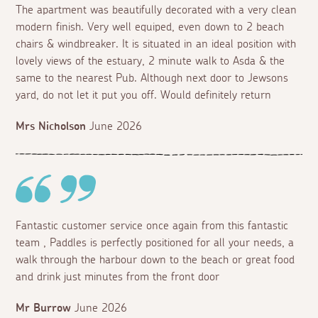
The apartment was beautifully decorated with a very clean
modern finish. Very well equiped, even down to 2 beach
chairs & windbreaker. It is situated in an ideal position with
lovely views of the estuary, 2 minute walk to Asda & the
same to the nearest Pub. Although next door to Jewsons
yard, do not let it put you off. Would definitely return
Mrs Nicholson
June 2026
Fantastic customer service once again from this fantastic
team , Paddles is perfectly positioned for all your needs, a
walk through the harbour down to the beach or great food
and drink just minutes from the front door
Mr Burrow
June 2026