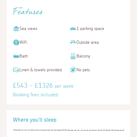
Features
Sea views
1 parking space
WiFi
Outside area
Bath
Balcony
Linen & towels provided
No pets
£543 - £1326
per week
Booking fees included
Where you'll sleep