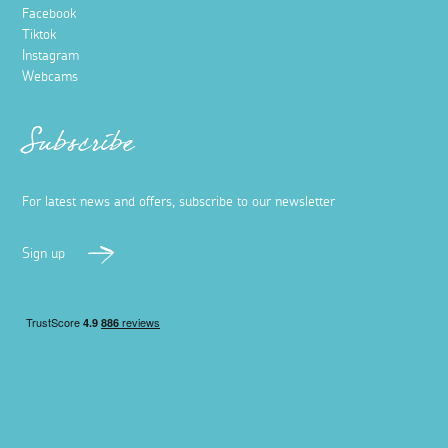
Facebook
Tiktok
Instagram
Webcams
Subscribe
For latest news and offers, subscribe to our newsletter
Sign up