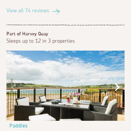
View all 74 reviews
Part of Harvey Quay
Sleeps up to 12 in 3 properties
Paddles