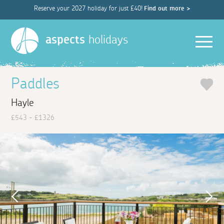
Reserve your 2027 holiday for just £40!
Find out more >
Men
aspects
holidays
Paddles
Hayle
£543 - £1326