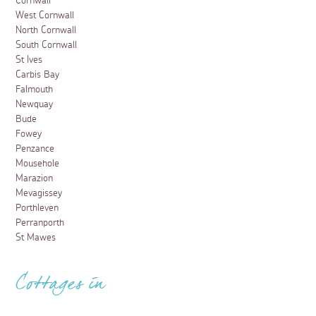
Cornwall
West Cornwall
North Cornwall
South Cornwall
St Ives
Carbis Bay
Falmouth
Newquay
Bude
Fowey
Penzance
Mousehole
Marazion
Mevagissey
Porthleven
Perranporth
St Mawes
Cottages in