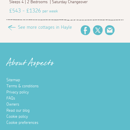
Sleeps 4 | 2 Bedrooms | Saturday Changeover
£543 - £1326
per week
See more cottages in Hayle
Facebook
Twitter
Email
About Aspects
Sitemap
Terms & conditions
Privacy policy
FAQs
Owners
Read our blog
Cookie policy
Cookie preferences