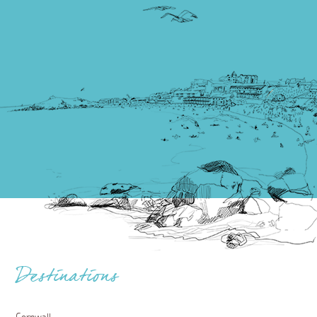
Destinations